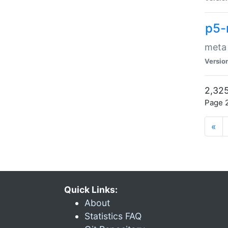
p5-
meta
Versio
2,325
Page 2
«
Quick Links:
About
Statistics FAQ