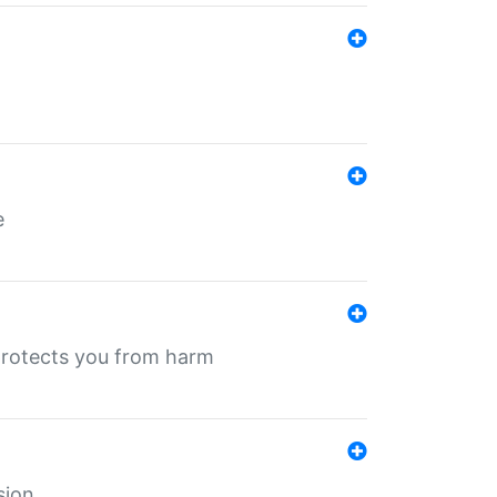
e
protects you from harm
sion