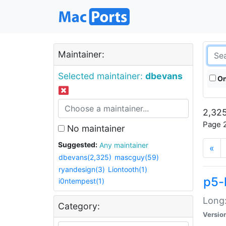
Maintainer:
Selected maintainer:
dbevans
On
2,325
Page 2
No maintainer
Suggested:
Any maintainer
«
dbevans(2,325)
mascguy(59)
ryandesign(3)
Liontooth(1)
p5-
i0ntempest(1)
Long:
Category:
Versio