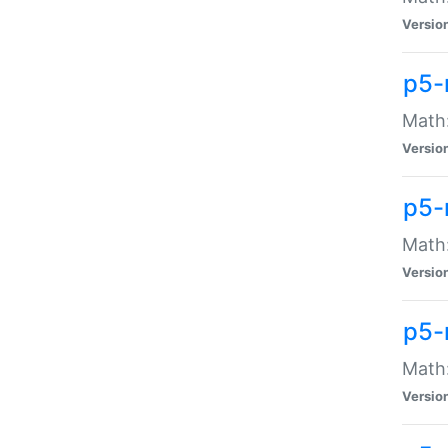
Versio
p5-
Math:
Versio
p5-
Math:
Versio
p5-
Math
Versio