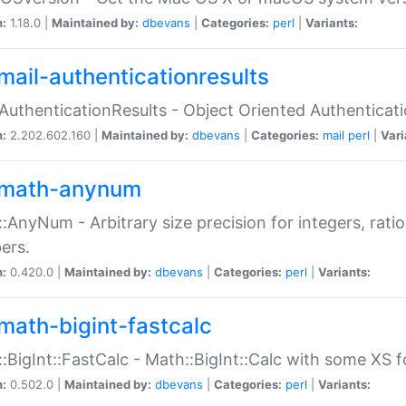
n:
1.18.0 |
Maintained by:
dbevans
|
Categories:
perl
|
Variants:
mail-authenticationresults
:AuthenticationResults - Object Oriented Authenticat
n:
2.202.602.160 |
Maintained by:
dbevans
|
Categories:
mail
perl
|
Vari
math-anynum
:AnyNum - Arbitrary size precision for integers, rati
ers.
n:
0.420.0 |
Maintained by:
dbevans
|
Categories:
perl
|
Variants:
math-bigint-fastcalc
:BigInt::FastCalc - Math::BigInt::Calc with some XS 
n:
0.502.0 |
Maintained by:
dbevans
|
Categories:
perl
|
Variants: