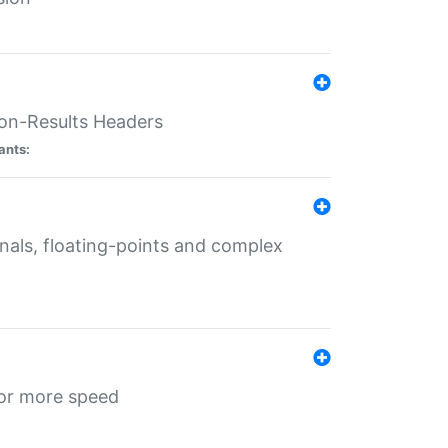
ion-Results Headers
ants:
onals, floating-points and complex
for more speed