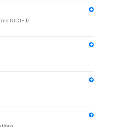
rms (DCT-II)
ations