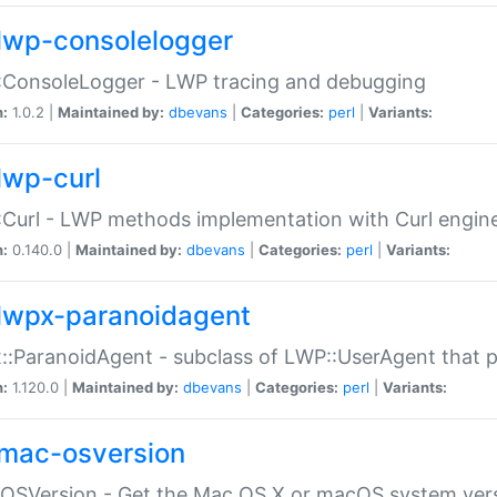
lwp-consolelogger
:ConsoleLogger - LWP tracing and debugging
n:
1.0.2 |
Maintained by:
dbevans
|
Categories:
perl
|
Variants:
lwp-curl
Curl - LWP methods implementation with Curl engin
n:
0.140.0 |
Maintained by:
dbevans
|
Categories:
perl
|
Variants:
lwpx-paranoidagent
:ParanoidAgent - subclass of LWP::UserAgent that 
n:
1.120.0 |
Maintained by:
dbevans
|
Categories:
perl
|
Variants:
mac-osversion
:OSVersion - Get the Mac OS X or macOS system ver