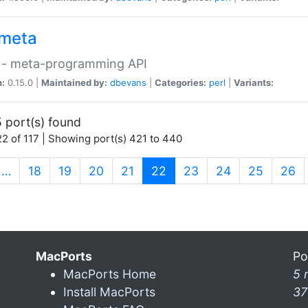
meta
 - meta-programming API
n:
0.15.0 |
Maintained by:
dbevans
|
Categories:
perl
|
Variants:
 port(s) found
2 of 117 | Showing port(s) 421 to 440
(current)
…
18
19
20
21
22
23
24
25
26
MacPorts
Po
MacPorts Home
5 
Install MacPorts
37