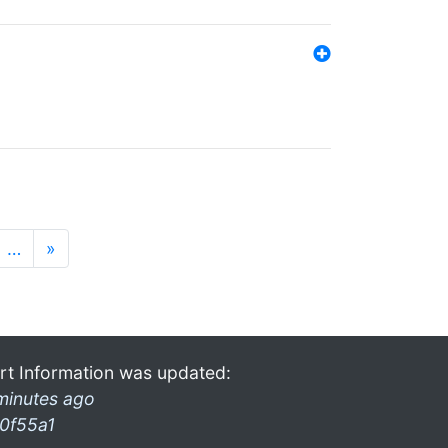
…
»
rt Information was updated:
minutes ago
0f55a1