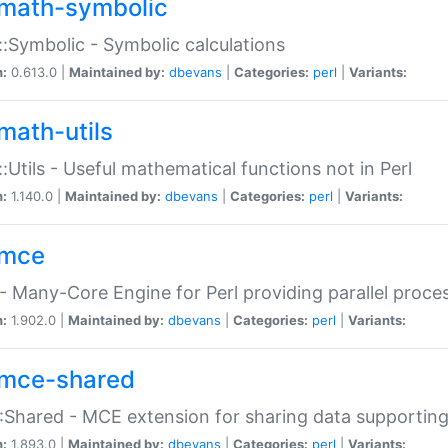
math-symbolic
:Symbolic - Symbolic calculations
n:
0.613.0 |
Maintained by:
dbevans
|
Categories:
perl
|
Variants:
math-utils
:Utils - Useful mathematical functions not in Perl
n:
1.140.0 |
Maintained by:
dbevans
|
Categories:
perl
|
Variants:
mce
 Many-Core Engine for Perl providing parallel proces
n:
1.902.0 |
Maintained by:
dbevans
|
Categories:
perl
|
Variants:
mce-shared
Shared - MCE extension for sharing data supportin
n:
1.893.0 |
Maintained by:
dbevans
|
Categories:
perl
|
Variants: