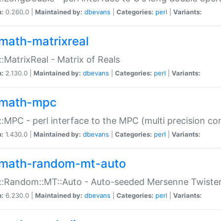
n:
0.260.0 |
Maintained by:
dbevans
|
Categories:
perl
|
Variants:
math-matrixreal
:MatrixReal - Matrix of Reals
n:
2.130.0 |
Maintained by:
dbevans
|
Categories:
perl
|
Variants:
math-mpc
:MPC - perl interface to the MPC (multi precision com
n:
1.430.0 |
Maintained by:
dbevans
|
Categories:
perl
|
Variants:
math-random-mt-auto
::Random::MT::Auto - Auto-seeded Mersenne Twiste
n:
6.230.0 |
Maintained by:
dbevans
|
Categories:
perl
|
Variants: