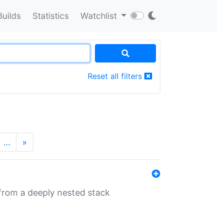
Builds
Statistics
Watchlist
Reset all filters
…
»
 from a deeply nested stack