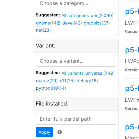
p5-
Suggested:
All categories
perl(2,090)
LWP:
gnome(142)
devel(42)
graphics(37)
net(23)
Versio
Variant:
p5-
LWP::
Versio
Suggested:
All variants
universal(449)
quartz(29)
x11(25)
debug(16)
p5-
python310(14)
LWPx:
File installed:
Versio
p5-
Apply
Mac: