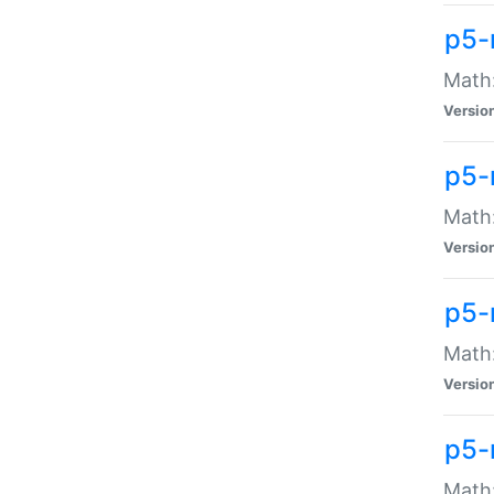
p5-
Math:
Versio
p5-
Math:
Versio
p5-
Math:
Versio
p5-
Math: