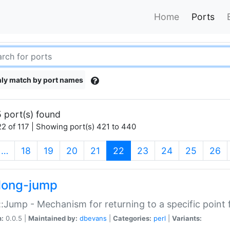
Home
Ports
ly match by port names
 port(s) found
2 of 117 | Showing port(s) 421 to 440
(current)
…
18
19
20
21
22
23
24
25
26
long-jump
:Jump - Mechanism for returning to a specific point
n:
0.0.5 |
Maintained by:
dbevans
|
Categories:
perl
|
Variants: