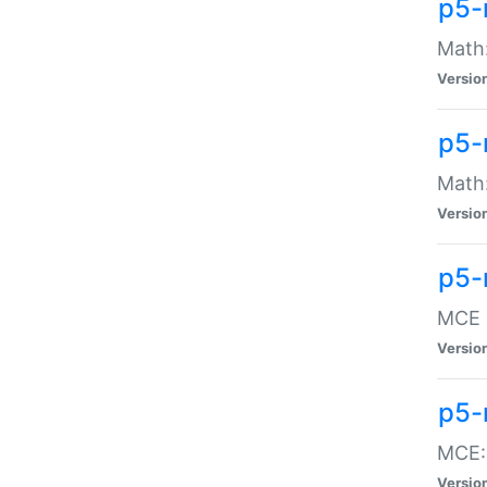
p5-
Math:
Versio
p5-
Math:
Versio
p5-
MCE -
Versio
p5-
MCE::
Versio