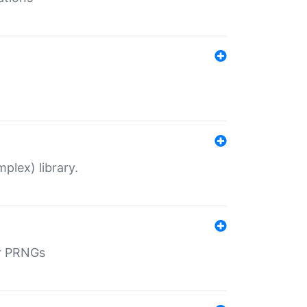
plex) library.
r PRNGs