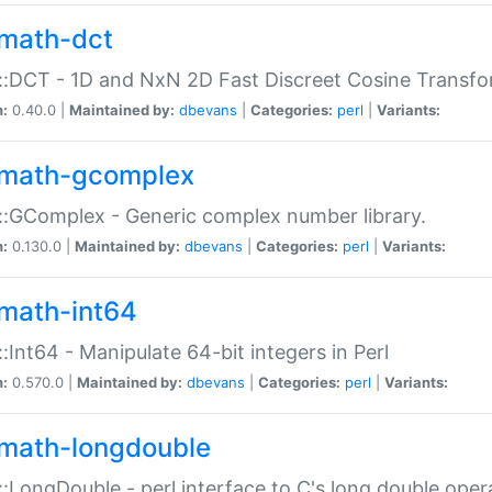
math-dct
:DCT - 1D and NxN 2D Fast Discreet Cosine Transfo
n:
0.40.0 |
Maintained by:
dbevans
|
Categories:
perl
|
Variants:
math-gcomplex
:GComplex - Generic complex number library.
n:
0.130.0 |
Maintained by:
dbevans
|
Categories:
perl
|
Variants:
math-int64
:Int64 - Manipulate 64-bit integers in Perl
n:
0.570.0 |
Maintained by:
dbevans
|
Categories:
perl
|
Variants:
math-longdouble
:LongDouble - perl interface to C's long double oper