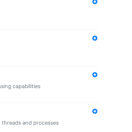
sing capabilities
g threads and processes