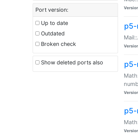
Versio
Port version:
Up to date
p5-
Outdated
Mail:
Broken check
Versio
Show deleted ports also
p5-
Math:
numb
Versio
p5-
Math:
Versio