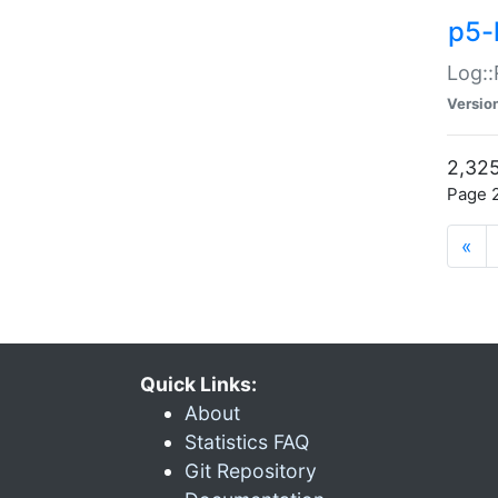
p5-
Log::
Versio
2,325
Page 2
«
Quick Links:
About
Statistics FAQ
Git Repository