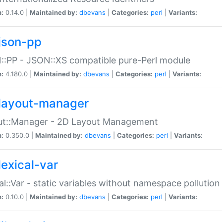
n:
0.14.0 |
Maintained by:
dbevans
|
Categories:
perl
|
Variants:
json-pp
:PP - JSON::XS compatible pure-Perl module
n:
4.180.0 |
Maintained by:
dbevans
|
Categories:
perl
|
Variants:
layout-manager
ut::Manager - 2D Layout Management
n:
0.350.0 |
Maintained by:
dbevans
|
Categories:
perl
|
Variants:
lexical-var
al::Var - static variables without namespace pollution
n:
0.10.0 |
Maintained by:
dbevans
|
Categories:
perl
|
Variants: