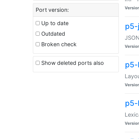
Versio
Port version:
Up to date
p5-
Outdated
JSON:
Broken check
Versio
Show deleted ports also
p5-
Layo
Versio
p5-
Lexic
Versio