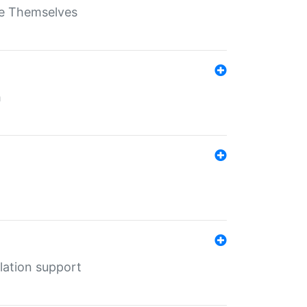
ate Themselves
h
lation support