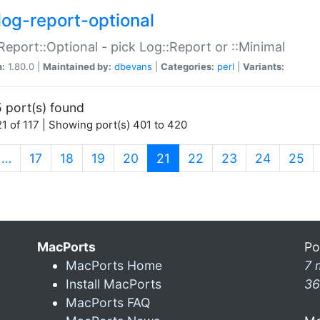
log-report-optional
Report::Optional - pick Log::Report or ::Minimal
n:
1.80.0 |
Maintained by:
dbevans
|
Categories:
perl
|
Variants:
 port(s) found
1 of 117 | Showing port(s) 401 to 420
(current)
…
17
18
19
20
21
22
23
24
25
MacPorts
Po
MacPorts Home
7 
Install MacPorts
36
MacPorts FAQ