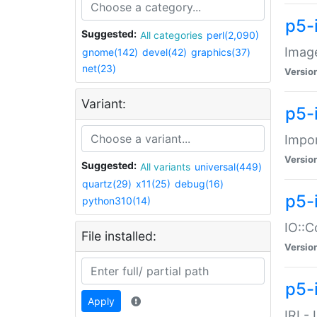
p5-
Suggested:
All categories
perl(2,090)
Image
gnome(142)
devel(42)
graphics(37)
net(23)
Versio
Variant:
p5-
Impor
Versio
Suggested:
All variants
universal(449)
quartz(29)
x11(25)
debug(16)
p5-
python310(14)
IO::C
File installed:
Versio
p5-i
Apply
IRI -