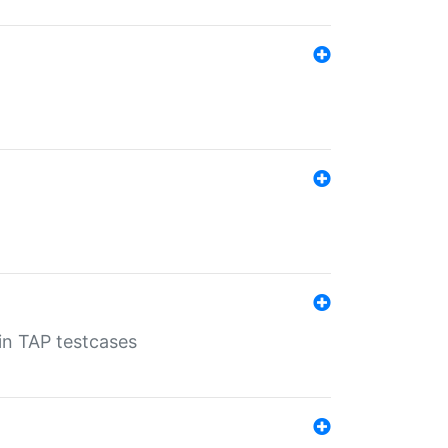
 in TAP testcases