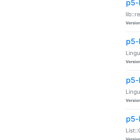
p5-l
lib::
Versio
p5-
Lingu
Versio
p5-
Lingu
Versio
p5-
List:
Versio