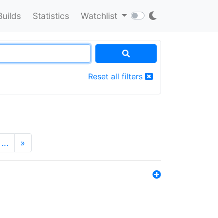
Builds
Statistics
Watchlist
Reset all filters
…
»