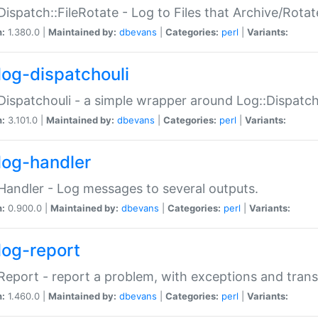
Dispatch::FileRotate - Log to Files that Archive/Rot
n:
1.380.0 |
Maintained by:
dbevans
|
Categories:
perl
|
Variants:
log-dispatchouli
Dispatchouli - a simple wrapper around Log::Dispatc
n:
3.101.0 |
Maintained by:
dbevans
|
Categories:
perl
|
Variants:
log-handler
Handler - Log messages to several outputs.
n:
0.900.0 |
Maintained by:
dbevans
|
Categories:
perl
|
Variants:
log-report
Report - report a problem, with exceptions and trans
n:
1.460.0 |
Maintained by:
dbevans
|
Categories:
perl
|
Variants: