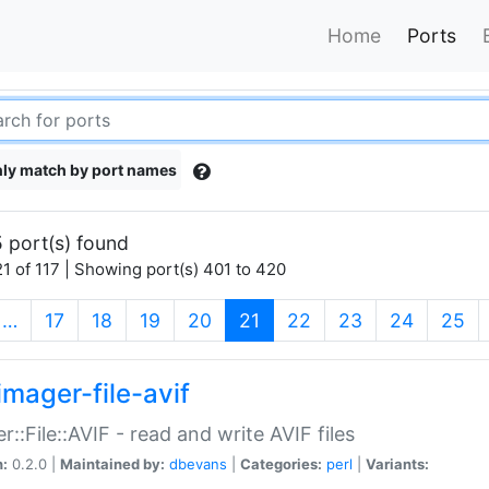
Home
Ports
ly match by port names
 port(s) found
1 of 117 | Showing port(s) 401 to 420
(current)
…
17
18
19
20
21
22
23
24
25
imager-file-avif
r::File::AVIF - read and write AVIF files
n:
0.2.0 |
Maintained by:
dbevans
|
Categories:
perl
|
Variants: