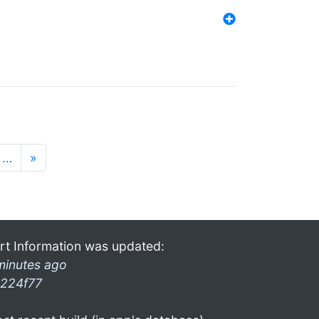
…
»
rt Information was updated:
minutes ago
224f77