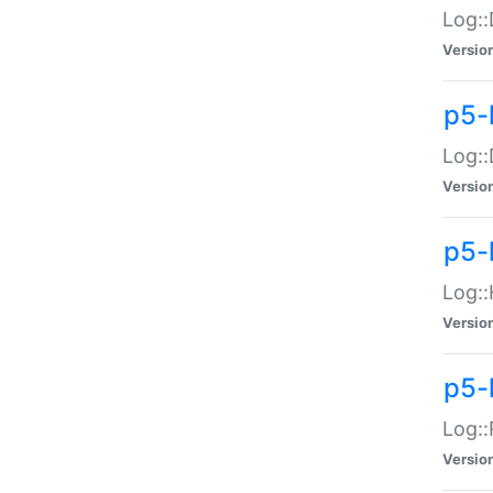
Log::
Versio
p5-
Log::
Versio
p5-
Log::
Versio
p5-
Log::
Versio