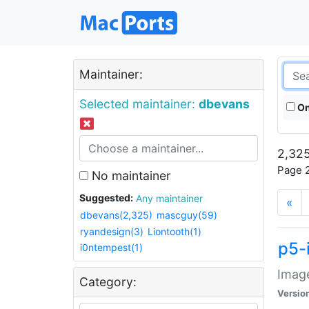
Maintainer:
Selected maintainer:
dbevans
On
2,325
Page 2
No maintainer
Suggested:
Any maintainer
«
dbevans(2,325)
mascguy(59)
ryandesign(3)
Liontooth(1)
p5-
i0ntempest(1)
Image
Category:
Versio