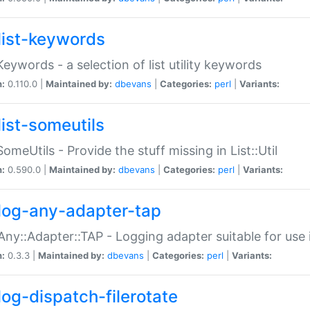
list-keywords
:Keywords - a selection of list utility keywords
n:
0.110.0 |
Maintained by:
dbevans
|
Categories:
perl
|
Variants:
list-someutils
:SomeUtils - Provide the stuff missing in List::Util
n:
0.590.0 |
Maintained by:
dbevans
|
Categories:
perl
|
Variants:
log-any-adapter-tap
Any::Adapter::TAP - Logging adapter suitable for use
n:
0.3.3 |
Maintained by:
dbevans
|
Categories:
perl
|
Variants:
log-dispatch-filerotate