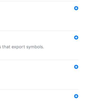
s that export symbols.