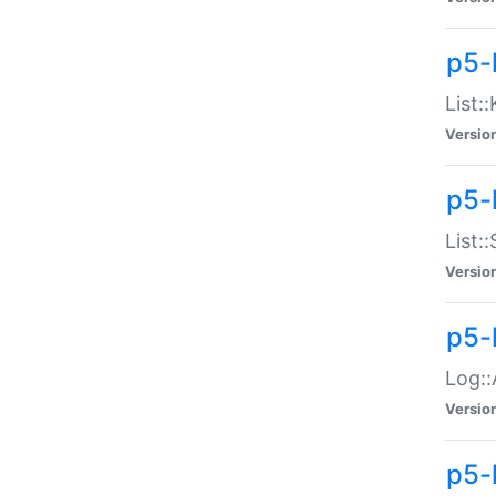
p5-
List:
Versio
p5-
List:
Versio
p5-
Log::
Versio
p5-