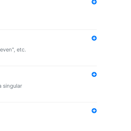
even", etc.
a singular