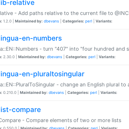
ib-relative
relative - Add paths relative to the current file to @INC
n:
1.2.0 |
Maintained by:
dbevans
|
Categories:
perl
|
Variants:
lingua-en-numbers
a::EN::Numbers - turn "407" into "four hundred and s
n:
2.30.0 |
Maintained by:
dbevans
|
Categories:
perl
|
Variants:
lingua-en-pluraltosingular
a::EN::PluralToSingular - change an English plural to 
n:
0.210.0 |
Maintained by:
dbevans
|
Categories:
perl
|
Variants:
list-compare
:Compare - Compare elements of two or more lists
n:
0.550.0 |
Maintained by:
dbevans
|
Categories:
perl
|
Variants: