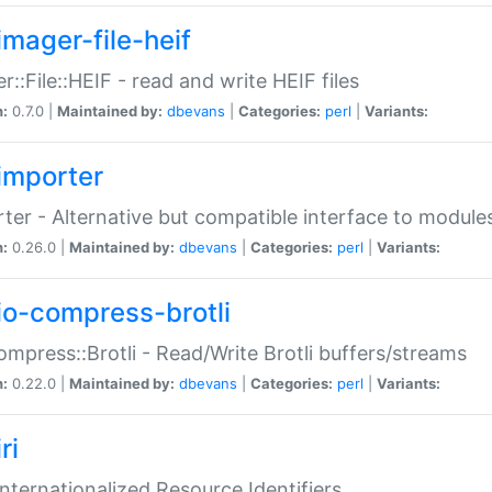
imager-file-heif
r::File::HEIF - read and write HEIF files
n:
0.7.0 |
Maintained by:
dbevans
|
Categories:
perl
|
Variants:
importer
ter - Alternative but compatible interface to module
n:
0.26.0 |
Maintained by:
dbevans
|
Categories:
perl
|
Variants:
io-compress-brotli
ompress::Brotli - Read/Write Brotli buffers/streams
n:
0.22.0 |
Maintained by:
dbevans
|
Categories:
perl
|
Variants:
ri
 Internationalized Resource Identifiers