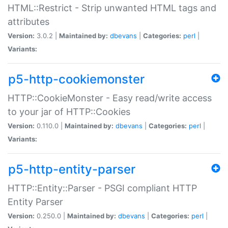
HTML::Restrict - Strip unwanted HTML tags and
attributes
Version:
3.0.2 |
Maintained by:
dbevans
|
Categories:
perl
|
Variants:
p5-http-cookiemonster
HTTP::CookieMonster - Easy read/write access
to your jar of HTTP::Cookies
Version:
0.110.0 |
Maintained by:
dbevans
|
Categories:
perl
|
Variants:
p5-http-entity-parser
HTTP::Entity::Parser - PSGI compliant HTTP
Entity Parser
Version:
0.250.0 |
Maintained by:
dbevans
|
Categories:
perl
|