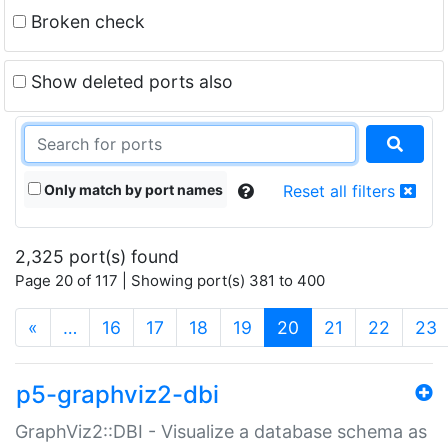
Broken check
Show deleted ports also
Only match by port names
Reset all filters
2,325 port(s) found
Page 20 of 117 | Showing port(s) 381 to 400
(current)
«
…
16
17
18
19
20
21
22
23
p5-graphviz2-dbi
GraphViz2::DBI - Visualize a database schema as