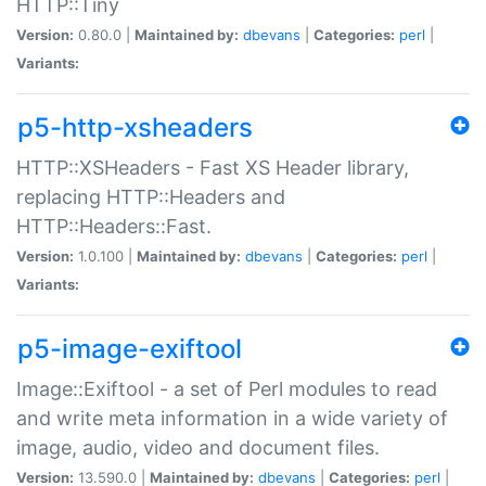
HTTP::Tiny
Version:
0.80.0 |
Maintained by:
dbevans
|
Categories:
perl
|
Variants:
p5-http-xsheaders
HTTP::XSHeaders - Fast XS Header library,
replacing HTTP::Headers and
HTTP::Headers::Fast.
Version:
1.0.100 |
Maintained by:
dbevans
|
Categories:
perl
|
Variants:
p5-image-exiftool
Image::Exiftool - a set of Perl modules to read
and write meta information in a wide variety of
image, audio, video and document files.
Version:
13.590.0 |
Maintained by:
dbevans
|
Categories:
perl
|