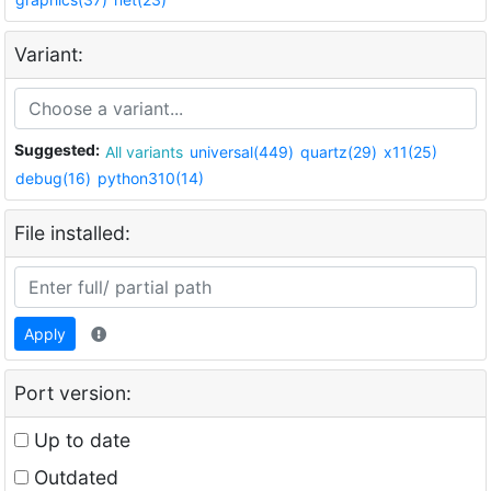
Variant:
Suggested:
All variants
universal(449)
quartz(29)
x11(25)
debug(16)
python310(14)
File installed:
Apply
Port version:
Up to date
Outdated