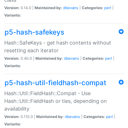
Version:
0.14.0 |
Maintained by:
dbevans
|
Categories:
perl
|
Variants:
p5-hash-safekeys
Hash::SafeKeys - get hash contents without
resetting each iterator
Version:
0.40.0 |
Maintained by:
dbevans
|
Categories:
perl
|
Variants:
p5-hash-util-fieldhash-compat
Hash::Util::FieldHash::Compat - Use
Hash::Util::FieldHash or ties, depending on
availability
Version:
0.110.0 |
Maintained by:
dbevans
|
Categories:
perl
|
Variants: