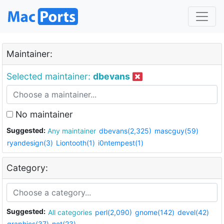
Maintainer:
Selected maintainer:
dbevans
No maintainer
Suggested:
Any maintainer
dbevans(2,325)
mascguy(59)
ryandesign(3)
Liontooth(1)
i0ntempest(1)
Category:
Suggested:
All categories
perl(2,090)
gnome(142)
devel(42)
graphics(37)
net(23)