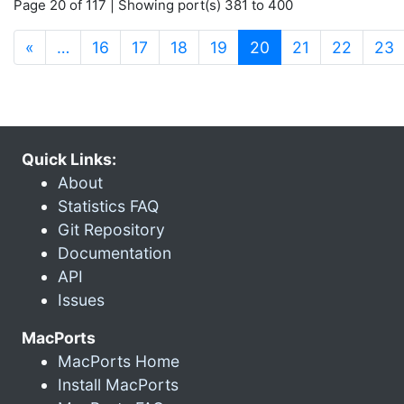
Page 20 of 117 | Showing port(s) 381 to 400
(current)
«
…
16
17
18
19
20
21
22
23
Quick Links:
About
Statistics FAQ
Git Repository
Documentation
API
Issues
MacPorts
MacPorts Home
Install MacPorts