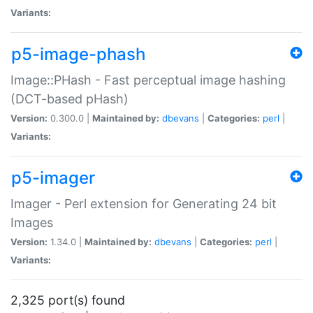
Variants:
p5-image-phash
Image::PHash - Fast perceptual image hashing
(DCT-based pHash)
Version:
0.300.0 |
Maintained by:
dbevans
|
Categories:
perl
|
Variants:
p5-imager
Imager - Perl extension for Generating 24 bit
Images
Version:
1.34.0 |
Maintained by:
dbevans
|
Categories:
perl
|
Variants:
2,325 port(s) found