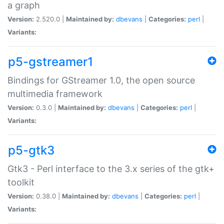
a graph
Version:
2.520.0 |
Maintained by:
dbevans
|
Categories:
perl
|
Variants:
p5-gstreamer1
Bindings for GStreamer 1.0, the open source
multimedia framework
Version:
0.3.0 |
Maintained by:
dbevans
|
Categories:
perl
|
Variants:
p5-gtk3
Gtk3 - Perl interface to the 3.x series of the gtk+
toolkit
Version:
0.38.0 |
Maintained by:
dbevans
|
Categories:
perl
|
Variants: