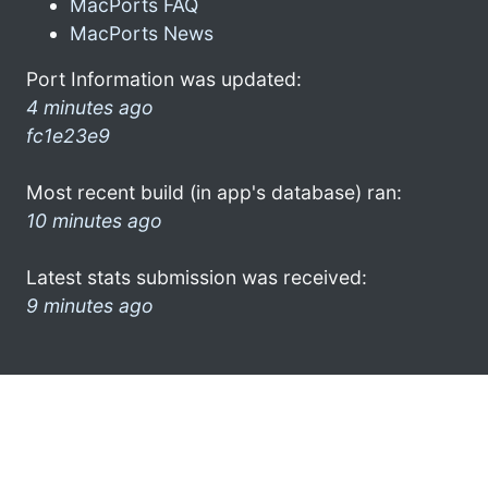
MacPorts FAQ
MacPorts News
Port Information was updated:
4 minutes ago
fc1e23e9
Most recent build (in app's database) ran:
10 minutes ago
Latest stats submission was received:
9 minutes ago