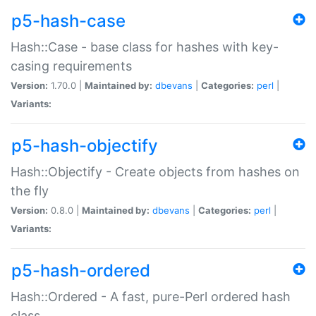
p5-hash-case
Hash::Case - base class for hashes with key-
casing requirements
Version:
1.70.0 |
Maintained by:
dbevans
|
Categories:
perl
|
Variants:
p5-hash-objectify
Hash::Objectify - Create objects from hashes on
the fly
Version:
0.8.0 |
Maintained by:
dbevans
|
Categories:
perl
|
Variants:
p5-hash-ordered
Hash::Ordered - A fast, pure-Perl ordered hash
class