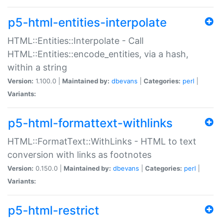
p5-html-entities-interpolate
HTML::Entities::Interpolate - Call
HTML::Entities::encode_entities, via a hash,
within a string
Version:
1.100.0 |
Maintained by:
dbevans
|
Categories:
perl
|
Variants:
p5-html-formattext-withlinks
HTML::FormatText::WithLinks - HTML to text
conversion with links as footnotes
Version:
0.150.0 |
Maintained by:
dbevans
|
Categories:
perl
|
Variants:
p5-html-restrict