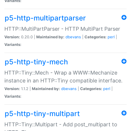
Variants:
p5-http-multipartparser
HTTP::MultiPartParser - HTTP MultiPart Parser
Version:
0.20.0 |
Maintained by:
dbevans
|
Categories:
perl
|
Variants:
p5-http-tiny-mech
HTTP::Tiny::Mech - Wrap a WWW::Mechanize
instance in an HTTP::Tiny compatible interface.
Version:
1.1.2 |
Maintained by:
dbevans
|
Categories:
perl
|
Variants:
p5-http-tiny-multipart
HTTP::Tiny::Multipart - Add post_multipart to