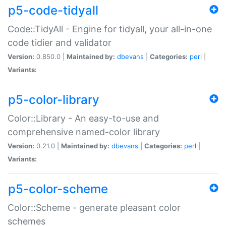
p5-code-tidyall
Code::TidyAll - Engine for tidyall, your all-in-one
code tidier and validator
Version:
0.850.0 |
Maintained by:
dbevans
|
Categories:
perl
|
Variants:
p5-color-library
Color::Library - An easy-to-use and
comprehensive named-color library
Version:
0.21.0 |
Maintained by:
dbevans
|
Categories:
perl
|
Variants:
p5-color-scheme
Color::Scheme - generate pleasant color
schemes