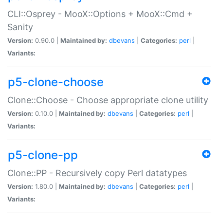
CLI::Osprey - MooX::Options + MooX::Cmd +
Sanity
Version:
0.90.0 |
Maintained by:
dbevans
|
Categories:
perl
|
Variants:
p5-clone-choose
Clone::Choose - Choose appropriate clone utility
Version:
0.10.0 |
Maintained by:
dbevans
|
Categories:
perl
|
Variants:
p5-clone-pp
Clone::PP - Recursively copy Perl datatypes
Version:
1.80.0 |
Maintained by:
dbevans
|
Categories:
perl
|
Variants: