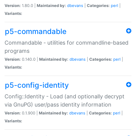
Version:
1.80.0 |
Maintained by:
dbevans
|
Categories:
perl
|
Variants:
p5-commandable
Commandable - utilities for commandline-based
programs
Version:
0.140.0 |
Maintained by:
dbevans
|
Categories:
perl
|
Variants:
p5-config-identity
Config::Identity - Load (and optionally decrypt
via GnuPG) user/pass identity information
Version:
0.1.900 |
Maintained by:
dbevans
|
Categories:
perl
|
Variants: