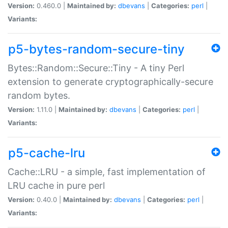
Version:
0.460.0 |
Maintained by:
dbevans
|
Categories:
perl
|
Variants:
p5-bytes-random-secure-tiny
Bytes::Random::Secure::Tiny - A tiny Perl
extension to generate cryptographically-secure
random bytes.
Version:
1.11.0 |
Maintained by:
dbevans
|
Categories:
perl
|
Variants:
p5-cache-lru
Cache::LRU - a simple, fast implementation of
LRU cache in pure perl
Version:
0.40.0 |
Maintained by:
dbevans
|
Categories:
perl
|
Variants: