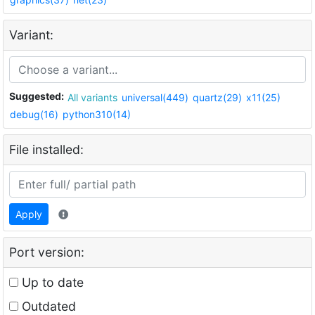
Variant:
Suggested:
All variants
universal(449)
quartz(29)
x11(25)
debug(16)
python310(14)
File installed:
Apply
Port version:
Up to date
Outdated