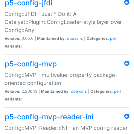
p5-config-jfdi
Config::JFDI - Just * Do it: A
Catalyst::Plugin::ConfigLoader-style layer over
Config::Any
Version:
0.65.0 |
Maintained by:
dbevans
|
Categories:
perl
|
Variants:
p5-config-mvp
Config::MVP - multivalue-property package-
oriented configuration
Version:
2.200.13 |
Maintained by:
dbevans
|
Categories:
perl
|
Variants:
p5-config-mvp-reader-ini
Config::MVP::Reader::INI - an MVP config reader