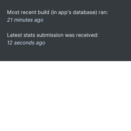
Most recent build (in app's database) ran:
21 minutes ago
Latest stats submission was received:
12 seconds ago