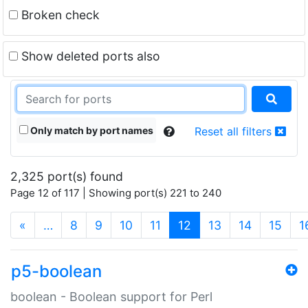
Broken check
Show deleted ports also
Only match by port names
Reset all filters
2,325 port(s) found
Page 12 of 117 | Showing port(s) 221 to 240
(current)
«
…
8
9
10
11
12
13
14
15
1
p5-boolean
boolean - Boolean support for Perl