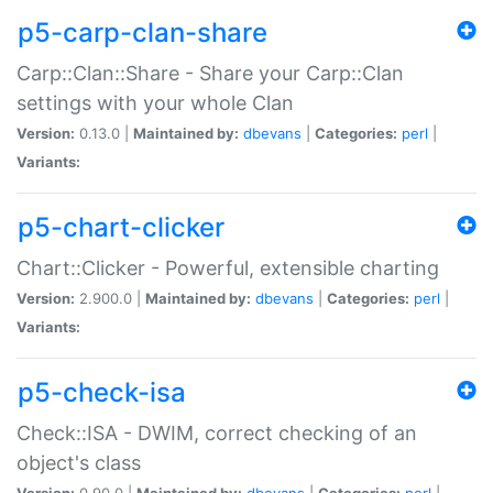
p5-carp-clan-share
Carp::Clan::Share - Share your Carp::Clan
settings with your whole Clan
Version:
0.13.0 |
Maintained by:
dbevans
|
Categories:
perl
|
Variants:
p5-chart-clicker
Chart::Clicker - Powerful, extensible charting
Version:
2.900.0 |
Maintained by:
dbevans
|
Categories:
perl
|
Variants:
p5-check-isa
Check::ISA - DWIM, correct checking of an
object's class
Version:
0.90.0 |
Maintained by:
dbevans
|
Categories:
perl
|