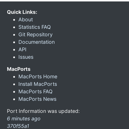
Quick Links:
About
Statistics FAQ
Git Repository
Documentation
API
Issues
MacPorts
MacPorts Home
Install MacPorts
MacPorts FAQ
MacPorts News
Port Information was updated:
6 minutes ago
370f55a1