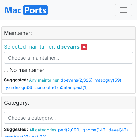
Maintainer:
Selected maintainer:
dbevans
No maintainer
Suggested:
Any maintainer
dbevans(2,325)
mascguy(59)
ryandesign(3)
Liontooth(1)
i0ntempest(1)
Category:
Suggested:
All categories
perl(2,090)
gnome(142)
devel(42)
graphics(37)
net(23)