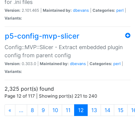
for .ini files
Version:
2.101.465 |
Maintained by:
dbevans
|
Categories:
perl
|
Variants:
p5-config-mvp-slicer
Config::MVP::Slicer - Extract embedded plugin
config from parent config
Version:
0.303.0 |
Maintained by:
dbevans
|
Categories:
perl
|
Variants:
2,325 port(s) found
Page 12 of 117 | Showing port(s) 221 to 240
(current)
«
…
8
9
10
11
12
13
14
15
1