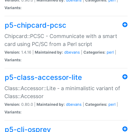
Variants:
p5-chipcard-pcsc
Chipcard::PCSC - Communicate with a smart
card using PC/SC from a Perl script
Version:
1.4.16 |
Maintained by:
dbevans
|
Categories:
perl
|
Variants:
p5-class-accessor-lite
Class::Accessor::Lite - a minimalistic variant of
Class::Accessor
Version:
0.80.0 |
Maintained by:
dbevans
|
Categories:
perl
|
Variants:
p5-cli-osprey