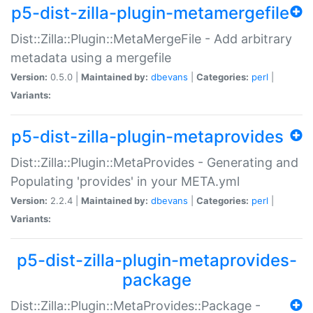
p5-dist-zilla-plugin-metamergefile
Dist::Zilla::Plugin::MetaMergeFile - Add arbitrary
metadata using a mergefile
Version:
0.5.0 |
Maintained by:
dbevans
|
Categories:
perl
|
Variants:
p5-dist-zilla-plugin-metaprovides
Dist::Zilla::Plugin::MetaProvides - Generating and
Populating 'provides' in your META.yml
Version:
2.2.4 |
Maintained by:
dbevans
|
Categories:
perl
|
Variants:
p5-dist-zilla-plugin-metaprovides-
package
Dist::Zilla::Plugin::MetaProvides::Package -