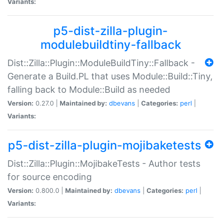
Variants:
p5-dist-zilla-plugin-
modulebuildtiny-fallback
Dist::Zilla::Plugin::ModuleBuildTiny::Fallback -
Generate a Build.PL that uses Module::Build::Tiny,
falling back to Module::Build as needed
Version:
0.27.0 |
Maintained by:
dbevans
|
Categories:
perl
|
Variants:
p5-dist-zilla-plugin-mojibaketests
Dist::Zilla::Plugin::MojibakeTests - Author tests
for source encoding
Version:
0.800.0 |
Maintained by:
dbevans
|
Categories:
perl
|
Variants: