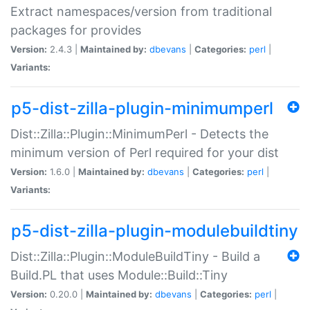
Extract namespaces/version from traditional
packages for provides
Version:
2.4.3 |
Maintained by:
dbevans
|
Categories:
perl
|
Variants:
p5-dist-zilla-plugin-minimumperl
Dist::Zilla::Plugin::MinimumPerl - Detects the
minimum version of Perl required for your dist
Version:
1.6.0 |
Maintained by:
dbevans
|
Categories:
perl
|
Variants:
p5-dist-zilla-plugin-modulebuildtiny
Dist::Zilla::Plugin::ModuleBuildTiny - Build a
Build.PL that uses Module::Build::Tiny
Version:
0.20.0 |
Maintained by:
dbevans
|
Categories:
perl
|