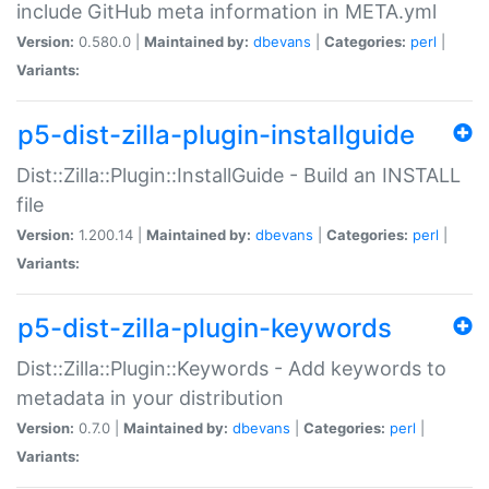
include GitHub meta information in META.yml
Version:
0.580.0 |
Maintained by:
dbevans
|
Categories:
perl
|
Variants:
p5-dist-zilla-plugin-installguide
Dist::Zilla::Plugin::InstallGuide - Build an INSTALL
file
Version:
1.200.14 |
Maintained by:
dbevans
|
Categories:
perl
|
Variants:
p5-dist-zilla-plugin-keywords
Dist::Zilla::Plugin::Keywords - Add keywords to
metadata in your distribution
Version:
0.7.0 |
Maintained by:
dbevans
|
Categories:
perl
|
Variants: