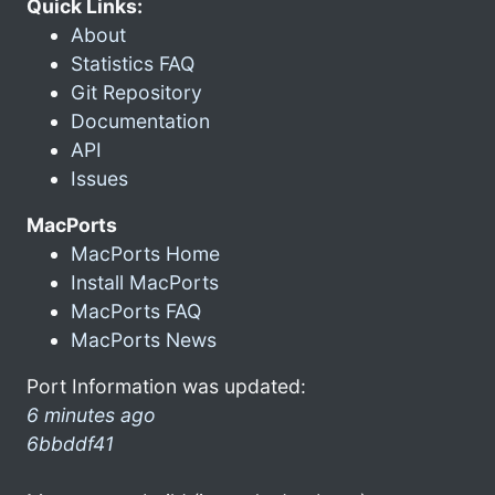
Quick Links:
About
Statistics FAQ
Git Repository
Documentation
API
Issues
MacPorts
MacPorts Home
Install MacPorts
MacPorts FAQ
MacPorts News
Port Information was updated:
6 minutes ago
6bbddf41