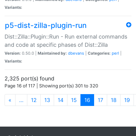
Variants:
p5-dist-zilla-plugin-run
Dist::Zilla::Plugin::Run - Run external commands
and code at specific phases of Dist::Zilla
Version:
0.50.0 |
Maintained by:
dbevans
|
Categories:
perl
|
Variants:
2,325 port(s) found
Page 16 of 117 | Showing port(s) 301 to 320
(current)
«
…
12
13
14
15
16
17
18
19