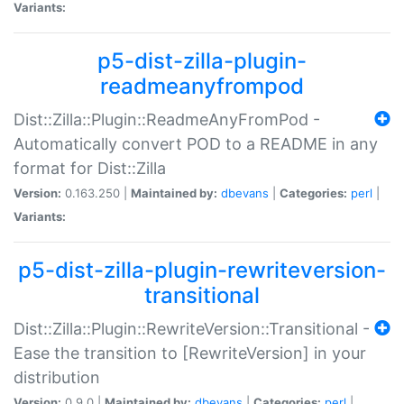
Variants:
p5-dist-zilla-plugin-
readmeanyfrompod
Dist::Zilla::Plugin::ReadmeAnyFromPod -
Automatically convert POD to a README in any
format for Dist::Zilla
Version:
0.163.250 |
Maintained by:
dbevans
|
Categories:
perl
|
Variants:
p5-dist-zilla-plugin-rewriteversion-
transitional
Dist::Zilla::Plugin::RewriteVersion::Transitional -
Ease the transition to [RewriteVersion] in your
distribution
Version:
0.9.0 |
Maintained by:
dbevans
|
Categories:
perl
|