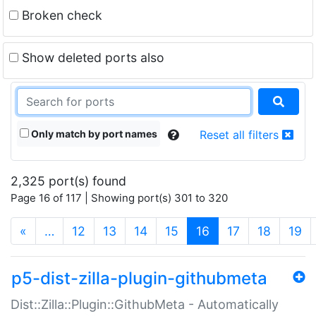
Broken check
Show deleted ports also
Only match by port names
Reset all filters
2,325 port(s) found
Page 16 of 117 | Showing port(s) 301 to 320
(current)
«
…
12
13
14
15
16
17
18
19
p5-dist-zilla-plugin-githubmeta
Dist::Zilla::Plugin::GithubMeta - Automatically