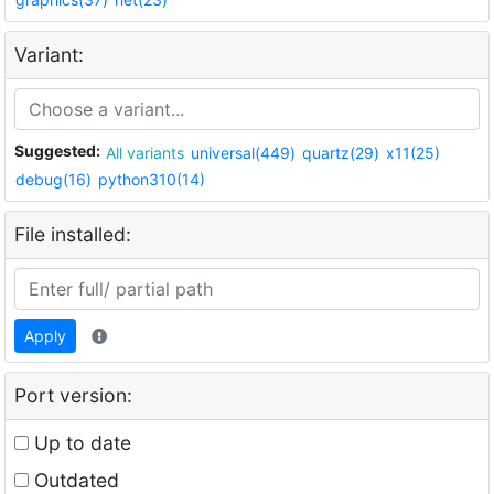
Variant:
Suggested:
All variants
universal(449)
quartz(29)
x11(25)
debug(16)
python310(14)
File installed:
Apply
Port version:
Up to date
Outdated