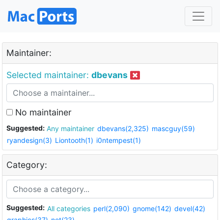
Maintainer:
Selected maintainer:
dbevans
No maintainer
Suggested:
Any maintainer
dbevans(2,325)
mascguy(59)
ryandesign(3)
Liontooth(1)
i0ntempest(1)
Category:
Suggested:
All categories
perl(2,090)
gnome(142)
devel(42)
graphics(37)
net(23)