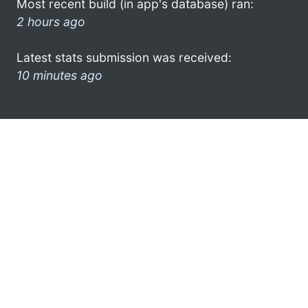
Most recent build (in app's database) ran:
2 hours ago
Latest stats submission was received:
10 minutes ago