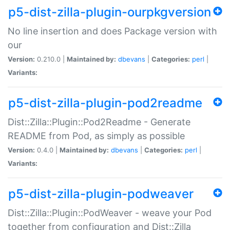
p5-dist-zilla-plugin-ourpkgversion
No line insertion and does Package version with
our
Version:
0.210.0 |
Maintained by:
dbevans
|
Categories:
perl
|
Variants:
p5-dist-zilla-plugin-pod2readme
Dist::Zilla::Plugin::Pod2Readme - Generate
README from Pod, as simply as possible
Version:
0.4.0 |
Maintained by:
dbevans
|
Categories:
perl
|
Variants:
p5-dist-zilla-plugin-podweaver
Dist::Zilla::Plugin::PodWeaver - weave your Pod
together from configuration and Dist::Zilla