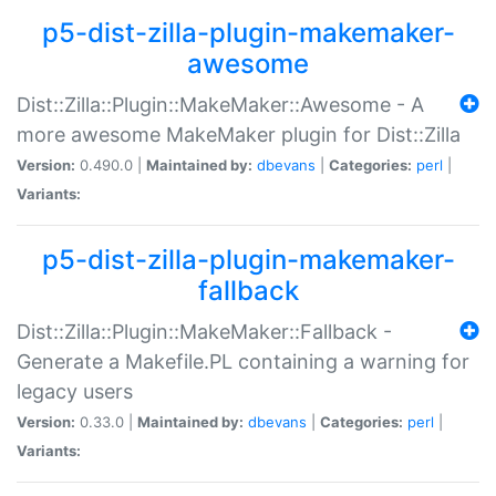
p5-dist-zilla-plugin-makemaker-
awesome
Dist::Zilla::Plugin::MakeMaker::Awesome - A
more awesome MakeMaker plugin for Dist::Zilla
Version:
0.490.0 |
Maintained by:
dbevans
|
Categories:
perl
|
Variants:
p5-dist-zilla-plugin-makemaker-
fallback
Dist::Zilla::Plugin::MakeMaker::Fallback -
Generate a Makefile.PL containing a warning for
legacy users
Version:
0.33.0 |
Maintained by:
dbevans
|
Categories:
perl
|
Variants: