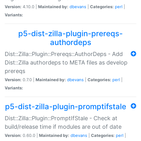
Version:
4.10.0 |
Maintained by:
dbevans
|
Categories:
perl
|
Variants:
p5-dist-zilla-plugin-prereqs-
authordeps
Dist::Zilla::Plugin::Prereqs::AuthorDeps - Add
Dist::Zilla authordeps to META files as develop
prereqs
Version:
0.7.0 |
Maintained by:
dbevans
|
Categories:
perl
|
Variants:
p5-dist-zilla-plugin-promptifstale
Dist::Zilla::Plugin::PromptIfStale - Check at
build/release time if modules are out of date
Version:
0.60.0 |
Maintained by:
dbevans
|
Categories:
perl
|