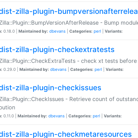
dist-zilla-plugin-bumpversionafterrele
:Zilla::Plugin::BumpVersionAfterRelease - Bump module
n:
0.18.0 |
Maintained by:
dbevans
|
Categories:
perl
|
Variants:
dist-zilla-plugin-checkextratests
:Zilla::Plugin::CheckExtraTests - check xt tests before
n:
0.29.0 |
Maintained by:
dbevans
|
Categories:
perl
|
Variants:
dist-zilla-plugin-checkissues
:Zilla::Plugin::CheckIssues - Retrieve count of outsta
ibution
n:
0.11.0 |
Maintained by:
dbevans
|
Categories:
perl
|
Variants:
dist-zilla-plugin-checkmetaresources