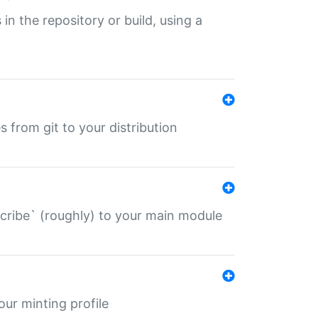
 in the repository or build, using a
s from git to your distribution
describe` (roughly) to your main module
 your minting profile