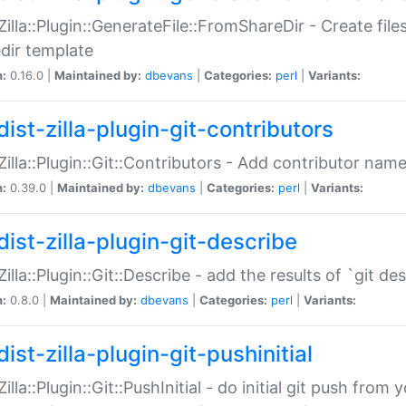
:Zilla::Plugin::GenerateFile::FromShareDir - Create files
dir template
n:
0.16.0 |
Maintained by:
dbevans
|
Categories:
perl
|
Variants:
ist-zilla-plugin-git-contributors
:Zilla::Plugin::Git::Contributors - Add contributor name
n:
0.39.0 |
Maintained by:
dbevans
|
Categories:
perl
|
Variants:
dist-zilla-plugin-git-describe
:Zilla::Plugin::Git::Describe - add the results of `git 
n:
0.8.0 |
Maintained by:
dbevans
|
Categories:
perl
|
Variants:
ist-zilla-plugin-git-pushinitial
Zilla::Plugin::Git::PushInitial - do initial git push from