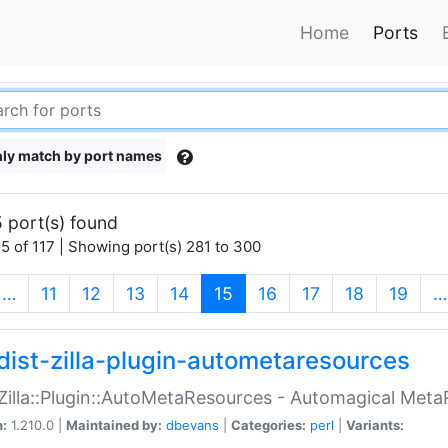
Home
Ports
ly match by port names
 port(s) found
5 of 117 | Showing port(s) 281 to 300
(current)
…
11
12
13
14
15
16
17
18
19
…
dist-zilla-plugin-autometaresources
:Zilla::Plugin::AutoMetaResources - Automagical Met
n:
1.210.0 |
Maintained by:
dbevans
|
Categories:
perl
|
Variants: