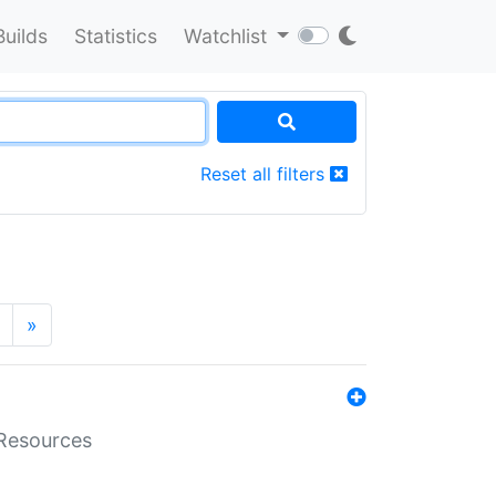
Builds
Statistics
Watchlist
Reset all filters
»
aResources