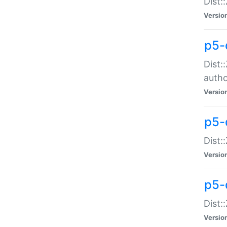
Dist:
Versio
p5-
Dist:
auth
Versio
p5-
Dist:
Versio
p5-d
Dist::
Versio