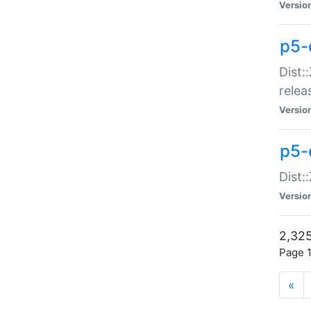
Versio
p5-
Dist:
relea
Versio
p5-
Dist:
Versio
2,325
Page 1
«