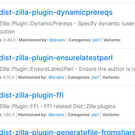
dist-zilla-plugin-dynamicprereqs
:Zilla::Plugin::DynamicPrereqs - Specify dynamic (user
ibution
n:
0.40.0 |
Maintained by:
dbevans
|
Categories:
perl
|
Variants:
dist-zilla-plugin-ensurelatestperl
:Zilla::Plugin::EnsureLatestPerl - Ensure the author is r
n:
0.10.0 |
Maintained by:
dbevans
|
Categories:
perl
|
Variants:
ist-zilla-plugin-ffi
Zilla::Plugin::FFI - FFI related Dist::Zilla plugins
n:
1.80.0 |
Maintained by:
dbevans
|
Categories:
perl
|
Variants:
dist-zilla-plugin-generatefile-fromshar