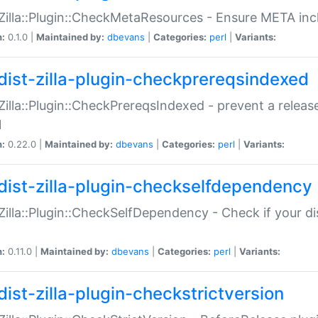
:Zilla::Plugin::CheckMetaResources - Ensure META inc
n:
0.1.0 |
Maintained by:
dbevans
|
Categories:
perl
|
Variants:
dist-zilla-plugin-checkprereqsindexed
:Zilla::Plugin::CheckPrereqsIndexed - prevent a relea
N
n:
0.22.0 |
Maintained by:
dbevans
|
Categories:
perl
|
Variants:
dist-zilla-plugin-checkselfdependency
:Zilla::Plugin::CheckSelfDependency - Check if your d
n:
0.11.0 |
Maintained by:
dbevans
|
Categories:
perl
|
Variants:
dist-zilla-plugin-checkstrictversion