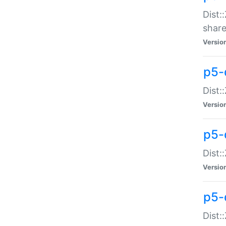
Dist:
share
Versio
p5-d
Dist:
Versio
p5-
Dist:
Versio
p5-d
Dist::