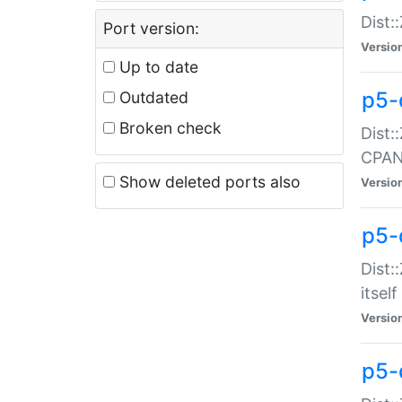
Dist:
Port version:
Versio
Up to date
p5-
Outdated
Broken check
Dist:
CPA
Show deleted ports also
Versio
p5-
Dist:
itself
Versio
p5-