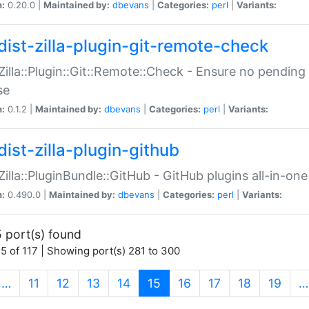
n:
0.20.0 |
Maintained by:
dbevans
|
Categories:
perl
|
Variants:
dist-zilla-plugin-git-remote-check
:Zilla::Plugin::Git::Remote::Check - Ensure no pendi
se
n:
0.1.2 |
Maintained by:
dbevans
|
Categories:
perl
|
Variants:
dist-zilla-plugin-github
:Zilla::PluginBundle::GitHub - GitHub plugins all-in-one
n:
0.490.0 |
Maintained by:
dbevans
|
Categories:
perl
|
Variants:
 port(s) found
5 of 117 | Showing port(s) 281 to 300
(current)
…
11
12
13
14
15
16
17
18
19
…