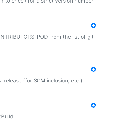
gin to check for a strict version number
CONTRIBUTORS' POD from the list of git
a release (for SCM inclusion, etc.)
:Build