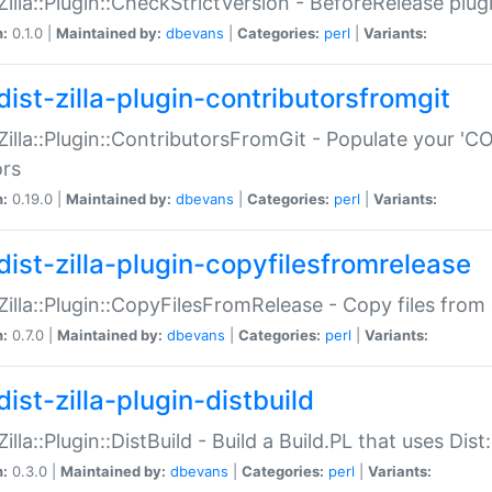
:Zilla::Plugin::CheckStrictVersion - BeforeRelease plu
n:
0.1.0 |
Maintained by:
dbevans
|
Categories:
perl
|
Variants:
dist-zilla-plugin-contributorsfromgit
:Zilla::Plugin::ContributorsFromGit - Populate your '
ors
n:
0.19.0 |
Maintained by:
dbevans
|
Categories:
perl
|
Variants:
dist-zilla-plugin-copyfilesfromrelease
:Zilla::Plugin::CopyFilesFromRelease - Copy files from 
n:
0.7.0 |
Maintained by:
dbevans
|
Categories:
perl
|
Variants:
ist-zilla-plugin-distbuild
Zilla::Plugin::DistBuild - Build a Build.PL that uses Dist:
n:
0.3.0 |
Maintained by:
dbevans
|
Categories:
perl
|
Variants: