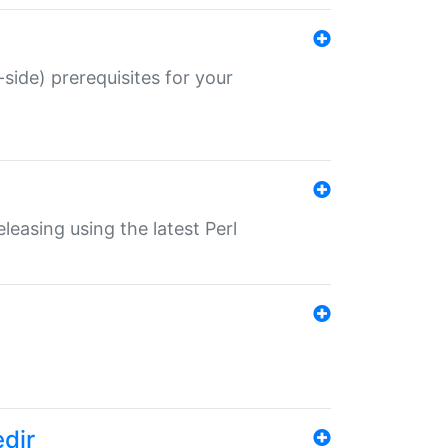
-side) prerequisites for your
eleasing using the latest Perl
edir