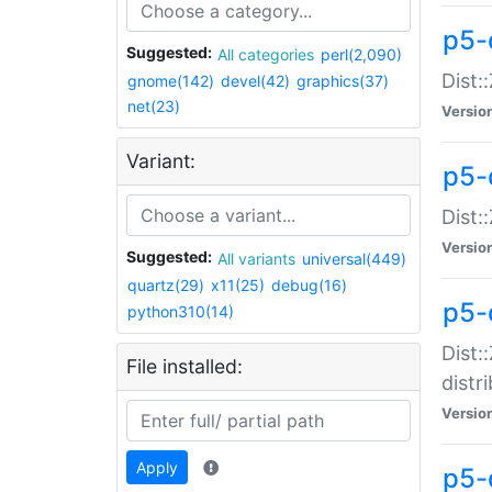
p5-
Suggested:
All categories
perl(2,090)
Dist:
gnome(142)
devel(42)
graphics(37)
net(23)
Versio
Variant:
p5-
Dist:
Versio
Suggested:
All variants
universal(449)
quartz(29)
x11(25)
debug(16)
p5-
python310(14)
Dist:
File installed:
distr
Versio
Apply
p5-