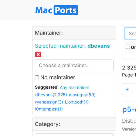
Maintainer:
Selected maintainer:
dbevans
On
2,325
Page 1
No maintainer
Suggested:
Any maintainer
«
dbevans(2,325)
mascguy(59)
ryandesign(3)
Liontooth(1)
p5-
i0ntempest(1)
Dist:
Category:
Versio