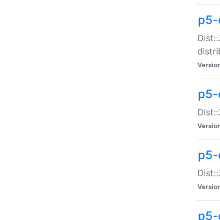
p5-
Dist:
distr
Versio
p5-
Dist:
Versio
p5-d
Dist::
Versio
p5-