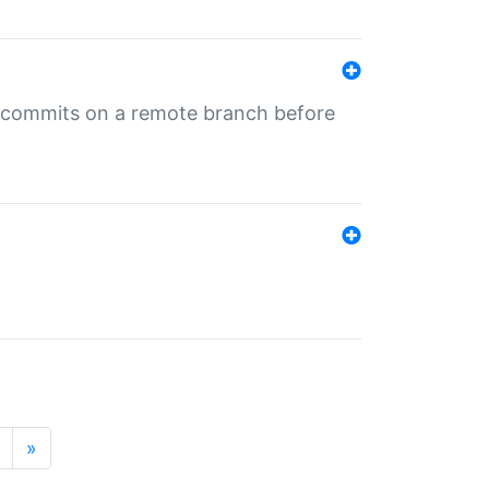
ng commits on a remote branch before
»