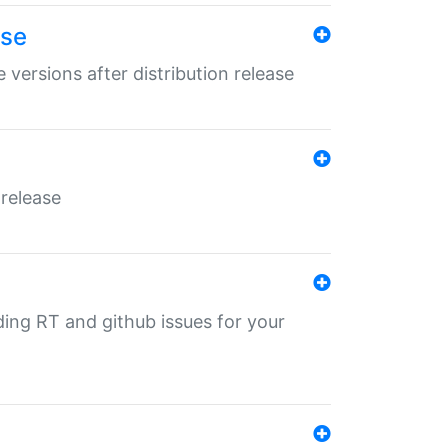
ase
 versions after distribution release
 release
nding RT and github issues for your