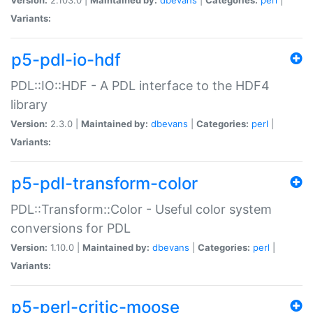
Variants:
p5-pdl-io-hdf
PDL::IO::HDF - A PDL interface to the HDF4
library
Version:
2.3.0 |
Maintained by:
dbevans
|
Categories:
perl
|
Variants:
p5-pdl-transform-color
PDL::Transform::Color - Useful color system
conversions for PDL
Version:
1.10.0 |
Maintained by:
dbevans
|
Categories:
perl
|
Variants:
p5-perl-critic-moose