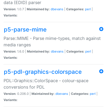
data (EDID) parser
Version:
1.0.7 |
Maintained by:
dbevans
|
Categories:
perl
|
Variants:
p5-parse-mime
Parse::MIME - Parse mime-types, match against
media ranges
Version:
1.6.0 |
Maintained by:
dbevans
|
Categories:
perl
|
Variants:
p5-pdl-graphics-colorspace
PDL::Graphics::ColorSpace - colour-space
conversions for PDL
Version:
0.206.0 |
Maintained by:
dbevans
|
Categories:
perl
|
Variants: