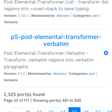
Pod::Elemental::Transformer::List - transform :list
regions into =over/=back to save typing
Version:
0.102.1 |
Maintained by:
dbevans
|
Categories:
perl
|
Variants:
p5-pod-elemental-transformer-
verbatim
Pod::Elemental::Transformer::Verbatim -
Transform :verbatim regions into verbatim
paragraphs
Version:
0.1.0 |
Maintained by:
dbevans
|
Categories:
perl
|
Variants:
2,325 port(s) found
Page 25 of 117 | Showing port(s) 481 to 500
(current)