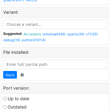
Variant:
Suggested:
All variants
universal(449)
quartz(29)
x11(25)
debug(16)
python310(14)
File installed:
Apply
Port version:
Up to date
Outdated