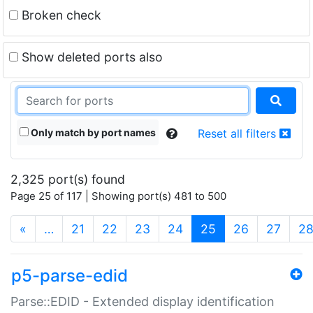
Broken check
Show deleted ports also
Only match by port names
Reset all filters
2,325 port(s) found
Page 25 of 117 | Showing port(s) 481 to 500
(current)
«
…
21
22
23
24
25
26
27
2
p5-parse-edid
Parse::EDID - Extended display identification