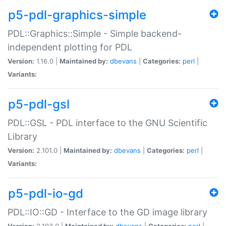
p5-pdl-graphics-simple
PDL::Graphics::Simple - Simple backend-
independent plotting for PDL
Version:
1.16.0 |
Maintained by:
dbevans
|
Categories:
perl
|
Variants:
p5-pdl-gsl
PDL::GSL - PDL interface to the GNU Scientific
Library
Version:
2.101.0 |
Maintained by:
dbevans
|
Categories:
perl
|
Variants:
p5-pdl-io-gd
PDL::IO::GD - Interface to the GD image library
Version:
2.103.0 |
Maintained by:
dbevans
|
Categories:
perl
|