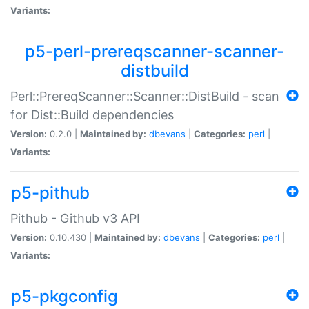
Variants:
p5-perl-prereqscanner-scanner-
distbuild
Perl::PrereqScanner::Scanner::DistBuild - scan
for Dist::Build dependencies
Version:
0.2.0 |
Maintained by:
dbevans
|
Categories:
perl
|
Variants:
p5-pithub
Pithub - Github v3 API
Version:
0.10.430 |
Maintained by:
dbevans
|
Categories:
perl
|
Variants:
p5-pkgconfig