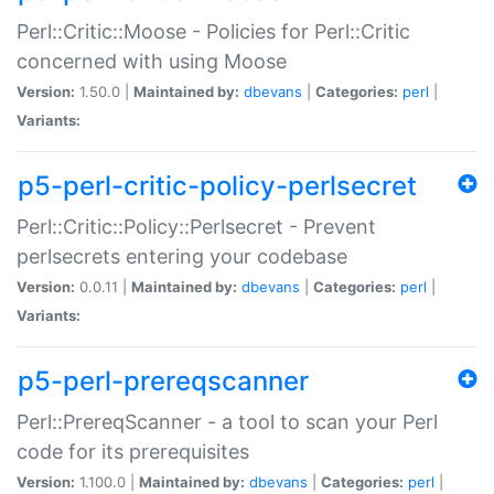
Perl::Critic::Moose - Policies for Perl::Critic
concerned with using Moose
Version:
1.50.0 |
Maintained by:
dbevans
|
Categories:
perl
|
Variants:
p5-perl-critic-policy-perlsecret
Perl::Critic::Policy::Perlsecret - Prevent
perlsecrets entering your codebase
Version:
0.0.11 |
Maintained by:
dbevans
|
Categories:
perl
|
Variants:
p5-perl-prereqscanner
Perl::PrereqScanner - a tool to scan your Perl
code for its prerequisites
Version:
1.100.0 |
Maintained by:
dbevans
|
Categories:
perl
|