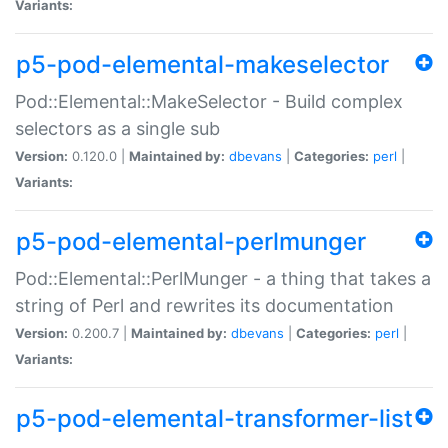
Variants:
p5-pod-elemental-makeselector
Pod::Elemental::MakeSelector - Build complex
selectors as a single sub
Version:
0.120.0 |
Maintained by:
dbevans
|
Categories:
perl
|
Variants:
p5-pod-elemental-perlmunger
Pod::Elemental::PerlMunger - a thing that takes a
string of Perl and rewrites its documentation
Version:
0.200.7 |
Maintained by:
dbevans
|
Categories:
perl
|
Variants:
p5-pod-elemental-transformer-list