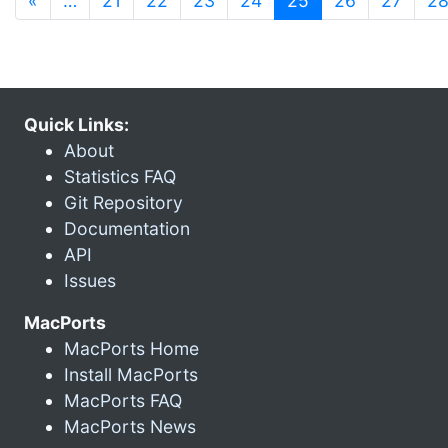
«
…
21
22
23
24
25
26
27
2
Quick Links:
About
Statistics FAQ
Git Repository
Documentation
API
Issues
MacPorts
MacPorts Home
Install MacPorts
MacPorts FAQ
MacPorts News