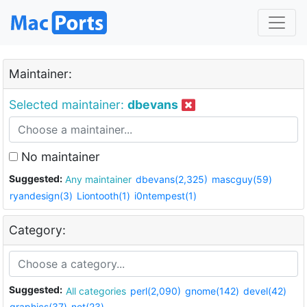
Maintainer:
Selected maintainer:
dbevans
No maintainer
Suggested:
Any maintainer
dbevans(2,325)
mascguy(59)
ryandesign(3)
Liontooth(1)
i0ntempest(1)
Category:
Suggested:
All categories
perl(2,090)
gnome(142)
devel(42)
graphics(37)
net(23)