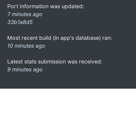
Port Information was updated:
7 minutes ago
33b1a8d5
Most recent build (in app's database) ran:
10 minutes ago
Latest stats submission was received:
9 minutes ago