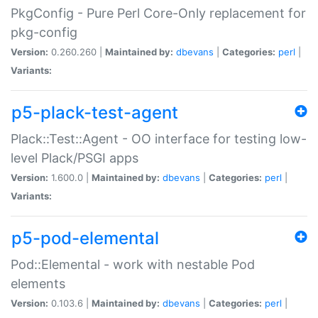
PkgConfig - Pure Perl Core-Only replacement for
pkg-config
Version:
0.260.260 |
Maintained by:
dbevans
|
Categories:
perl
|
Variants:
p5-plack-test-agent
Plack::Test::Agent - OO interface for testing low-
level Plack/PSGI apps
Version:
1.600.0 |
Maintained by:
dbevans
|
Categories:
perl
|
Variants:
p5-pod-elemental
Pod::Elemental - work with nestable Pod
elements
Version:
0.103.6 |
Maintained by:
dbevans
|
Categories:
perl
|