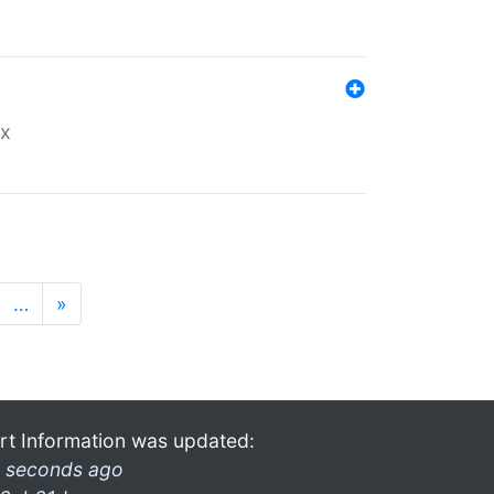
ex
…
»
rt Information was updated:
 seconds ago