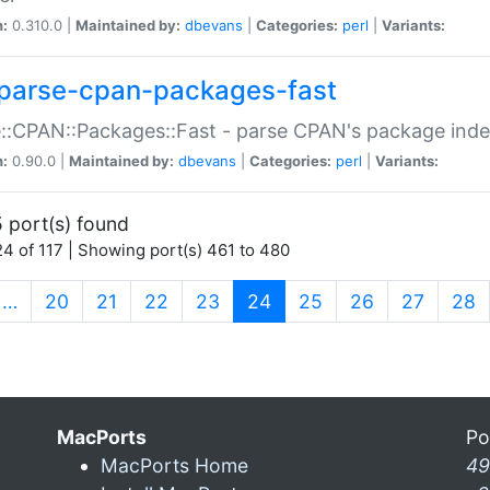
n:
0.310.0 |
Maintained by:
dbevans
|
Categories:
perl
|
Variants:
parse-cpan-packages-fast
::CPAN::Packages::Fast - parse CPAN's package ind
n:
0.90.0 |
Maintained by:
dbevans
|
Categories:
perl
|
Variants:
 port(s) found
4 of 117 | Showing port(s) 461 to 480
(current)
…
20
21
22
23
24
25
26
27
28
MacPorts
Po
MacPorts Home
49