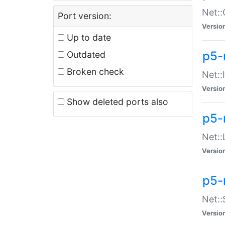
Net::
Port version:
Versio
Up to date
p5-
Outdated
Broken check
Net::
Versio
Show deleted ports also
p5-
Net::
Versio
p5-
Net:
Versio