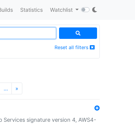
Builds
Statistics
Watchlist
Reset all filters
…
»
 Services signature version 4, AWS4-