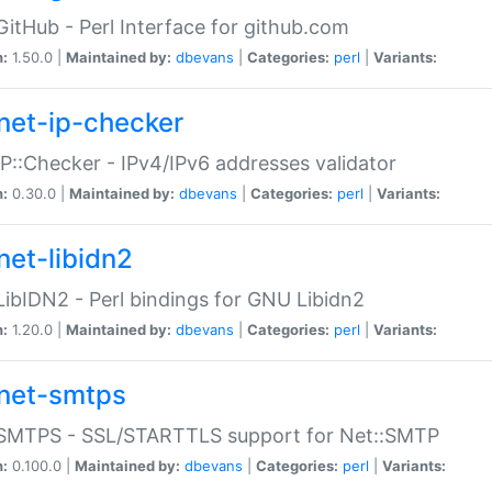
GitHub - Perl Interface for github.com
n:
1.50.0 |
Maintained by:
dbevans
|
Categories:
perl
|
Variants:
net-ip-checker
IP::Checker - IPv4/IPv6 addresses validator
n:
0.30.0 |
Maintained by:
dbevans
|
Categories:
perl
|
Variants:
net-libidn2
LibIDN2 - Perl bindings for GNU Libidn2
n:
1.20.0 |
Maintained by:
dbevans
|
Categories:
perl
|
Variants:
net-smtps
:SMTPS - SSL/STARTTLS support for Net::SMTP
n:
0.100.0 |
Maintained by:
dbevans
|
Categories:
perl
|
Variants: