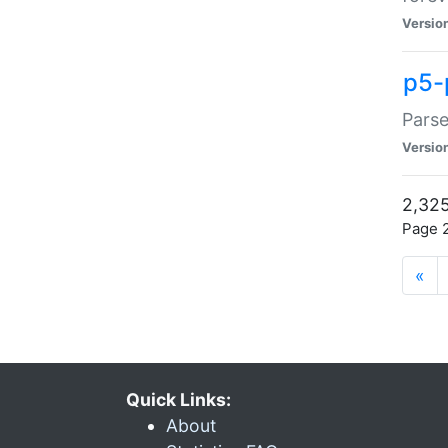
Versio
p5-
Parse
Versio
2,325
Page 2
«
Quick Links:
About