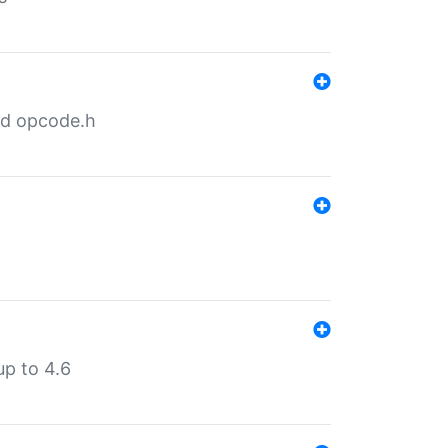
nd opcode.h
p to 4.6