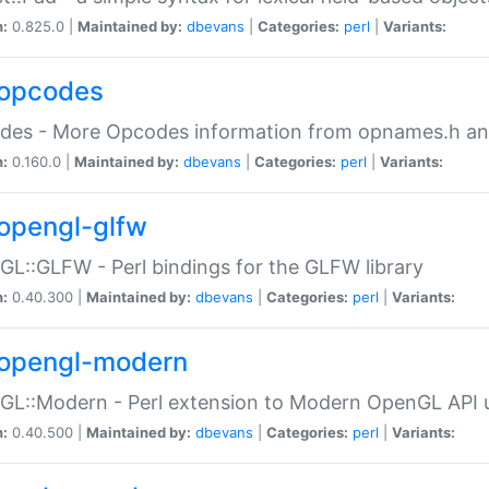
n:
0.825.0 |
Maintained by:
dbevans
|
Categories:
perl
|
Variants:
opcodes
des - More Opcodes information from opnames.h a
n:
0.160.0 |
Maintained by:
dbevans
|
Categories:
perl
|
Variants:
opengl-glfw
L::GLFW - Perl bindings for the GLFW library
n:
0.40.300 |
Maintained by:
dbevans
|
Categories:
perl
|
Variants:
opengl-modern
L::Modern - Perl extension to Modern OpenGL API u
n:
0.40.500 |
Maintained by:
dbevans
|
Categories:
perl
|
Variants: