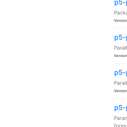
p5-
Packa
Versio
p5-
Paral
Versio
p5-p
Paral
Versio
p5-
Param
forev