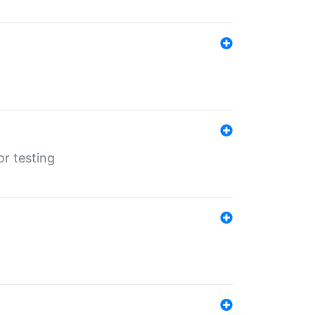
r testing