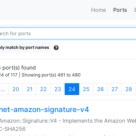
Home
Ports
ly match by port names
 port(s) found
4 of 117 | Showing port(s) 461 to 480
(current)
…
20
21
22
23
24
25
26
27
28
net-amazon-signature-v4
Amazon::Signature::V4 - Implements the Amazon Web
C-SHA256