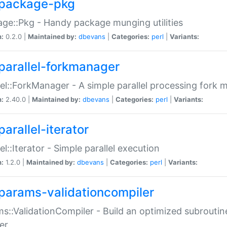
package-pkg
ge::Pkg - Handy package munging utilities
n:
0.2.0 |
Maintained by:
dbevans
|
Categories:
perl
|
Variants:
parallel-forkmanager
lel::ForkManager - A simple parallel processing fork
n:
2.40.0 |
Maintained by:
dbevans
|
Categories:
perl
|
Variants:
arallel-iterator
lel::Iterator - Simple parallel execution
n:
1.2.0 |
Maintained by:
dbevans
|
Categories:
perl
|
Variants:
params-validationcompiler
s::ValidationCompiler - Build an optimized subroutine
er