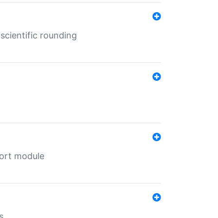
cientific rounding
port module
s