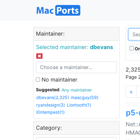
Maintainer:
Selected maintainer:
dbevans
On
2,325
Page 2
No maintainer
Suggested:
Any maintainer
«
dbevans(2,325)
mascguy(59)
ryandesign(3)
Liontooth(1)
p5-
i0ntempest(1)
Net::
Category:
HMA