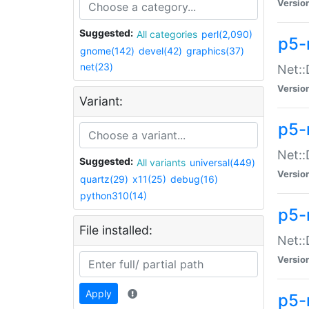
Versio
Suggested:
All categories
perl(2,090)
p5-
gnome(142)
devel(42)
graphics(37)
net(23)
Net::
Versio
Variant:
p5-
Net::
Suggested:
All variants
universal(449)
Versio
quartz(29)
x11(25)
debug(16)
python310(14)
p5-
File installed:
Net:
Versio
Apply
p5-