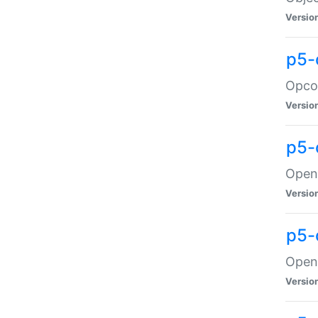
Versio
p5-
Opco
Versio
p5-
OpenG
Versio
p5-
OpenG
Versio