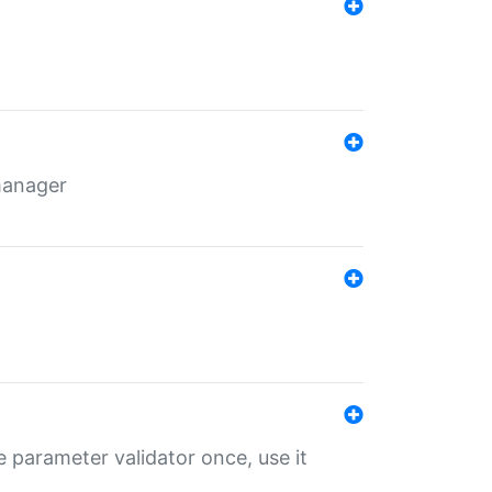
 manager
 parameter validator once, use it