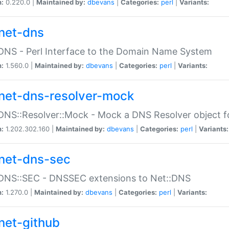
n:
0.220.0 |
Maintained by:
dbevans
|
Categories:
perl
|
Variants:
net-dns
DNS - Perl Interface to the Domain Name System
n:
1.560.0 |
Maintained by:
dbevans
|
Categories:
perl
|
Variants:
net-dns-resolver-mock
DNS::Resolver::Mock - Mock a DNS Resolver object fo
n:
1.202.302.160 |
Maintained by:
dbevans
|
Categories:
perl
|
Variants:
net-dns-sec
:DNS::SEC - DNSSEC extensions to Net::DNS
n:
1.270.0 |
Maintained by:
dbevans
|
Categories:
perl
|
Variants:
net-github