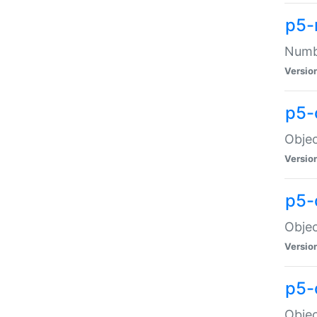
p5-
Numbe
Versio
p5-
Objec
Versio
p5-
Objec
Versio
p5-
Objec