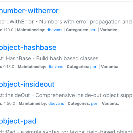
number-witherror
r::WithError - Numbers with error propagation and s
n:
1.10.0 |
Maintained by:
dbevans
|
Categories:
perl
|
Variants:
object-hashbase
t::HashBase - Build hash based classes.
n:
0.18.0 |
Maintained by:
dbevans
|
Categories:
perl
|
Variants:
object-insideout
t::InsideOut - Comprehensive inside-out object sup
n:
4.50.0 |
Maintained by:
dbevans
|
Categories:
perl
|
Variants:
object-pad
t::Pad - a simple syntax for lexical field-based object