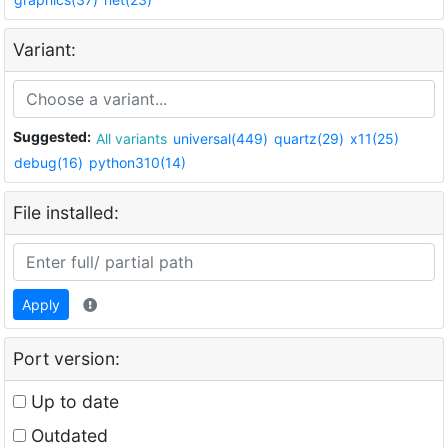
Variant:
Suggested:
All variants
universal(449)
quartz(29)
x11(25)
debug(16)
python310(14)
File installed:
Apply
Port version:
Up to date
Outdated