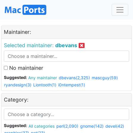
Maintainer:
Selected maintainer:
dbevans
No maintainer
Suggested:
Any maintainer
dbevans(2,325)
mascguy(59)
ryandesign(3)
Liontooth(1)
i0ntempest(1)
Category:
Suggested:
All categories
perl(2,090)
gnome(142)
devel(42)
graphics(37)
net(23)