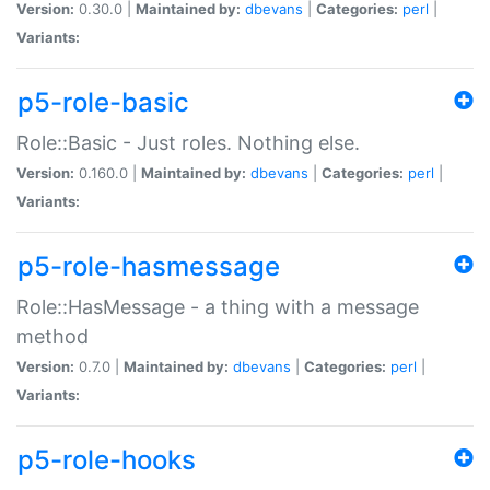
Version:
0.30.0 |
Maintained by:
dbevans
|
Categories:
perl
|
Variants:
p5-role-basic
Role::Basic - Just roles. Nothing else.
Version:
0.160.0 |
Maintained by:
dbevans
|
Categories:
perl
|
Variants:
p5-role-hasmessage
Role::HasMessage - a thing with a message
method
Version:
0.7.0 |
Maintained by:
dbevans
|
Categories:
perl
|
Variants:
p5-role-hooks