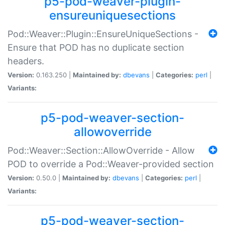
p5-pod-weaver-plugin-
ensureuniquesections
Pod::Weaver::Plugin::EnsureUniqueSections -
Ensure that POD has no duplicate section
headers.
Version:
0.163.250 |
Maintained by:
dbevans
|
Categories:
perl
|
Variants:
p5-pod-weaver-section-
allowoverride
Pod::Weaver::Section::AllowOverride - Allow
POD to override a Pod::Weaver-provided section
Version:
0.50.0 |
Maintained by:
dbevans
|
Categories:
perl
|
Variants:
p5-pod-weaver-section-