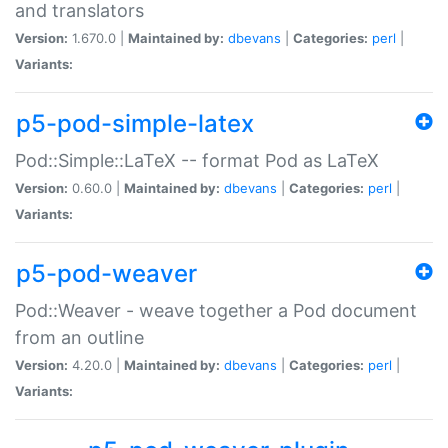
and translators
Version:
1.670.0 |
Maintained by:
dbevans
|
Categories:
perl
|
Variants:
p5-pod-simple-latex
Pod::Simple::LaTeX -- format Pod as LaTeX
Version:
0.60.0 |
Maintained by:
dbevans
|
Categories:
perl
|
Variants:
p5-pod-weaver
Pod::Weaver - weave together a Pod document
from an outline
Version:
4.20.0 |
Maintained by:
dbevans
|
Categories:
perl
|
Variants: