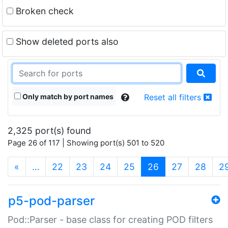
Broken check
Show deleted ports also
Only match by port names
Reset all filters
2,325 port(s) found
Page 26 of 117 | Showing port(s) 501 to 520
(current)
«
…
22
23
24
25
26
27
28
2
p5-pod-parser
Pod::Parser - base class for creating POD filters