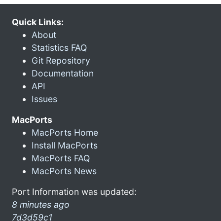
Quick Links:
About
Statistics FAQ
Git Repository
Documentation
API
Issues
MacPorts
MacPorts Home
Install MacPorts
MacPorts FAQ
MacPorts News
Port Information was updated:
8 minutes ago
7d3d59c1