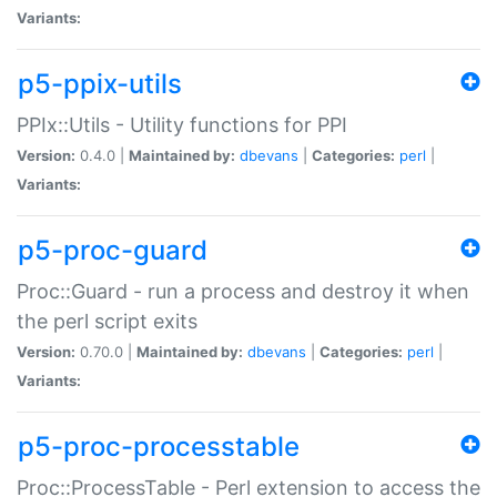
Variants:
p5-ppix-utils
PPIx::Utils - Utility functions for PPI
Version:
0.4.0 |
Maintained by:
dbevans
|
Categories:
perl
|
Variants:
p5-proc-guard
Proc::Guard - run a process and destroy it when
the perl script exits
Version:
0.70.0 |
Maintained by:
dbevans
|
Categories:
perl
|
Variants:
p5-proc-processtable
Proc::ProcessTable - Perl extension to access the