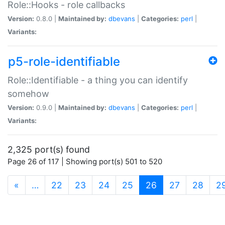
Role::Hooks - role callbacks
Version:
0.8.0 |
Maintained by:
dbevans
|
Categories:
perl
|
Variants:
p5-role-identifiable
Role::Identifiable - a thing you can identify
somehow
Version:
0.9.0 |
Maintained by:
dbevans
|
Categories:
perl
|
Variants:
2,325 port(s) found
Page 26 of 117 | Showing port(s) 501 to 520
(current)
«
…
22
23
24
25
26
27
28
2