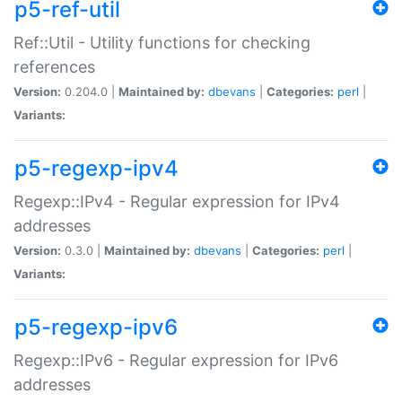
p5-ref-util
Ref::Util - Utility functions for checking
references
Version:
0.204.0 |
Maintained by:
dbevans
|
Categories:
perl
|
Variants:
p5-regexp-ipv4
Regexp::IPv4 - Regular expression for IPv4
addresses
Version:
0.3.0 |
Maintained by:
dbevans
|
Categories:
perl
|
Variants:
p5-regexp-ipv6
Regexp::IPv6 - Regular expression for IPv6
addresses