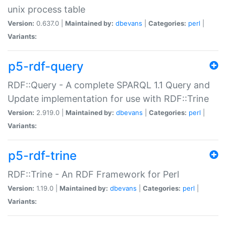
unix process table
Version:
0.637.0 |
Maintained by:
dbevans
|
Categories:
perl
|
Variants:
p5-rdf-query
RDF::Query - A complete SPARQL 1.1 Query and
Update implementation for use with RDF::Trine
Version:
2.919.0 |
Maintained by:
dbevans
|
Categories:
perl
|
Variants:
p5-rdf-trine
RDF::Trine - An RDF Framework for Perl
Version:
1.19.0 |
Maintained by:
dbevans
|
Categories:
perl
|
Variants: