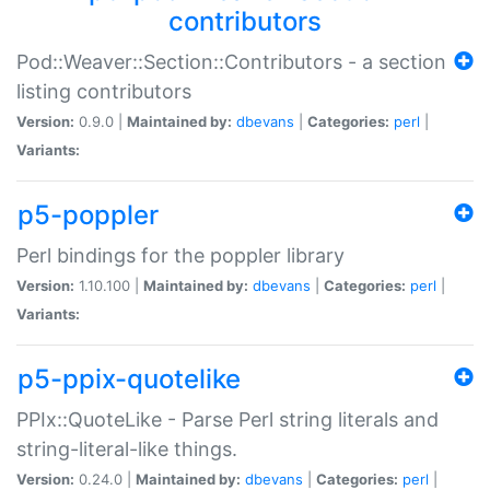
contributors
Pod::Weaver::Section::Contributors - a section
listing contributors
Version:
0.9.0 |
Maintained by:
dbevans
|
Categories:
perl
|
Variants:
p5-poppler
Perl bindings for the poppler library
Version:
1.10.100 |
Maintained by:
dbevans
|
Categories:
perl
|
Variants:
p5-ppix-quotelike
PPIx::QuoteLike - Parse Perl string literals and
string-literal-like things.
Version:
0.24.0 |
Maintained by:
dbevans
|
Categories:
perl
|