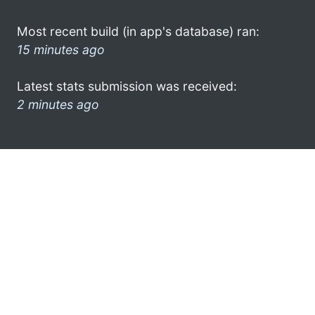
Most recent build (in app's database) ran:
15 minutes ago
Latest stats submission was received:
2 minutes ago