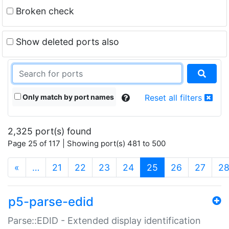
Broken check
Show deleted ports also
Only match by port names
Reset all filters
2,325 port(s) found
Page 25 of 117 | Showing port(s) 481 to 500
(current)
«
…
21
22
23
24
25
26
27
2
p5-parse-edid
Parse::EDID - Extended display identification