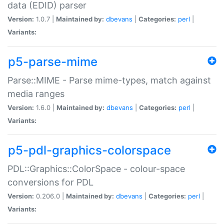
data (EDID) parser
Version:
1.0.7 |
Maintained by:
dbevans
|
Categories:
perl
|
Variants:
p5-parse-mime
Parse::MIME - Parse mime-types, match against
media ranges
Version:
1.6.0 |
Maintained by:
dbevans
|
Categories:
perl
|
Variants:
p5-pdl-graphics-colorspace
PDL::Graphics::ColorSpace - colour-space
conversions for PDL
Version:
0.206.0 |
Maintained by:
dbevans
|
Categories:
perl
|
Variants: