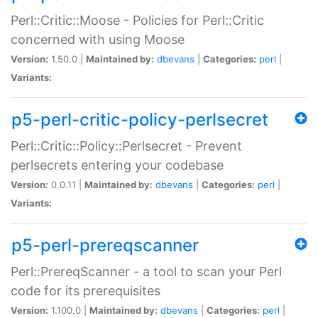
Perl::Critic::Moose - Policies for Perl::Critic
concerned with using Moose
Version:
1.50.0 |
Maintained by:
dbevans
|
Categories:
perl
|
Variants:
p5-perl-critic-policy-perlsecret
Perl::Critic::Policy::Perlsecret - Prevent
perlsecrets entering your codebase
Version:
0.0.11 |
Maintained by:
dbevans
|
Categories:
perl
|
Variants:
p5-perl-prereqscanner
Perl::PrereqScanner - a tool to scan your Perl
code for its prerequisites
Version:
1.100.0 |
Maintained by:
dbevans
|
Categories:
perl
|