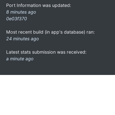
Port Information was updated:
8 minutes ago
0e03f370
Most recent build (in app's database) ran:
24 minutes ago
Latest stats submission was received:
a minute ago