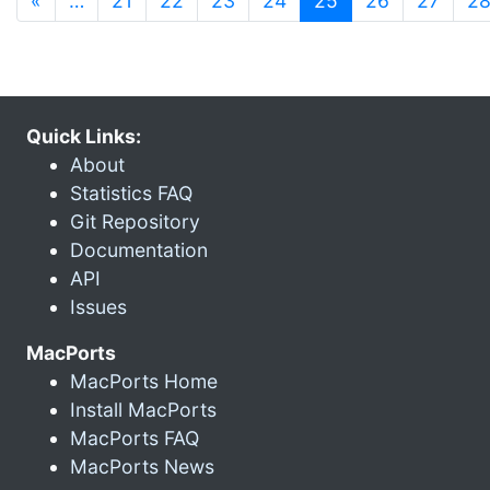
«
…
21
22
23
24
25
26
27
2
Quick Links:
About
Statistics FAQ
Git Repository
Documentation
API
Issues
MacPorts
MacPorts Home
Install MacPorts
MacPorts FAQ
MacPorts News