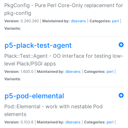
PkgConfig - Pure Perl Core-Only replacement for
pkg-config
Version:
0.260.260 |
Maintained by:
dbevans
|
Categories:
perl
|
Variants:
p5-plack-test-agent
Plack::Test::Agent - OO interface for testing low-
level Plack/PSGI apps
Version:
1.600.0 |
Maintained by:
dbevans
|
Categories:
perl
|
Variants:
p5-pod-elemental
Pod::Elemental - work with nestable Pod
elements
Version:
0.103.6 |
Maintained by:
dbevans
|
Categories:
perl
|