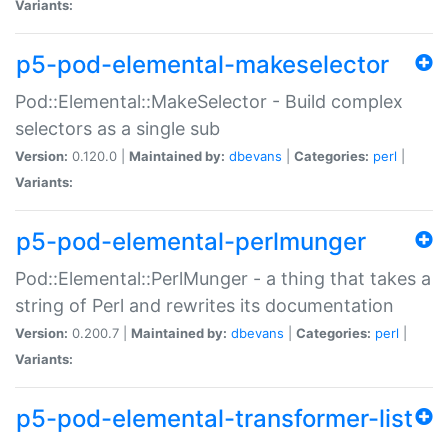
Variants:
p5-pod-elemental-makeselector
Pod::Elemental::MakeSelector - Build complex
selectors as a single sub
Version:
0.120.0 |
Maintained by:
dbevans
|
Categories:
perl
|
Variants:
p5-pod-elemental-perlmunger
Pod::Elemental::PerlMunger - a thing that takes a
string of Perl and rewrites its documentation
Version:
0.200.7 |
Maintained by:
dbevans
|
Categories:
perl
|
Variants:
p5-pod-elemental-transformer-list