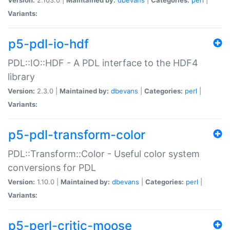
Variants:
p5-pdl-io-hdf
PDL::IO::HDF - A PDL interface to the HDF4
library
Version:
2.3.0 |
Maintained by:
dbevans
|
Categories:
perl
|
Variants:
p5-pdl-transform-color
PDL::Transform::Color - Useful color system
conversions for PDL
Version:
1.10.0 |
Maintained by:
dbevans
|
Categories:
perl
|
Variants:
p5-perl-critic-moose