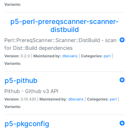
Variants:
p5-perl-prereqscanner-scanner-
distbuild
Perl::PrereqScanner::Scanner::DistBuild - scan
for Dist::Build dependencies
Version:
0.2.0 |
Maintained by:
dbevans
|
Categories:
perl
|
Variants:
p5-pithub
Pithub - Github v3 API
Version:
0.10.430 |
Maintained by:
dbevans
|
Categories:
perl
|
Variants:
p5-pkgconfig