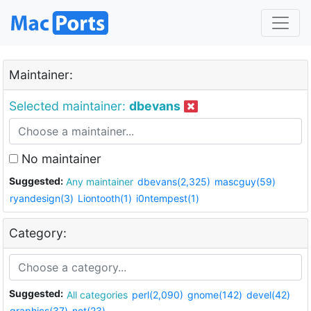
Maintainer:
Selected maintainer:
dbevans
No maintainer
Suggested:
Any maintainer
dbevans(2,325)
mascguy(59)
ryandesign(3)
Liontooth(1)
i0ntempest(1)
Category:
Suggested:
All categories
perl(2,090)
gnome(142)
devel(42)
graphics(37)
net(23)