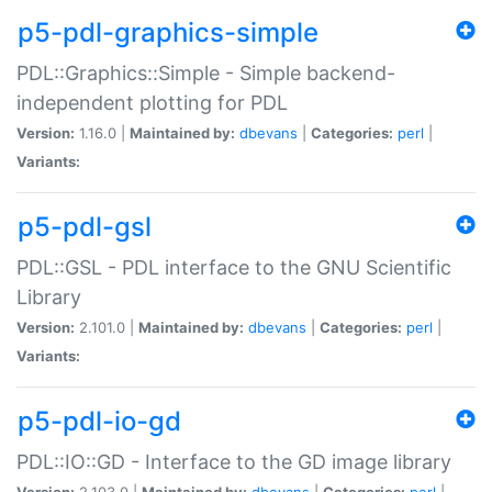
p5-pdl-graphics-simple
PDL::Graphics::Simple - Simple backend-
independent plotting for PDL
Version:
1.16.0 |
Maintained by:
dbevans
|
Categories:
perl
|
Variants:
p5-pdl-gsl
PDL::GSL - PDL interface to the GNU Scientific
Library
Version:
2.101.0 |
Maintained by:
dbevans
|
Categories:
perl
|
Variants:
p5-pdl-io-gd
PDL::IO::GD - Interface to the GD image library
Version:
2.103.0 |
Maintained by:
dbevans
|
Categories:
perl
|