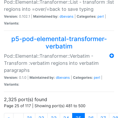
Pod::Elemental::Transformer::List - transform :list
regions into =over/=back to save typing
Version:
0.102.1 |
Maintained by:
dbevans
|
Categories:
perl
|
Variants:
p5-pod-elemental-transformer-
verbatim
Pod::Elemental::Transformer::Verbatim -
Transform :verbatim regions into verbatim
paragraphs
Version:
0.1.0 |
Maintained by:
dbevans
|
Categories:
perl
|
Variants:
2,325 port(s) found
Page 25 of 117 | Showing port(s) 481 to 500
(current)