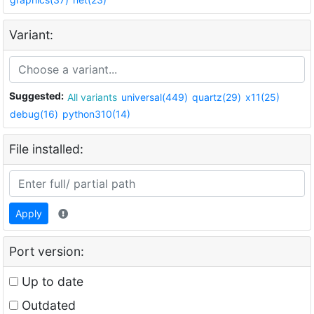
Variant:
Suggested:
All variants
universal(449)
quartz(29)
x11(25)
debug(16)
python310(14)
File installed:
Apply
Port version:
Up to date
Outdated