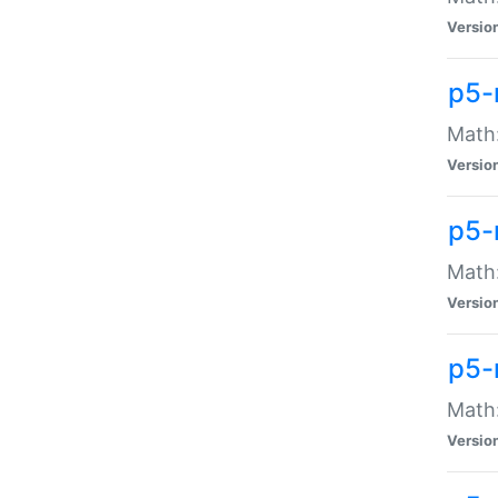
Versio
p5-
Math:
Versio
p5-
Math:
Versio
p5-
Math
Versio