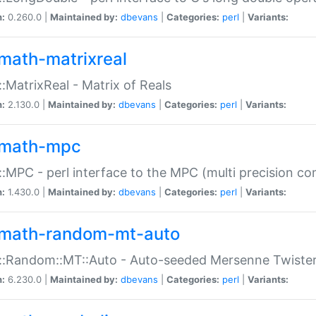
n:
0.260.0 |
Maintained by:
dbevans
|
Categories:
perl
|
Variants:
math-matrixreal
:MatrixReal - Matrix of Reals
n:
2.130.0 |
Maintained by:
dbevans
|
Categories:
perl
|
Variants:
math-mpc
:MPC - perl interface to the MPC (multi precision com
n:
1.430.0 |
Maintained by:
dbevans
|
Categories:
perl
|
Variants:
math-random-mt-auto
::Random::MT::Auto - Auto-seeded Mersenne Twiste
n:
6.230.0 |
Maintained by:
dbevans
|
Categories:
perl
|
Variants: