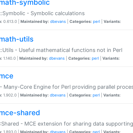
math-symbolic
:Symbolic - Symbolic calculations
n:
0.613.0 |
Maintained by:
dbevans
|
Categories:
perl
|
Variants:
math-utils
:Utils - Useful mathematical functions not in Perl
n:
1.140.0 |
Maintained by:
dbevans
|
Categories:
perl
|
Variants:
mce
 Many-Core Engine for Perl providing parallel proces
n:
1.902.0 |
Maintained by:
dbevans
|
Categories:
perl
|
Variants:
mce-shared
Shared - MCE extension for sharing data supportin
n:
1.893.0 |
Maintained by:
dbevans
|
Categories:
perl
|
Variants: