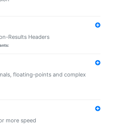
ion-Results Headers
ants:
onals, floating-points and complex
for more speed