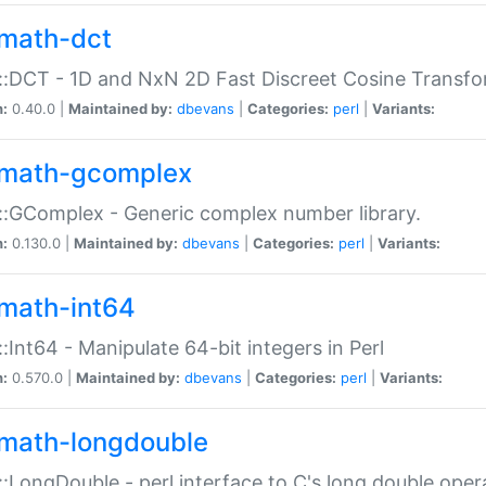
math-dct
:DCT - 1D and NxN 2D Fast Discreet Cosine Transfo
n:
0.40.0 |
Maintained by:
dbevans
|
Categories:
perl
|
Variants:
math-gcomplex
:GComplex - Generic complex number library.
n:
0.130.0 |
Maintained by:
dbevans
|
Categories:
perl
|
Variants:
math-int64
:Int64 - Manipulate 64-bit integers in Perl
n:
0.570.0 |
Maintained by:
dbevans
|
Categories:
perl
|
Variants:
math-longdouble
:LongDouble - perl interface to C's long double oper