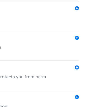
e
protects you from harm
sion