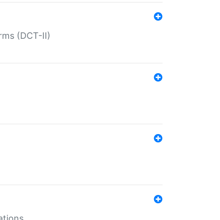
rms (DCT-II)
ations