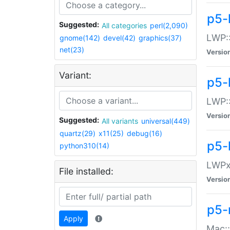
p5-
Suggested:
All categories
perl(2,090)
LWP:
gnome(142)
devel(42)
graphics(37)
net(23)
Versio
Variant:
p5-
LWP::
Versio
Suggested:
All variants
universal(449)
quartz(29)
x11(25)
debug(16)
p5-
python310(14)
LWPx:
File installed:
Versio
p5-
Apply
Mac: