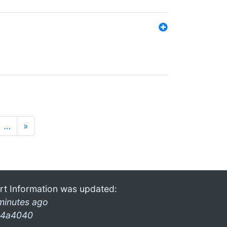
…
»
rt Information was updated:
minutes ago
4a4040