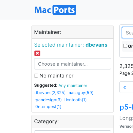
Maintainer:
Selected maintainer:
dbevans
On
2,325
Page 2
No maintainer
Suggested:
Any maintainer
«
dbevans(2,325)
mascguy(59)
ryandesign(3)
Liontooth(1)
p5-
i0ntempest(1)
Long:
Category:
Versio