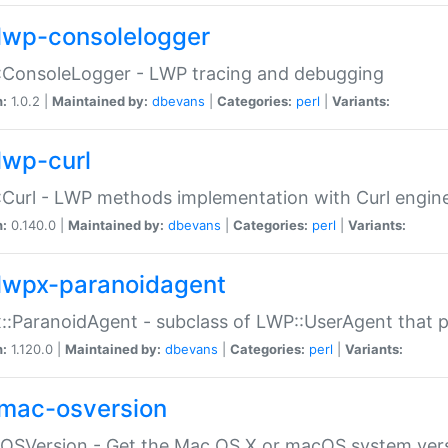
lwp-consolelogger
:ConsoleLogger - LWP tracing and debugging
n:
1.0.2 |
Maintained by:
dbevans
|
Categories:
perl
|
Variants:
lwp-curl
Curl - LWP methods implementation with Curl engin
n:
0.140.0 |
Maintained by:
dbevans
|
Categories:
perl
|
Variants:
lwpx-paranoidagent
:ParanoidAgent - subclass of LWP::UserAgent that 
n:
1.120.0 |
Maintained by:
dbevans
|
Categories:
perl
|
Variants:
mac-osversion
:OSVersion - Get the Mac OS X or macOS system ver