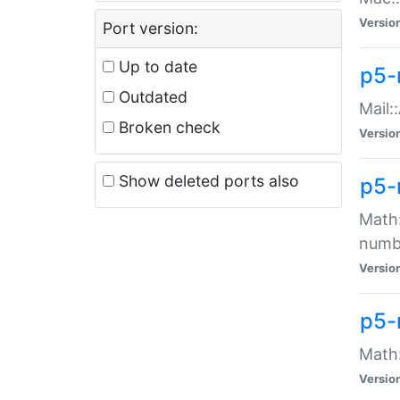
Versio
Port version:
Up to date
p5-
Outdated
Mail:
Broken check
Versio
Show deleted ports also
p5-
Math:
numb
Versio
p5-
Math:
Versio