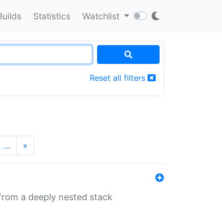
Builds
Statistics
Watchlist
Reset all filters
…
»
 from a deeply nested stack