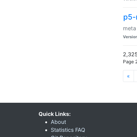
p5-
meta
Versio
2,325
Page 2
«
Quick Links:
About
Statistics FAQ