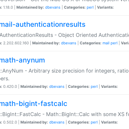
n:
1.18.0 |
Maintained by:
dbevans
|
Categories:
perl
|
Variants:
mail-authenticationresults
:AuthenticationResults - Object Oriented Authenticat
n:
2.202.602.160 |
Maintained by:
dbevans
|
Categories:
mail
perl
|
Vari
math-anynum
:AnyNum - Arbitrary size precision for integers, rati
ers.
n:
0.420.0 |
Maintained by:
dbevans
|
Categories:
perl
|
Variants:
math-bigint-fastcalc
:BigInt::FastCalc - Math::BigInt::Calc with some XS 
n:
0.502.0 |
Maintained by:
dbevans
|
Categories:
perl
|
Variants: