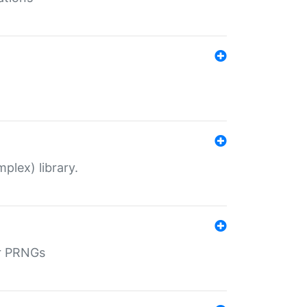
plex) library.
r PRNGs