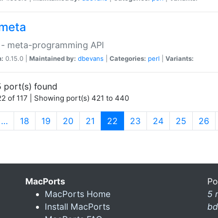
meta
 - meta-programming API
n:
0.15.0 |
Maintained by:
dbevans
|
Categories:
perl
|
Variants:
 port(s) found
2 of 117 | Showing port(s) 421 to 440
(current)
…
18
19
20
21
22
23
24
25
26
MacPorts
Po
MacPorts Home
5 
Install MacPorts
bd