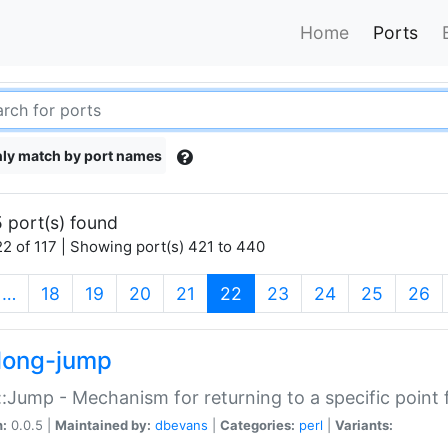
Home
Ports
ly match by port names
 port(s) found
2 of 117 | Showing port(s) 421 to 440
(current)
…
18
19
20
21
22
23
24
25
26
long-jump
:Jump - Mechanism for returning to a specific point
n:
0.0.5 |
Maintained by:
dbevans
|
Categories:
perl
|
Variants: