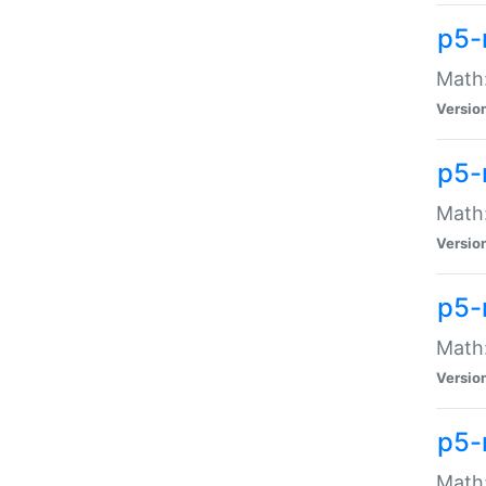
p5-
Math:
Versio
p5-
Math:
Versio
p5-
Math:
Versio
p5-
Math: