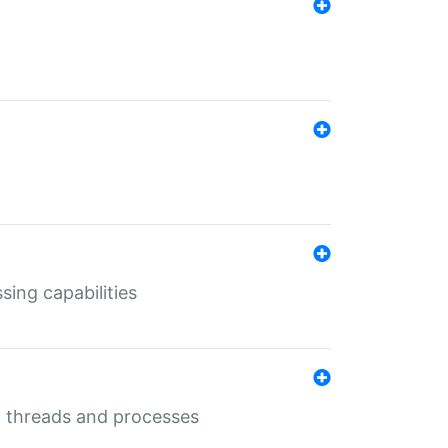
sing capabilities
g threads and processes