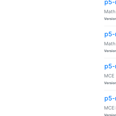
p5-
Math:
Versio
p5-
Math:
Versio
p5-
MCE -
Versio
p5-
MCE::
Versio