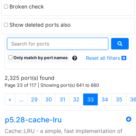
Broken check
Show deleted ports also
Only match by port names
Reset all filters
2,325 port(s) found
Page 33 of 117 | Showing port(s) 641 to 660
(current)
«
…
29
30
31
32
33
34
35
3
p5.28-cache-lru
Cache::LRU - a simple, fast implementation of