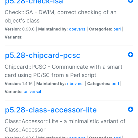
p5.28-check-isa
Check::ISA - DWIM, correct checking of an
object's class
Version:
0.90.0 |
Maintained by:
dbevans
|
Categories:
perl
|
Variants:
p5.28-chipcard-pcsc
Chipcard::PCSC - Communicate with a smart
card using PC/SC from a Perl script
Version:
1.4.16 |
Maintained by:
dbevans
|
Categories:
perl
|
Variants:
universal
p5.28-class-accessor-lite
Class::Accessor::Lite - a minimalistic variant of
Class::Accessor
Version:
0.80.0 |
Maintained by:
dbevans
|
Categories:
perl
|