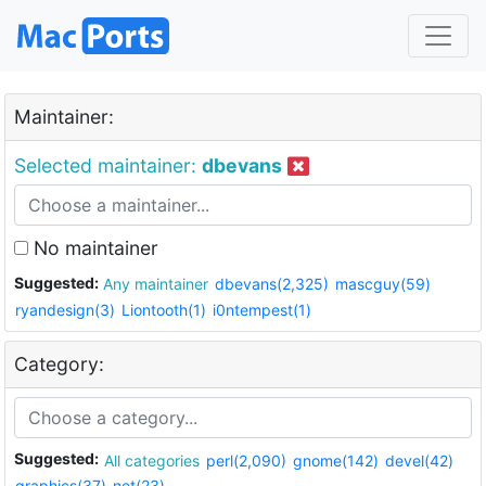
Maintainer:
Selected maintainer:
dbevans
No maintainer
Suggested:
Any maintainer
dbevans(2,325)
mascguy(59)
ryandesign(3)
Liontooth(1)
i0ntempest(1)
Category:
Suggested:
All categories
perl(2,090)
gnome(142)
devel(42)
graphics(37)
net(23)