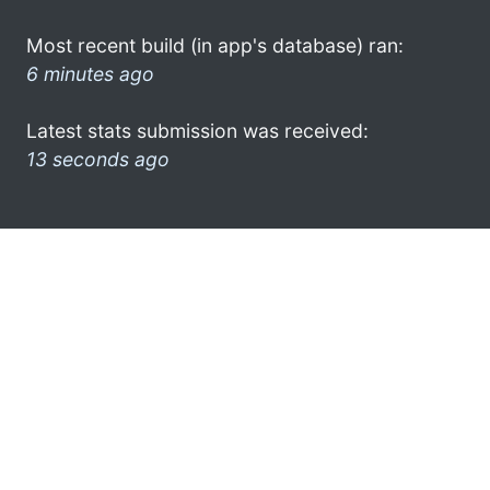
Most recent build (in app's database) ran:
6 minutes ago
Latest stats submission was received:
13 seconds ago