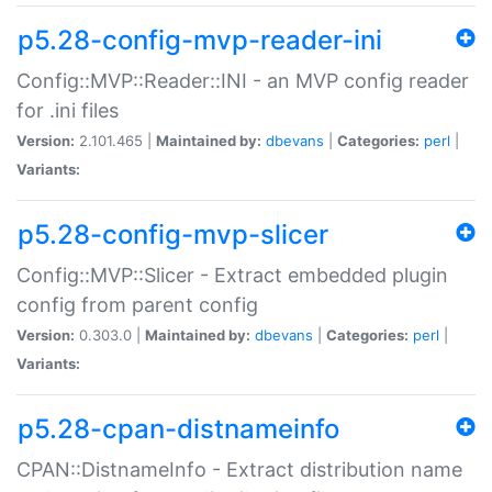
p5.28-config-mvp-reader-ini
Config::MVP::Reader::INI - an MVP config reader
for .ini files
Version:
2.101.465 |
Maintained by:
dbevans
|
Categories:
perl
|
Variants:
p5.28-config-mvp-slicer
Config::MVP::Slicer - Extract embedded plugin
config from parent config
Version:
0.303.0 |
Maintained by:
dbevans
|
Categories:
perl
|
Variants:
p5.28-cpan-distnameinfo
CPAN::DistnameInfo - Extract distribution name