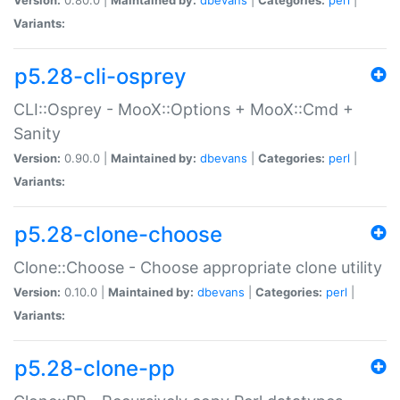
Variants:
p5.28-cli-osprey
CLI::Osprey - MooX::Options + MooX::Cmd +
Sanity
Version:
0.90.0 |
Maintained by:
dbevans
|
Categories:
perl
|
Variants:
p5.28-clone-choose
Clone::Choose - Choose appropriate clone utility
Version:
0.10.0 |
Maintained by:
dbevans
|
Categories:
perl
|
Variants:
p5.28-clone-pp