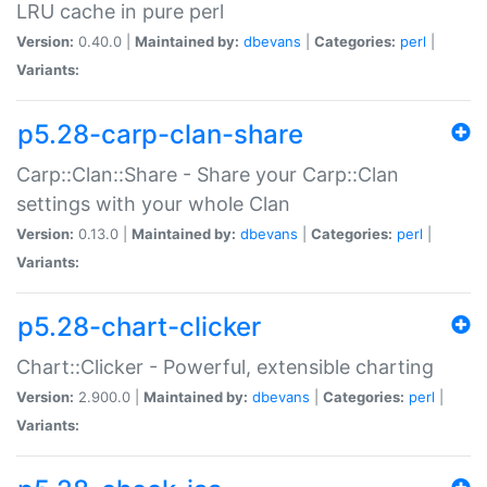
LRU cache in pure perl
Version:
0.40.0 |
Maintained by:
dbevans
|
Categories:
perl
|
Variants:
p5.28-carp-clan-share
Carp::Clan::Share - Share your Carp::Clan
settings with your whole Clan
Version:
0.13.0 |
Maintained by:
dbevans
|
Categories:
perl
|
Variants:
p5.28-chart-clicker
Chart::Clicker - Powerful, extensible charting
Version:
2.900.0 |
Maintained by:
dbevans
|
Categories:
perl
|
Variants: