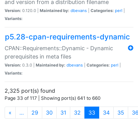
and version from a distribution filename
Version:
0.120.0 |
Maintained by:
dbevans
|
Categories:
perl
|
Variants:
p5.28-cpan-requirements-dynamic
CPAN::Requirements::Dynamic - Dynamic
prerequisites in meta files
Version:
0.3.0 |
Maintained by:
dbevans
|
Categories:
perl
|
Variants:
2,325 port(s) found
Page 33 of 117 | Showing port(s) 641 to 660
(current)
«
…
29
30
31
32
33
34
35
3