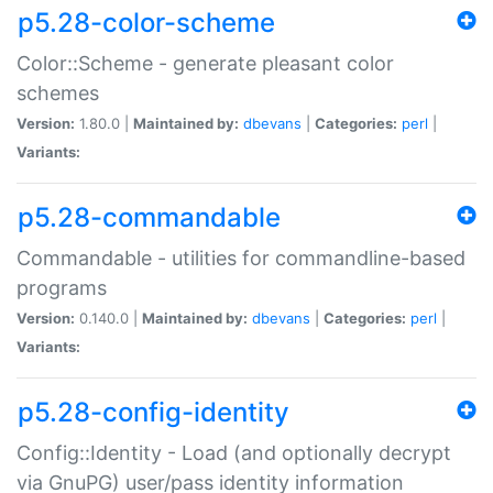
p5.28-color-scheme
Color::Scheme - generate pleasant color
schemes
Version:
1.80.0 |
Maintained by:
dbevans
|
Categories:
perl
|
Variants:
p5.28-commandable
Commandable - utilities for commandline-based
programs
Version:
0.140.0 |
Maintained by:
dbevans
|
Categories:
perl
|
Variants:
p5.28-config-identity
Config::Identity - Load (and optionally decrypt
via GnuPG) user/pass identity information