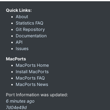
Quick Links:
About
Statistics FAQ
Git Repository
Documentation
API
Issues
MacPorts
MacPorts Home
Install MacPorts
MacPorts FAQ
MacPorts News
Port Information was updated:
6 minutes ago
7d04e49d