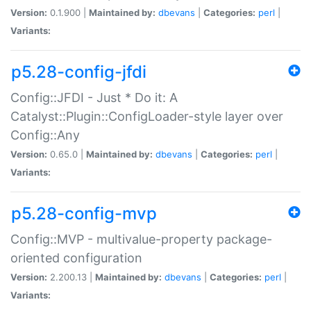
Version:
0.1.900 |
Maintained by:
dbevans
|
Categories:
perl
|
Variants:
p5.28-config-jfdi
Config::JFDI - Just * Do it: A
Catalyst::Plugin::ConfigLoader-style layer over
Config::Any
Version:
0.65.0 |
Maintained by:
dbevans
|
Categories:
perl
|
Variants:
p5.28-config-mvp
Config::MVP - multivalue-property package-
oriented configuration
Version:
2.200.13 |
Maintained by:
dbevans
|
Categories:
perl
|
Variants: