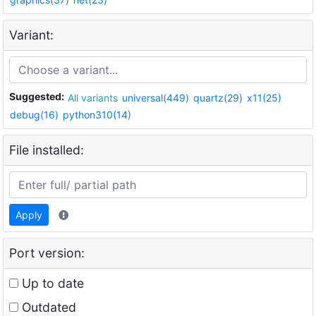
Variant:
Suggested:
All variants
universal(449)
quartz(29)
x11(25)
debug(16)
python310(14)
File installed:
Apply
Port version:
Up to date
Outdated