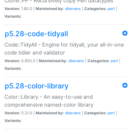
Clone::PP - Recursively copy Perl datatypes
Version:
1.80.0 |
Maintained by:
dbevans
|
Categories:
perl
|
Variants:
p5.28-code-tidyall
Code::TidyAll - Engine for tidyall, your all-in-one
code tidier and validator
Version:
0.850.0 |
Maintained by:
dbevans
|
Categories:
perl
|
Variants:
p5.28-color-library
Color::Library - An easy-to-use and
comprehensive named-color library
Version:
0.21.0 |
Maintained by:
dbevans
|
Categories:
perl
|
Variants: