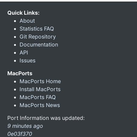
Quick Links:
About
Statistics FAQ
Git Repository
Documentation
API
Issues
MacPorts
MacPorts Home
Install MacPorts
MacPorts FAQ
MacPorts News
Port Information was updated:
9 minutes ago
0e03f370