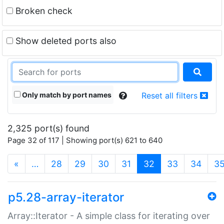
Broken check
Show deleted ports also
Only match by port names
Reset all filters
2,325 port(s) found
Page 32 of 117 | Showing port(s) 621 to 640
(current)
«
…
28
29
30
31
32
33
34
3
p5.28-array-iterator
Array::Iterator - A simple class for iterating over