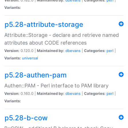
Variants:
p5.28-attribute-storage
Attribute::Storage - declare and retrieve named
attributes about CODE references
Version:
0.120.0 |
Maintained by:
dbevans
|
Categories:
perl
|
Variants:
universal
p5.28-authen-pam
Authen::PAM - Perl interface to PAM library
Version:
0.160.0 |
Maintained by:
dbevans
|
Categories:
perl
|
Variants:
p5.28-b-cow