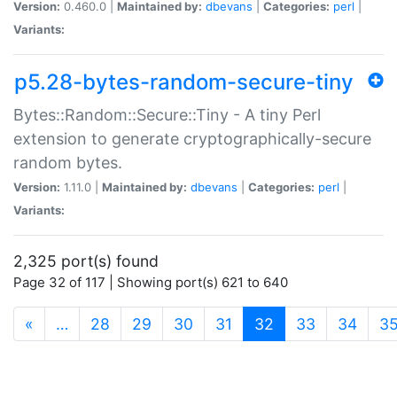
Version:
0.460.0 |
Maintained by:
dbevans
|
Categories:
perl
|
Variants:
p5.28-bytes-random-secure-tiny
Bytes::Random::Secure::Tiny - A tiny Perl
extension to generate cryptographically-secure
random bytes.
Version:
1.11.0 |
Maintained by:
dbevans
|
Categories:
perl
|
Variants:
2,325 port(s) found
Page 32 of 117 | Showing port(s) 621 to 640
(current)
«
…
28
29
30
31
32
33
34
3