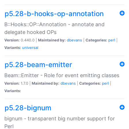
p5.28-b-hooks-op-annotation
B::Hooks::OP::Annotation - annotate and
delegate hooked OPs
Version:
0.440.0 |
Maintained by:
dbevans
|
Categories:
perl
|
Variants:
universal
p5.28-beam-emitter
Beam::Emitter - Role for event emitting classes
Version:
1.7.0 |
Maintained by:
dbevans
|
Categories:
perl
|
Variants:
p5.28-bignum
bignum - transparent big number support for
Perl