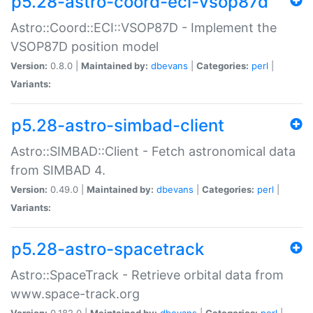
p5.28-astro-coord-eci-vsop87d
Astro::Coord::ECI::VSOP87D - Implement the
VSOP87D position model
Version:
0.8.0 |
Maintained by:
dbevans
|
Categories:
perl
|
Variants:
p5.28-astro-simbad-client
Astro::SIMBAD::Client - Fetch astronomical data
from SIMBAD 4.
Version:
0.49.0 |
Maintained by:
dbevans
|
Categories:
perl
|
Variants:
p5.28-astro-spacetrack
Astro::SpaceTrack - Retrieve orbital data from
www.space-track.org
Version:
0.182.0 |
Maintained by:
dbevans
|
Categories:
perl
|