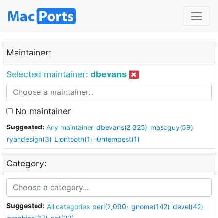
Maintainer:
Selected maintainer:
dbevans
No maintainer
Suggested:
Any maintainer
dbevans(2,325)
mascguy(59)
ryandesign(3)
Liontooth(1)
i0ntempest(1)
Category:
Suggested:
All categories
perl(2,090)
gnome(142)
devel(42)
graphics(37)
net(23)