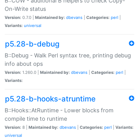
B::COW - additional B helpers to check Copy-
On-Write status
Version:
0.7.0 |
Maintained by:
dbevans
|
Categories:
perl
|
Variants:
universal
p5.28-b-debug
B::Debug - Walk Perl syntax tree, printing debug
info about ops
Version:
1.260.0 |
Maintained by:
dbevans
|
Categories:
perl
|
Variants:
p5.28-b-hooks-atruntime
B::Hooks::AtRuntime - Lower blocks from
compile time to runtime
Version:
8 |
Maintained by:
dbevans
|
Categories:
perl
|
Variants:
universal