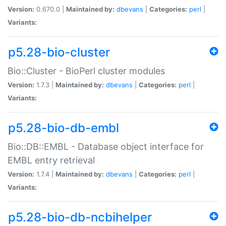
Version:
0.670.0 |
Maintained by:
dbevans
|
Categories:
perl
|
Variants:
p5.28-bio-cluster
Bio::Cluster - BioPerl cluster modules
Version:
1.7.3 |
Maintained by:
dbevans
|
Categories:
perl
|
Variants:
p5.28-bio-db-embl
Bio::DB::EMBL - Database object interface for
EMBL entry retrieval
Version:
1.7.4 |
Maintained by:
dbevans
|
Categories:
perl
|
Variants:
p5.28-bio-db-ncbihelper