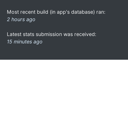
Most recent build (in app's database) ran:
2 hours ago
Latest stats submission was received:
15 minutes ago