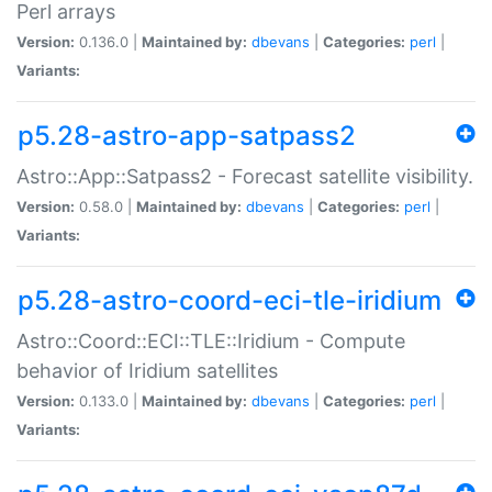
Perl arrays
Version:
0.136.0 |
Maintained by:
dbevans
|
Categories:
perl
|
Variants:
p5.28-astro-app-satpass2
Astro::App::Satpass2 - Forecast satellite visibility.
Version:
0.58.0 |
Maintained by:
dbevans
|
Categories:
perl
|
Variants:
p5.28-astro-coord-eci-tle-iridium
Astro::Coord::ECI::TLE::Iridium - Compute
behavior of Iridium satellites
Version:
0.133.0 |
Maintained by:
dbevans
|
Categories:
perl
|
Variants: