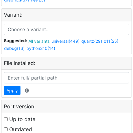
Variant:
Suggested:
All variants
universal(449)
quartz(29)
x11(25)
debug(16)
python310(14)
File installed:
Apply
Port version:
Up to date
Outdated