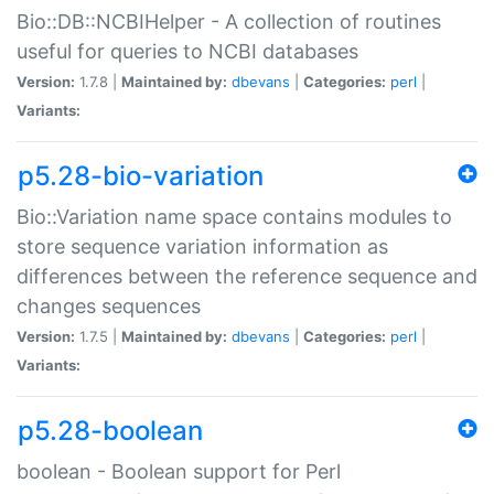
Bio::DB::NCBIHelper - A collection of routines
useful for queries to NCBI databases
Version:
1.7.8 |
Maintained by:
dbevans
|
Categories:
perl
|
Variants:
p5.28-bio-variation
Bio::Variation name space contains modules to
store sequence variation information as
differences between the reference sequence and
changes sequences
Version:
1.7.5 |
Maintained by:
dbevans
|
Categories:
perl
|
Variants:
p5.28-boolean
boolean - Boolean support for Perl