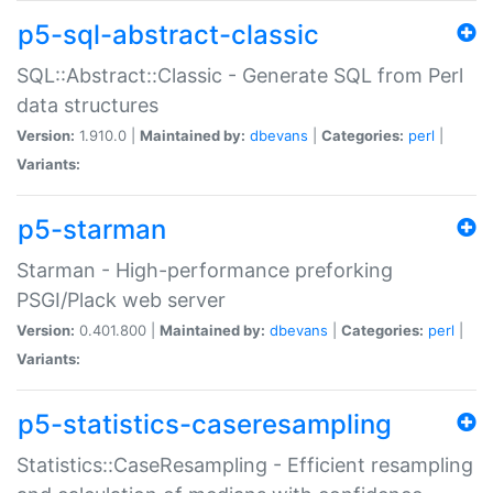
p5-sql-abstract-classic
SQL::Abstract::Classic - Generate SQL from Perl
data structures
Version:
1.910.0 |
Maintained by:
dbevans
|
Categories:
perl
|
Variants:
p5-starman
Starman - High-performance preforking
PSGI/Plack web server
Version:
0.401.800 |
Maintained by:
dbevans
|
Categories:
perl
|
Variants:
p5-statistics-caseresampling
Statistics::CaseResampling - Efficient resampling