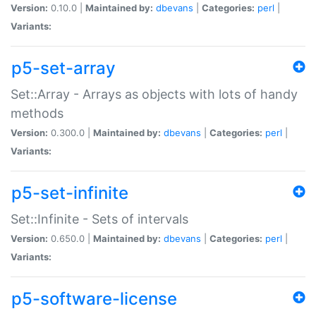
Version:
0.10.0 |
Maintained by:
dbevans
|
Categories:
perl
|
Variants:
p5-set-array
Set::Array - Arrays as objects with lots of handy
methods
Version:
0.300.0 |
Maintained by:
dbevans
|
Categories:
perl
|
Variants:
p5-set-infinite
Set::Infinite - Sets of intervals
Version:
0.650.0 |
Maintained by:
dbevans
|
Categories:
perl
|
Variants:
p5-software-license