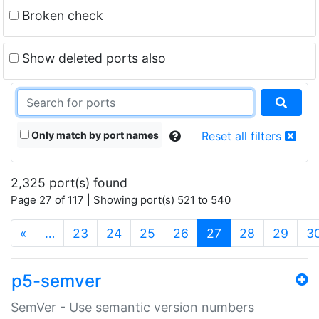
Broken check
Show deleted ports also
Only match by port names
Reset all filters
2,325 port(s) found
Page 27 of 117 | Showing port(s) 521 to 540
(current)
«
…
23
24
25
26
27
28
29
3
p5-semver
SemVer - Use semantic version numbers