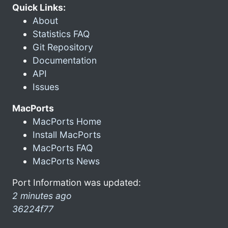
Quick Links:
About
Statistics FAQ
Git Repository
Documentation
API
Issues
MacPorts
MacPorts Home
Install MacPorts
MacPorts FAQ
MacPorts News
Port Information was updated:
2 minutes ago
36224f77