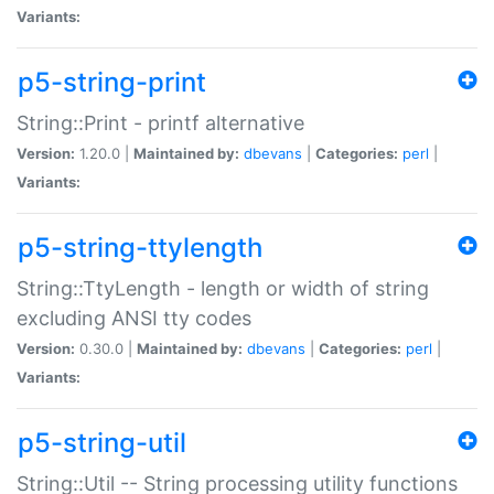
Variants:
p5-string-print
String::Print - printf alternative
Version:
1.20.0 |
Maintained by:
dbevans
|
Categories:
perl
|
Variants:
p5-string-ttylength
String::TtyLength - length or width of string
excluding ANSI tty codes
Version:
0.30.0 |
Maintained by:
dbevans
|
Categories:
perl
|
Variants:
p5-string-util
String::Util -- String processing utility functions