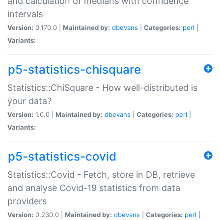
and calculation of medians with confidence
intervals
Version:
0.170.0 |
Maintained by:
dbevans
|
Categories:
perl
|
Variants:
p5-statistics-chisquare
Statistics::ChiSquare - How well-distributed is
your data?
Version:
1.0.0 |
Maintained by:
dbevans
|
Categories:
perl
|
Variants:
p5-statistics-covid
Statistics::Covid - Fetch, store in DB, retrieve
and analyse Covid-19 statistics from data
providers
Version:
0.230.0 |
Maintained by:
dbevans
|
Categories:
perl
|