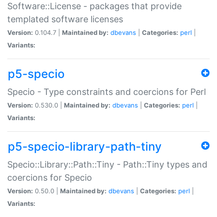
Software::License - packages that provide
templated software licenses
Version:
0.104.7 |
Maintained by:
dbevans
|
Categories:
perl
|
Variants:
p5-specio
Specio - Type constraints and coercions for Perl
Version:
0.530.0 |
Maintained by:
dbevans
|
Categories:
perl
|
Variants:
p5-specio-library-path-tiny
Specio::Library::Path::Tiny - Path::Tiny types and
coercions for Specio
Version:
0.50.0 |
Maintained by:
dbevans
|
Categories:
perl
|
Variants: