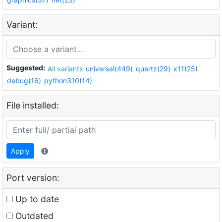
Variant:
Suggested:
All variants
universal(449)
quartz(29)
x11(25)
debug(16)
python310(14)
File installed:
Apply
Port version:
Up to date
Outdated