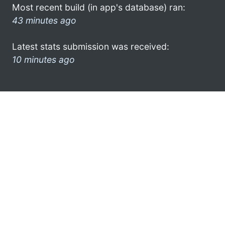
Most recent build (in app's database) ran:
43 minutes ago
Latest stats submission was received:
10 minutes ago