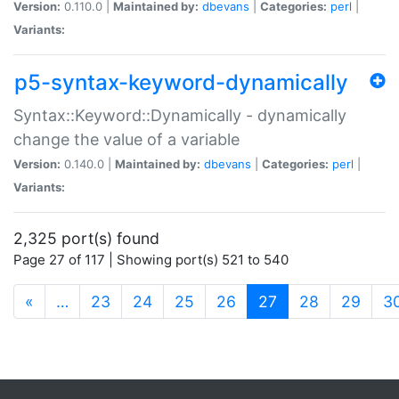
Version:
0.110.0 |
Maintained by:
dbevans
|
Categories:
perl
|
Variants:
p5-syntax-keyword-dynamically
Syntax::Keyword::Dynamically - dynamically
change the value of a variable
Version:
0.140.0 |
Maintained by:
dbevans
|
Categories:
perl
|
Variants:
2,325 port(s) found
Page 27 of 117 | Showing port(s) 521 to 540
(current)
«
…
23
24
25
26
27
28
29
3