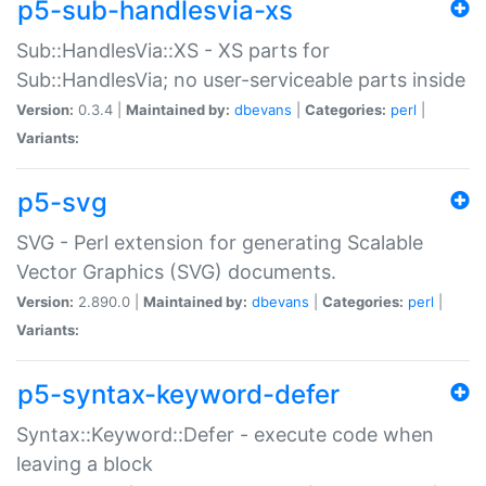
p5-sub-handlesvia-xs
Sub::HandlesVia::XS - XS parts for
Sub::HandlesVia; no user-serviceable parts inside
Version:
0.3.4 |
Maintained by:
dbevans
|
Categories:
perl
|
Variants:
p5-svg
SVG - Perl extension for generating Scalable
Vector Graphics (SVG) documents.
Version:
2.890.0 |
Maintained by:
dbevans
|
Categories:
perl
|
Variants:
p5-syntax-keyword-defer
Syntax::Keyword::Defer - execute code when
leaving a block