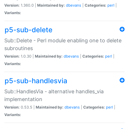
Version:
1.360.0 |
Maintained by:
dbevans
|
Categories:
perl
|
Variants:
p5-sub-delete
Sub::Delete - Perl module enabling one to delete
subroutines
Version:
1.0.30 |
Maintained by:
dbevans
|
Categories:
perl
|
Variants:
p5-sub-handlesvia
Sub::HandlesVia - alternative handles_via
implementation
Version:
0.53.5 |
Maintained by:
dbevans
|
Categories:
perl
|
Variants: