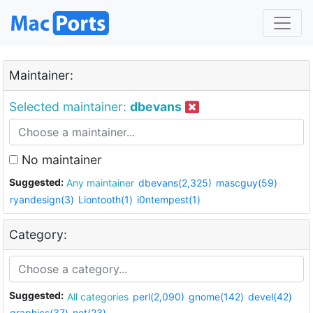
Maintainer:
Selected maintainer:
dbevans
No maintainer
Suggested:
Any maintainer
dbevans(2,325)
mascguy(59)
ryandesign(3)
Liontooth(1)
i0ntempest(1)
Category:
Suggested:
All categories
perl(2,090)
gnome(142)
devel(42)
graphics(37)
net(23)