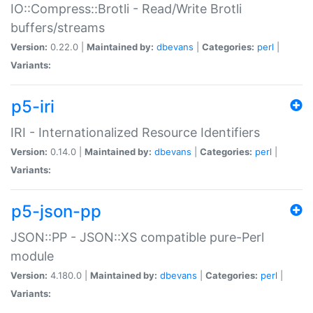
IO::Compress::Brotli - Read/Write Brotli
buffers/streams
Version:
0.22.0 |
Maintained by:
dbevans
|
Categories:
perl
|
Variants:
p5-iri
IRI - Internationalized Resource Identifiers
Version:
0.14.0 |
Maintained by:
dbevans
|
Categories:
perl
|
Variants:
p5-json-pp
JSON::PP - JSON::XS compatible pure-Perl
module
Version:
4.180.0 |
Maintained by:
dbevans
|
Categories:
perl
|
Variants: