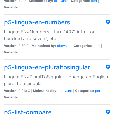
Version:
1.2.0 |
Maintained by:
dbevans
|
Categories:
perl
|
Variants:
p5-lingua-en-numbers
Lingua::EN::Numbers - turn "407" into "four
hundred and seven", etc.
Version:
2.30.0 |
Maintained by:
dbevans
|
Categories:
perl
|
Variants:
p5-lingua-en-pluraltosingular
Lingua::EN::PluralToSingular - change an English
plural to a singular
Version:
0.210.0 |
Maintained by:
dbevans
|
Categories:
perl
|
Variants:
p5-list-compare