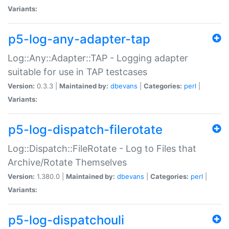
Variants:
p5-log-any-adapter-tap
Log::Any::Adapter::TAP - Logging adapter
suitable for use in TAP testcases
Version:
0.3.3 |
Maintained by:
dbevans
|
Categories:
perl
|
Variants:
p5-log-dispatch-filerotate
Log::Dispatch::FileRotate - Log to Files that
Archive/Rotate Themselves
Version:
1.380.0 |
Maintained by:
dbevans
|
Categories:
perl
|
Variants:
p5-log-dispatchouli