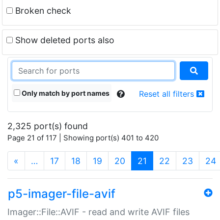
Broken check
Show deleted ports also
Only match by port names
Reset all filters
2,325 port(s) found
Page 21 of 117 | Showing port(s) 401 to 420
(current)
«
…
17
18
19
20
21
22
23
24
p5-imager-file-avif
Imager::File::AVIF - read and write AVIF files