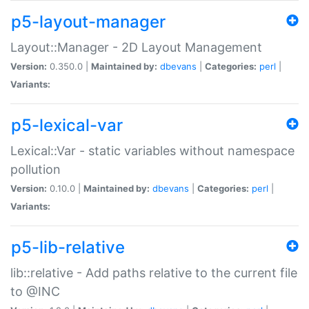
p5-layout-manager
Layout::Manager - 2D Layout Management
Version:
0.350.0 |
Maintained by:
dbevans
|
Categories:
perl
|
Variants:
p5-lexical-var
Lexical::Var - static variables without namespace
pollution
Version:
0.10.0 |
Maintained by:
dbevans
|
Categories:
perl
|
Variants:
p5-lib-relative
lib::relative - Add paths relative to the current file
to @INC