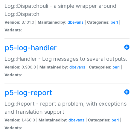
Log::Dispatchouli - a simple wrapper around
Log::Dispatch
Version:
3.101.0 |
Maintained by:
dbevans
|
Categories:
perl
|
Variants:
p5-log-handler
Log::Handler - Log messages to several outputs.
Version:
0.900.0 |
Maintained by:
dbevans
|
Categories:
perl
|
Variants:
p5-log-report
Log::Report - report a problem, with exceptions
and translation support
Version:
1.460.0 |
Maintained by:
dbevans
|
Categories:
perl
|
Variants: