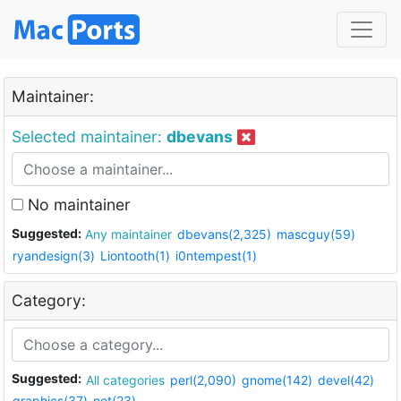
Maintainer:
Selected maintainer:
dbevans
No maintainer
Suggested:
Any maintainer
dbevans(2,325)
mascguy(59)
ryandesign(3)
Liontooth(1)
i0ntempest(1)
Category:
Suggested:
All categories
perl(2,090)
gnome(142)
devel(42)
graphics(37)
net(23)