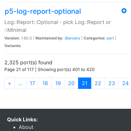
p5-log-report-optional
Log::Report::Optional - pick Log::Report or
::Minimal
Version:
1.80.0 |
Maintained by:
dbevans
|
Categories:
perl
|
Variants:
2,325 port(s) found
Page 21 of 117 | Showing port(s) 401 to 420
(current)
«
…
17
18
19
20
21
22
23
24
Quick Links:
About