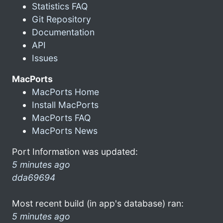
Statistics FAQ
Git Repository
Documentation
API
Issues
MacPorts
MacPorts Home
Install MacPorts
MacPorts FAQ
MacPorts News
Port Information was updated:
5 minutes ago
dda69694
Most recent build (in app's database) ran:
5 minutes ago