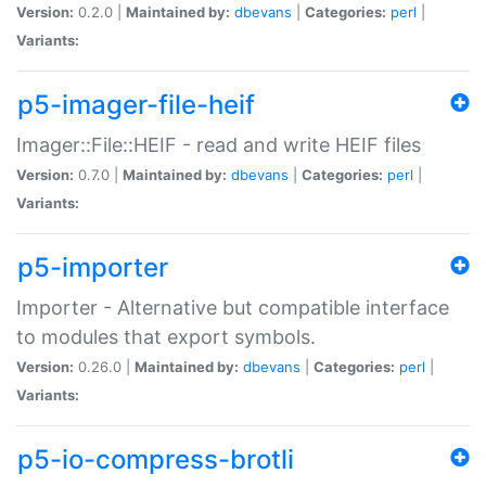
Version:
0.2.0 |
Maintained by:
dbevans
|
Categories:
perl
|
Variants:
p5-imager-file-heif
Imager::File::HEIF - read and write HEIF files
Version:
0.7.0 |
Maintained by:
dbevans
|
Categories:
perl
|
Variants:
p5-importer
Importer - Alternative but compatible interface
to modules that export symbols.
Version:
0.26.0 |
Maintained by:
dbevans
|
Categories:
perl
|
Variants:
p5-io-compress-brotli