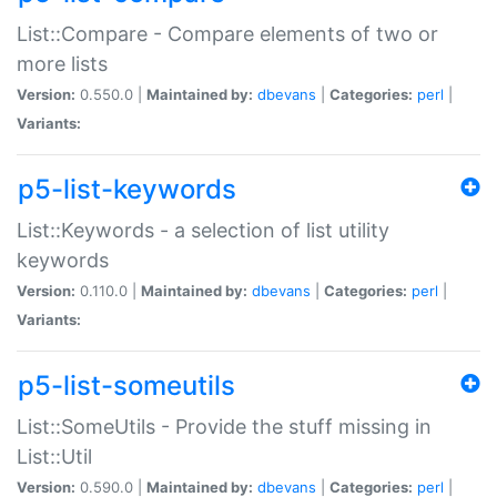
List::Compare - Compare elements of two or
more lists
Version:
0.550.0 |
Maintained by:
dbevans
|
Categories:
perl
|
Variants:
p5-list-keywords
List::Keywords - a selection of list utility
keywords
Version:
0.110.0 |
Maintained by:
dbevans
|
Categories:
perl
|
Variants:
p5-list-someutils
List::SomeUtils - Provide the stuff missing in
List::Util
Version:
0.590.0 |
Maintained by:
dbevans
|
Categories:
perl
|