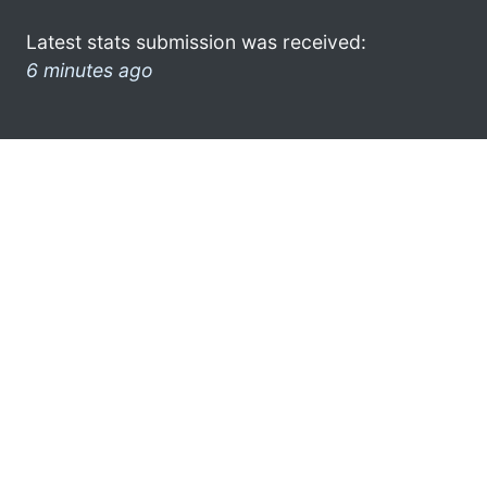
Latest stats submission was received:
6 minutes ago