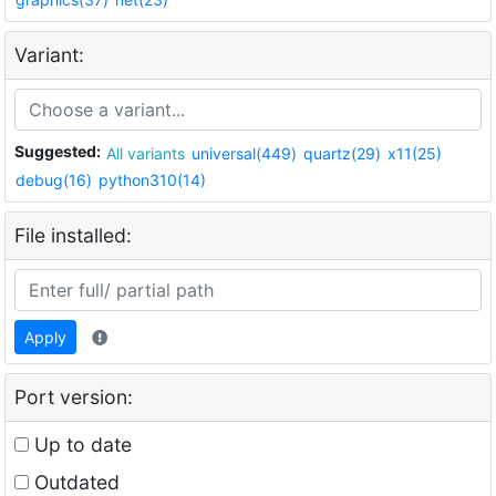
Variant:
Suggested:
All variants
universal(449)
quartz(29)
x11(25)
debug(16)
python310(14)
File installed:
Apply
Port version:
Up to date
Outdated