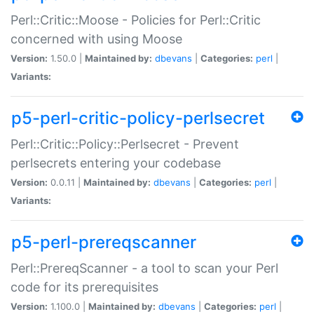
Perl::Critic::Moose - Policies for Perl::Critic
concerned with using Moose
Version:
1.50.0 |
Maintained by:
dbevans
|
Categories:
perl
|
Variants:
p5-perl-critic-policy-perlsecret
Perl::Critic::Policy::Perlsecret - Prevent
perlsecrets entering your codebase
Version:
0.0.11 |
Maintained by:
dbevans
|
Categories:
perl
|
Variants:
p5-perl-prereqscanner
Perl::PrereqScanner - a tool to scan your Perl
code for its prerequisites
Version:
1.100.0 |
Maintained by:
dbevans
|
Categories:
perl
|