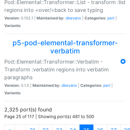
Pod::Elemental::Transformer::List - transform :list
regions into =over/=back to save typing
Version:
0.102.1 |
Maintained by:
dbevans
|
Categories:
perl
|
Variants:
p5-pod-elemental-transformer-
verbatim
Pod::Elemental::Transformer::Verbatim -
Transform :verbatim regions into verbatim
paragraphs
Version:
0.1.0 |
Maintained by:
dbevans
|
Categories:
perl
|
Variants:
2,325 port(s) found
Page 25 of 117 | Showing port(s) 481 to 500
(current)