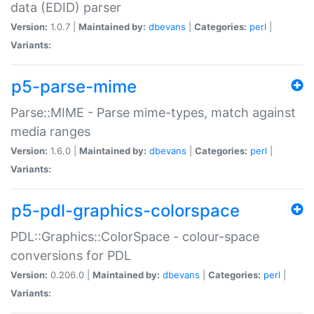
data (EDID) parser
Version:
1.0.7 |
Maintained by:
dbevans
|
Categories:
perl
|
Variants:
p5-parse-mime
Parse::MIME - Parse mime-types, match against
media ranges
Version:
1.6.0 |
Maintained by:
dbevans
|
Categories:
perl
|
Variants:
p5-pdl-graphics-colorspace
PDL::Graphics::ColorSpace - colour-space
conversions for PDL
Version:
0.206.0 |
Maintained by:
dbevans
|
Categories:
perl
|
Variants: