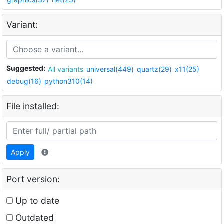
Variant:
Suggested:
All variants
universal(449)
quartz(29)
x11(25)
debug(16)
python310(14)
File installed:
Apply
Port version:
Up to date
Outdated