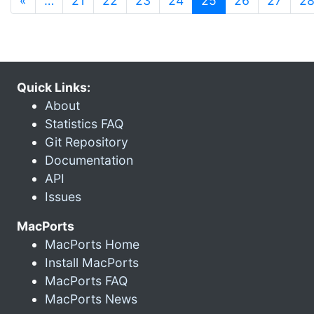
«
…
21
22
23
24
25
26
27
2
Quick Links:
About
Statistics FAQ
Git Repository
Documentation
API
Issues
MacPorts
MacPorts Home
Install MacPorts
MacPorts FAQ
MacPorts News