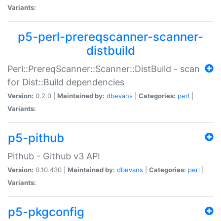
Variants:
p5-perl-prereqscanner-scanner-
distbuild
Perl::PrereqScanner::Scanner::DistBuild - scan
for Dist::Build dependencies
Version:
0.2.0 |
Maintained by:
dbevans
|
Categories:
perl
|
Variants:
p5-pithub
Pithub - Github v3 API
Version:
0.10.430 |
Maintained by:
dbevans
|
Categories:
perl
|
Variants:
p5-pkgconfig