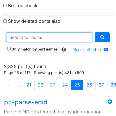
Broken check
Show deleted ports also
Only match by port names
Reset all filters
2,325 port(s) found
Page 25 of 117 | Showing port(s) 481 to 500
(current)
«
…
21
22
23
24
25
26
27
2
p5-parse-edid
Parse::EDID - Extended display identification