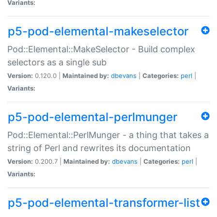
Variants:
p5-pod-elemental-makeselector
Pod::Elemental::MakeSelector - Build complex
selectors as a single sub
Version:
0.120.0 |
Maintained by:
dbevans
|
Categories:
perl
|
Variants:
p5-pod-elemental-perlmunger
Pod::Elemental::PerlMunger - a thing that takes a
string of Perl and rewrites its documentation
Version:
0.200.7 |
Maintained by:
dbevans
|
Categories:
perl
|
Variants:
p5-pod-elemental-transformer-list