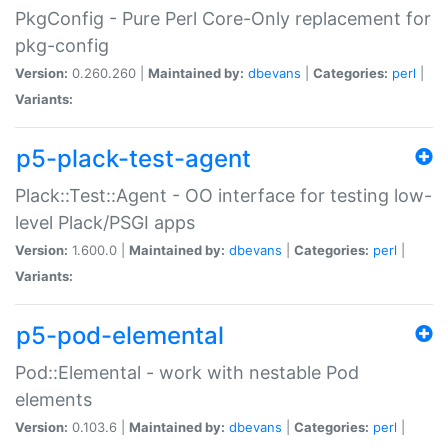
PkgConfig - Pure Perl Core-Only replacement for
pkg-config
Version:
0.260.260 |
Maintained by:
dbevans
|
Categories:
perl
|
Variants:
p5-plack-test-agent
Plack::Test::Agent - OO interface for testing low-
level Plack/PSGI apps
Version:
1.600.0 |
Maintained by:
dbevans
|
Categories:
perl
|
Variants:
p5-pod-elemental
Pod::Elemental - work with nestable Pod
elements
Version:
0.103.6 |
Maintained by:
dbevans
|
Categories:
perl
|