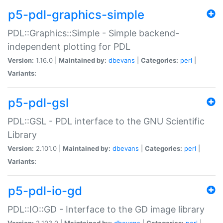
p5-pdl-graphics-simple
PDL::Graphics::Simple - Simple backend-
independent plotting for PDL
Version:
1.16.0 |
Maintained by:
dbevans
|
Categories:
perl
|
Variants:
p5-pdl-gsl
PDL::GSL - PDL interface to the GNU Scientific
Library
Version:
2.101.0 |
Maintained by:
dbevans
|
Categories:
perl
|
Variants:
p5-pdl-io-gd
PDL::IO::GD - Interface to the GD image library
Version:
2.103.0 |
Maintained by:
dbevans
|
Categories:
perl
|