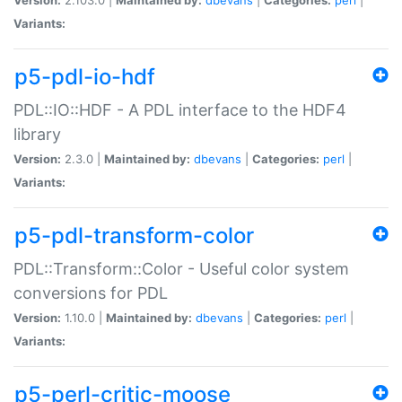
Variants:
p5-pdl-io-hdf
PDL::IO::HDF - A PDL interface to the HDF4
library
Version:
2.3.0 |
Maintained by:
dbevans
|
Categories:
perl
|
Variants:
p5-pdl-transform-color
PDL::Transform::Color - Useful color system
conversions for PDL
Version:
1.10.0 |
Maintained by:
dbevans
|
Categories:
perl
|
Variants:
p5-perl-critic-moose