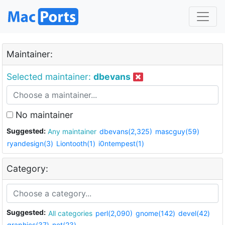
Maintainer:
Selected maintainer:
dbevans
No maintainer
Suggested:
Any maintainer
dbevans(2,325)
mascguy(59)
ryandesign(3)
Liontooth(1)
i0ntempest(1)
Category:
Suggested:
All categories
perl(2,090)
gnome(142)
devel(42)
graphics(37)
net(23)