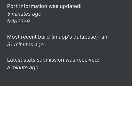
Port Information was updated:
5 minutes ago
fc1e23e9
Most recent build (in app's database) ran:
31 minutes ago
Latest stats submission was received:
a minute ago