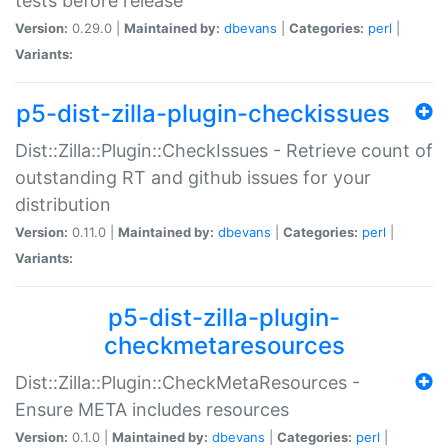
tests before release
Version:
0.29.0 |
Maintained by:
dbevans
|
Categories:
perl
|
Variants:
p5-dist-zilla-plugin-checkissues
Dist::Zilla::Plugin::CheckIssues - Retrieve count of
outstanding RT and github issues for your
distribution
Version:
0.11.0 |
Maintained by:
dbevans
|
Categories:
perl
|
Variants:
p5-dist-zilla-plugin-
checkmetaresources
Dist::Zilla::Plugin::CheckMetaResources -
Ensure META includes resources
Version:
0.1.0 |
Maintained by:
dbevans
|
Categories:
perl
|