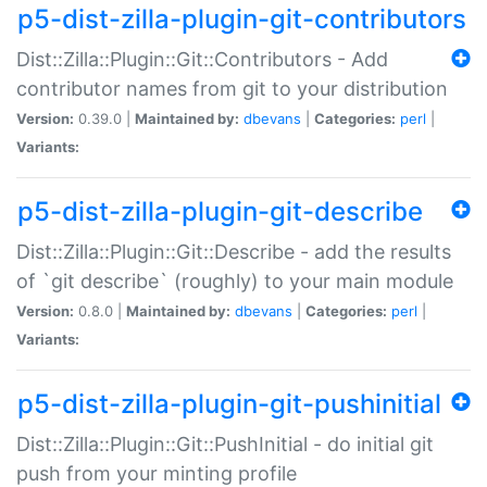
p5-dist-zilla-plugin-git-contributors
Dist::Zilla::Plugin::Git::Contributors - Add
contributor names from git to your distribution
Version:
0.39.0 |
Maintained by:
dbevans
|
Categories:
perl
|
Variants:
p5-dist-zilla-plugin-git-describe
Dist::Zilla::Plugin::Git::Describe - add the results
of `git describe` (roughly) to your main module
Version:
0.8.0 |
Maintained by:
dbevans
|
Categories:
perl
|
Variants:
p5-dist-zilla-plugin-git-pushinitial
Dist::Zilla::Plugin::Git::PushInitial - do initial git
push from your minting profile