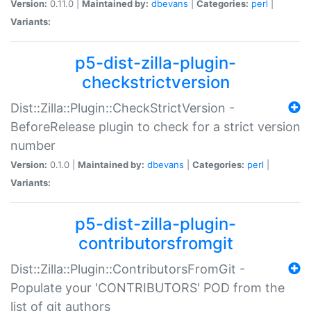
Version:
0.11.0 |
Maintained by:
dbevans
|
Categories:
perl
|
Variants:
p5-dist-zilla-plugin-
checkstrictversion
Dist::Zilla::Plugin::CheckStrictVersion -
BeforeRelease plugin to check for a strict version
number
Version:
0.1.0 |
Maintained by:
dbevans
|
Categories:
perl
|
Variants:
p5-dist-zilla-plugin-
contributorsfromgit
Dist::Zilla::Plugin::ContributorsFromGit -
Populate your 'CONTRIBUTORS' POD from the
list of git authors