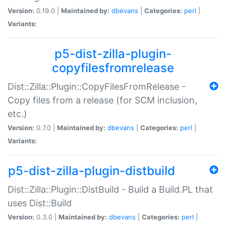
Version:
0.19.0 |
Maintained by:
dbevans
|
Categories:
perl
|
Variants:
p5-dist-zilla-plugin-
copyfilesfromrelease
Dist::Zilla::Plugin::CopyFilesFromRelease -
Copy files from a release (for SCM inclusion,
etc.)
Version:
0.7.0 |
Maintained by:
dbevans
|
Categories:
perl
|
Variants:
p5-dist-zilla-plugin-distbuild
Dist::Zilla::Plugin::DistBuild - Build a Build.PL that
uses Dist::Build
Version:
0.3.0 |
Maintained by:
dbevans
|
Categories:
perl
|