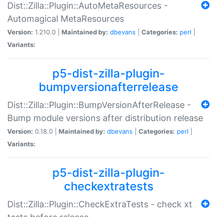
Dist::Zilla::Plugin::AutoMetaResources -
Automagical MetaResources
Version:
1.210.0 |
Maintained by:
dbevans
|
Categories:
perl
|
Variants:
p5-dist-zilla-plugin-
bumpversionafterrelease
Dist::Zilla::Plugin::BumpVersionAfterRelease -
Bump module versions after distribution release
Version:
0.18.0 |
Maintained by:
dbevans
|
Categories:
perl
|
Variants:
p5-dist-zilla-plugin-
checkextratests
Dist::Zilla::Plugin::CheckExtraTests - check xt