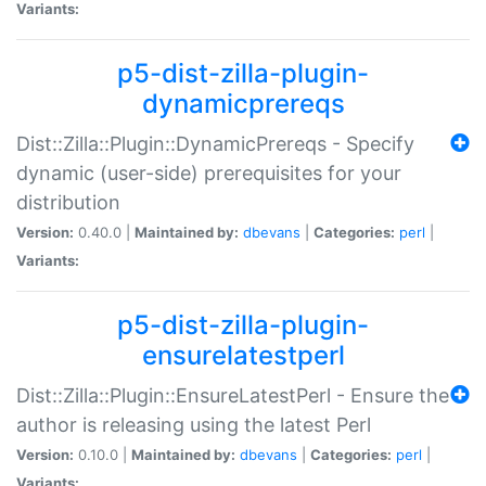
Variants:
p5-dist-zilla-plugin-
dynamicprereqs
Dist::Zilla::Plugin::DynamicPrereqs - Specify
dynamic (user-side) prerequisites for your
distribution
Version:
0.40.0 |
Maintained by:
dbevans
|
Categories:
perl
|
Variants:
p5-dist-zilla-plugin-
ensurelatestperl
Dist::Zilla::Plugin::EnsureLatestPerl - Ensure the
author is releasing using the latest Perl
Version:
0.10.0 |
Maintained by:
dbevans
|
Categories:
perl
|
Variants: