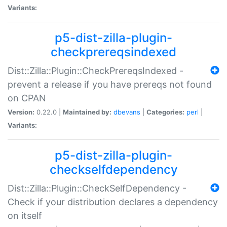
Variants:
p5-dist-zilla-plugin-
checkprereqsindexed
Dist::Zilla::Plugin::CheckPrereqsIndexed -
prevent a release if you have prereqs not found
on CPAN
Version:
0.22.0 |
Maintained by:
dbevans
|
Categories:
perl
|
Variants:
p5-dist-zilla-plugin-
checkselfdependency
Dist::Zilla::Plugin::CheckSelfDependency -
Check if your distribution declares a dependency
on itself