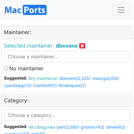
Maintainer:
Selected maintainer:
dbevans
No maintainer
Suggested:
Any maintainer
dbevans(2,325)
mascguy(59)
ryandesign(3)
Liontooth(1)
i0ntempest(1)
Category:
Suggested:
All categories
perl(2,090)
gnome(142)
devel(42)
graphics(37)
net(23)