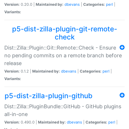
Version:
0.20.0 |
Maintained by:
dbevans
|
Categories:
perl
|
Variants:
p5-dist-zilla-plugin-git-remote-
check
Dist::Zilla::Plugin::Git::Remote::Check - Ensure
no pending commits on a remote branch before
release
Version:
0.1.2 |
Maintained by:
dbevans
|
Categories:
perl
|
Variants:
p5-dist-zilla-plugin-github
Dist::Zilla::PluginBundle::GitHub - GitHub plugins
all-in-one
Version:
0.490.0 |
Maintained by:
dbevans
|
Categories:
perl
|