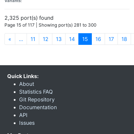
Variants:
2,325 port(s) found
Page 15 of 117 | Showing port(s) 281 to 300
(current)
«
…
11
12
13
14
15
16
17
18
Quick Links:
About
Statistics FAQ
Git Repository
Documentation
API
Issues