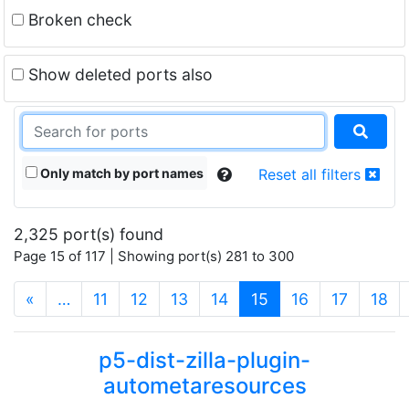
Broken check
Show deleted ports also
Only match by port names
Reset all filters
2,325 port(s) found
Page 15 of 117 | Showing port(s) 281 to 300
(current)
«
…
11
12
13
14
15
16
17
18
p5-dist-zilla-plugin-
autometaresources