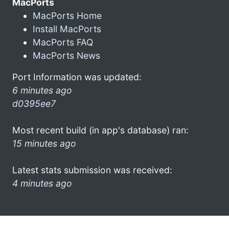
MacPorts
MacPorts Home
Install MacPorts
MacPorts FAQ
MacPorts News
Port Information was updated:
6 minutes ago
d0395ee7
Most recent build (in app's database) ran:
15 minutes ago
Latest stats submission was received:
4 minutes ago