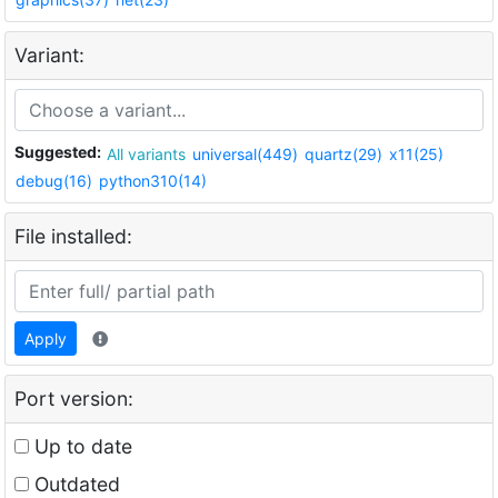
Variant:
Suggested:
All variants
universal(449)
quartz(29)
x11(25)
debug(16)
python310(14)
File installed:
Apply
Port version:
Up to date
Outdated