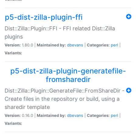
p5-dist-zilla-plugin-ffi
Dist::Zilla::Plugin::FFI - FFI related Dist::Zilla
plugins
Version:
1.80.0 |
Maintained by:
dbevans
|
Categories:
perl
|
Variants:
p5-dist-zilla-plugin-generatefile-
fromsharedir
Dist::Zilla::Plugin::GenerateFile::FromShareDir -
Create files in the repository or build, using a
sharedir template
Version:
0.16.0 |
Maintained by:
dbevans
|
Categories:
perl
|
Variants: