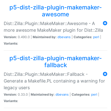
p5-dist-zilla-plugin-makemaker-
awesome
Dist::Zilla::Plugin::MakeMaker::Awesome - A
more awesome MakeMaker plugin for Dist::Zilla
Version:
0.490.0 |
Maintained by:
dbevans
|
Categories:
perl
|
Variants:
p5-dist-zilla-plugin-makemaker-
fallback
Dist::Zilla::Plugin::MakeMaker::Fallback -
Generate a Makefile.PL containing a warning for
legacy users
Version:
0.33.0 |
Maintained by:
dbevans
|
Categories:
perl
|
Variants: