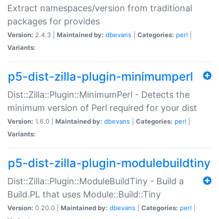
Extract namespaces/version from traditional
packages for provides
Version:
2.4.3 |
Maintained by:
dbevans
|
Categories:
perl
|
Variants:
p5-dist-zilla-plugin-minimumperl
Dist::Zilla::Plugin::MinimumPerl - Detects the
minimum version of Perl required for your dist
Version:
1.6.0 |
Maintained by:
dbevans
|
Categories:
perl
|
Variants:
p5-dist-zilla-plugin-modulebuildtiny
Dist::Zilla::Plugin::ModuleBuildTiny - Build a
Build.PL that uses Module::Build::Tiny
Version:
0.20.0 |
Maintained by:
dbevans
|
Categories:
perl
|