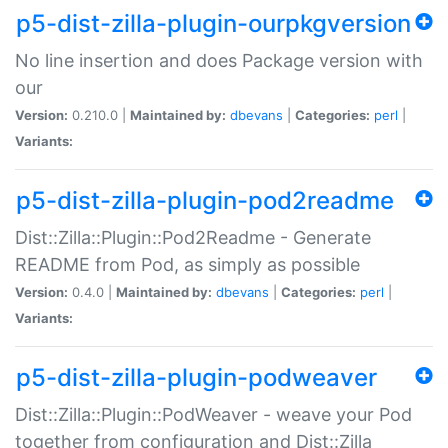
p5-dist-zilla-plugin-ourpkgversion
No line insertion and does Package version with
our
Version:
0.210.0 |
Maintained by:
dbevans
|
Categories:
perl
|
Variants:
p5-dist-zilla-plugin-pod2readme
Dist::Zilla::Plugin::Pod2Readme - Generate
README from Pod, as simply as possible
Version:
0.4.0 |
Maintained by:
dbevans
|
Categories:
perl
|
Variants:
p5-dist-zilla-plugin-podweaver
Dist::Zilla::Plugin::PodWeaver - weave your Pod
together from configuration and Dist::Zilla