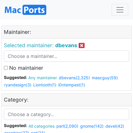
Maintainer:
Selected maintainer:
dbevans
No maintainer
Suggested:
Any maintainer
dbevans(2,325)
mascguy(59)
ryandesign(3)
Liontooth(1)
i0ntempest(1)
Category:
Suggested:
All categories
perl(2,090)
gnome(142)
devel(42)
graphics(37)
net(23)