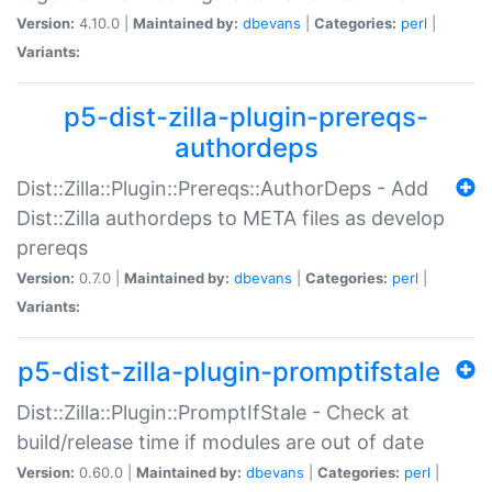
Version:
4.10.0 |
Maintained by:
dbevans
|
Categories:
perl
|
Variants:
p5-dist-zilla-plugin-prereqs-
authordeps
Dist::Zilla::Plugin::Prereqs::AuthorDeps - Add
Dist::Zilla authordeps to META files as develop
prereqs
Version:
0.7.0 |
Maintained by:
dbevans
|
Categories:
perl
|
Variants:
p5-dist-zilla-plugin-promptifstale
Dist::Zilla::Plugin::PromptIfStale - Check at
build/release time if modules are out of date
Version:
0.60.0 |
Maintained by:
dbevans
|
Categories:
perl
|