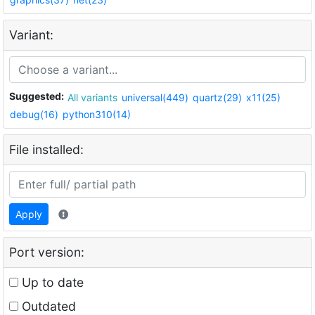
Variant:
Suggested:
All variants
universal(449)
quartz(29)
x11(25)
debug(16)
python310(14)
File installed:
Apply
Port version:
Up to date
Outdated