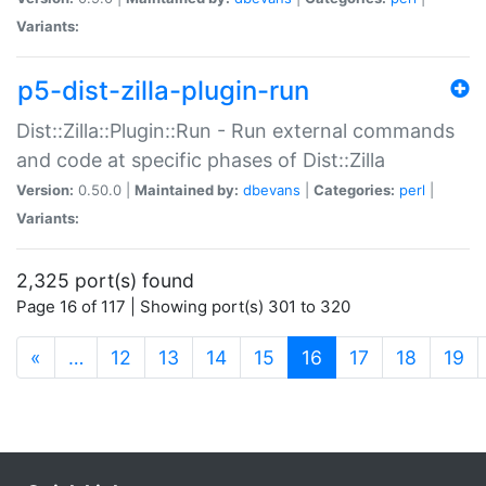
Variants:
p5-dist-zilla-plugin-run
Dist::Zilla::Plugin::Run - Run external commands
and code at specific phases of Dist::Zilla
Version:
0.50.0 |
Maintained by:
dbevans
|
Categories:
perl
|
Variants:
2,325 port(s) found
Page 16 of 117 | Showing port(s) 301 to 320
(current)
«
…
12
13
14
15
16
17
18
19