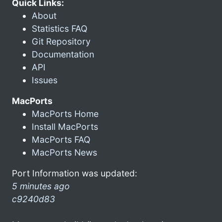
Quick Links:
About
Statistics FAQ
Git Repository
Documentation
API
Issues
MacPorts
MacPorts Home
Install MacPorts
MacPorts FAQ
MacPorts News
Port Information was updated:
5 minutes ago
c9240d83