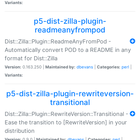
Variants:
p5-dist-zilla-plugin-
readmeanyfrompod
Dist::Zilla::Plugin::ReadmeAnyFromPod -
Automatically convert POD to a README in any
format for Dist::Zilla
Version:
0.163.250 |
Maintained by:
dbevans
|
Categories:
perl
|
Variants:
p5-dist-zilla-plugin-rewriteversion-
transitional
Dist::Zilla::Plugin::RewriteVersion::Transitional -
Ease the transition to [RewriteVersion] in your
distribution
Version:
0.9.0 |
Maintained by:
dbevans
|
Categories:
perl
|