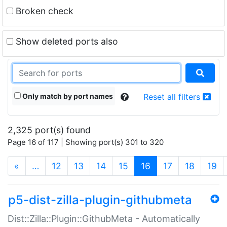
Broken check
Show deleted ports also
Only match by port names
Reset all filters
2,325 port(s) found
Page 16 of 117 | Showing port(s) 301 to 320
(current)
«
…
12
13
14
15
16
17
18
19
p5-dist-zilla-plugin-githubmeta
Dist::Zilla::Plugin::GithubMeta - Automatically