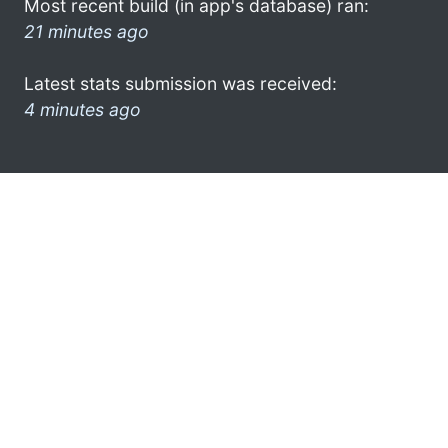
Most recent build (in app's database) ran:
21 minutes ago
Latest stats submission was received:
4 minutes ago