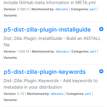
include GitHub meta information in META.yml
Version:
0.580.0 |
Maintained by:
dbevans
|
Categories:
perl
|
Variants:
p5-dist-zilla-plugin-installguide
Dist::Zilla::Plugin::InstallGuide - Build an INSTALL
file
Version:
1.200.14 |
Maintained by:
dbevans
|
Categories:
perl
|
Variants:
p5-dist-zilla-plugin-keywords
Dist::Zilla::Plugin::Keywords - Add keywords to
metadata in your distribution
Version:
0.7.0 |
Maintained by:
dbevans
|
Categories:
perl
|
Variants: