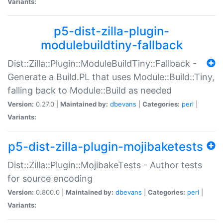
Variants:
p5-dist-zilla-plugin-
modulebuildtiny-fallback
Dist::Zilla::Plugin::ModuleBuildTiny::Fallback -
Generate a Build.PL that uses Module::Build::Tiny,
falling back to Module::Build as needed
Version:
0.27.0 |
Maintained by:
dbevans
|
Categories:
perl
|
Variants:
p5-dist-zilla-plugin-mojibaketests
Dist::Zilla::Plugin::MojibakeTests - Author tests
for source encoding
Version:
0.800.0 |
Maintained by:
dbevans
|
Categories:
perl
|
Variants: