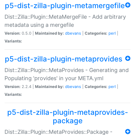
p5-dist-zilla-plugin-metamergefile
Dist::Zilla::Plugin::MetaMergeFile - Add arbitrary
metadata using a mergefile
Version:
0.5.0 |
Maintained by:
dbevans
|
Categories:
perl
|
Variants:
p5-dist-zilla-plugin-metaprovides
Dist::Zilla::Plugin::MetaProvides - Generating and
Populating 'provides' in your META.yml
Version:
2.2.4 |
Maintained by:
dbevans
|
Categories:
perl
|
Variants:
p5-dist-zilla-plugin-metaprovides-
package
Dist::Zilla::Plugin::MetaProvides::Package -