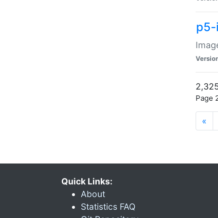
p5-
Image
Versio
2,325
Page 2
«
Quick Links:
About
Statistics FAQ