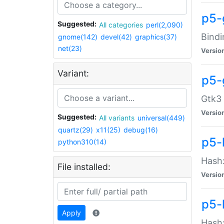
p5-
Suggested:
All categories
perl(2,090)
Bindi
gnome(142)
devel(42)
graphics(37)
net(23)
Versio
Variant:
p5-
Gtk3 
Versio
Suggested:
All variants
universal(449)
quartz(29)
x11(25)
debug(16)
p5-
python310(14)
Hash:
File installed:
Versio
p5-
Apply
Hash: