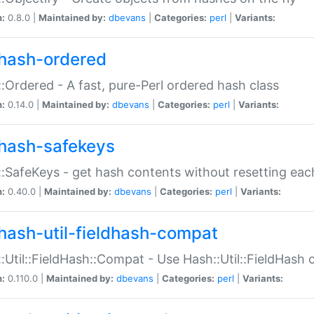
n:
0.8.0 |
Maintained by:
dbevans
|
Categories:
perl
|
Variants:
hash-ordered
:Ordered - A fast, pure-Perl ordered hash class
n:
0.14.0 |
Maintained by:
dbevans
|
Categories:
perl
|
Variants:
hash-safekeys
:SafeKeys - get hash contents without resetting each
n:
0.40.0 |
Maintained by:
dbevans
|
Categories:
perl
|
Variants:
hash-util-fieldhash-compat
:Util::FieldHash::Compat - Use Hash::Util::FieldHash o
n:
0.110.0 |
Maintained by:
dbevans
|
Categories:
perl
|
Variants: