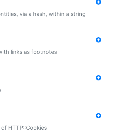
tities, via a hash, within a string
ith links as footnotes
s
r of HTTP::Cookies