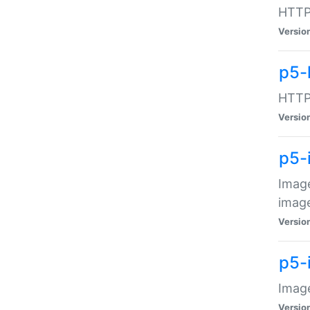
HTTP:
Versio
p5-
HTTP:
Versio
p5-
Image
image
Versio
p5-
Image
Versio