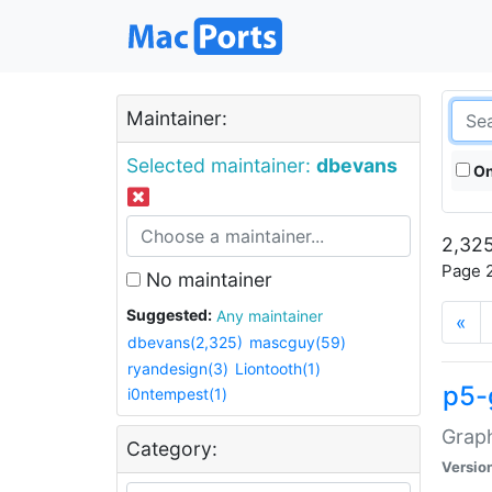
Maintainer:
Selected maintainer:
dbevans
On
2,325
Page 2
No maintainer
Suggested:
Any maintainer
«
dbevans(2,325)
mascguy(59)
ryandesign(3)
Liontooth(1)
p5-
i0ntempest(1)
Graph
Category:
Versio