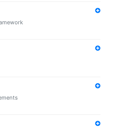
framework
rements