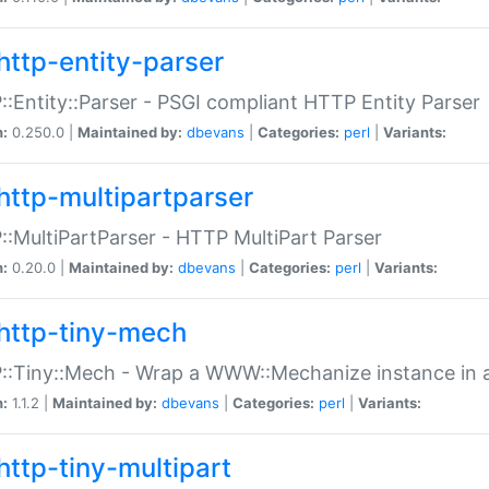
http-entity-parser
:Entity::Parser - PSGI compliant HTTP Entity Parser
n:
0.250.0 |
Maintained by:
dbevans
|
Categories:
perl
|
Variants:
http-multipartparser
:MultiPartParser - HTTP MultiPart Parser
n:
0.20.0 |
Maintained by:
dbevans
|
Categories:
perl
|
Variants:
http-tiny-mech
:Tiny::Mech - Wrap a WWW::Mechanize instance in a
n:
1.1.2 |
Maintained by:
dbevans
|
Categories:
perl
|
Variants:
http-tiny-multipart