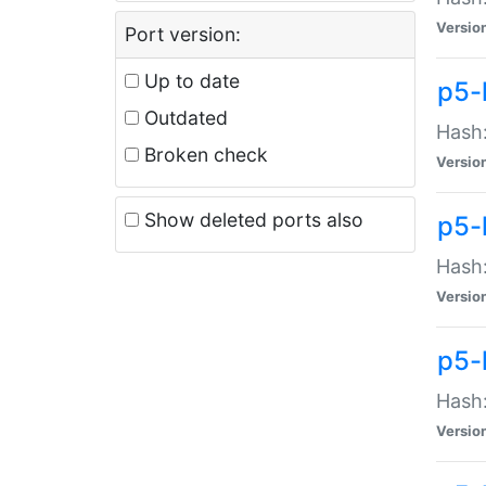
Versio
Port version:
Up to date
p5-
Outdated
Hash:
Broken check
Versio
Show deleted ports also
p5-
Hash:
Versio
p5-
Hash:
Versio