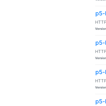
p5-
HTTP:
Versio
p5-
HTTP:
Versio
p5-
HTTP:
Versio
p5-