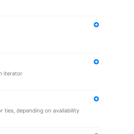
 iterator
r ties, depending on availability