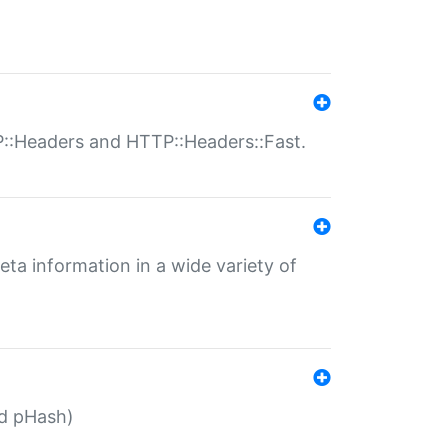
P::Headers and HTTP::Headers::Fast.
eta information in a wide variety of
ed pHash)