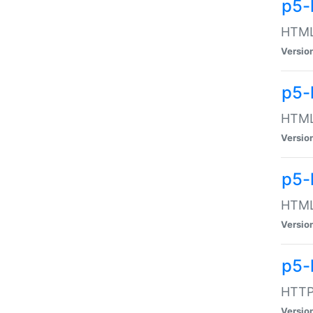
p5-
HTML:
Versio
p5-
HTML:
Versio
p5-
HTML:
Versio
p5-
HTTP:
Versio