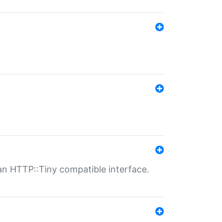
n HTTP::Tiny compatible interface.