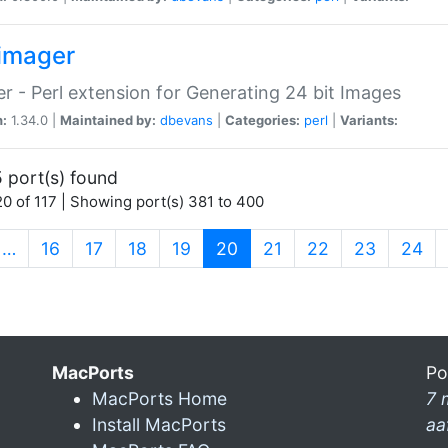
imager
r - Perl extension for Generating 24 bit Images
n:
1.34.0 |
Maintained by:
dbevans
|
Categories:
perl
|
Variants:
 port(s) found
0 of 117 | Showing port(s) 381 to 400
(current)
…
16
17
18
19
20
21
22
23
24
MacPorts
Po
MacPorts Home
7 
Install MacPorts
aa