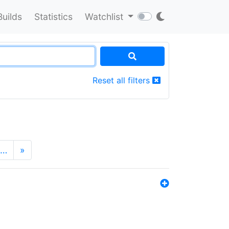
Builds
Statistics
Watchlist
Reset all filters
…
»