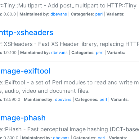
:Tiny::Multipart - Add post_multipart to HTTP::Tiny
n:
0.80.0 |
Maintained by:
dbevans
|
Categories:
perl
|
Variants:
http-xsheaders
:XSHeaders - Fast XS Header library, replacing HTT
n:
1.0.100 |
Maintained by:
dbevans
|
Categories:
perl
|
Variants:
image-exiftool
::Exiftool - a set of Perl modules to read and write m
, audio, video and document files.
n:
13.590.0 |
Maintained by:
dbevans
|
Categories:
perl
|
Variants:
image-phash
::PHash - Fast perceptual image hashing (DCT-bas
n:
0.300.0 |
Maintained by:
dbevans
|
Categories:
perl
|
Variants: