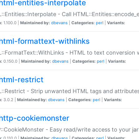
html-entities-interpolate
:Entities::Interpolate - Call HTML::Entities::encode_en
n:
1.100.0 |
Maintained by:
dbevans
|
Categories:
perl
|
Variants:
html-formattext-withlinks
:FormatText::WithLinks - HTML to text conversion w
n:
0.150.0 |
Maintained by:
dbevans
|
Categories:
perl
|
Variants:
html-restrict
:Restrict - Strip unwanted HTML tags and attribute
n:
3.0.2 |
Maintained by:
dbevans
|
Categories:
perl
|
Variants:
http-cookiemonster
:CookieMonster - Easy read/write access to your ja
n:
0.110.0 |
Maintained by:
dbevans
|
Categories:
perl
|
Variants: