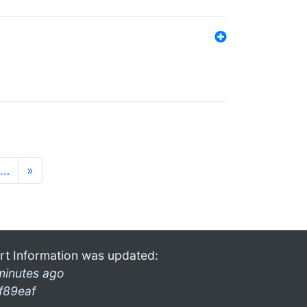
…
»
rt Information was updated:
minutes ago
f89eaf