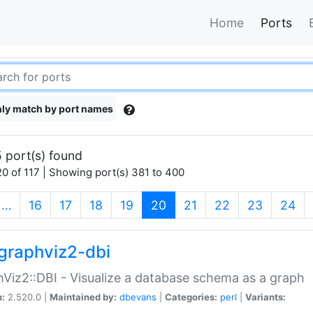
Home
Ports
ly match by port names
 port(s) found
0 of 117 | Showing port(s) 381 to 400
(current)
…
16
17
18
19
20
21
22
23
24
graphviz2-dbi
Viz2::DBI - Visualize a database schema as a graph
n:
2.520.0 |
Maintained by:
dbevans
|
Categories:
perl
|
Variants: