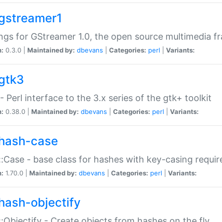
gstreamer1
ngs for GStreamer 1.0, the open source multimedia 
n:
0.3.0 |
Maintained by:
dbevans
|
Categories:
perl
|
Variants:
gtk3
- Perl interface to the 3.x series of the gtk+ toolkit
n:
0.38.0 |
Maintained by:
dbevans
|
Categories:
perl
|
Variants:
hash-case
:Case - base class for hashes with key-casing requi
n:
1.70.0 |
Maintained by:
dbevans
|
Categories:
perl
|
Variants:
hash-objectify
:Objectify - Create objects from hashes on the fly