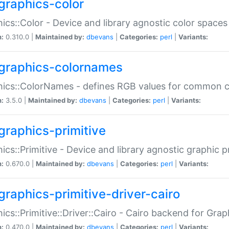
graphics-color
ics::Color - Device and library agnostic color spaces
n:
0.310.0 |
Maintained by:
dbevans
|
Categories:
perl
|
Variants:
graphics-colornames
hics::ColorNames - defines RGB values for common 
n:
3.5.0 |
Maintained by:
dbevans
|
Categories:
perl
|
Variants:
graphics-primitive
ics::Primitive - Device and library agnostic graphic p
n:
0.670.0 |
Maintained by:
dbevans
|
Categories:
perl
|
Variants:
graphics-primitive-driver-cairo
ics::Primitive::Driver::Cairo - Cairo backend for Graph
n:
0.470.0 |
Maintained by:
dbevans
|
Categories:
perl
|
Variants: