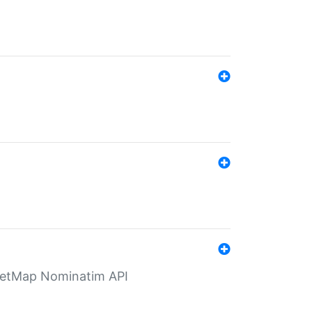
eetMap Nominatim API