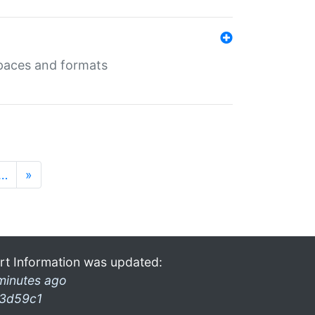
 spaces and formats
…
»
rt Information was updated:
minutes ago
3d59c1