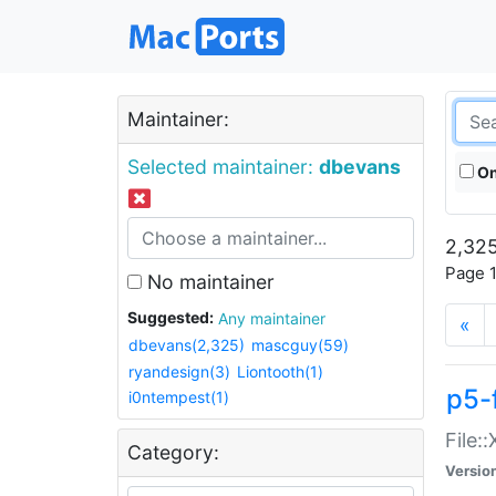
Maintainer:
Selected maintainer:
dbevans
On
2,325
Page 1
No maintainer
Suggested:
Any maintainer
«
dbevans(2,325)
mascguy(59)
ryandesign(3)
Liontooth(1)
p5-
i0ntempest(1)
File:
Category:
Versio