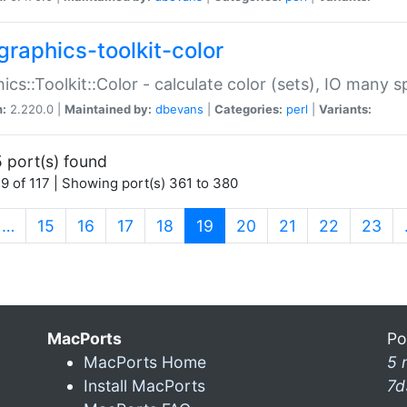
graphics-toolkit-color
ics::Toolkit::Color - calculate color (sets), IO many
n:
2.220.0 |
Maintained by:
dbevans
|
Categories:
perl
|
Variants:
 port(s) found
9 of 117 | Showing port(s) 361 to 380
(current)
…
15
16
17
18
19
20
21
22
23
MacPorts
Po
MacPorts Home
5 
Install MacPorts
7d