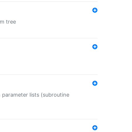
em tree
 parameter lists (subroutine