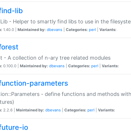
ind-lib
:Lib - Helper to smartly find libs to use in the filesyst
n:
1.40.0 |
Maintained by:
dbevans
|
Categories:
perl
|
Variants:
forest
t - A collection of n-ary tree related modules
n:
0.100.0 |
Maintained by:
dbevans
|
Categories:
perl
|
Variants:
function-parameters
ion::Parameters - define functions and methods with
tures)
n:
2.2.6 |
Maintained by:
dbevans
|
Categories:
perl
|
Variants:
future-io