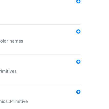
color names
rimitives
ics::Primitive