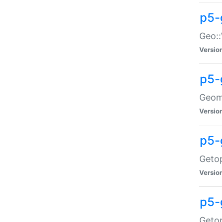
p5-
Geo::
Versio
p5-
Geome
Versio
p5-
Getop
Versio
p5-
Getop