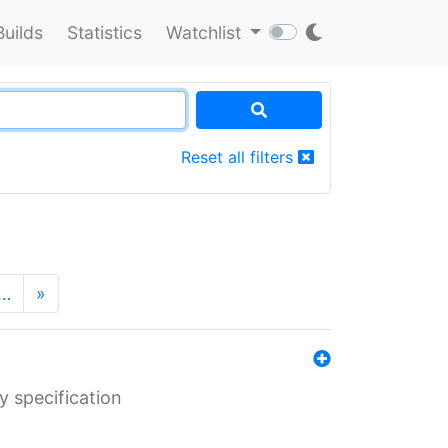
Builds
Statistics
Watchlist
Reset all filters
…
»
y specification