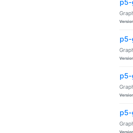
p5-
Graph
Versio
p5-
Grap
Versio
p5-
Graph
Versio
p5-
Graph
Versio