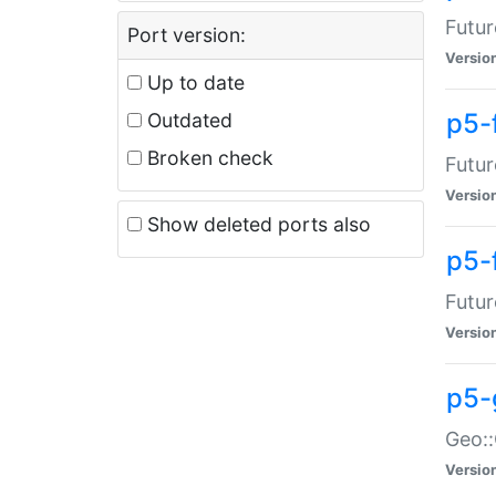
Futur
Port version:
Versio
Up to date
p5-
Outdated
Broken check
Futur
Versio
Show deleted ports also
p5-
Futur
Versio
p5-
Geo:
Versio