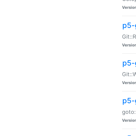
Versio
p5-
Git::
Versio
p5-
Git::
Versio
p5-
goto:
Versio