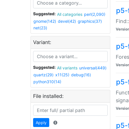
p5-f
Suggested:
All categories
perl(2,090)
Find:
gnome(142)
devel(42)
graphics(37)
net(23)
Versio
Variant:
p5-
Fores
Versio
Suggested:
All variants
universal(449)
quartz(29)
x11(25)
debug(16)
p5-
python310(14)
Funct
File installed:
signa
Versio
Apply
p5-