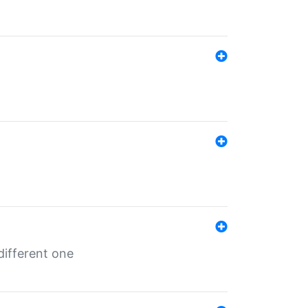
different one