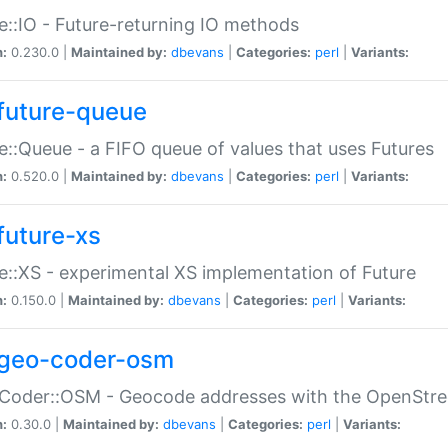
e::IO - Future-returning IO methods
n:
0.230.0 |
Maintained by:
dbevans
|
Categories:
perl
|
Variants:
future-queue
e::Queue - a FIFO queue of values that uses Futures
n:
0.520.0 |
Maintained by:
dbevans
|
Categories:
perl
|
Variants:
future-xs
e::XS - experimental XS implementation of Future
n:
0.150.0 |
Maintained by:
dbevans
|
Categories:
perl
|
Variants:
geo-coder-osm
:Coder::OSM - Geocode addresses with the OpenStr
n:
0.30.0 |
Maintained by:
dbevans
|
Categories:
perl
|
Variants: