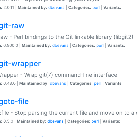
n:
2.0.11 |
Maintained by:
dbevans
|
Categories:
perl
|
Variants:
git-raw
Raw - Perl bindings to the Git linkable library (libgit2)
n:
0.900.0 |
Maintained by:
dbevans
|
Categories:
perl
|
Variants:
git-wrapper
Wrapper - Wrap git(7) command-line interface
n:
0.48.0 |
Maintained by:
dbevans
|
Categories:
perl
|
Variants:
goto-file
:file - Stop parsing the current file and move on to a 
n:
0.5.0 |
Maintained by:
dbevans
|
Categories:
perl
|
Variants: