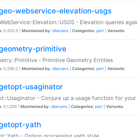
geo-webservice-elevation-usgs
WebService::Elevation::USGS - Elevation queries aga
n:
0.202.0 |
Maintained by:
dbevans
|
Categories:
perl
|
Variants:
geometry-primitive
try::Primitive - Primitive Geometry Entities
n:
0.240.0 |
Maintained by:
dbevans
|
Categories:
perl
|
Variants:
getopt-usaginator
t::Usaginator - Conjure up a usage function for your
n:
0.1.200 |
Maintained by:
dbevans
|
Categories:
perl
|
Variants:
getopt-yath
t::Yath - Option processing yath style