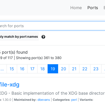
Home
Ports
ly match by port names
 port(s) found
9 of 117 | Showing port(s) 361 to 380
(current)
…
15
16
17
18
19
20
21
22
23
file-xdg
:XDG - Basic implementation of the XDG base director
n:
1.30.0 |
Maintained by:
dbevans
|
Categories:
perl
|
Variants: