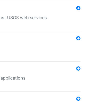
inst USGS web services.
 applications