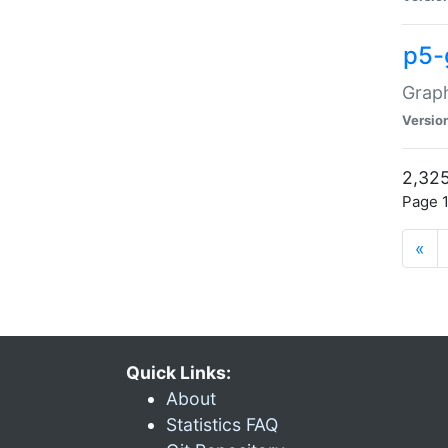
p5-
Graph
Versio
2,325
Page 1
«
Quick Links:
About
Statistics FAQ