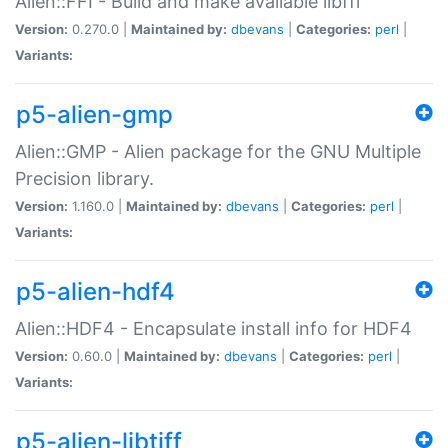
Alien::FFI - Build and make available libffi
Version:
0.270.0 |
Maintained by:
dbevans
|
Categories:
perl
|
Variants:
p5-alien-gmp
Alien::GMP - Alien package for the GNU Multiple
Precision library.
Version:
1.160.0 |
Maintained by:
dbevans
|
Categories:
perl
|
Variants:
p5-alien-hdf4
Alien::HDF4 - Encapsulate install info for HDF4
Version:
0.60.0 |
Maintained by:
dbevans
|
Categories:
perl
|
Variants:
p5-alien-libtiff