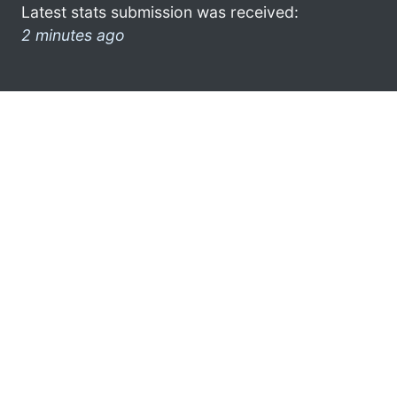
Latest stats submission was received:
2 minutes ago