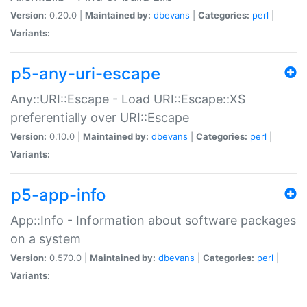
Version:
0.20.0 |
Maintained by:
dbevans
|
Categories:
perl
|
Variants:
p5-any-uri-escape
Any::URI::Escape - Load URI::Escape::XS
preferentially over URI::Escape
Version:
0.10.0 |
Maintained by:
dbevans
|
Categories:
perl
|
Variants:
p5-app-info
App::Info - Information about software packages
on a system
Version:
0.570.0 |
Maintained by:
dbevans
|
Categories:
perl
|
Variants: