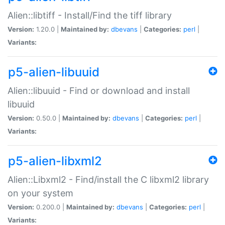
Alien::libtiff - Install/Find the tiff library
Version:
1.20.0 |
Maintained by:
dbevans
|
Categories:
perl
|
Variants:
p5-alien-libuuid
Alien::libuuid - Find or download and install
libuuid
Version:
0.50.0 |
Maintained by:
dbevans
|
Categories:
perl
|
Variants:
p5-alien-libxml2
Alien::Libxml2 - Find/install the C libxml2 library
on your system
Version:
0.200.0 |
Maintained by:
dbevans
|
Categories:
perl
|
Variants: