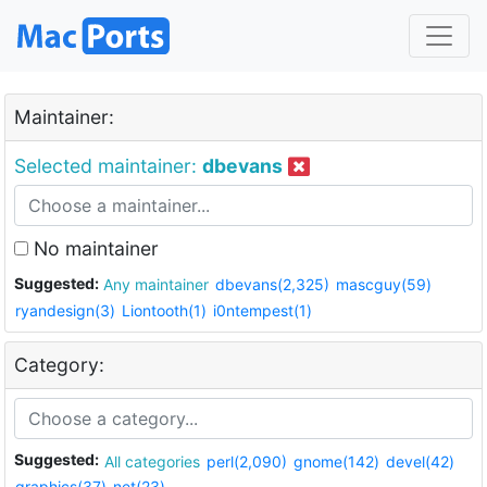
Maintainer:
Selected maintainer:
dbevans
No maintainer
Suggested:
Any maintainer
dbevans(2,325)
mascguy(59)
ryandesign(3)
Liontooth(1)
i0ntempest(1)
Category:
Suggested:
All categories
perl(2,090)
gnome(142)
devel(42)
graphics(37)
net(23)