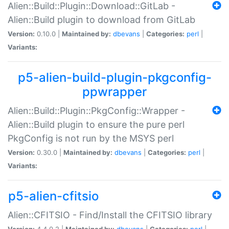
Alien::Build::Plugin::Download::GitLab -
Alien::Build plugin to download from GitLab
Version:
0.10.0 |
Maintained by:
dbevans
|
Categories:
perl
|
Variants:
p5-alien-build-plugin-pkgconfig-
ppwrapper
Alien::Build::Plugin::PkgConfig::Wrapper -
Alien::Build plugin to ensure the pure perl
PkgConfig is not run by the MSYS perl
Version:
0.30.0 |
Maintained by:
dbevans
|
Categories:
perl
|
Variants:
p5-alien-cfitsio
Alien::CFITSIO - Find/Install the CFITSIO library
Version:
4.4.0.2 |
Maintained by:
dbevans
|
Categories:
perl
|