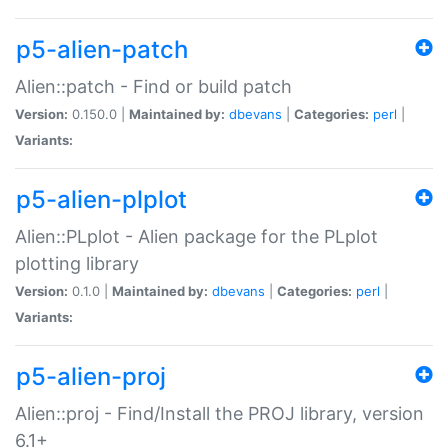
p5-alien-patch
Alien::patch - Find or build patch
Version:
0.150.0 |
Maintained by:
dbevans
|
Categories:
perl
|
Variants:
p5-alien-plplot
Alien::PLplot - Alien package for the PLplot
plotting library
Version:
0.1.0 |
Maintained by:
dbevans
|
Categories:
perl
|
Variants:
p5-alien-proj
Alien::proj - Find/Install the PROJ library, version
6.1+