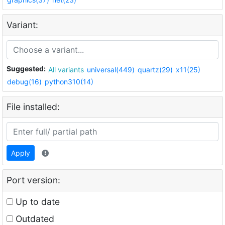
Variant:
Suggested:
All variants
universal(449)
quartz(29)
x11(25)
debug(16)
python310(14)
File installed:
Apply
Port version:
Up to date
Outdated