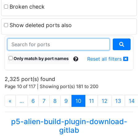
Broken check
Show deleted ports also
Only match by port names
Reset all filters
2,325 port(s) found
Page 10 of 117 | Showing port(s) 181 to 200
(current)
«
…
6
7
8
9
10
11
12
13
14
p5-alien-build-plugin-download-
gitlab