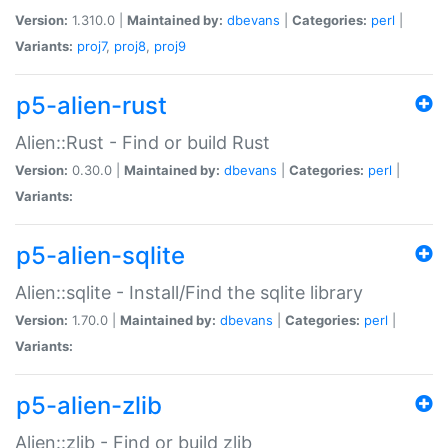
Version:
1.310.0 |
Maintained by:
dbevans
|
Categories:
perl
|
Variants:
proj7
,
proj8
,
proj9
p5-alien-rust
Alien::Rust - Find or build Rust
Version:
0.30.0 |
Maintained by:
dbevans
|
Categories:
perl
|
Variants:
p5-alien-sqlite
Alien::sqlite - Install/Find the sqlite library
Version:
1.70.0 |
Maintained by:
dbevans
|
Categories:
perl
|
Variants:
p5-alien-zlib
Alien::zlib - Find or build zlib