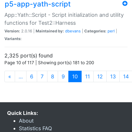
p5-app-yath-script
App::Yath::Script - Script initialization and utility
functions for Test2::Harness
Version:
2.0.16 |
Maintained by:
dbevans
|
Categories:
perl
|
Variants:
2,325 port(s) found
Page 10 of 117 | Showing port(s) 181 to 200
(current)
«
…
6
7
8
9
10
11
12
13
14
Quick Links:
About
Statistics FAQ