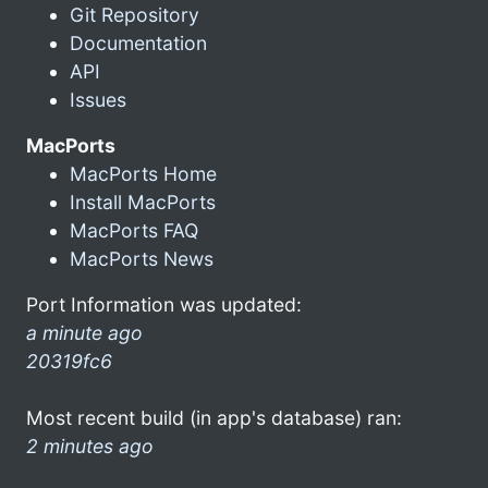
Git Repository
Documentation
API
Issues
MacPorts
MacPorts Home
Install MacPorts
MacPorts FAQ
MacPorts News
Port Information was updated:
a minute ago
20319fc6
Most recent build (in app's database) ran:
2 minutes ago