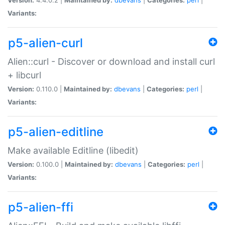
Variants:
p5-alien-curl
Alien::curl - Discover or download and install curl
+ libcurl
Version:
0.110.0 |
Maintained by:
dbevans
|
Categories:
perl
|
Variants:
p5-alien-editline
Make available Editline (libedit)
Version:
0.100.0 |
Maintained by:
dbevans
|
Categories:
perl
|
Variants:
p5-alien-ffi