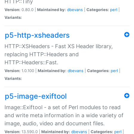
HTTP::Tiny
Version:
0.80.0 |
Maintained by:
dbevans
|
Categories:
perl
|
Variants:
p5-http-xsheaders
HTTP::XSHeaders - Fast XS Header library,
replacing HTTP::Headers and
HTTP::Headers::Fast.
Version:
1.0.100 |
Maintained by:
dbevans
|
Categories:
perl
|
Variants:
p5-image-exiftool
Image::Exiftool - a set of Perl modules to read
and write meta information in a wide variety of
image, audio, video and document files.
Version:
13.590.0 |
Maintained by:
dbevans
|
Categories:
perl
|