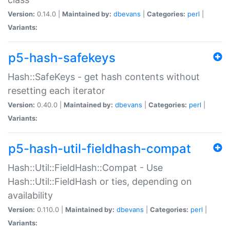
Version:
0.14.0 |
Maintained by:
dbevans
|
Categories:
perl
|
Variants:
p5-hash-safekeys
Hash::SafeKeys - get hash contents without
resetting each iterator
Version:
0.40.0 |
Maintained by:
dbevans
|
Categories:
perl
|
Variants:
p5-hash-util-fieldhash-compat
Hash::Util::FieldHash::Compat - Use
Hash::Util::FieldHash or ties, depending on
availability
Version:
0.110.0 |
Maintained by:
dbevans
|
Categories:
perl
|
Variants: