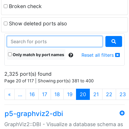
Broken check
Show deleted ports also
Only match by port names
Reset all filters
2,325 port(s) found
Page 20 of 117 | Showing port(s) 381 to 400
(current)
«
…
16
17
18
19
20
21
22
23
p5-graphviz2-dbi
GraphViz2::DBI - Visualize a database schema as