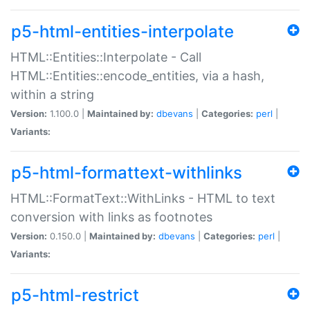
p5-html-entities-interpolate
HTML::Entities::Interpolate - Call
HTML::Entities::encode_entities, via a hash,
within a string
Version:
1.100.0 |
Maintained by:
dbevans
|
Categories:
perl
|
Variants:
p5-html-formattext-withlinks
HTML::FormatText::WithLinks - HTML to text
conversion with links as footnotes
Version:
0.150.0 |
Maintained by:
dbevans
|
Categories:
perl
|
Variants:
p5-html-restrict