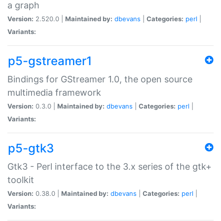
a graph
Version:
2.520.0 |
Maintained by:
dbevans
|
Categories:
perl
|
Variants:
p5-gstreamer1
Bindings for GStreamer 1.0, the open source
multimedia framework
Version:
0.3.0 |
Maintained by:
dbevans
|
Categories:
perl
|
Variants:
p5-gtk3
Gtk3 - Perl interface to the 3.x series of the gtk+
toolkit
Version:
0.38.0 |
Maintained by:
dbevans
|
Categories:
perl
|
Variants: