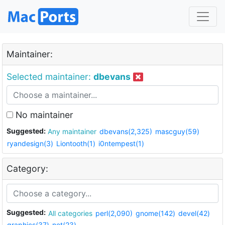
Maintainer:
Selected maintainer:
dbevans
No maintainer
Suggested:
Any maintainer
dbevans(2,325)
mascguy(59)
ryandesign(3)
Liontooth(1)
i0ntempest(1)
Category:
Suggested:
All categories
perl(2,090)
gnome(142)
devel(42)
graphics(37)
net(23)