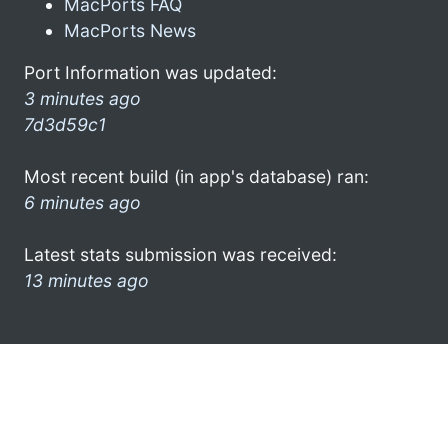
MacPorts FAQ
MacPorts News
Port Information was updated:
3 minutes ago
7d3d59c1
Most recent build (in app's database) ran:
6 minutes ago
Latest stats submission was received:
13 minutes ago