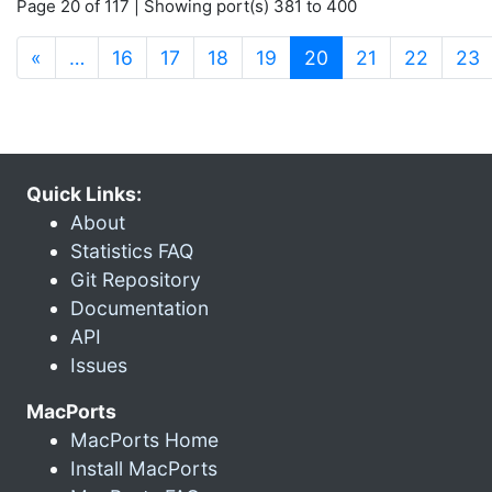
Page 20 of 117 | Showing port(s) 381 to 400
(current)
«
…
16
17
18
19
20
21
22
23
Quick Links:
About
Statistics FAQ
Git Repository
Documentation
API
Issues
MacPorts
MacPorts Home
Install MacPorts