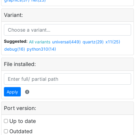
Variant:
Suggested:
All variants
universal(449)
quartz(29)
x11(25)
debug(16)
python310(14)
File installed:
Apply
Port version:
Up to date
Outdated