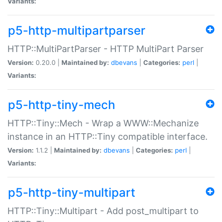
Variants:
p5-http-multipartparser
HTTP::MultiPartParser - HTTP MultiPart Parser
Version:
0.20.0 |
Maintained by:
dbevans
|
Categories:
perl
|
Variants:
p5-http-tiny-mech
HTTP::Tiny::Mech - Wrap a WWW::Mechanize
instance in an HTTP::Tiny compatible interface.
Version:
1.1.2 |
Maintained by:
dbevans
|
Categories:
perl
|
Variants:
p5-http-tiny-multipart
HTTP::Tiny::Multipart - Add post_multipart to