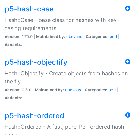
p5-hash-case
Hash::Case - base class for hashes with key-
casing requirements
Version:
1.70.0 |
Maintained by:
dbevans
|
Categories:
perl
|
Variants:
p5-hash-objectify
Hash::Objectify - Create objects from hashes on
the fly
Version:
0.8.0 |
Maintained by:
dbevans
|
Categories:
perl
|
Variants:
p5-hash-ordered
Hash::Ordered - A fast, pure-Perl ordered hash
class