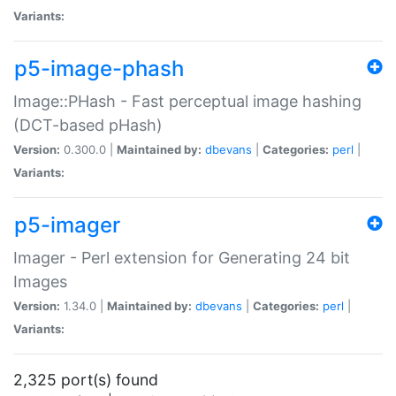
Variants:
p5-image-phash
Image::PHash - Fast perceptual image hashing
(DCT-based pHash)
Version:
0.300.0 |
Maintained by:
dbevans
|
Categories:
perl
|
Variants:
p5-imager
Imager - Perl extension for Generating 24 bit
Images
Version:
1.34.0 |
Maintained by:
dbevans
|
Categories:
perl
|
Variants:
2,325 port(s) found