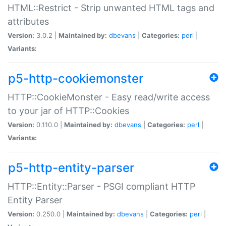
HTML::Restrict - Strip unwanted HTML tags and
attributes
Version:
3.0.2 |
Maintained by:
dbevans
|
Categories:
perl
|
Variants:
p5-http-cookiemonster
HTTP::CookieMonster - Easy read/write access
to your jar of HTTP::Cookies
Version:
0.110.0 |
Maintained by:
dbevans
|
Categories:
perl
|
Variants:
p5-http-entity-parser
HTTP::Entity::Parser - PSGI compliant HTTP
Entity Parser
Version:
0.250.0 |
Maintained by:
dbevans
|
Categories:
perl
|