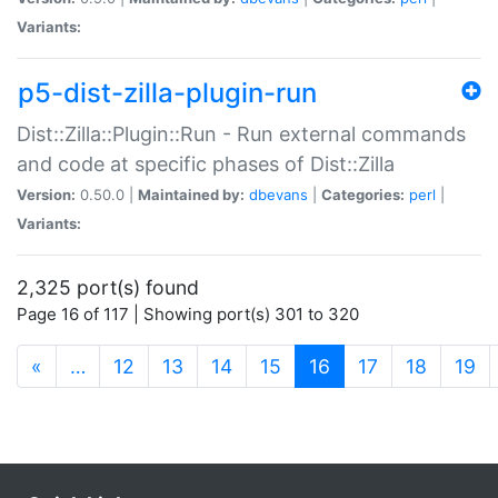
Variants:
p5-dist-zilla-plugin-run
Dist::Zilla::Plugin::Run - Run external commands
and code at specific phases of Dist::Zilla
Version:
0.50.0 |
Maintained by:
dbevans
|
Categories:
perl
|
Variants:
2,325 port(s) found
Page 16 of 117 | Showing port(s) 301 to 320
(current)
«
…
12
13
14
15
16
17
18
19