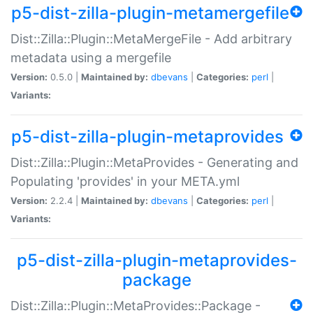
p5-dist-zilla-plugin-metamergefile
Dist::Zilla::Plugin::MetaMergeFile - Add arbitrary
metadata using a mergefile
Version:
0.5.0 |
Maintained by:
dbevans
|
Categories:
perl
|
Variants:
p5-dist-zilla-plugin-metaprovides
Dist::Zilla::Plugin::MetaProvides - Generating and
Populating 'provides' in your META.yml
Version:
2.2.4 |
Maintained by:
dbevans
|
Categories:
perl
|
Variants:
p5-dist-zilla-plugin-metaprovides-
package
Dist::Zilla::Plugin::MetaProvides::Package -