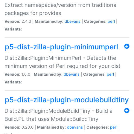
Extract namespaces/version from traditional
packages for provides
Version:
2.4.3 |
Maintained by:
dbevans
|
Categories:
perl
|
Variants:
p5-dist-zilla-plugin-minimumperl
Dist::Zilla::Plugin::MinimumPerl - Detects the
minimum version of Perl required for your dist
Version:
1.6.0 |
Maintained by:
dbevans
|
Categories:
perl
|
Variants:
p5-dist-zilla-plugin-modulebuildtiny
Dist::Zilla::Plugin::ModuleBuildTiny - Build a
Build.PL that uses Module::Build::Tiny
Version:
0.20.0 |
Maintained by:
dbevans
|
Categories:
perl
|