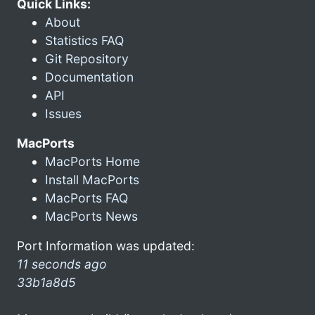
Quick Links:
About
Statistics FAQ
Git Repository
Documentation
API
Issues
MacPorts
MacPorts Home
Install MacPorts
MacPorts FAQ
MacPorts News
Port Information was updated:
11 seconds ago
33b1a8d5