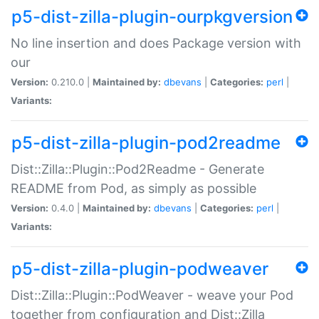
p5-dist-zilla-plugin-ourpkgversion
No line insertion and does Package version with
our
Version:
0.210.0 |
Maintained by:
dbevans
|
Categories:
perl
|
Variants:
p5-dist-zilla-plugin-pod2readme
Dist::Zilla::Plugin::Pod2Readme - Generate
README from Pod, as simply as possible
Version:
0.4.0 |
Maintained by:
dbevans
|
Categories:
perl
|
Variants:
p5-dist-zilla-plugin-podweaver
Dist::Zilla::Plugin::PodWeaver - weave your Pod
together from configuration and Dist::Zilla