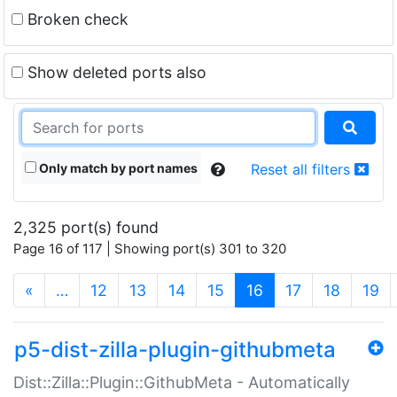
Broken check
Show deleted ports also
Only match by port names
Reset all filters
2,325 port(s) found
Page 16 of 117 | Showing port(s) 301 to 320
(current)
«
…
12
13
14
15
16
17
18
19
p5-dist-zilla-plugin-githubmeta
Dist::Zilla::Plugin::GithubMeta - Automatically