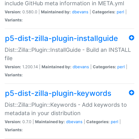
include GitHub meta information in META.yml
Version:
0.580.0 |
Maintained by:
dbevans
|
Categories:
perl
|
Variants:
p5-dist-zilla-plugin-installguide
Dist::Zilla::Plugin::InstallGuide - Build an INSTALL
file
Version:
1.200.14 |
Maintained by:
dbevans
|
Categories:
perl
|
Variants:
p5-dist-zilla-plugin-keywords
Dist::Zilla::Plugin::Keywords - Add keywords to
metadata in your distribution
Version:
0.7.0 |
Maintained by:
dbevans
|
Categories:
perl
|
Variants: