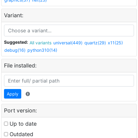
Variant:
Suggested:
All variants
universal(449)
quartz(29)
x11(25)
debug(16)
python310(14)
File installed:
Apply
Port version:
Up to date
Outdated