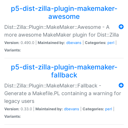
p5-dist-zilla-plugin-makemaker-
awesome
Dist::Zilla::Plugin::MakeMaker::Awesome - A
more awesome MakeMaker plugin for Dist::Zilla
Version:
0.490.0 |
Maintained by:
dbevans
|
Categories:
perl
|
Variants:
p5-dist-zilla-plugin-makemaker-
fallback
Dist::Zilla::Plugin::MakeMaker::Fallback -
Generate a Makefile.PL containing a warning for
legacy users
Version:
0.33.0 |
Maintained by:
dbevans
|
Categories:
perl
|
Variants: