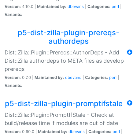
Version:
4.10.0 |
Maintained by:
dbevans
|
Categories:
perl
|
Variants:
p5-dist-zilla-plugin-prereqs-
authordeps
Dist::Zilla::Plugin::Prereqs::AuthorDeps - Add
Dist::Zilla authordeps to META files as develop
prereqs
Version:
0.7.0 |
Maintained by:
dbevans
|
Categories:
perl
|
Variants:
p5-dist-zilla-plugin-promptifstale
Dist::Zilla::Plugin::PromptIfStale - Check at
build/release time if modules are out of date
Version:
0.60.0 |
Maintained by:
dbevans
|
Categories:
perl
|