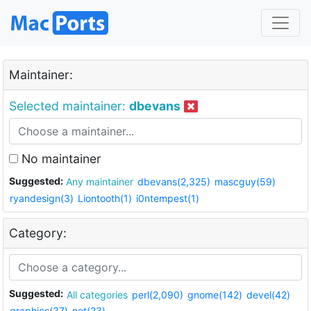
Maintainer:
Selected maintainer:
dbevans
No maintainer
Suggested:
Any maintainer
dbevans(2,325)
mascguy(59)
ryandesign(3)
Liontooth(1)
i0ntempest(1)
Category:
Suggested:
All categories
perl(2,090)
gnome(142)
devel(42)
graphics(37)
net(23)