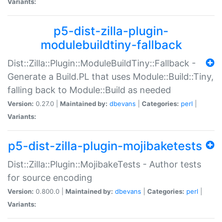
Variants:
p5-dist-zilla-plugin-
modulebuildtiny-fallback
Dist::Zilla::Plugin::ModuleBuildTiny::Fallback -
Generate a Build.PL that uses Module::Build::Tiny,
falling back to Module::Build as needed
Version:
0.27.0 |
Maintained by:
dbevans
|
Categories:
perl
|
Variants:
p5-dist-zilla-plugin-mojibaketests
Dist::Zilla::Plugin::MojibakeTests - Author tests
for source encoding
Version:
0.800.0 |
Maintained by:
dbevans
|
Categories:
perl
|
Variants: