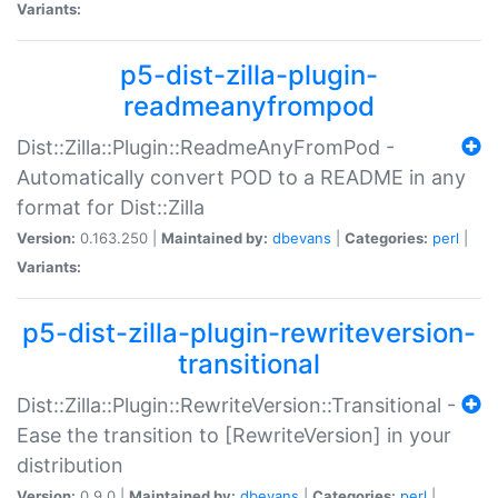
Variants:
p5-dist-zilla-plugin-
readmeanyfrompod
Dist::Zilla::Plugin::ReadmeAnyFromPod -
Automatically convert POD to a README in any
format for Dist::Zilla
Version:
0.163.250 |
Maintained by:
dbevans
|
Categories:
perl
|
Variants:
p5-dist-zilla-plugin-rewriteversion-
transitional
Dist::Zilla::Plugin::RewriteVersion::Transitional -
Ease the transition to [RewriteVersion] in your
distribution
Version:
0.9.0 |
Maintained by:
dbevans
|
Categories:
perl
|