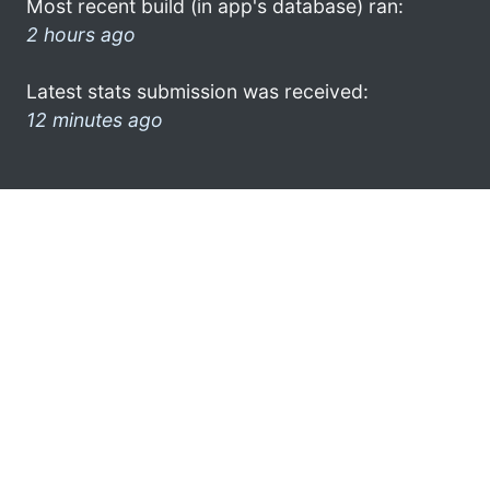
Most recent build (in app's database) ran:
2 hours ago
Latest stats submission was received:
12 minutes ago