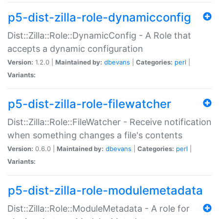
p5-dist-zilla-role-dynamicconfig
Dist::Zilla::Role::DynamicConfig - A Role that
accepts a dynamic configuration
Version:
1.2.0 |
Maintained by:
dbevans
|
Categories:
perl
|
Variants:
p5-dist-zilla-role-filewatcher
Dist::Zilla::Role::FileWatcher - Receive notification
when something changes a file's contents
Version:
0.6.0 |
Maintained by:
dbevans
|
Categories:
perl
|
Variants:
p5-dist-zilla-role-modulemetadata
Dist::Zilla::Role::ModuleMetadata - A role for