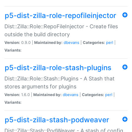
p5-dist-zilla-role-repofileinjector
Dist::Zilla::Role::RepoFileInjector - Create files
outside the build directory
Version:
0.9.0 |
Maintained by:
dbevans
|
Categories:
perl
|
Variants:
p5-dist-zilla-role-stash-plugins
Dist::Zilla::Role::Stash::Plugins - A Stash that
stores arguments for plugins
Version:
1.6.0 |
Maintained by:
dbevans
|
Categories:
perl
|
Variants:
p5-dist-zilla-stash-podweaver
Dist::Zilla::Stash::PodWeaver - A stash of config