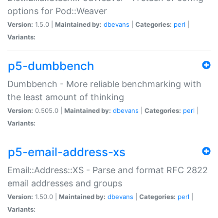
options for Pod::Weaver
Version:
1.5.0 |
Maintained by:
dbevans
|
Categories:
perl
|
Variants:
p5-dumbbench
Dumbbench - More reliable benchmarking with
the least amount of thinking
Version:
0.505.0 |
Maintained by:
dbevans
|
Categories:
perl
|
Variants:
p5-email-address-xs
Email::Address::XS - Parse and format RFC 2822
email addresses and groups
Version:
1.50.0 |
Maintained by:
dbevans
|
Categories:
perl
|
Variants: