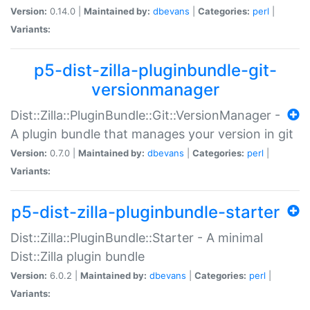
Version:
0.14.0 |
Maintained by:
dbevans
|
Categories:
perl
|
Variants:
p5-dist-zilla-pluginbundle-git-
versionmanager
Dist::Zilla::PluginBundle::Git::VersionManager -
A plugin bundle that manages your version in git
Version:
0.7.0 |
Maintained by:
dbevans
|
Categories:
perl
|
Variants:
p5-dist-zilla-pluginbundle-starter
Dist::Zilla::PluginBundle::Starter - A minimal
Dist::Zilla plugin bundle
Version:
6.0.2 |
Maintained by:
dbevans
|
Categories:
perl
|
Variants: