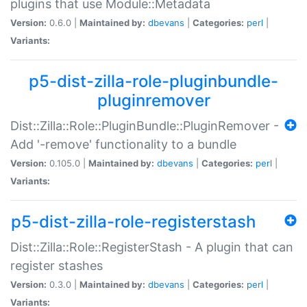
plugins that use Module::Metadata
Version:
0.6.0 |
Maintained by:
dbevans
|
Categories:
perl
|
Variants:
p5-dist-zilla-role-pluginbundle-
pluginremover
Dist::Zilla::Role::PluginBundle::PluginRemover -
Add '-remove' functionality to a bundle
Version:
0.105.0 |
Maintained by:
dbevans
|
Categories:
perl
|
Variants:
p5-dist-zilla-role-registerstash
Dist::Zilla::Role::RegisterStash - A plugin that can
register stashes
Version:
0.3.0 |
Maintained by:
dbevans
|
Categories:
perl
|
Variants: