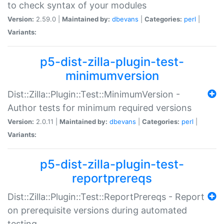
to check syntax of your modules
Version:
2.59.0 |
Maintained by:
dbevans
|
Categories:
perl
|
Variants:
p5-dist-zilla-plugin-test-
minimumversion
Dist::Zilla::Plugin::Test::MinimumVersion -
Author tests for minimum required versions
Version:
2.0.11 |
Maintained by:
dbevans
|
Categories:
perl
|
Variants:
p5-dist-zilla-plugin-test-
reportprereqs
Dist::Zilla::Plugin::Test::ReportPrereqs - Report
on prerequisite versions during automated
testing