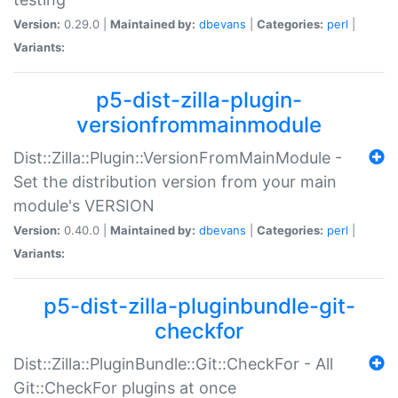
Version:
0.29.0 |
Maintained by:
dbevans
|
Categories:
perl
|
Variants:
p5-dist-zilla-plugin-
versionfrommainmodule
Dist::Zilla::Plugin::VersionFromMainModule -
Set the distribution version from your main
module's VERSION
Version:
0.40.0 |
Maintained by:
dbevans
|
Categories:
perl
|
Variants:
p5-dist-zilla-pluginbundle-git-
checkfor
Dist::Zilla::PluginBundle::Git::CheckFor - All
Git::CheckFor plugins at once