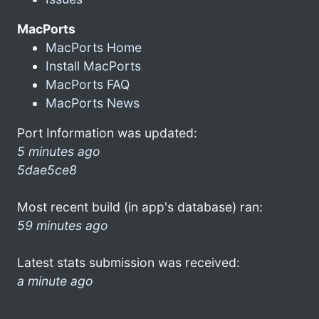
MacPorts
MacPorts Home
Install MacPorts
MacPorts FAQ
MacPorts News
Port Information was updated:
5 minutes ago
5dae5ce8
Most recent build (in app's database) ran:
59 minutes ago
Latest stats submission was received:
a minute ago