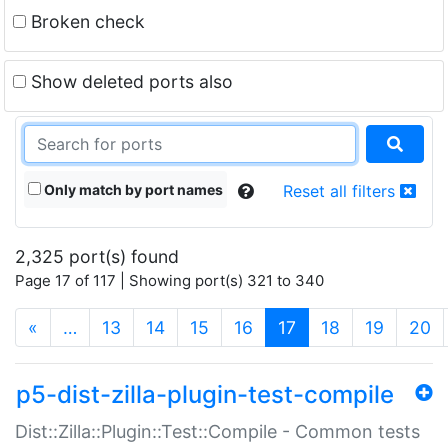
Broken check
Show deleted ports also
Only match by port names
Reset all filters
2,325 port(s) found
Page 17 of 117 | Showing port(s) 321 to 340
(current)
«
…
13
14
15
16
17
18
19
20
p5-dist-zilla-plugin-test-compile
Dist::Zilla::Plugin::Test::Compile - Common tests