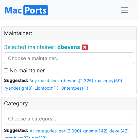
Maintainer:
Selected maintainer:
dbevans
No maintainer
Suggested:
Any maintainer
dbevans(2,325)
mascguy(59)
ryandesign(3)
Liontooth(1)
i0ntempest(1)
Category:
Suggested:
All categories
perl(2,090)
gnome(142)
devel(42)
graphics(37)
net(23)