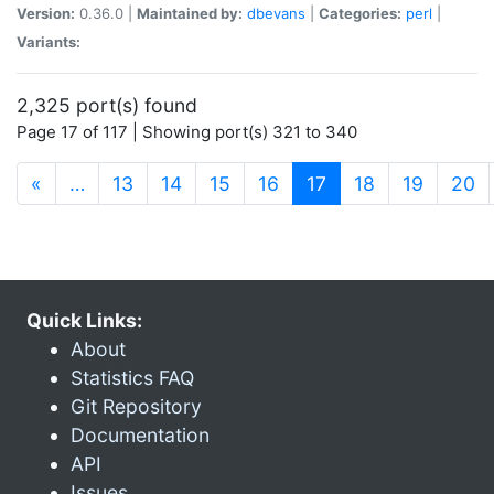
Version:
0.36.0 |
Maintained by:
dbevans
|
Categories:
perl
|
Variants:
2,325 port(s) found
Page 17 of 117 | Showing port(s) 321 to 340
(current)
«
…
13
14
15
16
17
18
19
20
Quick Links:
About
Statistics FAQ
Git Repository
Documentation
API
Issues