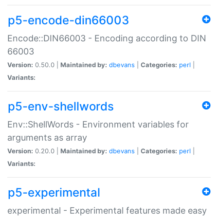
p5-encode-din66003
Encode::DIN66003 - Encoding according to DIN
66003
Version:
0.50.0 |
Maintained by:
dbevans
|
Categories:
perl
|
Variants:
p5-env-shellwords
Env::ShellWords - Environment variables for
arguments as array
Version:
0.20.0 |
Maintained by:
dbevans
|
Categories:
perl
|
Variants:
p5-experimental
experimental - Experimental features made easy