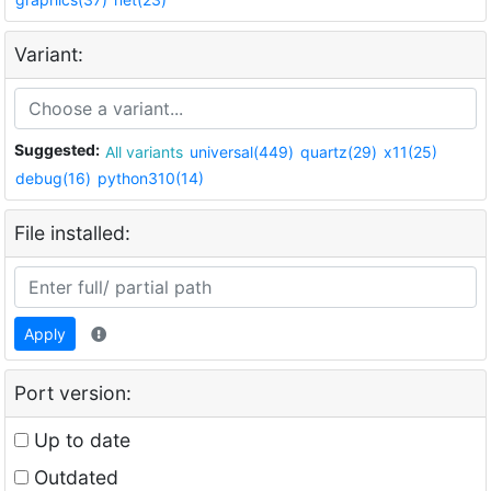
Variant:
Suggested:
All variants
universal(449)
quartz(29)
x11(25)
debug(16)
python310(14)
File installed:
Apply
Port version:
Up to date
Outdated