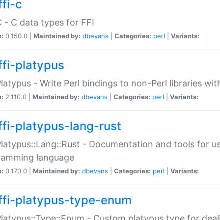
fi-c
C - C data types for FFI
n:
0.150.0 |
Maintained by:
dbevans
|
Categories:
perl
|
Variants:
ffi-platypus
Platypus - Write Perl bindings to non-Perl libraries wi
n:
2.110.0 |
Maintained by:
dbevans
|
Categories:
perl
|
Variants:
ffi-platypus-lang-rust
Platypus::Lang::Rust - Documentation and tools for u
ramming language
n:
0.170.0 |
Maintained by:
dbevans
|
Categories:
perl
|
Variants:
ffi-platypus-type-enum
Platypus::Type::Enum - Custom platypus type for dea