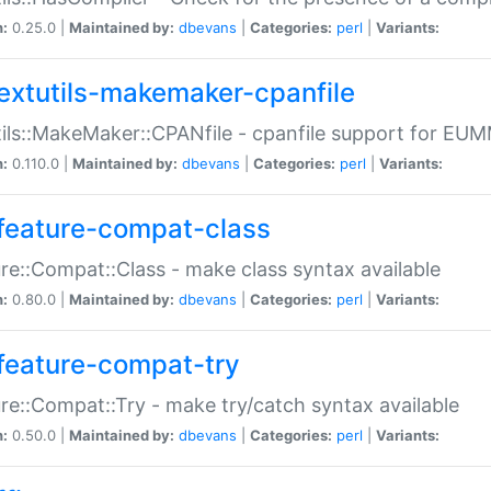
n:
0.25.0 |
Maintained by:
dbevans
|
Categories:
perl
|
Variants:
extutils-makemaker-cpanfile
ils::MakeMaker::CPANfile - cpanfile support for EU
n:
0.110.0 |
Maintained by:
dbevans
|
Categories:
perl
|
Variants:
feature-compat-class
re::Compat::Class - make class syntax available
n:
0.80.0 |
Maintained by:
dbevans
|
Categories:
perl
|
Variants:
feature-compat-try
re::Compat::Try - make try/catch syntax available
n:
0.50.0 |
Maintained by:
dbevans
|
Categories:
perl
|
Variants: