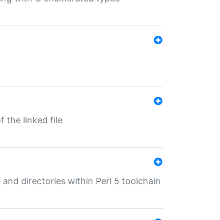
 the linked file
 and directories within Perl 5 toolchain