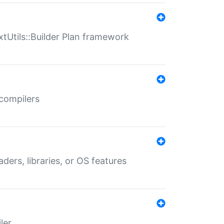
xtUtils::Builder Plan framework
 compilers
aders, libraries, or OS features
ler