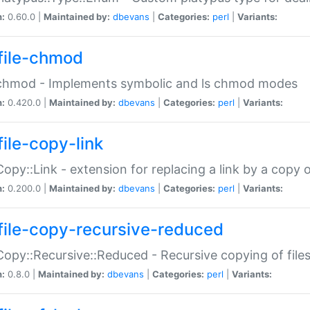
n:
0.60.0 |
Maintained by:
dbevans
|
Categories:
perl
|
Variants:
file-chmod
:chmod - Implements symbolic and ls chmod modes
n:
0.420.0 |
Maintained by:
dbevans
|
Categories:
perl
|
Variants:
file-copy-link
:Copy::Link - extension for replacing a link by a copy of
n:
0.200.0 |
Maintained by:
dbevans
|
Categories:
perl
|
Variants:
file-copy-recursive-reduced
:Copy::Recursive::Reduced - Recursive copying of files
n:
0.8.0 |
Maintained by:
dbevans
|
Categories:
perl
|
Variants: