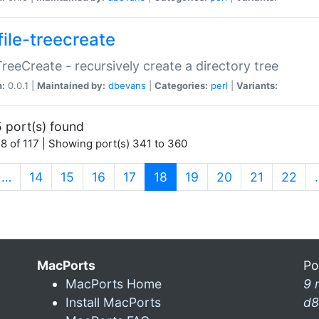
file-treecreate
:TreeCreate - recursively create a directory tree
n:
0.0.1 |
Maintained by:
dbevans
|
Categories:
perl
|
Variants:
 port(s) found
8 of 117 | Showing port(s) 341 to 360
(current)
…
14
15
16
17
18
19
20
21
22
MacPorts
Po
MacPorts Home
9 
Install MacPorts
d8