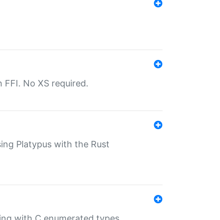
th FFI. No XS required.
sing Platypus with the Rust
ling with C enumerated types