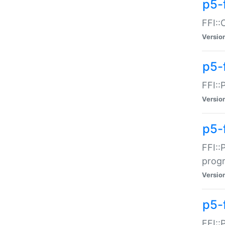
p5-f
FFI::
Versio
p5-
FFI::
Versio
p5-
FFI::
prog
Versio
p5-
FFI::