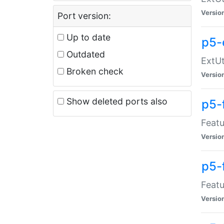
Versio
Port version:
Up to date
p5-
Outdated
ExtUt
Broken check
Versio
Show deleted ports also
p5-
Featu
Versio
p5-
Featu
Versio