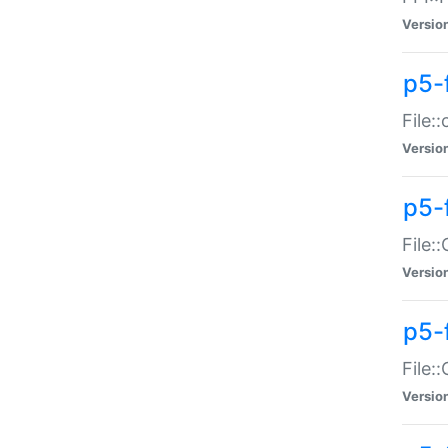
Versio
p5-
File:
Versio
p5-
File:
Versio
p5-
File:
Versio