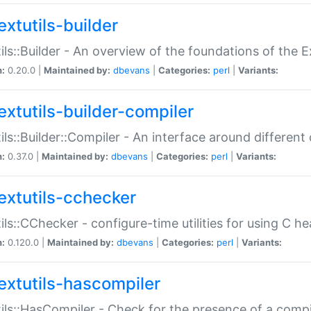
extutils-builder
ils::Builder - An overview of the foundations of the E
n:
0.20.0 |
Maintained by:
dbevans
|
Categories:
perl
|
Variants:
extutils-builder-compiler
ils::Builder::Compiler - An interface around different
n:
0.37.0 |
Maintained by:
dbevans
|
Categories:
perl
|
Variants:
extutils-cchecker
ils::CChecker - configure-time utilities for using C he
n:
0.120.0 |
Maintained by:
dbevans
|
Categories:
perl
|
Variants:
extutils-hascompiler
ils::HasCompiler - Check for the presence of a compi