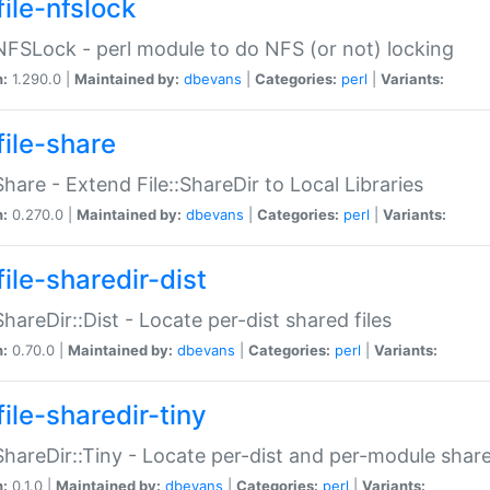
file-nfslock
:NFSLock - perl module to do NFS (or not) locking
n:
1.290.0 |
Maintained by:
dbevans
|
Categories:
perl
|
Variants:
file-share
:Share - Extend File::ShareDir to Local Libraries
n:
0.270.0 |
Maintained by:
dbevans
|
Categories:
perl
|
Variants:
ile-sharedir-dist
:ShareDir::Dist - Locate per-dist shared files
n:
0.70.0 |
Maintained by:
dbevans
|
Categories:
perl
|
Variants:
ile-sharedir-tiny
:ShareDir::Tiny - Locate per-dist and per-module share
n:
0.1.0 |
Maintained by:
dbevans
|
Categories:
perl
|
Variants: