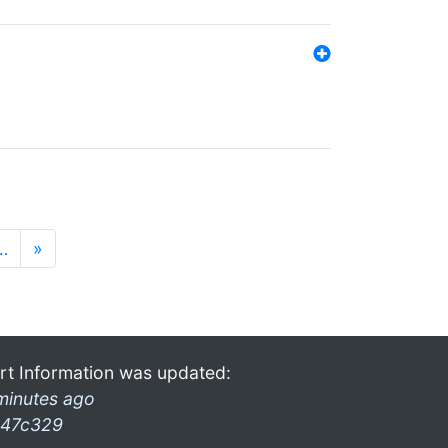
…
»
rt Information was updated:
minutes ago
47c329