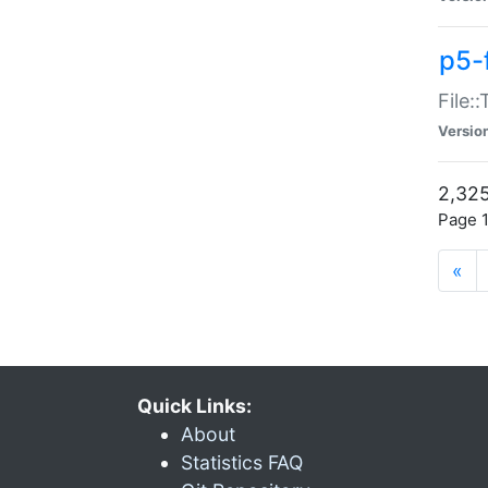
p5-
File:
Versio
2,325
Page 1
«
Quick Links:
About
Statistics FAQ