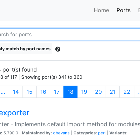
Home
Ports
ly match by port names
 port(s) found
8 of 117 | Showing port(s) 341 to 360
(current)
…
14
15
16
17
18
19
20
21
22
exporter
ter - Implements default import method for module
n:
5.790.0 |
Maintained by:
dbevans
|
Categories:
perl
|
Variants: