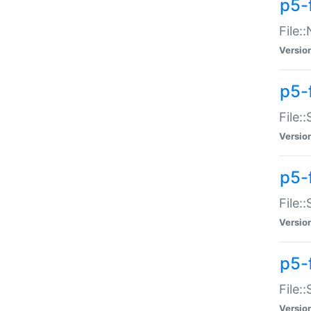
p5-
File:
Versio
p5-
File:
Versio
p5-f
File:
Versio
p5-f
File:
Versio