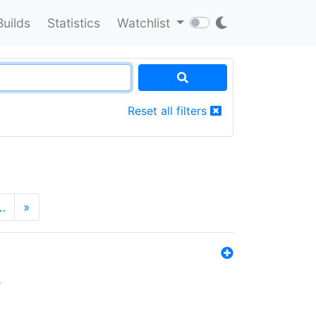
Builds
Statistics
Watchlist
Reset all filters
…
»
s