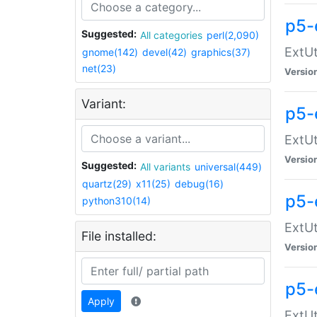
p5-
Suggested:
All categories
perl(2,090)
ExtUt
gnome(142)
devel(42)
graphics(37)
net(23)
Versio
Variant:
p5-
ExtUt
Versio
Suggested:
All variants
universal(449)
quartz(29)
x11(25)
debug(16)
p5-
python310(14)
ExtUt
File installed:
Versio
p5-
Apply
ExtUt