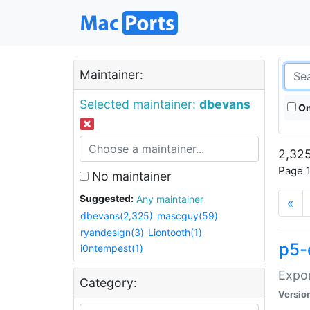
Maintainer:
Selected maintainer:
dbevans
On
2,325
Page 1
No maintainer
Suggested:
Any maintainer
«
dbevans(2,325)
mascguy(59)
ryandesign(3)
Liontooth(1)
p5-
i0ntempest(1)
Expor
Category:
Versio