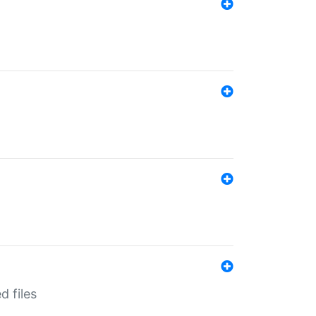
d files