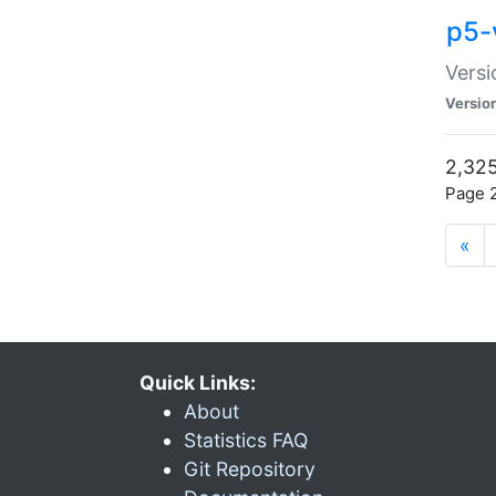
p5-
Versi
Versio
2,325
Page 2
«
Quick Links:
About
Statistics FAQ
Git Repository