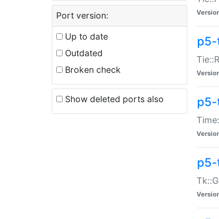
Versio
Port version:
Up to date
p5-
Outdated
Tie::
Broken check
Versio
Show deleted ports also
p5-
Time:
Versio
p5-
Tk::G
Versio