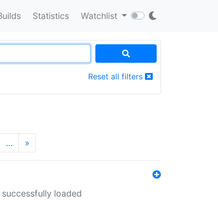
Builds
Statistics
Watchlist
Reset all filters
…
»
 successfully loaded