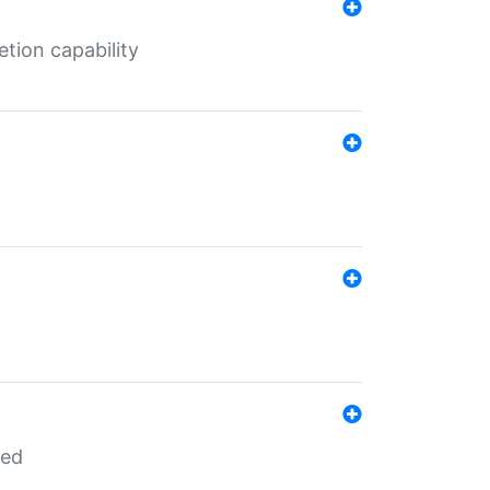
tion capability
red