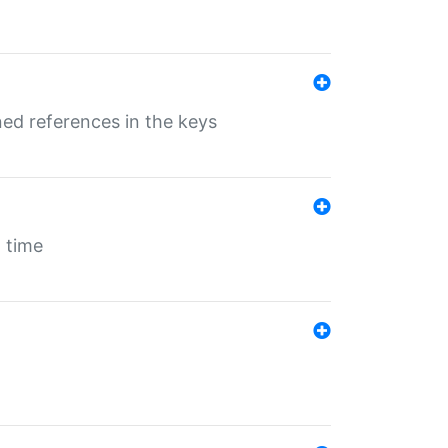
ed references in the keys
 time