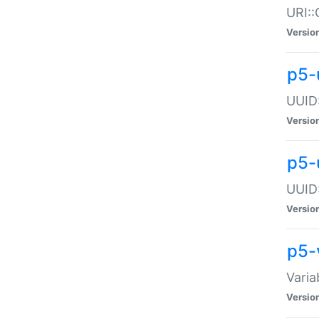
URI::
Versio
p5-
UUID:
Versio
p5-
UUID:
Versio
p5-
Varia
Versio