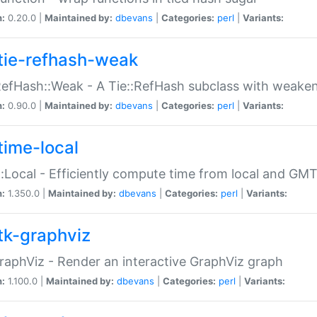
n:
0.20.0 |
Maintained by:
dbevans
|
Categories:
perl
|
Variants:
tie-refhash-weak
RefHash::Weak - A Tie::RefHash subclass with weaken
n:
0.90.0 |
Maintained by:
dbevans
|
Categories:
perl
|
Variants:
time-local
:Local - Efficiently compute time from local and GMT
n:
1.350.0 |
Maintained by:
dbevans
|
Categories:
perl
|
Variants:
tk-graphviz
raphViz - Render an interactive GraphViz graph
n:
1.100.0 |
Maintained by:
dbevans
|
Categories:
perl
|
Variants: