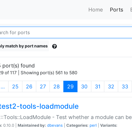
Home
Ports
ly match by port names
 port(s) found
9 of 117 | Showing port(s) 561 to 580
(current)
…
25
26
27
28
29
30
31
32
33
test2-tools-loadmodule
::Tools::LoadModule - Test whether a module can be
n:
0.10.0 |
Maintained by:
dbevans
|
Categories:
perl
|
Variants: