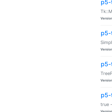
p5-
Tk::M
Versio
p5-
Simp
Versio
p5-
TreeP
Versio
p5-
true 
Versio