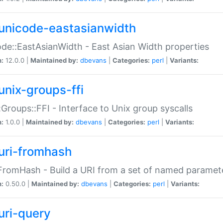
unicode-eastasianwidth
de::EastAsianWidth - East Asian Width properties
n:
12.0.0 |
Maintained by:
dbevans
|
Categories:
perl
|
Variants:
unix-groups-ffi
:Groups::FFI - Interface to Unix group syscalls
n:
1.0.0 |
Maintained by:
dbevans
|
Categories:
perl
|
Variants:
uri-fromhash
FromHash - Build a URI from a set of named paramet
n:
0.50.0 |
Maintained by:
dbevans
|
Categories:
perl
|
Variants:
uri-query