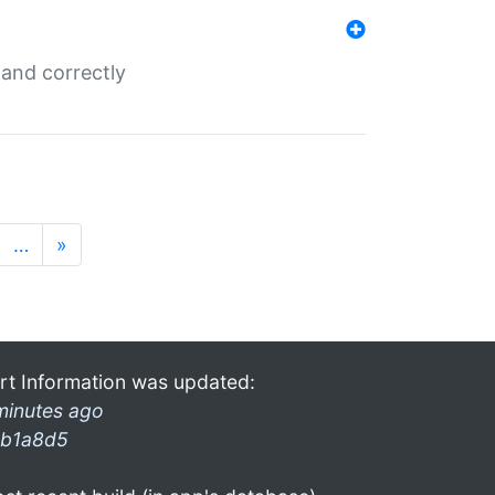
and correctly
…
»
rt Information was updated:
minutes ago
b1a8d5