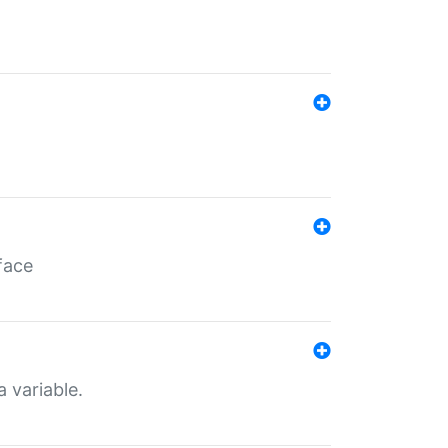
face
a variable.