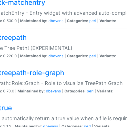
tk-matchentry
atchEntry - Entry widget with advanced auto-comple
n:
0.500.0 |
Maintained by:
dbevans
|
Categories:
perl
|
Variants:
treepath
le Tree Path! (EXPERIMENTAL)
n:
0.220.0 |
Maintained by:
dbevans
|
Categories:
perl
|
Variants:
treepath-role-graph
ath::Role::Graph - Role to visualize TreePath Graph
n:
0.70.0 |
Maintained by:
dbevans
|
Categories:
perl
|
Variants:
true
- automatically return a true value when a file is requi
n:
1.0.2 |
Maintained by:
dbevans
|
Categories:
perl
|
Variants: