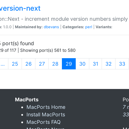
version-next
on::Next - increment module version numbers simply 
n:
1.0.0 |
Maintained by:
dbevans
|
Categories:
perl
|
Variants:
 port(s) found
9 of 117 | Showing port(s) 561 to 580
(current)
…
25
26
27
28
29
30
31
32
33
MacPorts
Po
MacPorts Home
7 
Install MacPorts
33
MacPorts FAQ