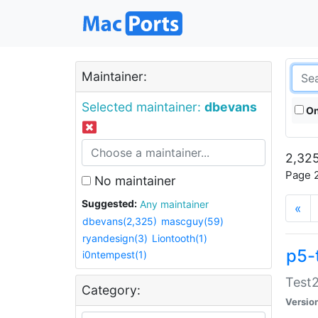
Maintainer:
Selected maintainer:
dbevans
On
2,325
Page 2
No maintainer
Suggested:
Any maintainer
«
dbevans(2,325)
mascguy(59)
ryandesign(3)
Liontooth(1)
p5-
i0ntempest(1)
Test2
Category:
Versio