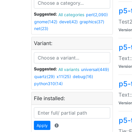
p5-
Suggested:
All categories
perl(2,090)
Test2
gnome(142)
devel(42)
graphics(37)
net(23)
Versio
Variant:
p5-
Text:
Versio
Suggested:
All variants
universal(449)
quartz(29)
x11(25)
debug(16)
p5-
python310(14)
Text:
File installed:
Versio
p5-
Apply
Tie::