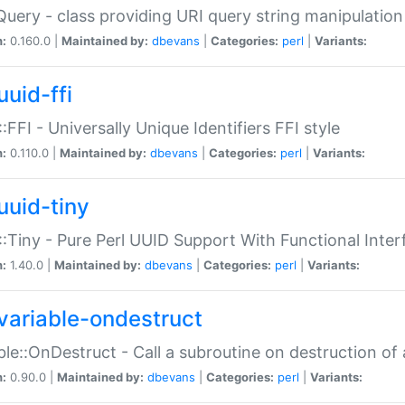
Query - class providing URI query string manipulation
n:
0.160.0 |
Maintained by:
dbevans
|
Categories:
perl
|
Variants:
uuid-ffi
:FFI - Universally Unique Identifiers FFI style
n:
0.110.0 |
Maintained by:
dbevans
|
Categories:
perl
|
Variants:
uuid-tiny
:Tiny - Pure Perl UUID Support With Functional Inter
n:
1.40.0 |
Maintained by:
dbevans
|
Categories:
perl
|
Variants:
variable-ondestruct
ble::OnDestruct - Call a subroutine on destruction of 
n:
0.90.0 |
Maintained by:
dbevans
|
Categories:
perl
|
Variants: