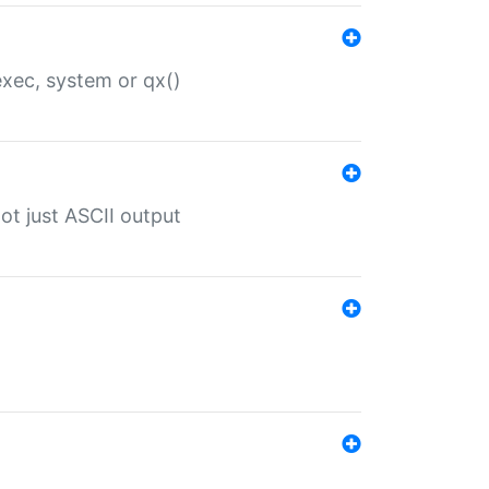
 exec, system or qx()
ot just ASCII output