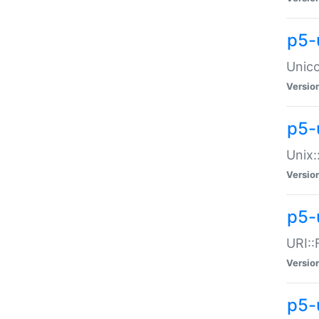
p5-
Unico
Versio
p5-
Unix:
Versio
p5-
URI::
Versio
p5-