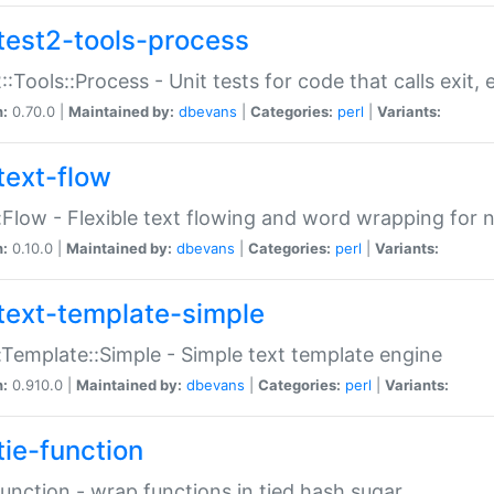
test2-tools-process
::Tools::Process - Unit tests for code that calls exit,
n:
0.70.0 |
Maintained by:
dbevans
|
Categories:
perl
|
Variants:
text-flow
:Flow - Flexible text flowing and word wrapping for n
n:
0.10.0 |
Maintained by:
dbevans
|
Categories:
perl
|
Variants:
text-template-simple
:Template::Simple - Simple text template engine
n:
0.910.0 |
Maintained by:
dbevans
|
Categories:
perl
|
Variants:
tie-function
Function - wrap functions in tied hash sugar