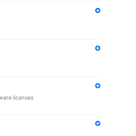
ware licenses