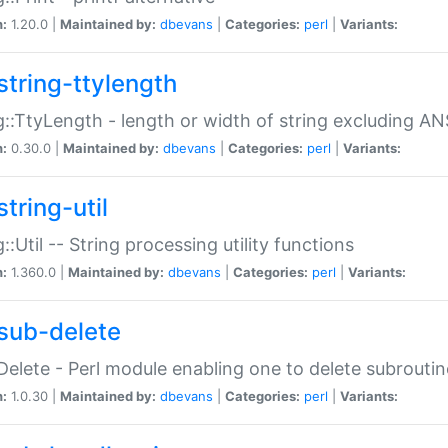
n:
1.20.0 |
Maintained by:
dbevans
|
Categories:
perl
|
Variants:
string-ttylength
g::TtyLength - length or width of string excluding AN
n:
0.30.0 |
Maintained by:
dbevans
|
Categories:
perl
|
Variants:
tring-util
g::Util -- String processing utility functions
n:
1.360.0 |
Maintained by:
dbevans
|
Categories:
perl
|
Variants:
sub-delete
Delete - Perl module enabling one to delete subroutin
n:
1.0.30 |
Maintained by:
dbevans
|
Categories:
perl
|
Variants: