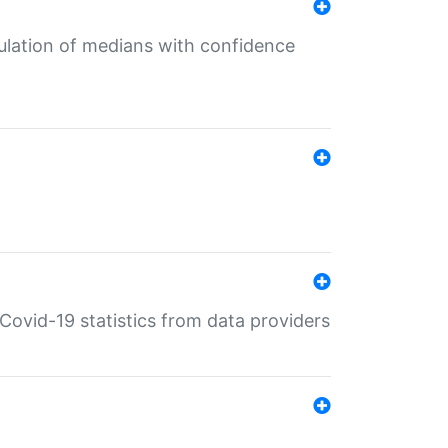
culation of medians with confidence
e Covid-19 statistics from data providers