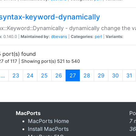
syntax-keyword-dynamically
x::Keyword::Dynamically - dynamically change the va
n:
0.140.0 |
Maintained by:
dbevans
|
Categories:
perl
|
Variants:
 port(s) found
7 of 117 | Showing port(s) 521 to 540
(current)
…
23
24
25
26
27
28
29
30
31
MacPorts
Po
MacPorts Home
7 
Install MacPorts
36