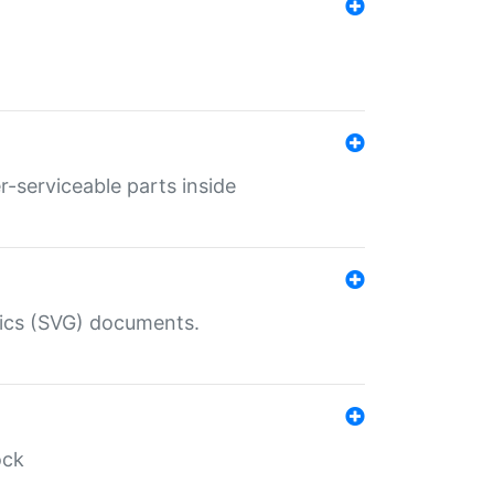
r-serviceable parts inside
hics (SVG) documents.
ock