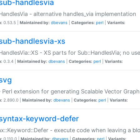
sub-handlesvia
HandlesVia - alternative handles_via implementation
n:
0.53.5 |
Maintained by:
dbevans
|
Categories:
perl
|
Variants:
sub-handlesvia-xs
HandlesVia::XS - XS parts for Sub::HandlesVia; no use
n:
0.3.4 |
Maintained by:
dbevans
|
Categories:
perl
|
Variants:
svg
 Perl extension for generating Scalable Vector Grap
n:
2.890.0 |
Maintained by:
dbevans
|
Categories:
perl
|
Variants:
syntax-keyword-defer
x::Keyword::Defer - execute code when leaving a bl
n:
0.110.0 |
Maintained by:
dbevans
|
Categories:
perl
|
Variants: