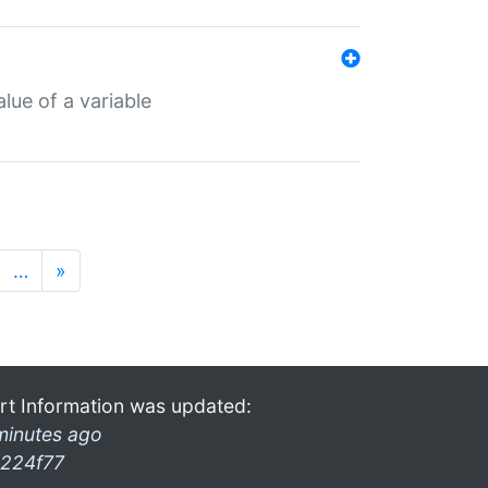
lue of a variable
…
»
rt Information was updated:
minutes ago
224f77