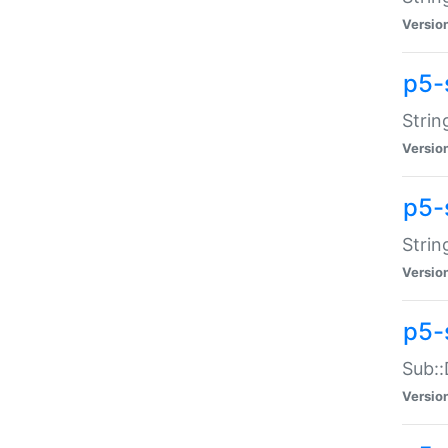
Versio
p5-
Strin
Versio
p5-s
Strin
Versio
p5-
Sub::
Versio