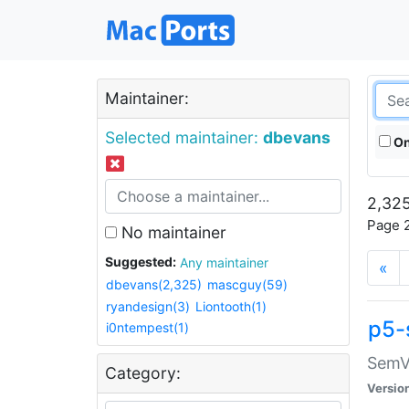
Maintainer:
Selected maintainer:
dbevans
On
2,325
Page 2
No maintainer
Suggested:
Any maintainer
«
dbevans(2,325)
mascguy(59)
ryandesign(3)
Liontooth(1)
p5-
i0ntempest(1)
SemV
Category:
Versio