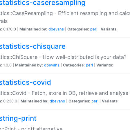
statistics-caseresampling
stics::CaseResampling - Efficient resampling and cal
vals
n:
0.170.0 |
Maintained by:
dbevans
|
Categories:
perl
|
Variants:
statistics-chisquare
stics::ChiSquare - How well-distributed is your data?
n:
1.0.0 |
Maintained by:
dbevans
|
Categories:
perl
|
Variants:
statistics-covid
stics::Covid - Fetch, store in DB, retrieve and analys
n:
0.230.0 |
Maintained by:
dbevans
|
Categories:
perl
|
Variants:
string-print
g::Print - printf alternative