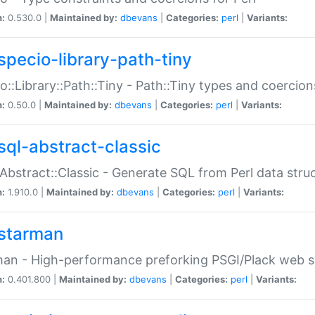
n:
0.530.0 |
Maintained by:
dbevans
|
Categories:
perl
|
Variants:
specio-library-path-tiny
o::Library::Path::Tiny - Path::Tiny types and coercion
n:
0.50.0 |
Maintained by:
dbevans
|
Categories:
perl
|
Variants:
sql-abstract-classic
Abstract::Classic - Generate SQL from Perl data stru
n:
1.910.0 |
Maintained by:
dbevans
|
Categories:
perl
|
Variants:
starman
an - High-performance preforking PSGI/Plack web s
n:
0.401.800 |
Maintained by:
dbevans
|
Categories:
perl
|
Variants: