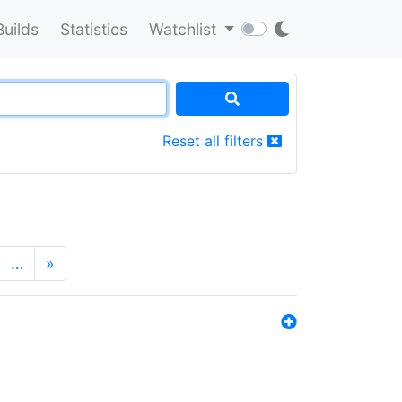
Builds
Statistics
Watchlist
Reset all filters
…
»