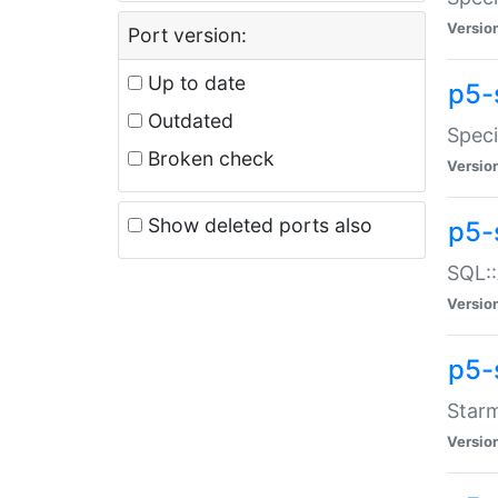
Versio
Port version:
Up to date
p5-
Outdated
Speci
Broken check
Versio
Show deleted ports also
p5-
SQL::
Versio
p5-
Starm
Versio