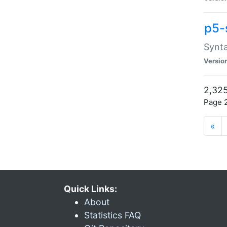
p5-
Synta
Versio
2,325
Page 2
«
Quick Links:
About
Statistics FAQ