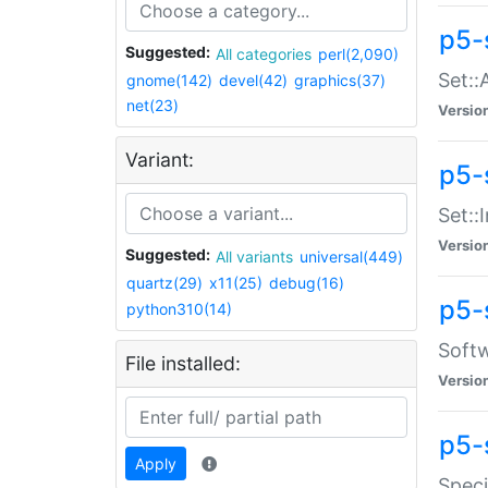
p5-
Suggested:
All categories
perl(2,090)
Set::
gnome(142)
devel(42)
graphics(37)
net(23)
Versio
Variant:
p5-s
Set::I
Versio
Suggested:
All variants
universal(449)
quartz(29)
x11(25)
debug(16)
p5-
python310(14)
Softw
File installed:
Versio
p5-
Apply
Speci