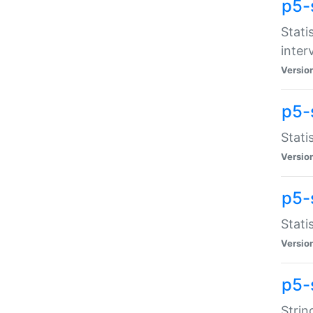
p5-
Stati
inter
Versio
p5-
Stati
Versio
p5-
Stati
Versio
p5-
Strin