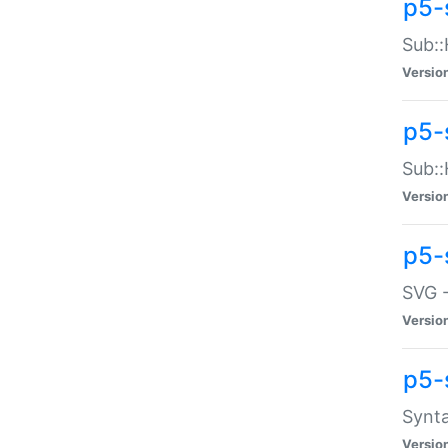
p5-
Sub::
Versio
p5-
Sub::
Versio
p5-
SVG -
Versio
p5-
Synta
Versio