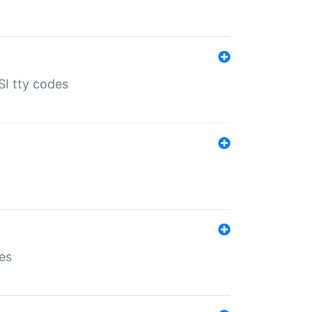
SI tty codes
es