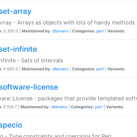
set-array
Array - Arrays as objects with lots of handy methods
n:
0.300.0 |
Maintained by:
dbevans
|
Categories:
perl
|
Variants:
et-infinite
nfinite - Sets of intervals
n:
0.650.0 |
Maintained by:
dbevans
|
Categories:
perl
|
Variants:
software-license
are::License - packages that provide templated soft
n:
0.104.7 |
Maintained by:
dbevans
|
Categories:
perl
|
Variants:
specio
o - Type constraints and coercions for Perl