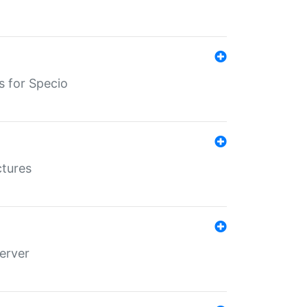
s for Specio
ctures
erver