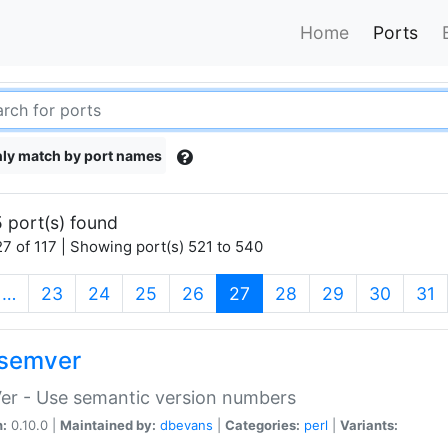
Home
Ports
ly match by port names
 port(s) found
7 of 117 | Showing port(s) 521 to 540
(current)
…
23
24
25
26
27
28
29
30
31
semver
er - Use semantic version numbers
n:
0.10.0 |
Maintained by:
dbevans
|
Categories:
perl
|
Variants: