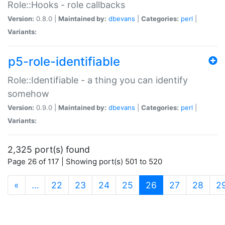
Role::Hooks - role callbacks
Version:
0.8.0 |
Maintained by:
dbevans
|
Categories:
perl
|
Variants:
p5-role-identifiable
Role::Identifiable - a thing you can identify
somehow
Version:
0.9.0 |
Maintained by:
dbevans
|
Categories:
perl
|
Variants:
2,325 port(s) found
Page 26 of 117 | Showing port(s) 501 to 520
(current)
«
…
22
23
24
25
26
27
28
2