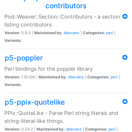
contributors
Pod::Weaver::Section::Contributors - a section
listing contributors
Version:
0.9.0 |
Maintained by:
dbevans
|
Categories:
perl
|
Variants:
p5-poppler
Perl bindings for the poppler library
Version:
1.10.100 |
Maintained by:
dbevans
|
Categories:
perl
|
Variants:
p5-ppix-quotelike
PPIx::QuoteLike - Parse Perl string literals and
string-literal-like things.
Version:
0.24.0 |
Maintained by:
dbevans
|
Categories:
perl
|