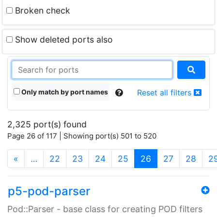
Broken check
Show deleted ports also
Only match by port names
Reset all filters
2,325 port(s) found
Page 26 of 117 | Showing port(s) 501 to 520
(current)
«
…
22
23
24
25
26
27
28
2
p5-pod-parser
Pod::Parser - base class for creating POD filters