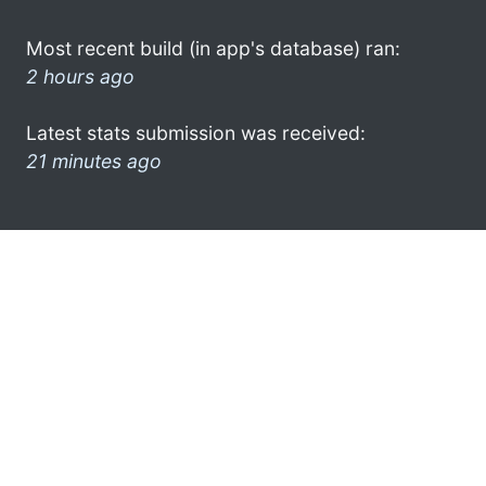
Most recent build (in app's database) ran:
2 hours ago
Latest stats submission was received:
21 minutes ago