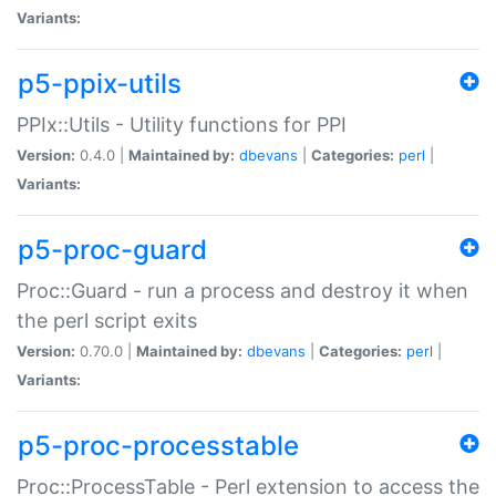
Variants:
p5-ppix-utils
PPIx::Utils - Utility functions for PPI
Version:
0.4.0 |
Maintained by:
dbevans
|
Categories:
perl
|
Variants:
p5-proc-guard
Proc::Guard - run a process and destroy it when
the perl script exits
Version:
0.70.0 |
Maintained by:
dbevans
|
Categories:
perl
|
Variants:
p5-proc-processtable
Proc::ProcessTable - Perl extension to access the