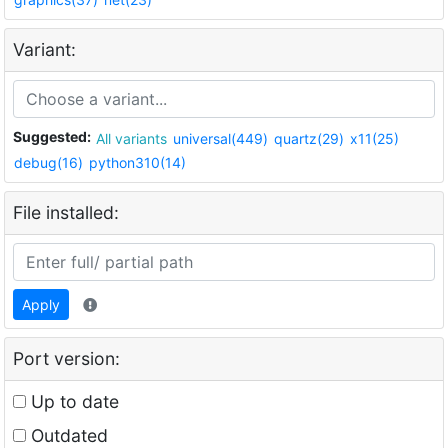
Variant:
Suggested:
All variants
universal(449)
quartz(29)
x11(25)
debug(16)
python310(14)
File installed:
Apply
Port version:
Up to date
Outdated