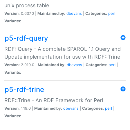
unix process table
Version:
0.637.0 |
Maintained by:
dbevans
|
Categories:
perl
|
Variants:
p5-rdf-query
RDF::Query - A complete SPARQL 1.1 Query and
Update implementation for use with RDF::Trine
Version:
2.919.0 |
Maintained by:
dbevans
|
Categories:
perl
|
Variants:
p5-rdf-trine
RDF::Trine - An RDF Framework for Perl
Version:
1.19.0 |
Maintained by:
dbevans
|
Categories:
perl
|
Variants: