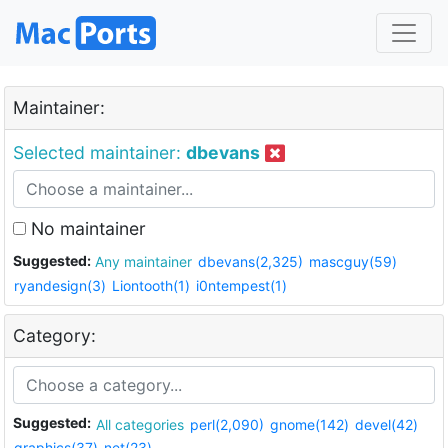
Maintainer:
Selected maintainer:
dbevans
No maintainer
Suggested:
Any maintainer
dbevans(2,325)
mascguy(59)
ryandesign(3)
Liontooth(1)
i0ntempest(1)
Category:
Suggested:
All categories
perl(2,090)
gnome(142)
devel(42)
graphics(37)
net(23)