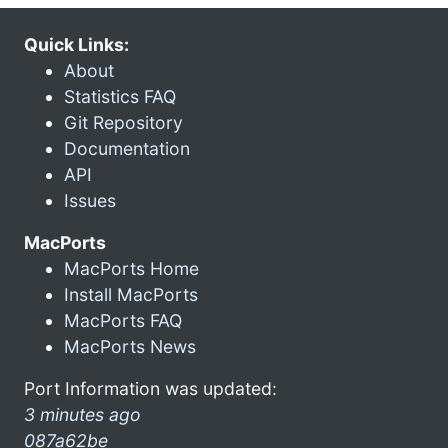
Quick Links:
About
Statistics FAQ
Git Repository
Documentation
API
Issues
MacPorts
MacPorts Home
Install MacPorts
MacPorts FAQ
MacPorts News
Port Information was updated:
3 minutes ago
087a62be