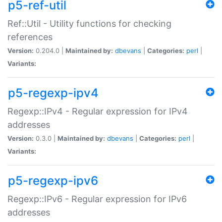
p5-ref-util
Ref::Util - Utility functions for checking
references
Version:
0.204.0 |
Maintained by:
dbevans
|
Categories:
perl
|
Variants:
p5-regexp-ipv4
Regexp::IPv4 - Regular expression for IPv4
addresses
Version:
0.3.0 |
Maintained by:
dbevans
|
Categories:
perl
|
Variants:
p5-regexp-ipv6
Regexp::IPv6 - Regular expression for IPv6
addresses