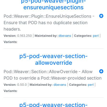
p5-pod-weaver-plugin-
ensureuniquesections
Pod::Weaver::Plugin::EnsureUniqueSections -
Ensure that POD has no duplicate section
headers.
Version:
0.163.250 |
Maintained by:
dbevans
|
Categories:
perl
|
Variants:
p5-pod-weaver-section-
allowoverride
Pod::Weaver::Section::AllowOverride - Allow
POD to override a Pod::Weaver-provided section
Version:
0.50.0 |
Maintained by:
dbevans
|
Categories:
perl
|
Variants:
p5-pod-weaver-section-