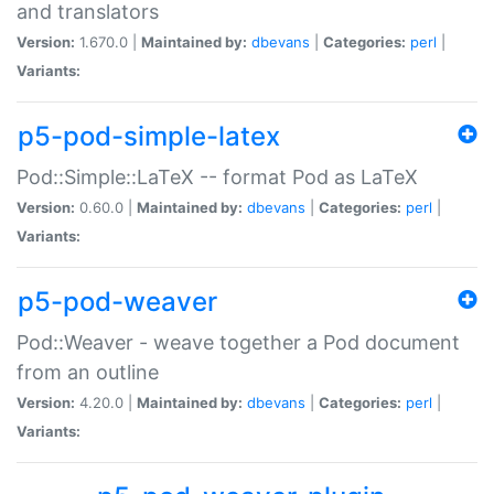
and translators
Version:
1.670.0 |
Maintained by:
dbevans
|
Categories:
perl
|
Variants:
p5-pod-simple-latex
Pod::Simple::LaTeX -- format Pod as LaTeX
Version:
0.60.0 |
Maintained by:
dbevans
|
Categories:
perl
|
Variants:
p5-pod-weaver
Pod::Weaver - weave together a Pod document
from an outline
Version:
4.20.0 |
Maintained by:
dbevans
|
Categories:
perl
|
Variants: