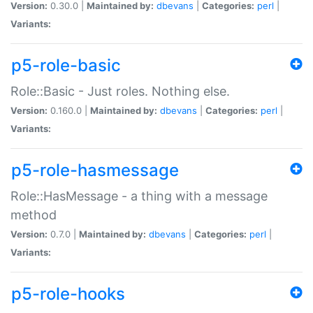
Version:
0.30.0 |
Maintained by:
dbevans
|
Categories:
perl
|
Variants:
p5-role-basic
Role::Basic - Just roles. Nothing else.
Version:
0.160.0 |
Maintained by:
dbevans
|
Categories:
perl
|
Variants:
p5-role-hasmessage
Role::HasMessage - a thing with a message
method
Version:
0.7.0 |
Maintained by:
dbevans
|
Categories:
perl
|
Variants:
p5-role-hooks