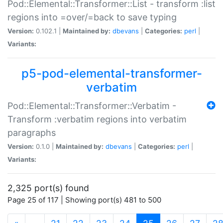
Pod::Elemental::Transformer::List - transform :list
regions into =over/=back to save typing
Version:
0.102.1 |
Maintained by:
dbevans
|
Categories:
perl
|
Variants:
p5-pod-elemental-transformer-
verbatim
Pod::Elemental::Transformer::Verbatim -
Transform :verbatim regions into verbatim
paragraphs
Version:
0.1.0 |
Maintained by:
dbevans
|
Categories:
perl
|
Variants:
2,325 port(s) found
Page 25 of 117 | Showing port(s) 481 to 500
(current)