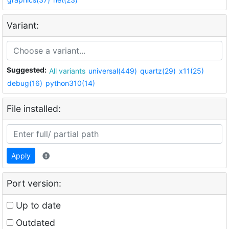
Variant:
Suggested:
All variants
universal(449)
quartz(29)
x11(25)
debug(16)
python310(14)
File installed:
Apply
Port version:
Up to date
Outdated