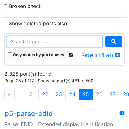
Broken check
Show deleted ports also
Only match by port names
Reset all filters
2,325 port(s) found
Page 25 of 117 | Showing port(s) 481 to 500
(current)
«
…
21
22
23
24
25
26
27
2
p5-parse-edid
Parse::EDID - Extended display identification