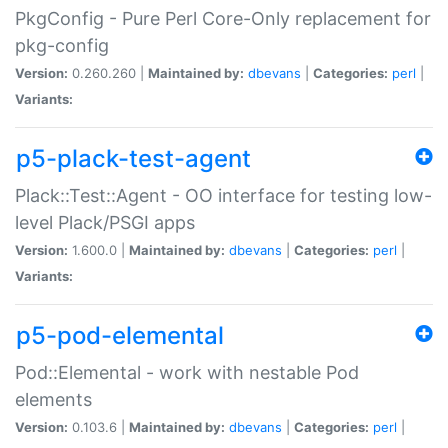
PkgConfig - Pure Perl Core-Only replacement for
pkg-config
Version:
0.260.260 |
Maintained by:
dbevans
|
Categories:
perl
|
Variants:
p5-plack-test-agent
Plack::Test::Agent - OO interface for testing low-
level Plack/PSGI apps
Version:
1.600.0 |
Maintained by:
dbevans
|
Categories:
perl
|
Variants:
p5-pod-elemental
Pod::Elemental - work with nestable Pod
elements
Version:
0.103.6 |
Maintained by:
dbevans
|
Categories:
perl
|