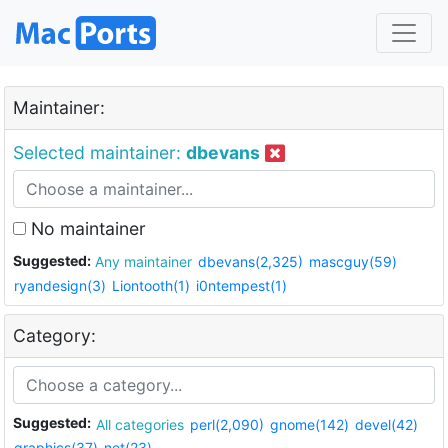
Maintainer:
Selected maintainer:
dbevans
No maintainer
Suggested:
Any maintainer
dbevans(2,325)
mascguy(59)
ryandesign(3)
Liontooth(1)
i0ntempest(1)
Category:
Suggested:
All categories
perl(2,090)
gnome(142)
devel(42)
graphics(37)
net(23)