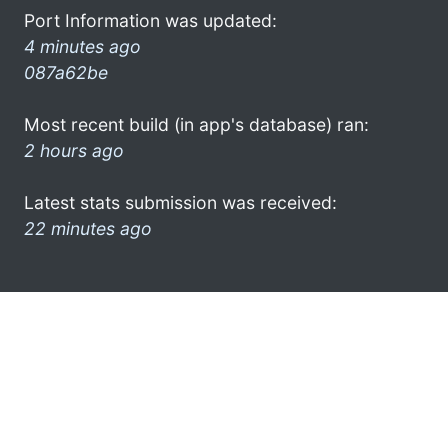
Port Information was updated:
4 minutes ago
087a62be
Most recent build (in app's database) ran:
2 hours ago
Latest stats submission was received:
22 minutes ago