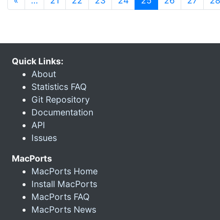
«
…
21
22
23
24
25
26
27
2
Quick Links:
About
Statistics FAQ
Git Repository
Documentation
API
Issues
MacPorts
MacPorts Home
Install MacPorts
MacPorts FAQ
MacPorts News