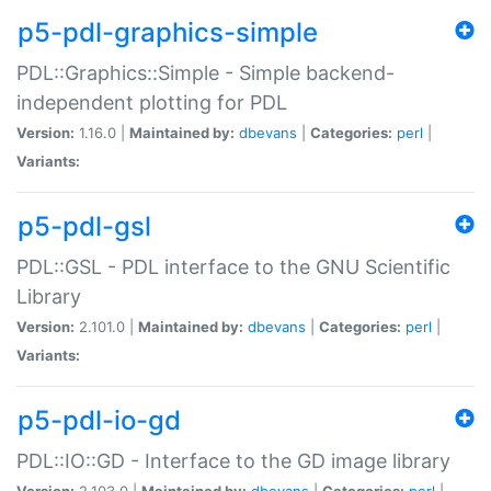
p5-pdl-graphics-simple
PDL::Graphics::Simple - Simple backend-
independent plotting for PDL
Version:
1.16.0 |
Maintained by:
dbevans
|
Categories:
perl
|
Variants:
p5-pdl-gsl
PDL::GSL - PDL interface to the GNU Scientific
Library
Version:
2.101.0 |
Maintained by:
dbevans
|
Categories:
perl
|
Variants:
p5-pdl-io-gd
PDL::IO::GD - Interface to the GD image library
Version:
2.103.0 |
Maintained by:
dbevans
|
Categories:
perl
|