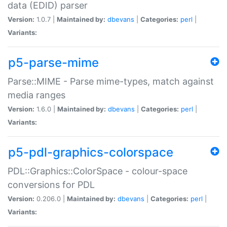
data (EDID) parser
Version:
1.0.7 |
Maintained by:
dbevans
|
Categories:
perl
|
Variants:
p5-parse-mime
Parse::MIME - Parse mime-types, match against
media ranges
Version:
1.6.0 |
Maintained by:
dbevans
|
Categories:
perl
|
Variants:
p5-pdl-graphics-colorspace
PDL::Graphics::ColorSpace - colour-space
conversions for PDL
Version:
0.206.0 |
Maintained by:
dbevans
|
Categories:
perl
|
Variants: