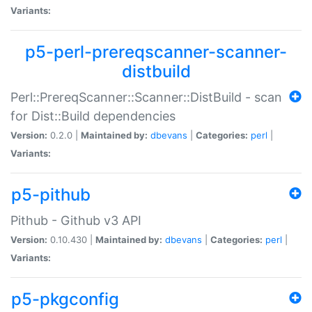
Variants:
p5-perl-prereqscanner-scanner-
distbuild
Perl::PrereqScanner::Scanner::DistBuild - scan
for Dist::Build dependencies
Version:
0.2.0 |
Maintained by:
dbevans
|
Categories:
perl
|
Variants:
p5-pithub
Pithub - Github v3 API
Version:
0.10.430 |
Maintained by:
dbevans
|
Categories:
perl
|
Variants:
p5-pkgconfig