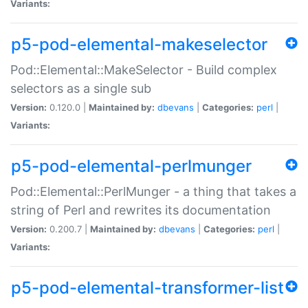
Variants:
p5-pod-elemental-makeselector
Pod::Elemental::MakeSelector - Build complex
selectors as a single sub
Version:
0.120.0 |
Maintained by:
dbevans
|
Categories:
perl
|
Variants:
p5-pod-elemental-perlmunger
Pod::Elemental::PerlMunger - a thing that takes a
string of Perl and rewrites its documentation
Version:
0.200.7 |
Maintained by:
dbevans
|
Categories:
perl
|
Variants:
p5-pod-elemental-transformer-list