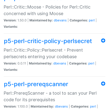
Perl::Critic::Moose - Policies for Perl::Critic
concerned with using Moose
Version:
1.50.0 |
Maintained by:
dbevans
|
Categories:
perl
|
Variants:
p5-perl-critic-policy-perlsecret
Perl::Critic::Policy::Perlsecret - Prevent
perlsecrets entering your codebase
Version:
0.0.11 |
Maintained by:
dbevans
|
Categories:
perl
|
Variants:
p5-perl-prereqscanner
Perl::PrereqScanner - a tool to scan your Perl
code for its prerequisites
Version:
1.100.0 |
Maintained by:
dbevans
|
Categories:
perl
|