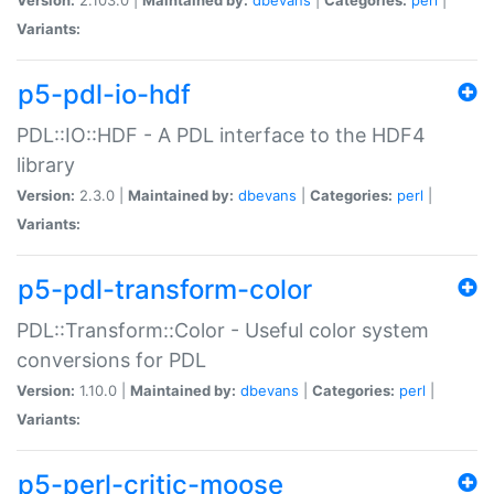
Variants:
p5-pdl-io-hdf
PDL::IO::HDF - A PDL interface to the HDF4
library
Version:
2.3.0 |
Maintained by:
dbevans
|
Categories:
perl
|
Variants:
p5-pdl-transform-color
PDL::Transform::Color - Useful color system
conversions for PDL
Version:
1.10.0 |
Maintained by:
dbevans
|
Categories:
perl
|
Variants:
p5-perl-critic-moose