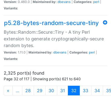
Version:
0.460.0 |
Maintained by:
dbevans
|
Categories:
perl
|
Variants:
p5.28-bytes-random-secure-tiny
Bytes::Random::Secure::Tiny - A tiny Perl
extension to generate cryptographically-secure
random bytes.
Version:
1.11.0 |
Maintained by:
dbevans
|
Categories:
perl
|
Variants:
2,325 port(s) found
Page 32 of 117 | Showing port(s) 621 to 640
(current)
«
…
28
29
30
31
32
33
34
3