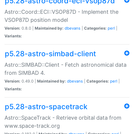
p5.28-astro-coord-eci-vsop87d
Astro::Coord::ECI::VSOP87D - Implement the
VSOP87D position model
Version:
0.8.0 |
Maintained by:
dbevans
|
Categories:
perl
|
Variants:
p5.28-astro-simbad-client
Astro::SIMBAD::Client - Fetch astronomical data
from SIMBAD 4.
Version:
0.49.0 |
Maintained by:
dbevans
|
Categories:
perl
|
Variants:
p5.28-astro-spacetrack
Astro::SpaceTrack - Retrieve orbital data from
www.space-track.org
Version:
0.182.0 |
Maintained by:
dbevans
|
Categories:
perl
|