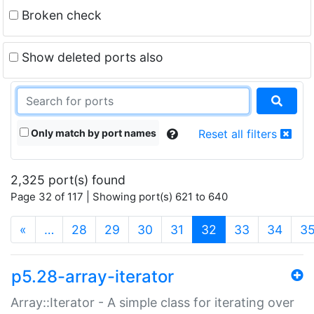
Broken check
Show deleted ports also
Only match by port names
Reset all filters
2,325 port(s) found
Page 32 of 117 | Showing port(s) 621 to 640
(current)
«
…
28
29
30
31
32
33
34
3
p5.28-array-iterator
Array::Iterator - A simple class for iterating over