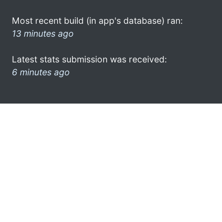
Most recent build (in app's database) ran:
13 minutes ago
Latest stats submission was received:
6 minutes ago