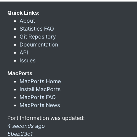
Quick Links:
About
Statistics FAQ
Git Repository
Documentation
API
Issues
MacPorts
MacPorts Home
Install MacPorts
MacPorts FAQ
MacPorts News
Port Information was updated:
4 seconds ago
8beb23c1