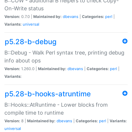
B::COW - additional B helpers to check Copy-
On-Write status
Version:
0.7.0 |
Maintained by:
dbevans
|
Categories:
perl
|
Variants:
universal
p5.28-b-debug
B::Debug - Walk Perl syntax tree, printing debug
info about ops
Version:
1.260.0 |
Maintained by:
dbevans
|
Categories:
perl
|
Variants:
p5.28-b-hooks-atruntime
B::Hooks::AtRuntime - Lower blocks from
compile time to runtime
Version:
8 |
Maintained by:
dbevans
|
Categories:
perl
|
Variants:
universal