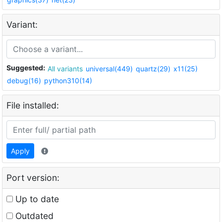
Variant:
Suggested:
All variants
universal(449)
quartz(29)
x11(25)
debug(16)
python310(14)
File installed:
Apply
Port version:
Up to date
Outdated