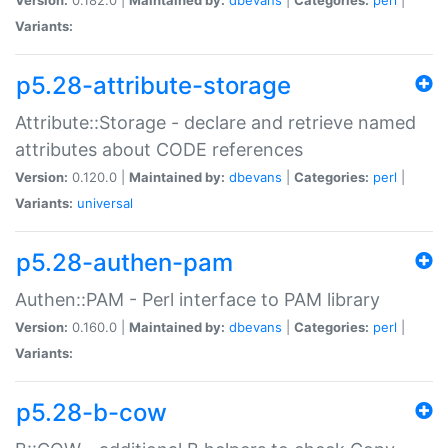
Variants:
p5.28-attribute-storage
Attribute::Storage - declare and retrieve named
attributes about CODE references
Version:
0.120.0 |
Maintained by:
dbevans
|
Categories:
perl
|
Variants:
universal
p5.28-authen-pam
Authen::PAM - Perl interface to PAM library
Version:
0.160.0 |
Maintained by:
dbevans
|
Categories:
perl
|
Variants:
p5.28-b-cow