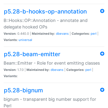
p5.28-b-hooks-op-annotation
B::Hooks::OP::Annotation - annotate and
delegate hooked OPs
Version:
0.440.0 |
Maintained by:
dbevans
|
Categories:
perl
|
Variants:
universal
p5.28-beam-emitter
Beam::Emitter - Role for event emitting classes
Version:
1.7.0 |
Maintained by:
dbevans
|
Categories:
perl
|
Variants:
p5.28-bignum
bignum - transparent big number support for
Perl