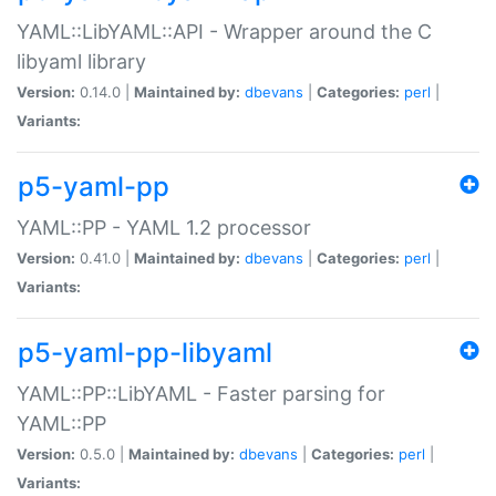
YAML::LibYAML::API - Wrapper around the C
libyaml library
Version:
0.14.0 |
Maintained by:
dbevans
|
Categories:
perl
|
Variants:
p5-yaml-pp
YAML::PP - YAML 1.2 processor
Version:
0.41.0 |
Maintained by:
dbevans
|
Categories:
perl
|
Variants:
p5-yaml-pp-libyaml
YAML::PP::LibYAML - Faster parsing for
YAML::PP
Version:
0.5.0 |
Maintained by:
dbevans
|
Categories:
perl
|
Variants: