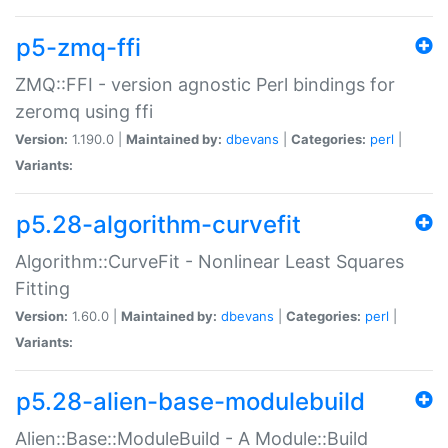
p5-zmq-ffi
ZMQ::FFI - version agnostic Perl bindings for
zeromq using ffi
Version:
1.190.0 |
Maintained by:
dbevans
|
Categories:
perl
|
Variants:
p5.28-algorithm-curvefit
Algorithm::CurveFit - Nonlinear Least Squares
Fitting
Version:
1.60.0 |
Maintained by:
dbevans
|
Categories:
perl
|
Variants:
p5.28-alien-base-modulebuild
Alien::Base::ModuleBuild - A Module::Build