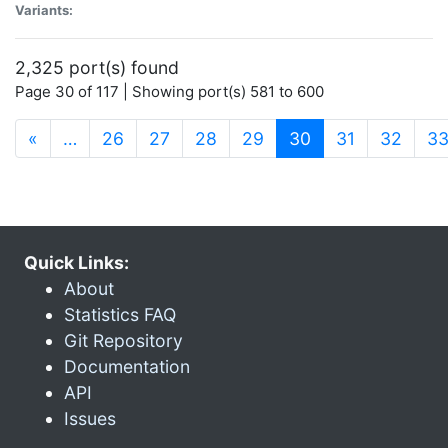
Variants:
2,325 port(s) found
Page 30 of 117 | Showing port(s) 581 to 600
(current)
«
…
26
27
28
29
30
31
32
3
Quick Links:
About
Statistics FAQ
Git Repository
Documentation
API
Issues