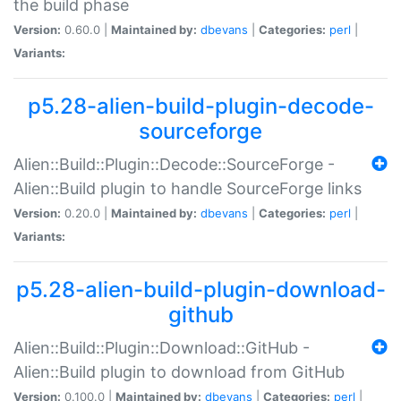
the build phase
Version:
0.60.0 |
Maintained by:
dbevans
|
Categories:
perl
|
Variants:
p5.28-alien-build-plugin-decode-
sourceforge
Alien::Build::Plugin::Decode::SourceForge -
Alien::Build plugin to handle SourceForge links
Version:
0.20.0 |
Maintained by:
dbevans
|
Categories:
perl
|
Variants:
p5.28-alien-build-plugin-download-
github
Alien::Build::Plugin::Download::GitHub -
Alien::Build plugin to download from GitHub
Version:
0.100.0 |
Maintained by:
dbevans
|
Categories:
perl
|