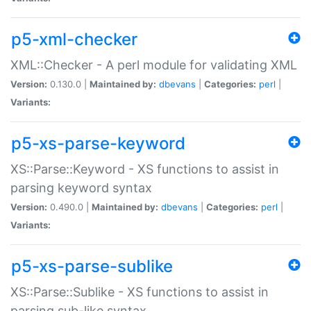
p5-xml-checker
XML::Checker - A perl module for validating XML
Version:
0.130.0 |
Maintained by:
dbevans
|
Categories:
perl
|
Variants:
p5-xs-parse-keyword
XS::Parse::Keyword - XS functions to assist in
parsing keyword syntax
Version:
0.490.0 |
Maintained by:
dbevans
|
Categories:
perl
|
Variants:
p5-xs-parse-sublike
XS::Parse::Sublike - XS functions to assist in
parsing sub-like syntax