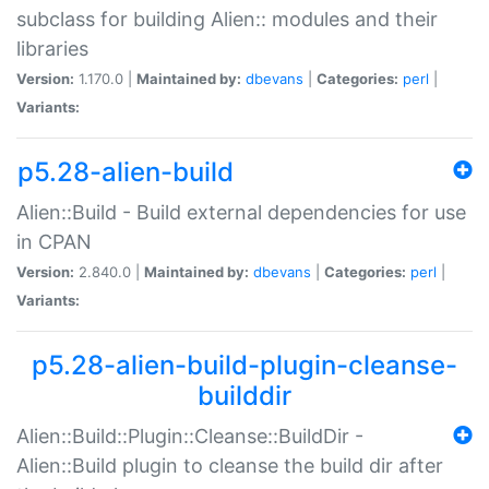
subclass for building Alien:: modules and their
libraries
Version:
1.170.0 |
Maintained by:
dbevans
|
Categories:
perl
|
Variants:
p5.28-alien-build
Alien::Build - Build external dependencies for use
in CPAN
Version:
2.840.0 |
Maintained by:
dbevans
|
Categories:
perl
|
Variants:
p5.28-alien-build-plugin-cleanse-
builddir
Alien::Build::Plugin::Cleanse::BuildDir -
Alien::Build plugin to cleanse the build dir after