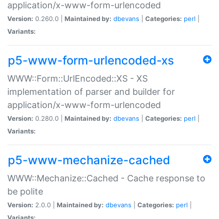
application/x-www-form-urlencoded
Version:
0.260.0 |
Maintained by:
dbevans
|
Categories:
perl
|
Variants:
p5-www-form-urlencoded-xs
WWW::Form::UrlEncoded::XS - XS
implementation of parser and builder for
application/x-www-form-urlencoded
Version:
0.280.0 |
Maintained by:
dbevans
|
Categories:
perl
|
Variants:
p5-www-mechanize-cached
WWW::Mechanize::Cached - Cache response to
be polite
Version:
2.0.0 |
Maintained by:
dbevans
|
Categories:
perl
|
Variants: