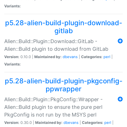
Variants:
p5.28-alien-build-plugin-download-
gitlab
Alien::Build::Plugin::Download::GitLab -
Alien::Build plugin to download from GitLab
Version:
0.10.0 |
Maintained by:
dbevans
|
Categories:
perl
|
Variants:
p5.28-alien-build-plugin-pkgconfig-
ppwrapper
Alien::Build::Plugin::PkgConfig::Wrapper -
Alien::Build plugin to ensure the pure perl
PkgConfig is not run by the MSYS perl
Version:
0.30.0 |
Maintained by:
dbevans
|
Categories:
perl
|