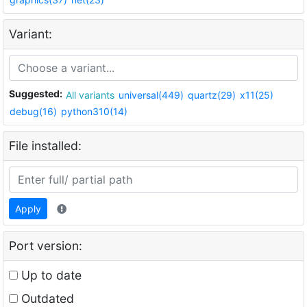
Variant:
Suggested:
All variants
universal(449)
quartz(29)
x11(25)
debug(16)
python310(14)
File installed:
Apply
Port version:
Up to date
Outdated