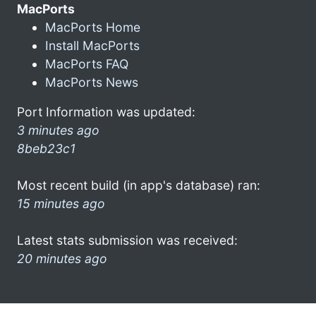
MacPorts
MacPorts Home
Install MacPorts
MacPorts FAQ
MacPorts News
Port Information was updated:
3 minutes ago
8beb23c1
Most recent build (in app's database) ran:
15 minutes ago
Latest stats submission was received:
20 minutes ago