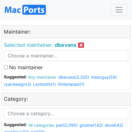
Maintainer:
Selected maintainer:
dbevans
No maintainer
Suggested:
Any maintainer
dbevans(2,325)
mascguy(59)
ryandesign(3)
Liontooth(1)
i0ntempest(1)
Category:
Suggested:
All categories
perl(2,090)
gnome(142)
devel(42)
graphics(37)
net(23)