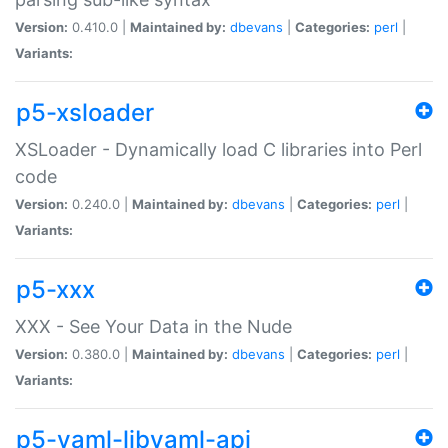
Version:
0.410.0 |
Maintained by:
dbevans
|
Categories:
perl
|
Variants:
p5-xsloader
XSLoader - Dynamically load C libraries into Perl
code
Version:
0.240.0 |
Maintained by:
dbevans
|
Categories:
perl
|
Variants:
p5-xxx
XXX - See Your Data in the Nude
Version:
0.380.0 |
Maintained by:
dbevans
|
Categories:
perl
|
Variants:
p5-yaml-libyaml-api