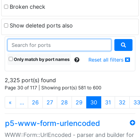
Broken check
Show deleted ports also
Only match by port names
Reset all filters
2,325 port(s) found
Page 30 of 117 | Showing port(s) 581 to 600
(current)
«
…
26
27
28
29
30
31
32
3
p5-www-form-urlencoded
WWW::Form::UrlEncoded - parser and builder for