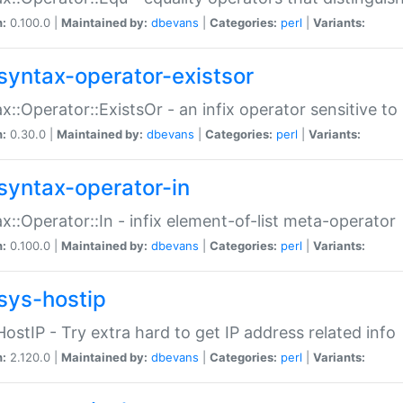
n:
0.100.0 |
Maintained by:
dbevans
|
Categories:
perl
|
Variants:
syntax-operator-existsor
x::Operator::ExistsOr - an infix operator sensitive t
n:
0.30.0 |
Maintained by:
dbevans
|
Categories:
perl
|
Variants:
syntax-operator-in
x::Operator::In - infix element-of-list meta-operator
n:
0.100.0 |
Maintained by:
dbevans
|
Categories:
perl
|
Variants:
sys-hostip
HostIP - Try extra hard to get IP address related info
n:
2.120.0 |
Maintained by:
dbevans
|
Categories:
perl
|
Variants: