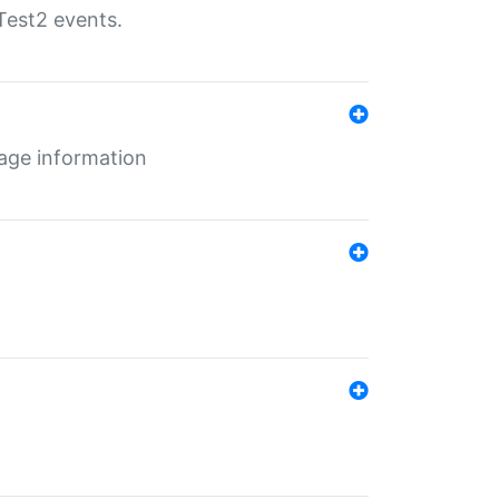
Test2 events.
age information