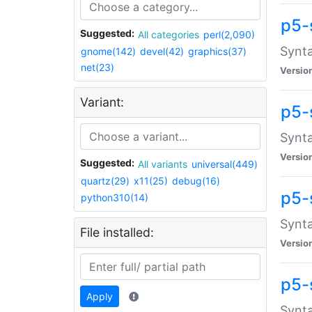
p5-
Suggested:
All categories
perl(2,090)
Synta
gnome(142)
devel(42)
graphics(37)
net(23)
Versio
Variant:
p5-
Synta
Versio
Suggested:
All variants
universal(449)
quartz(29)
x11(25)
debug(16)
p5-
python310(14)
Synta
File installed:
Versio
p5-
Apply
Synta