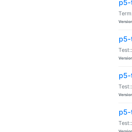
p5-
Term:
Versio
p5-
Test:
Versio
p5-
Test:
Versio
p5-
Test:
Versio