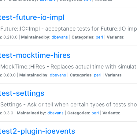
test-future-io-impl
:Future::IO::Impl - acceptance tests for Future::IO i
n:
0.210.0 |
Maintained by:
dbevans
|
Categories:
perl
|
Variants:
test-mocktime-hires
:MockTime::HiRes - Replaces actual time with simulat
n:
0.80.0 |
Maintained by:
dbevans
|
Categories:
perl
|
Variants:
test-settings
:Settings - Ask or tell when certain types of tests sh
n:
0.3.0 |
Maintained by:
dbevans
|
Categories:
perl
|
Variants:
test2-plugin-ioevents