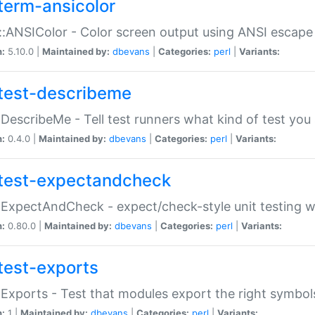
term-ansicolor
:ANSIColor - Color screen output using ANSI escap
n:
5.10.0 |
Maintained by:
dbevans
|
Categories:
perl
|
Variants:
test-describeme
:DescribeMe - Tell test runners what kind of test you
n:
0.4.0 |
Maintained by:
dbevans
|
Categories:
perl
|
Variants:
test-expectandcheck
:ExpectAndCheck - expect/check-style unit testing 
n:
0.80.0 |
Maintained by:
dbevans
|
Categories:
perl
|
Variants:
test-exports
:Exports - Test that modules export the right symbol
n:
1 |
Maintained by:
dbevans
|
Categories:
perl
|
Variants: