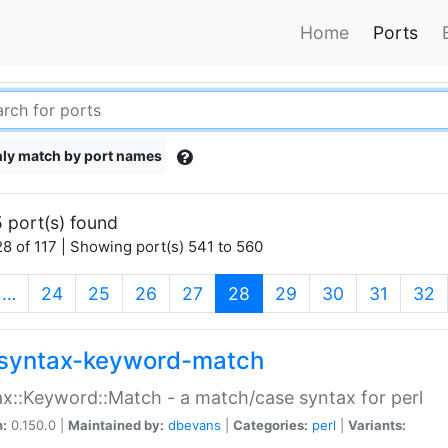
Home
Ports
ly match by port names
 port(s) found
8 of 117 | Showing port(s) 541 to 560
(current)
…
24
25
26
27
28
29
30
31
32
syntax-keyword-match
x::Keyword::Match - a match/case syntax for perl
n:
0.150.0 |
Maintained by:
dbevans
|
Categories:
perl
|
Variants: