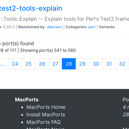
test2-tools-explain
::Tools::Explain -- Explain tools for Perl's Test2 fra
n:
0.20.0 |
Maintained by:
dbevans
|
Categories:
perl
|
Variants:
 port(s) found
8 of 117 | Showing port(s) 541 to 560
(current)
…
24
25
26
27
28
29
30
31
32
MacPorts
Po
MacPorts Home
4 
Install MacPorts
28
MacPorts FAQ