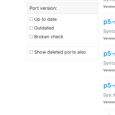
Versio
Port version:
Up to date
p5-
Outdated
Synta
Broken check
Versio
Show deleted ports also
p5-
Synta
Versio
p5-
Sys::
Versio