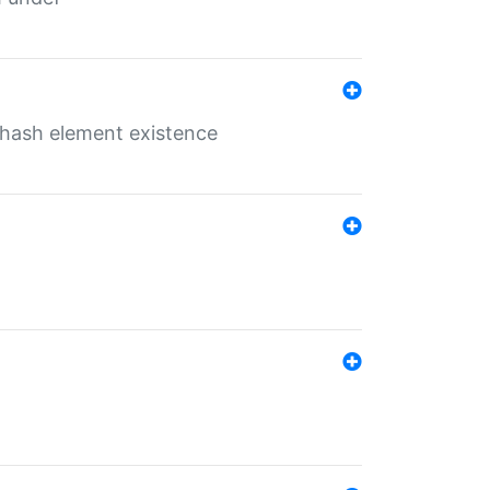
o hash element existence