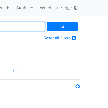
Builds
Statistics
Watchlist
Reset all filters
…
»