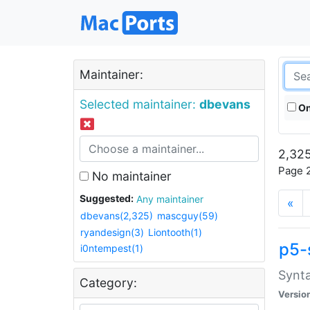
Maintainer:
Selected maintainer:
dbevans
On
2,325
Page 2
No maintainer
Suggested:
Any maintainer
«
dbevans(2,325)
mascguy(59)
ryandesign(3)
Liontooth(1)
p5-
i0ntempest(1)
Synta
Category:
Versio