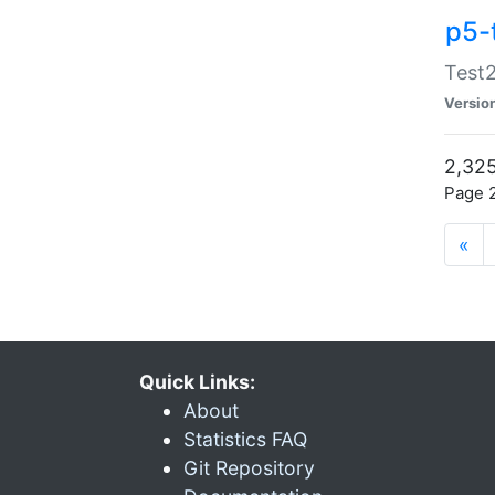
p5-
Test2
Versio
2,325
Page 2
«
Quick Links:
About
Statistics FAQ
Git Repository