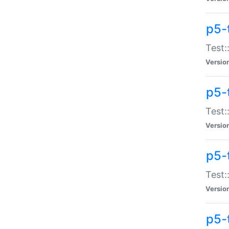
p5-
Test:
Versio
p5-
Test:
Versio
p5-
Test:
Versio
p5-