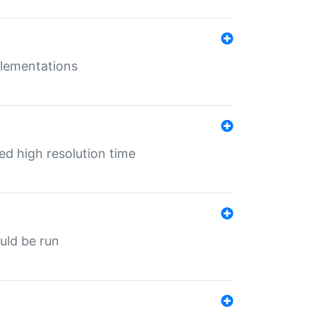
mplementations
ed high resolution time
ould be run