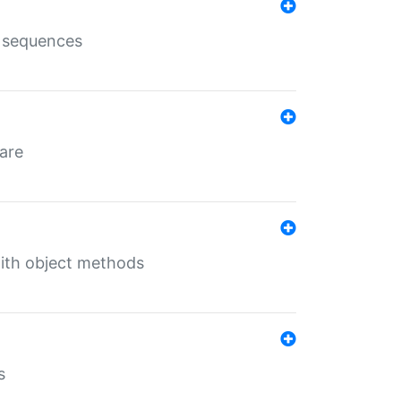
e sequences
 are
with object methods
s