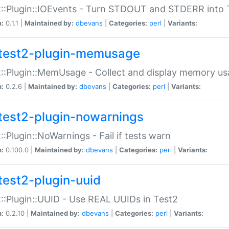
::Plugin::IOEvents - Turn STDOUT and STDERR into 
n:
0.1.1 |
Maintained by:
dbevans
|
Categories:
perl
|
Variants:
test2-plugin-memusage
::Plugin::MemUsage - Collect and display memory us
n:
0.2.6 |
Maintained by:
dbevans
|
Categories:
perl
|
Variants:
test2-plugin-nowarnings
::Plugin::NoWarnings - Fail if tests warn
n:
0.100.0 |
Maintained by:
dbevans
|
Categories:
perl
|
Variants:
test2-plugin-uuid
::Plugin::UUID - Use REAL UUIDs in Test2
n:
0.2.10 |
Maintained by:
dbevans
|
Categories:
perl
|
Variants: