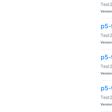
Test2
Versio
p5-
Test2
Versio
p5-
Test2
Versio
p5-
Test2
Versio