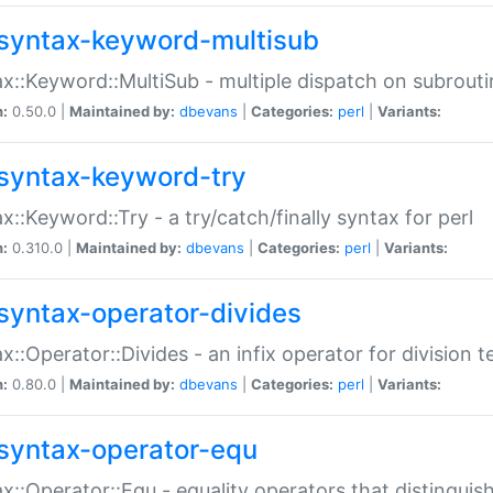
syntax-keyword-multisub
x::Keyword::MultiSub - multiple dispatch on subrouti
n:
0.50.0 |
Maintained by:
dbevans
|
Categories:
perl
|
Variants:
syntax-keyword-try
x::Keyword::Try - a try/catch/finally syntax for perl
n:
0.310.0 |
Maintained by:
dbevans
|
Categories:
perl
|
Variants:
syntax-operator-divides
x::Operator::Divides - an infix operator for division t
n:
0.80.0 |
Maintained by:
dbevans
|
Categories:
perl
|
Variants:
syntax-operator-equ
x::Operator::Equ - equality operators that distinguis