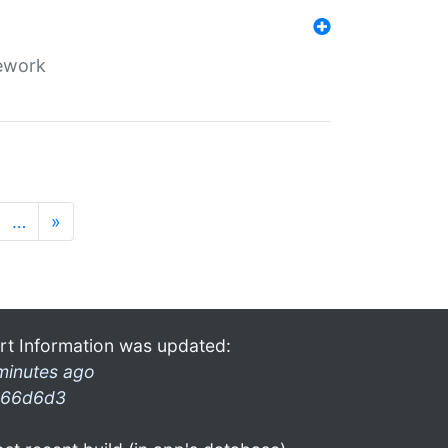
mework
…
»
rt Information was updated:
minutes ago
66d6d3