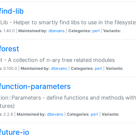
ind-lib
:Lib - Helper to smartly find libs to use in the filesyst
n:
1.40.0 |
Maintained by:
dbevans
|
Categories:
perl
|
Variants:
forest
t - A collection of n-ary tree related modules
n:
0.100.0 |
Maintained by:
dbevans
|
Categories:
perl
|
Variants:
function-parameters
ion::Parameters - define functions and methods with
tures)
n:
2.2.6 |
Maintained by:
dbevans
|
Categories:
perl
|
Variants:
future-io