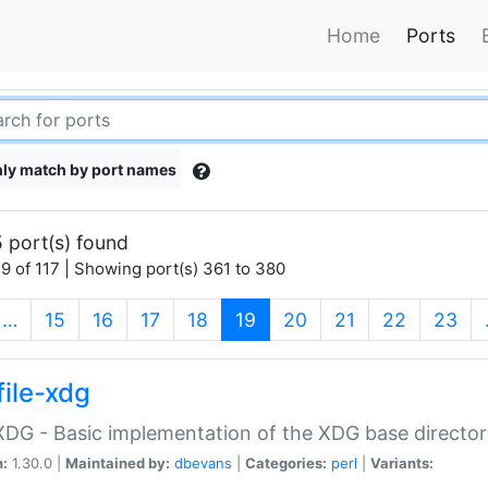
Home
Ports
ly match by port names
 port(s) found
9 of 117 | Showing port(s) 361 to 380
(current)
…
15
16
17
18
19
20
21
22
23
file-xdg
:XDG - Basic implementation of the XDG base director
n:
1.30.0 |
Maintained by:
dbevans
|
Categories:
perl
|
Variants: