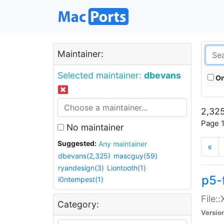
Maintainer:
Selected maintainer:
dbevans
On
2,325
Page 1
No maintainer
Suggested:
Any maintainer
«
dbevans(2,325)
mascguy(59)
ryandesign(3)
Liontooth(1)
p5-
i0ntempest(1)
File:
Category:
Versio