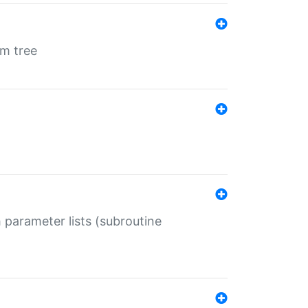
em tree
 parameter lists (subroutine