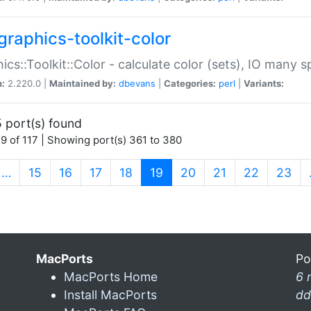
graphics-toolkit-color
ics::Toolkit::Color - calculate color (sets), IO many
n:
2.220.0 |
Maintained by:
dbevans
|
Categories:
perl
|
Variants:
 port(s) found
9 of 117 | Showing port(s) 361 to 380
(current)
…
15
16
17
18
19
20
21
22
23
MacPorts
Po
MacPorts Home
6 
Install MacPorts
dd