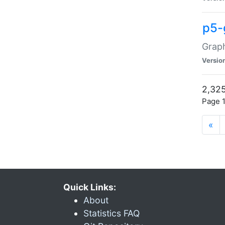
p5-
Graph
Versio
2,325
Page 1
«
Quick Links:
About
Statistics FAQ