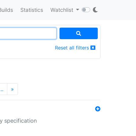
Builds
Statistics
Watchlist
Reset all filters
…
»
y specification