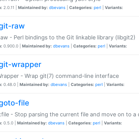
n:
2.0.11 |
Maintained by:
dbevans
|
Categories:
perl
|
Variants:
git-raw
Raw - Perl bindings to the Git linkable library (libgit2)
n:
0.900.0 |
Maintained by:
dbevans
|
Categories:
perl
|
Variants:
git-wrapper
Wrapper - Wrap git(7) command-line interface
n:
0.48.0 |
Maintained by:
dbevans
|
Categories:
perl
|
Variants:
goto-file
:file - Stop parsing the current file and move on to a 
n:
0.5.0 |
Maintained by:
dbevans
|
Categories:
perl
|
Variants: