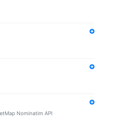
eetMap Nominatim API