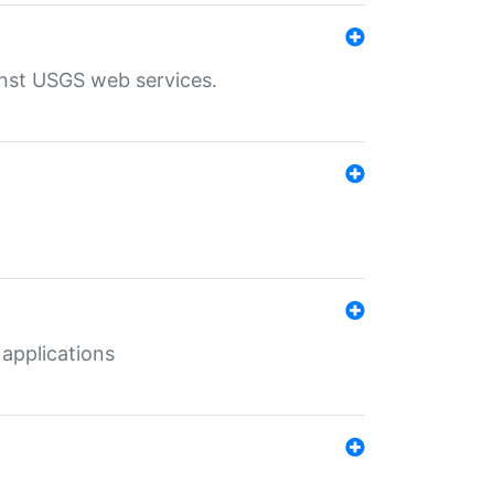
inst USGS web services.
 applications