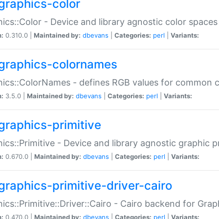
graphics-color
ics::Color - Device and library agnostic color spaces
n:
0.310.0 |
Maintained by:
dbevans
|
Categories:
perl
|
Variants:
graphics-colornames
hics::ColorNames - defines RGB values for common 
n:
3.5.0 |
Maintained by:
dbevans
|
Categories:
perl
|
Variants:
graphics-primitive
ics::Primitive - Device and library agnostic graphic p
n:
0.670.0 |
Maintained by:
dbevans
|
Categories:
perl
|
Variants:
graphics-primitive-driver-cairo
ics::Primitive::Driver::Cairo - Cairo backend for Graph
n:
0.470.0 |
Maintained by:
dbevans
|
Categories:
perl
|
Variants: