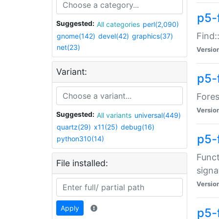
p5-f
Suggested:
All categories
perl(2,090)
Find:
gnome(142)
devel(42)
graphics(37)
net(23)
Versio
Variant:
p5-
Fores
Versio
Suggested:
All variants
universal(449)
quartz(29)
x11(25)
debug(16)
p5-
python310(14)
Funct
File installed:
signa
Versio
Apply
p5-