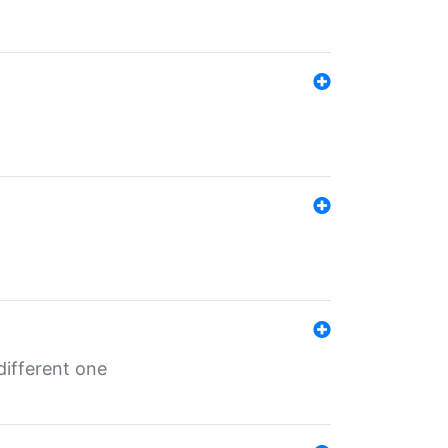
different one