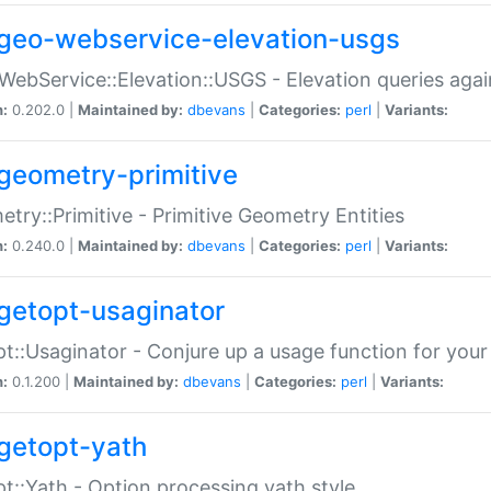
geo-webservice-elevation-usgs
WebService::Elevation::USGS - Elevation queries aga
n:
0.202.0 |
Maintained by:
dbevans
|
Categories:
perl
|
Variants:
geometry-primitive
try::Primitive - Primitive Geometry Entities
n:
0.240.0 |
Maintained by:
dbevans
|
Categories:
perl
|
Variants:
getopt-usaginator
t::Usaginator - Conjure up a usage function for your
n:
0.1.200 |
Maintained by:
dbevans
|
Categories:
perl
|
Variants:
getopt-yath
t::Yath - Option processing yath style