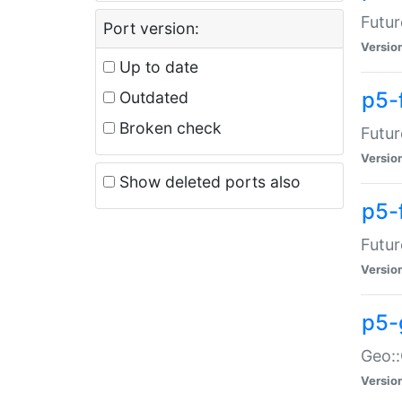
Futur
Port version:
Versio
Up to date
p5-
Outdated
Broken check
Futur
Versio
Show deleted ports also
p5-
Futur
Versio
p5-
Geo:
Versio