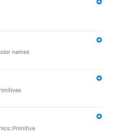
color names
rimitives
ics::Primitive