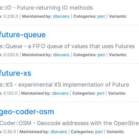
e::IO - Future-returning IO methods
n:
0.230.0 |
Maintained by:
dbevans
|
Categories:
perl
|
Variants:
future-queue
e::Queue - a FIFO queue of values that uses Futures
n:
0.520.0 |
Maintained by:
dbevans
|
Categories:
perl
|
Variants:
future-xs
e::XS - experimental XS implementation of Future
n:
0.150.0 |
Maintained by:
dbevans
|
Categories:
perl
|
Variants:
geo-coder-osm
:Coder::OSM - Geocode addresses with the OpenStr
n:
0.30.0 |
Maintained by:
dbevans
|
Categories:
perl
|
Variants: