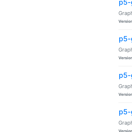
p5-
Graph
Versio
p5-
Grap
Versio
p5-
Graph
Versio
p5-
Graph
Versio