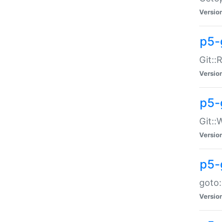
Versio
p5-
Git::
Versio
p5-
Git::
Versio
p5-
goto:
Versio