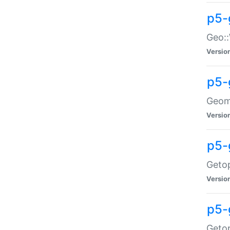
p5-
Geo::
Versio
p5-
Geome
Versio
p5-
Getop
Versio
p5-
Getop