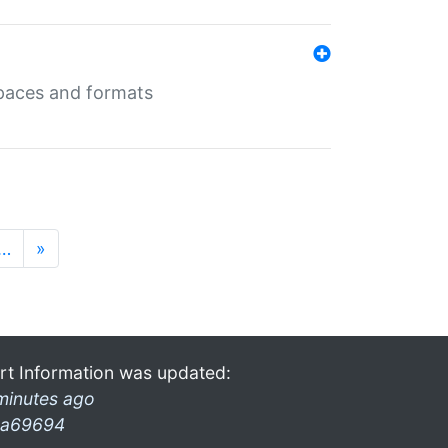
 spaces and formats
…
»
rt Information was updated:
minutes ago
a69694