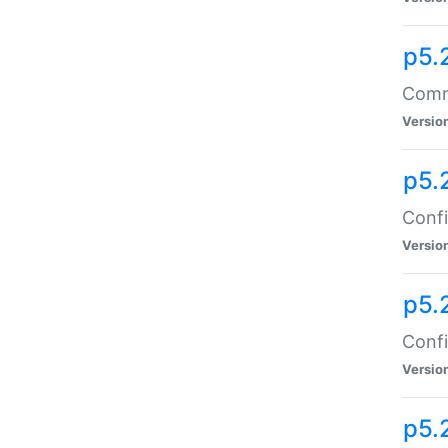
p5.
Comma
Versio
p5.
Confi
Versio
p5.
Confi
Versio
p5.