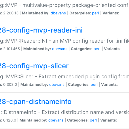
g::MVP - multivalue-property package-oriented conf
n:
2.200.13 |
Maintained by:
dbevans
|
Categories:
perl
|
Variants:
28-config-mvp-reader-ini
g::MVP::Reader::INI - an MVP config reader for .ini fil
n:
2.101.465 |
Maintained by:
dbevans
|
Categories:
perl
|
Variants:
28-config-mvp-slicer
g::MVP::Slicer - Extract embedded plugin config fro
n:
0.303.0 |
Maintained by:
dbevans
|
Categories:
perl
|
Variants:
28-cpan-distnameinfo
:DistnameInfo - Extract distribution name and versio
n:
0.120.0 |
Maintained by:
dbevans
|
Categories:
perl
|
Variants: