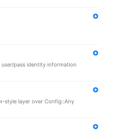
s
 user/pass identity information
er-style layer over Config::Any