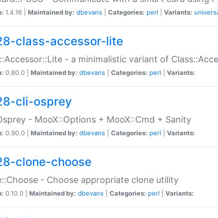
n:
1.4.16 |
Maintained by:
dbevans
|
Categories:
perl
|
Variants:
univers
28-class-accessor-lite
::Accessor::Lite - a minimalistic variant of Class::Acc
n:
0.80.0 |
Maintained by:
dbevans
|
Categories:
perl
|
Variants:
28-cli-osprey
Osprey - MooX::Options + MooX::Cmd + Sanity
n:
0.90.0 |
Maintained by:
dbevans
|
Categories:
perl
|
Variants:
28-clone-choose
::Choose - Choose appropriate clone utility
n:
0.10.0 |
Maintained by:
dbevans
|
Categories:
perl
|
Variants: