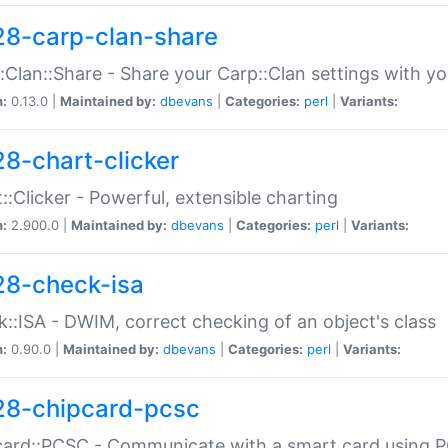
28-carp-clan-share
:Clan::Share - Share your Carp::Clan settings with y
n:
0.13.0 |
Maintained by:
dbevans
|
Categories:
perl
|
Variants:
28-chart-clicker
::Clicker - Powerful, extensible charting
n:
2.900.0 |
Maintained by:
dbevans
|
Categories:
perl
|
Variants:
28-check-isa
::ISA - DWIM, correct checking of an object's class
n:
0.90.0 |
Maintained by:
dbevans
|
Categories:
perl
|
Variants:
28-chipcard-pcsc
ard::PCSC - Communicate with a smart card using PC