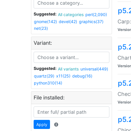
p5.
Suggested:
All categories
perl(2,090)
Carp:
gnome(142)
devel(42)
graphics(37)
net(23)
Versio
Variant:
p5.
Chart
Versio
Suggested:
All variants
universal(449)
quartz(29)
x11(25)
debug(16)
p5.
python310(14)
Check
File installed:
Versio
p5.
Apply
Chipc