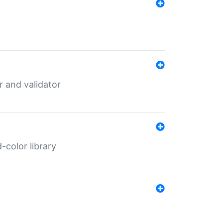
er and validator
color library