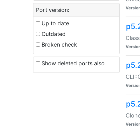
Versio
Port version:
Up to date
p5.
Outdated
Class
Broken check
Versio
Show deleted ports also
p5.
CLI::
Versio
p5.
Clone
Versio