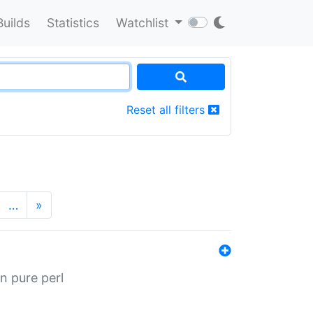
Builds
Statistics
Watchlist
Reset all filters
…
»
n pure perl