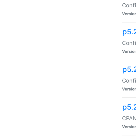
Confi
Versio
p5.
Confi
Versio
p5.
Confi
Versio
p5.
CPAN:
Versio