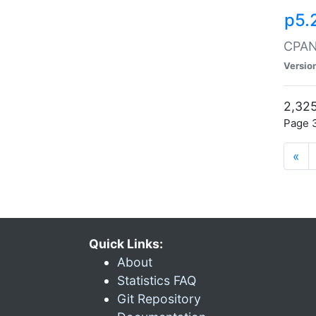
p5.
CPAN:
Versio
2,325
Page 3
«
Quick Links:
About
Statistics FAQ
Git Repository