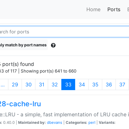
Home
Ports
ly match by port names
 port(s) found
3 of 117 | Showing port(s) 641 to 660
(current)
…
29
30
31
32
33
34
35
36
37
28-cache-lru
::LRU - a simple, fast implementation of LRU cache i
n:
0.40.0 |
Maintained by:
dbevans
|
Categories:
perl
|
Variants: