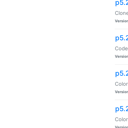
p5.
Clone
Versio
p5.
Code:
Versio
p5.
Color
Versio
p5.
Color
Versio