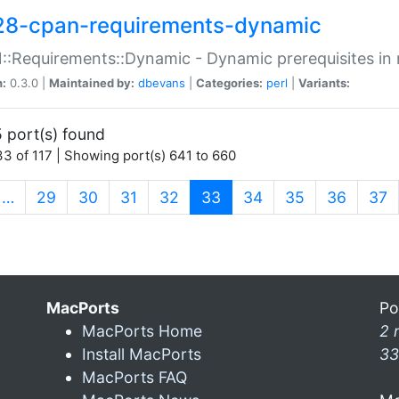
28-cpan-requirements-dynamic
:Requirements::Dynamic - Dynamic prerequisites in m
n:
0.3.0 |
Maintained by:
dbevans
|
Categories:
perl
|
Variants:
 port(s) found
3 of 117 | Showing port(s) 641 to 660
(current)
…
29
30
31
32
33
34
35
36
37
MacPorts
Po
MacPorts Home
2 
Install MacPorts
33
MacPorts FAQ