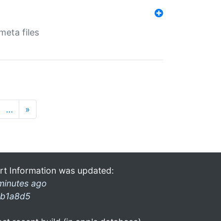
eta files
…
»
rt Information was updated:
minutes ago
b1a8d5