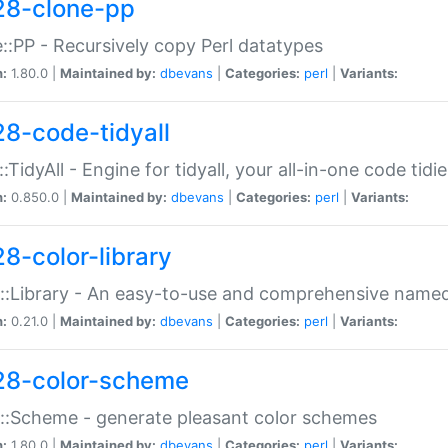
28-clone-pp
::PP - Recursively copy Perl datatypes
n:
1.80.0 |
Maintained by:
dbevans
|
Categories:
perl
|
Variants:
28-code-tidyall
:TidyAll - Engine for tidyall, your all-in-one code tidi
n:
0.850.0 |
Maintained by:
dbevans
|
Categories:
perl
|
Variants:
28-color-library
::Library - An easy-to-use and comprehensive named-
n:
0.21.0 |
Maintained by:
dbevans
|
Categories:
perl
|
Variants:
28-color-scheme
::Scheme - generate pleasant color schemes
n:
1.80.0 |
Maintained by:
dbevans
|
Categories:
perl
|
Variants: