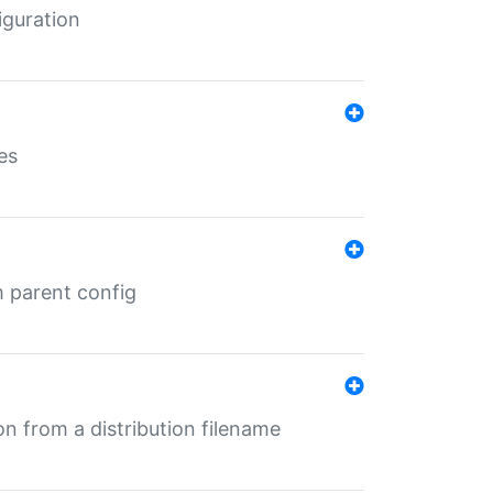
iguration
es
m parent config
n from a distribution filename