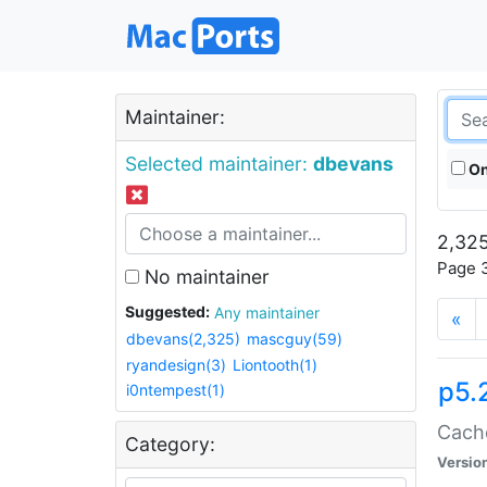
Maintainer:
Selected maintainer:
dbevans
On
2,325
Page 3
No maintainer
Suggested:
Any maintainer
«
dbevans(2,325)
mascguy(59)
ryandesign(3)
Liontooth(1)
p5.
i0ntempest(1)
Cache
Category:
Versio