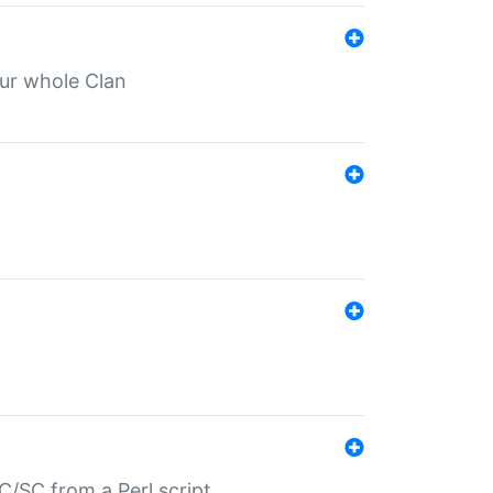
our whole Clan
/SC from a Perl script