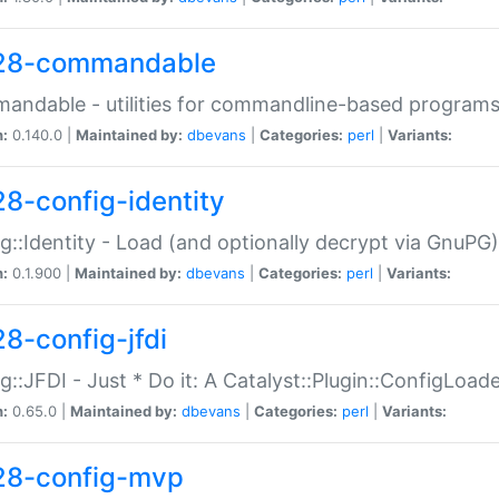
28-commandable
ndable - utilities for commandline-based program
n:
0.140.0 |
Maintained by:
dbevans
|
Categories:
perl
|
Variants:
28-config-identity
g::Identity - Load (and optionally decrypt via GnuPG)
n:
0.1.900 |
Maintained by:
dbevans
|
Categories:
perl
|
Variants:
28-config-jfdi
g::JFDI - Just * Do it: A Catalyst::Plugin::ConfigLoad
n:
0.65.0 |
Maintained by:
dbevans
|
Categories:
perl
|
Variants:
28-config-mvp