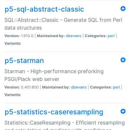
p5-sql-abstract-classic
SQL::Abstract::Classic - Generate SQL from Perl
data structures
Version:
1.910.0 |
Maintained by:
dbevans
|
Categories:
perl
|
Variants:
p5-starman
Starman - High-performance preforking
PSGI/Plack web server
Version:
0.401.800 |
Maintained by:
dbevans
|
Categories:
perl
|
Variants:
p5-statistics-caseresampling
Statistics::CaseResampling - Efficient resampling