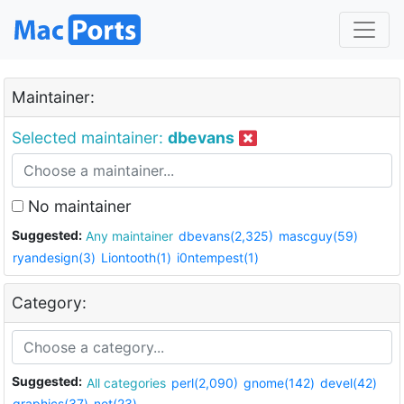
Maintainer:
Selected maintainer:
dbevans
No maintainer
Suggested:
Any maintainer
dbevans(2,325)
mascguy(59)
ryandesign(3)
Liontooth(1)
i0ntempest(1)
Category:
Suggested:
All categories
perl(2,090)
gnome(142)
devel(42)
graphics(37)
net(23)