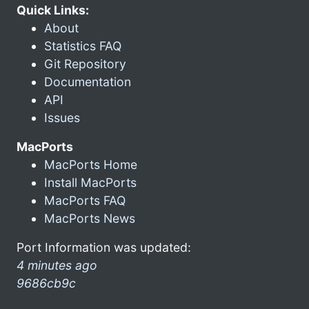
Quick Links:
About
Statistics FAQ
Git Repository
Documentation
API
Issues
MacPorts
MacPorts Home
Install MacPorts
MacPorts FAQ
MacPorts News
Port Information was updated:
4 minutes ago
9686cb9c