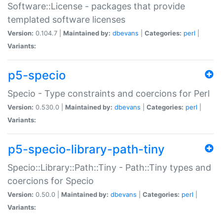
Software::License - packages that provide
templated software licenses
Version:
0.104.7 |
Maintained by:
dbevans
|
Categories:
perl
|
Variants:
p5-specio
Specio - Type constraints and coercions for Perl
Version:
0.530.0 |
Maintained by:
dbevans
|
Categories:
perl
|
Variants:
p5-specio-library-path-tiny
Specio::Library::Path::Tiny - Path::Tiny types and
coercions for Specio
Version:
0.50.0 |
Maintained by:
dbevans
|
Categories:
perl
|
Variants: