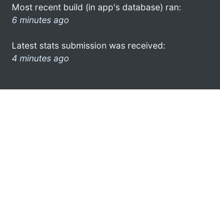
Most recent build (in app's database) ran:
6 minutes ago
Latest stats submission was received:
4 minutes ago