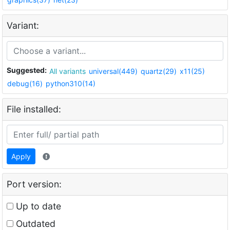
Variant:
Suggested:
All variants
universal(449)
quartz(29)
x11(25)
debug(16)
python310(14)
File installed:
Apply
Port version:
Up to date
Outdated