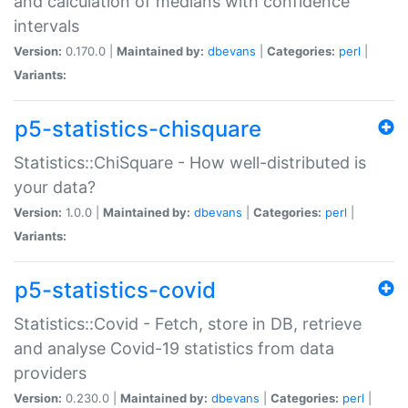
and calculation of medians with confidence
intervals
Version:
0.170.0 |
Maintained by:
dbevans
|
Categories:
perl
|
Variants:
p5-statistics-chisquare
Statistics::ChiSquare - How well-distributed is
your data?
Version:
1.0.0 |
Maintained by:
dbevans
|
Categories:
perl
|
Variants:
p5-statistics-covid
Statistics::Covid - Fetch, store in DB, retrieve
and analyse Covid-19 statistics from data
providers
Version:
0.230.0 |
Maintained by:
dbevans
|
Categories:
perl
|