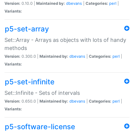
Version:
0.10.0 |
Maintained by:
dbevans
|
Categories:
perl
|
Variants:
p5-set-array
Set::Array - Arrays as objects with lots of handy
methods
Version:
0.300.0 |
Maintained by:
dbevans
|
Categories:
perl
|
Variants:
p5-set-infinite
Set::Infinite - Sets of intervals
Version:
0.650.0 |
Maintained by:
dbevans
|
Categories:
perl
|
Variants:
p5-software-license