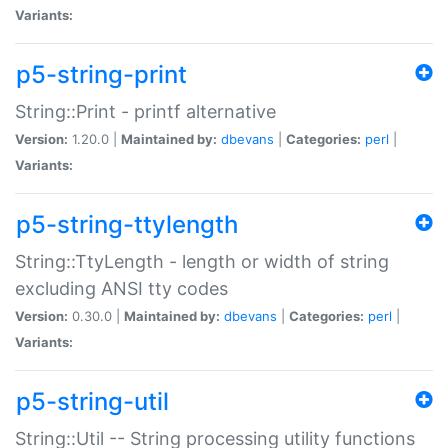
Variants:
p5-string-print
String::Print - printf alternative
Version:
1.20.0 |
Maintained by:
dbevans
|
Categories:
perl
|
Variants:
p5-string-ttylength
String::TtyLength - length or width of string
excluding ANSI tty codes
Version:
0.30.0 |
Maintained by:
dbevans
|
Categories:
perl
|
Variants:
p5-string-util
String::Util -- String processing utility functions