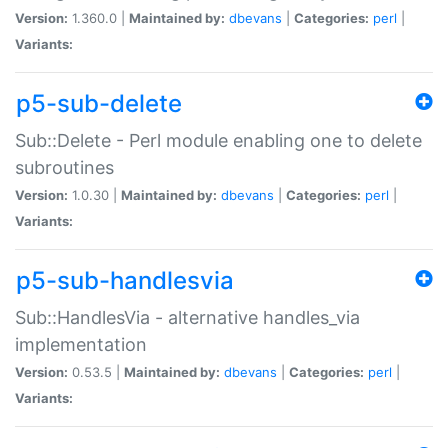
Version:
1.360.0 |
Maintained by:
dbevans
|
Categories:
perl
|
Variants:
p5-sub-delete
Sub::Delete - Perl module enabling one to delete
subroutines
Version:
1.0.30 |
Maintained by:
dbevans
|
Categories:
perl
|
Variants:
p5-sub-handlesvia
Sub::HandlesVia - alternative handles_via
implementation
Version:
0.53.5 |
Maintained by:
dbevans
|
Categories:
perl
|
Variants: