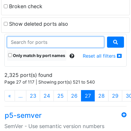
Broken check
Show deleted ports also
Only match by port names
Reset all filters
2,325 port(s) found
Page 27 of 117 | Showing port(s) 521 to 540
(current)
«
…
23
24
25
26
27
28
29
3
p5-semver
SemVer - Use semantic version numbers