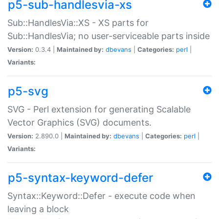
p5-sub-handlesvia-xs
Sub::HandlesVia::XS - XS parts for
Sub::HandlesVia; no user-serviceable parts inside
Version:
0.3.4 |
Maintained by:
dbevans
|
Categories:
perl
|
Variants:
p5-svg
SVG - Perl extension for generating Scalable
Vector Graphics (SVG) documents.
Version:
2.890.0 |
Maintained by:
dbevans
|
Categories:
perl
|
Variants:
p5-syntax-keyword-defer
Syntax::Keyword::Defer - execute code when
leaving a block