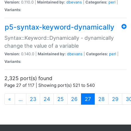
Version:
0.110.0 |
Maintained by:
dbevans
|
Categories:
perl
|
Variants:
p5-syntax-keyword-dynamically
Syntax::Keyword::Dynamically - dynamically
change the value of a variable
Version:
0.140.0 |
Maintained by:
dbevans
|
Categories:
perl
|
Variants:
2,325 port(s) found
Page 27 of 117 | Showing port(s) 521 to 540
(current)
«
…
23
24
25
26
27
28
29
3