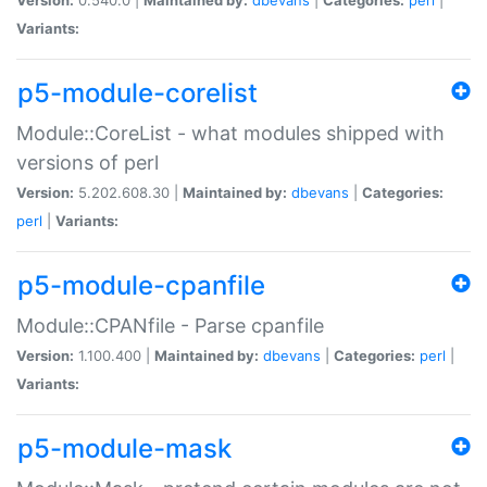
Variants:
p5-module-corelist
Module::CoreList - what modules shipped with
versions of perl
Version:
5.202.608.30 |
Maintained by:
dbevans
|
Categories:
perl
|
Variants:
p5-module-cpanfile
Module::CPANfile - Parse cpanfile
Version:
1.100.400 |
Maintained by:
dbevans
|
Categories:
perl
|
Variants:
p5-module-mask