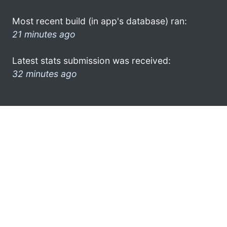
Most recent build (in app's database) ran:
21 minutes ago
Latest stats submission was received:
32 minutes ago