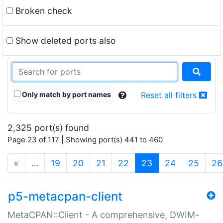
Broken check
Show deleted ports also
Only match by port names
Reset all filters
2,325 port(s) found
Page 23 of 117 | Showing port(s) 441 to 460
(current)
«
…
19
20
21
22
23
24
25
26
p5-metacpan-client
MetaCPAN::Client - A comprehensive, DWIM-