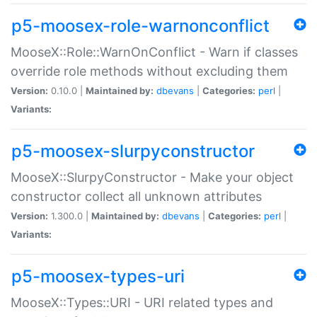
p5-moosex-role-warnonconflict
MooseX::Role::WarnOnConflict - Warn if classes
override role methods without excluding them
Version:
0.10.0 |
Maintained by:
dbevans
|
Categories:
perl
|
Variants:
p5-moosex-slurpyconstructor
MooseX::SlurpyConstructor - Make your object
constructor collect all unknown attributes
Version:
1.300.0 |
Maintained by:
dbevans
|
Categories:
perl
|
Variants:
p5-moosex-types-uri
MooseX::Types::URI - URI related types and