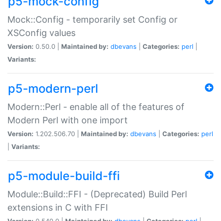
p5-mock-config
Mock::Config - temporarily set Config or
XSConfig values
Version:
0.50.0 |
Maintained by:
dbevans
|
Categories:
perl
|
Variants:
p5-modern-perl
Modern::Perl - enable all of the features of
Modern Perl with one import
Version:
1.202.506.70 |
Maintained by:
dbevans
|
Categories:
perl
|
Variants:
p5-module-build-ffi
Module::Build::FFI - (Deprecated) Build Perl
extensions in C with FFI
Version:
0.540.0 |
Maintained by:
dbevans
|
Categories:
perl
|