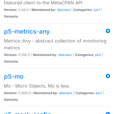
featured client to the MetaCPAN API
Version:
2.44.0 |
Maintained by:
dbevans
|
Categories:
perl
|
Variants:
p5-metrics-any
Metrics::Any - abstract collection of monitoring
metrics
Version:
0.100.0 |
Maintained by:
dbevans
|
Categories:
perl
|
Variants:
p5-mo
Mo - Micro Objects. Mo is less.
Version:
0.400.0 |
Maintained by:
dbevans
|
Categories:
perl
|
Variants: