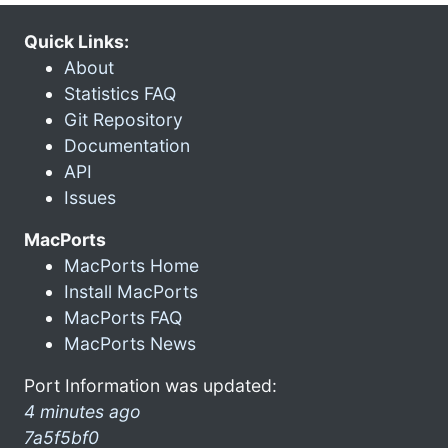
Quick Links:
About
Statistics FAQ
Git Repository
Documentation
API
Issues
MacPorts
MacPorts Home
Install MacPorts
MacPorts FAQ
MacPorts News
Port Information was updated:
4 minutes ago
7a5f5bf0