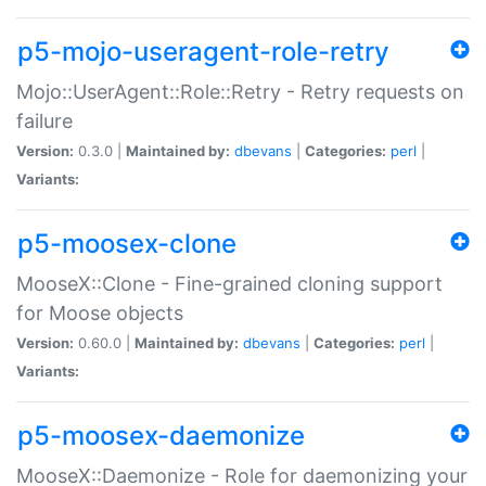
p5-mojo-useragent-role-retry
Mojo::UserAgent::Role::Retry - Retry requests on
failure
Version:
0.3.0 |
Maintained by:
dbevans
|
Categories:
perl
|
Variants:
p5-moosex-clone
MooseX::Clone - Fine-grained cloning support
for Moose objects
Version:
0.60.0 |
Maintained by:
dbevans
|
Categories:
perl
|
Variants:
p5-moosex-daemonize
MooseX::Daemonize - Role for daemonizing your