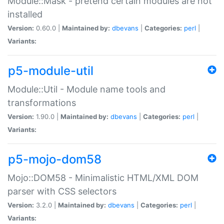
Module::Mask - pretend certain modules are not
installed
Version:
0.60.0 |
Maintained by:
dbevans
|
Categories:
perl
|
Variants:
p5-module-util
Module::Util - Module name tools and
transformations
Version:
1.90.0 |
Maintained by:
dbevans
|
Categories:
perl
|
Variants:
p5-mojo-dom58
Mojo::DOM58 - Minimalistic HTML/XML DOM
parser with CSS selectors
Version:
3.2.0 |
Maintained by:
dbevans
|
Categories:
perl
|
Variants: