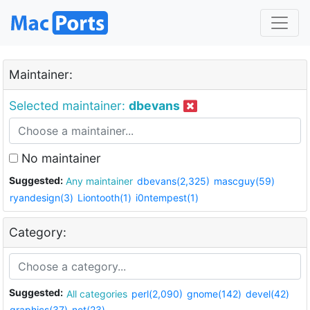
Maintainer:
Selected maintainer:
dbevans
No maintainer
Suggested:
Any maintainer
dbevans(2,325)
mascguy(59)
ryandesign(3)
Liontooth(1)
i0ntempest(1)
Category:
Suggested:
All categories
perl(2,090)
gnome(142)
devel(42)
graphics(37)
net(23)