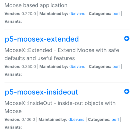
Moose based application
Version:
0.220.0 |
Maintained by:
dbevans
|
Categories:
perl
|
Variants:
p5-moosex-extended
MooseX::Extended - Extend Moose with safe
defaults and useful features
Version:
0.350.0 |
Maintained by:
dbevans
|
Categories:
perl
|
Variants:
p5-moosex-insideout
MooseX::InsideOut - inside-out objects with
Moose
Version:
0.106.0 |
Maintained by:
dbevans
|
Categories:
perl
|
Variants: