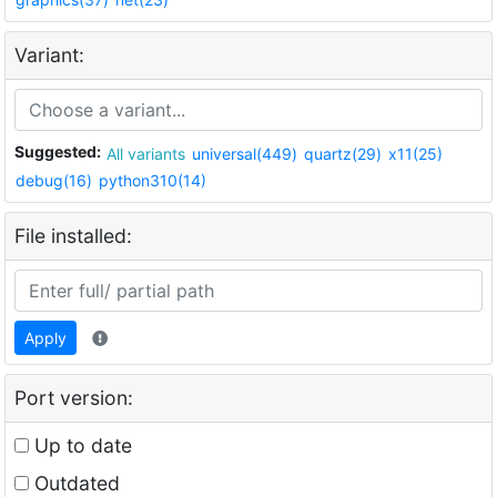
Variant:
Suggested:
All variants
universal(449)
quartz(29)
x11(25)
debug(16)
python310(14)
File installed:
Apply
Port version:
Up to date
Outdated