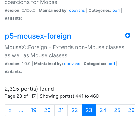
coercions for Moose
Version:
0.100.0 |
Maintained by:
dbevans
|
Categories:
perl
|
Variants:
p5-mousex-foreign
MouseX::Foreign - Extends non-Mouse classes
as well as Mouse classes
Version:
1.0.0 |
Maintained by:
dbevans
|
Categories:
perl
|
Variants:
2,325 port(s) found
Page 23 of 117 | Showing port(s) 441 to 460
(current)
«
…
19
20
21
22
23
24
25
26