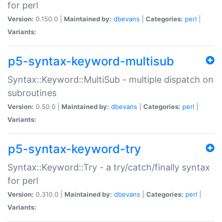
for perl
Version:
0.150.0 |
Maintained by:
dbevans
|
Categories:
perl
|
Variants:
p5-syntax-keyword-multisub
Syntax::Keyword::MultiSub - multiple dispatch on
subroutines
Version:
0.50.0 |
Maintained by:
dbevans
|
Categories:
perl
|
Variants:
p5-syntax-keyword-try
Syntax::Keyword::Try - a try/catch/finally syntax
for perl
Version:
0.310.0 |
Maintained by:
dbevans
|
Categories:
perl
|
Variants: