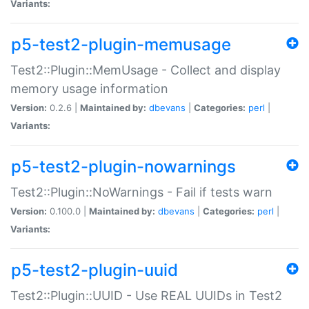
Variants:
p5-test2-plugin-memusage
Test2::Plugin::MemUsage - Collect and display
memory usage information
Version:
0.2.6 |
Maintained by:
dbevans
|
Categories:
perl
|
Variants:
p5-test2-plugin-nowarnings
Test2::Plugin::NoWarnings - Fail if tests warn
Version:
0.100.0 |
Maintained by:
dbevans
|
Categories:
perl
|
Variants:
p5-test2-plugin-uuid
Test2::Plugin::UUID - Use REAL UUIDs in Test2