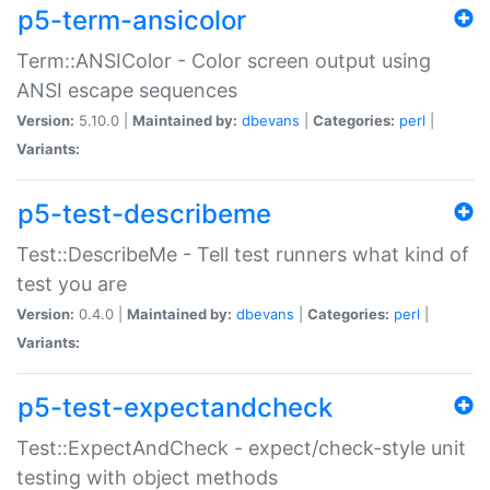
p5-term-ansicolor
Term::ANSIColor - Color screen output using
ANSI escape sequences
Version:
5.10.0 |
Maintained by:
dbevans
|
Categories:
perl
|
Variants:
p5-test-describeme
Test::DescribeMe - Tell test runners what kind of
test you are
Version:
0.4.0 |
Maintained by:
dbevans
|
Categories:
perl
|
Variants:
p5-test-expectandcheck
Test::ExpectAndCheck - expect/check-style unit
testing with object methods