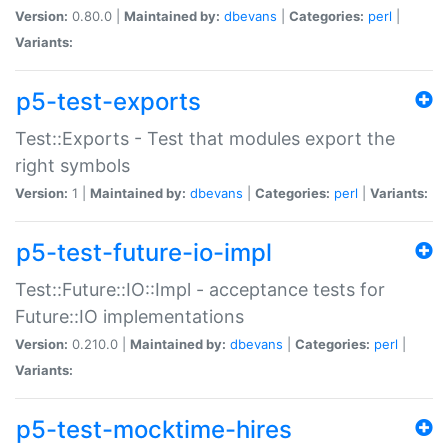
Version:
0.80.0 |
Maintained by:
dbevans
|
Categories:
perl
|
Variants:
p5-test-exports
Test::Exports - Test that modules export the
right symbols
Version:
1 |
Maintained by:
dbevans
|
Categories:
perl
|
Variants:
p5-test-future-io-impl
Test::Future::IO::Impl - acceptance tests for
Future::IO implementations
Version:
0.210.0 |
Maintained by:
dbevans
|
Categories:
perl
|
Variants:
p5-test-mocktime-hires