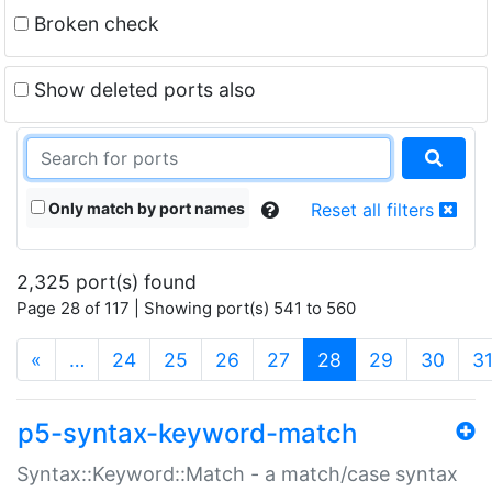
Broken check
Show deleted ports also
Only match by port names
Reset all filters
2,325 port(s) found
Page 28 of 117 | Showing port(s) 541 to 560
(current)
«
…
24
25
26
27
28
29
30
3
p5-syntax-keyword-match
Syntax::Keyword::Match - a match/case syntax