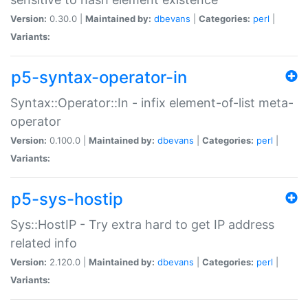
Version:
0.30.0 |
Maintained by:
dbevans
|
Categories:
perl
|
Variants:
p5-syntax-operator-in
Syntax::Operator::In - infix element-of-list meta-
operator
Version:
0.100.0 |
Maintained by:
dbevans
|
Categories:
perl
|
Variants:
p5-sys-hostip
Sys::HostIP - Try extra hard to get IP address
related info
Version:
2.120.0 |
Maintained by:
dbevans
|
Categories:
perl
|
Variants: