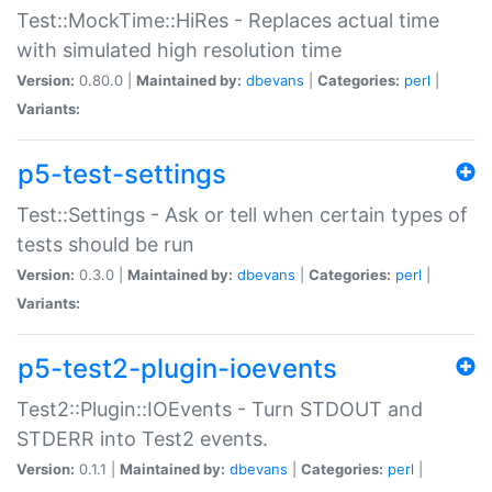
Test::MockTime::HiRes - Replaces actual time
with simulated high resolution time
Version:
0.80.0 |
Maintained by:
dbevans
|
Categories:
perl
|
Variants:
p5-test-settings
Test::Settings - Ask or tell when certain types of
tests should be run
Version:
0.3.0 |
Maintained by:
dbevans
|
Categories:
perl
|
Variants:
p5-test2-plugin-ioevents
Test2::Plugin::IOEvents - Turn STDOUT and
STDERR into Test2 events.
Version:
0.1.1 |
Maintained by:
dbevans
|
Categories:
perl
|