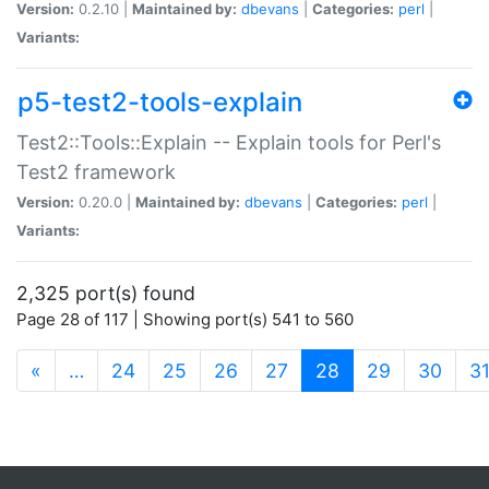
Version:
0.2.10 |
Maintained by:
dbevans
|
Categories:
perl
|
Variants:
p5-test2-tools-explain
Test2::Tools::Explain -- Explain tools for Perl's
Test2 framework
Version:
0.20.0 |
Maintained by:
dbevans
|
Categories:
perl
|
Variants:
2,325 port(s) found
Page 28 of 117 | Showing port(s) 541 to 560
(current)
«
…
24
25
26
27
28
29
30
3