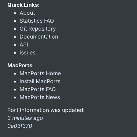
Quick Links:
About
Statistics FAQ
Git Repository
Documentation
API
Issues
MacPorts
MacPorts Home
Install MacPorts
MacPorts FAQ
MacPorts News
Port Information was updated:
3 minutes ago
0e03f370