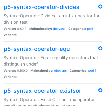
p5-syntax-operator-divides
Syntax::Operator::Divides - an infix operator for
division test
Version:
0.80.0 |
Maintained by:
dbevans
|
Categories:
perl
|
Variants:
p5-syntax-operator-equ
Syntax::Operator::Equ - equality operators that
distinguish undef
Version:
0.100.0 |
Maintained by:
dbevans
|
Categories:
perl
|
Variants:
p5-syntax-operator-existsor
Syntax::Operator::ExistsOr - an infix operator
sensitive to hash element existence