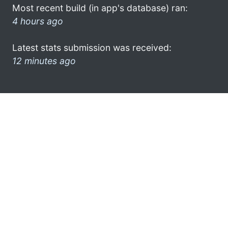
Most recent build (in app's database) ran:
4 hours ago
Latest stats submission was received:
12 minutes ago