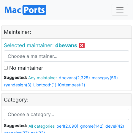
Maintainer:
Selected maintainer:
dbevans
No maintainer
Suggested:
Any maintainer
dbevans(2,325)
mascguy(59)
ryandesign(3)
Liontooth(1)
i0ntempest(1)
Category:
Suggested:
All categories
perl(2,090)
gnome(142)
devel(42)
graphics(37)
net(23)