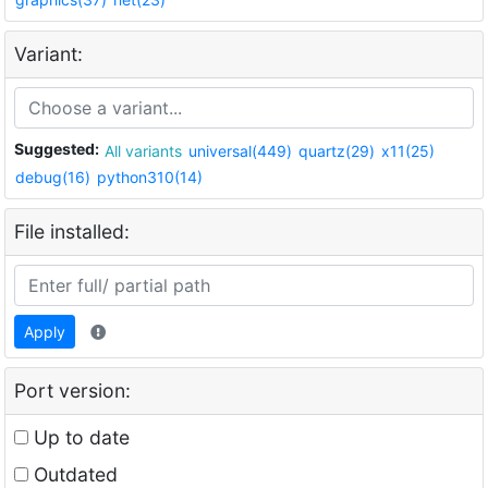
Variant:
Suggested:
All variants
universal(449)
quartz(29)
x11(25)
debug(16)
python310(14)
File installed:
Apply
Port version:
Up to date
Outdated