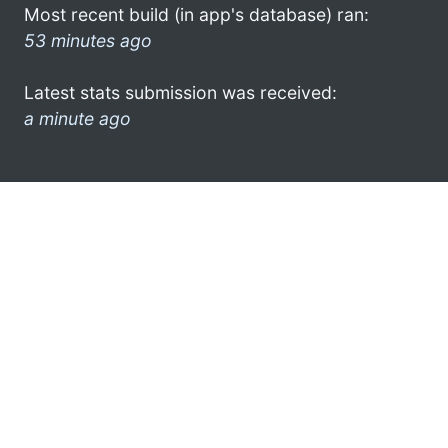
Most recent build (in app's database) ran:
53 minutes ago
Latest stats submission was received:
a minute ago