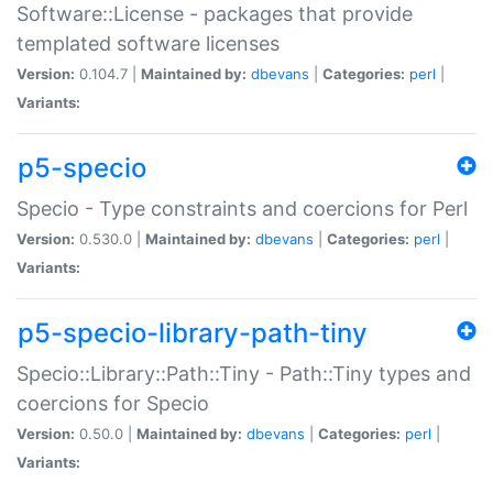
Software::License - packages that provide
templated software licenses
Version:
0.104.7 |
Maintained by:
dbevans
|
Categories:
perl
|
Variants:
p5-specio
Specio - Type constraints and coercions for Perl
Version:
0.530.0 |
Maintained by:
dbevans
|
Categories:
perl
|
Variants:
p5-specio-library-path-tiny
Specio::Library::Path::Tiny - Path::Tiny types and
coercions for Specio
Version:
0.50.0 |
Maintained by:
dbevans
|
Categories:
perl
|
Variants: