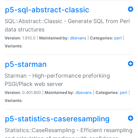
p5-sql-abstract-classic
SQL::Abstract::Classic - Generate SQL from Perl
data structures
Version:
1.910.0 |
Maintained by:
dbevans
|
Categories:
perl
|
Variants:
p5-starman
Starman - High-performance preforking
PSGI/Plack web server
Version:
0.401.800 |
Maintained by:
dbevans
|
Categories:
perl
|
Variants:
p5-statistics-caseresampling
Statistics::CaseResampling - Efficient resampling