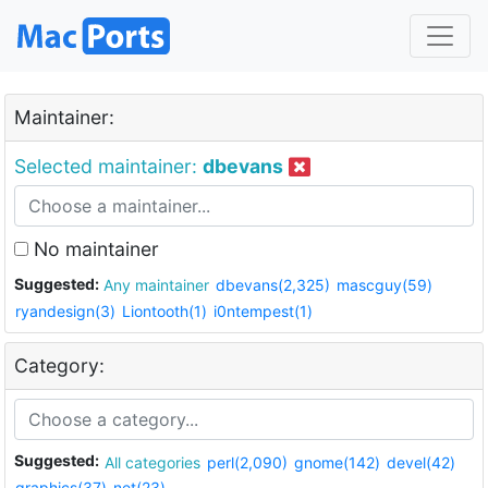
Maintainer:
Selected maintainer:
dbevans
No maintainer
Suggested:
Any maintainer
dbevans(2,325)
mascguy(59)
ryandesign(3)
Liontooth(1)
i0ntempest(1)
Category:
Suggested:
All categories
perl(2,090)
gnome(142)
devel(42)
graphics(37)
net(23)