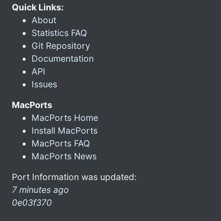
Quick Links:
About
Statistics FAQ
Git Repository
Documentation
API
Issues
MacPorts
MacPorts Home
Install MacPorts
MacPorts FAQ
MacPorts News
Port Information was updated:
7 minutes ago
0e03f370