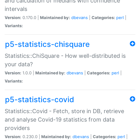
and calculation of medians with confidence
intervals
Version:
0.170.0 |
Maintained by:
dbevans
|
Categories:
perl
|
Variants:
p5-statistics-chisquare
Statistics::ChiSquare - How well-distributed is
your data?
Version:
1.0.0 |
Maintained by:
dbevans
|
Categories:
perl
|
Variants:
p5-statistics-covid
Statistics::Covid - Fetch, store in DB, retrieve
and analyse Covid-19 statistics from data
providers
Version:
0.230.0 |
Maintained by:
dbevans
|
Categories:
perl
|