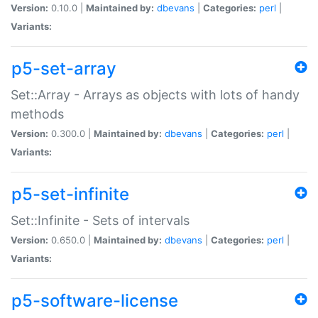
Version:
0.10.0 |
Maintained by:
dbevans
|
Categories:
perl
|
Variants:
p5-set-array
Set::Array - Arrays as objects with lots of handy
methods
Version:
0.300.0 |
Maintained by:
dbevans
|
Categories:
perl
|
Variants:
p5-set-infinite
Set::Infinite - Sets of intervals
Version:
0.650.0 |
Maintained by:
dbevans
|
Categories:
perl
|
Variants:
p5-software-license