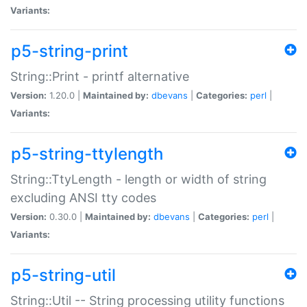
Variants:
p5-string-print
String::Print - printf alternative
Version:
1.20.0 |
Maintained by:
dbevans
|
Categories:
perl
|
Variants:
p5-string-ttylength
String::TtyLength - length or width of string
excluding ANSI tty codes
Version:
0.30.0 |
Maintained by:
dbevans
|
Categories:
perl
|
Variants:
p5-string-util
String::Util -- String processing utility functions