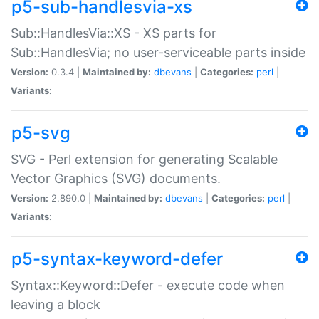
p5-sub-handlesvia-xs
Sub::HandlesVia::XS - XS parts for
Sub::HandlesVia; no user-serviceable parts inside
Version:
0.3.4 |
Maintained by:
dbevans
|
Categories:
perl
|
Variants:
p5-svg
SVG - Perl extension for generating Scalable
Vector Graphics (SVG) documents.
Version:
2.890.0 |
Maintained by:
dbevans
|
Categories:
perl
|
Variants:
p5-syntax-keyword-defer
Syntax::Keyword::Defer - execute code when
leaving a block