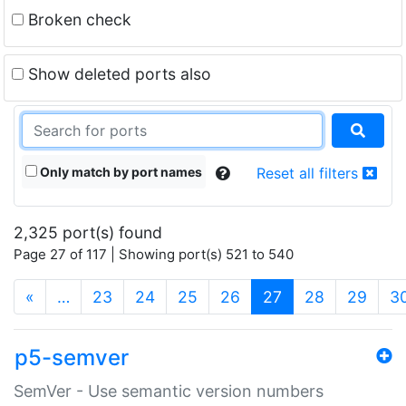
Broken check
Show deleted ports also
Only match by port names
Reset all filters
2,325 port(s) found
Page 27 of 117 | Showing port(s) 521 to 540
(current)
«
…
23
24
25
26
27
28
29
3
p5-semver
SemVer - Use semantic version numbers