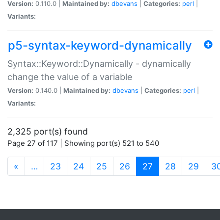
Version:
0.110.0 |
Maintained by:
dbevans
|
Categories:
perl
|
Variants:
p5-syntax-keyword-dynamically
Syntax::Keyword::Dynamically - dynamically
change the value of a variable
Version:
0.140.0 |
Maintained by:
dbevans
|
Categories:
perl
|
Variants:
2,325 port(s) found
Page 27 of 117 | Showing port(s) 521 to 540
(current)
«
…
23
24
25
26
27
28
29
3