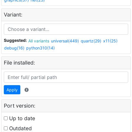
Variant:
Suggested:
All variants
universal(449)
quartz(29)
x11(25)
debug(16)
python310(14)
File installed:
Apply
Port version:
Up to date
Outdated