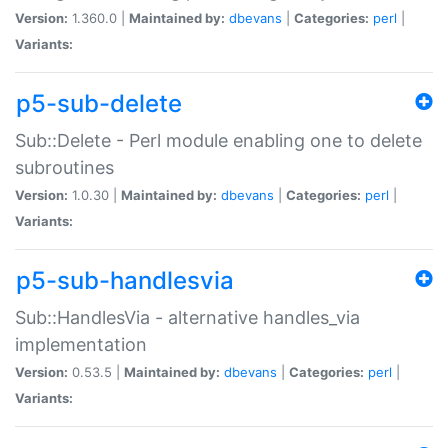
Version:
1.360.0 |
Maintained by:
dbevans
|
Categories:
perl
|
Variants:
p5-sub-delete
Sub::Delete - Perl module enabling one to delete
subroutines
Version:
1.0.30 |
Maintained by:
dbevans
|
Categories:
perl
|
Variants:
p5-sub-handlesvia
Sub::HandlesVia - alternative handles_via
implementation
Version:
0.53.5 |
Maintained by:
dbevans
|
Categories:
perl
|
Variants: