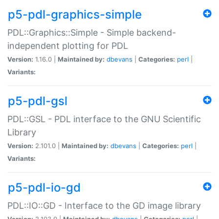
p5-pdl-graphics-simple
PDL::Graphics::Simple - Simple backend-
independent plotting for PDL
Version:
1.16.0 |
Maintained by:
dbevans
|
Categories:
perl
|
Variants:
p5-pdl-gsl
PDL::GSL - PDL interface to the GNU Scientific
Library
Version:
2.101.0 |
Maintained by:
dbevans
|
Categories:
perl
|
Variants:
p5-pdl-io-gd
PDL::IO::GD - Interface to the GD image library
Version:
2.103.0 |
Maintained by:
dbevans
|
Categories:
perl
|