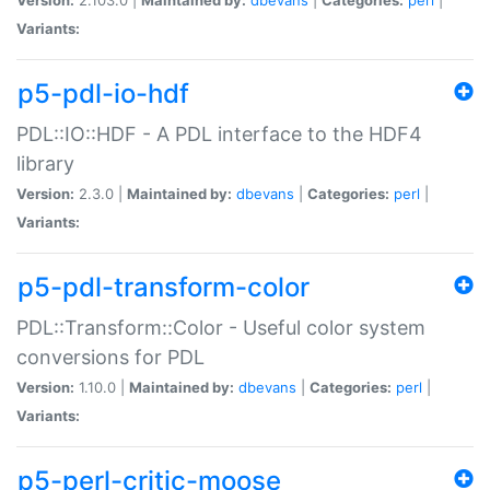
Variants:
p5-pdl-io-hdf
PDL::IO::HDF - A PDL interface to the HDF4
library
Version:
2.3.0 |
Maintained by:
dbevans
|
Categories:
perl
|
Variants:
p5-pdl-transform-color
PDL::Transform::Color - Useful color system
conversions for PDL
Version:
1.10.0 |
Maintained by:
dbevans
|
Categories:
perl
|
Variants:
p5-perl-critic-moose