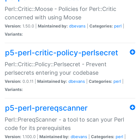
Perl::Critic::Moose - Policies for Perl::Critic
concerned with using Moose
Version:
1.50.0 |
Maintained by:
dbevans
|
Categories:
perl
|
Variants:
p5-perl-critic-policy-perlsecret
Perl::Critic::Policy::Perlsecret - Prevent
perlsecrets entering your codebase
Version:
0.0.11 |
Maintained by:
dbevans
|
Categories:
perl
|
Variants:
p5-perl-prereqscanner
Perl::PrereqScanner - a tool to scan your Perl
code for its prerequisites
Version:
1.100.0 |
Maintained by:
dbevans
|
Categories:
perl
|