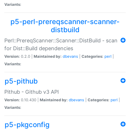
Variants:
p5-perl-prereqscanner-scanner-
distbuild
Perl::PrereqScanner::Scanner::DistBuild - scan
for Dist::Build dependencies
Version:
0.2.0 |
Maintained by:
dbevans
|
Categories:
perl
|
Variants:
p5-pithub
Pithub - Github v3 API
Version:
0.10.430 |
Maintained by:
dbevans
|
Categories:
perl
|
Variants:
p5-pkgconfig