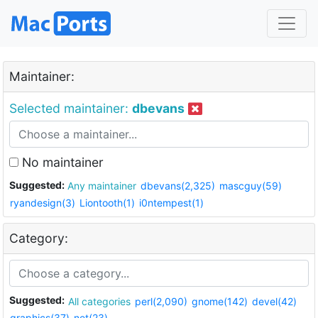
Maintainer:
Selected maintainer:
dbevans
No maintainer
Suggested:
Any maintainer
dbevans(2,325)
mascguy(59)
ryandesign(3)
Liontooth(1)
i0ntempest(1)
Category:
Suggested:
All categories
perl(2,090)
gnome(142)
devel(42)
graphics(37)
net(23)