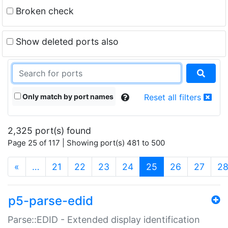
Broken check
Show deleted ports also
Only match by port names
Reset all filters
2,325 port(s) found
Page 25 of 117 | Showing port(s) 481 to 500
(current)
«
…
21
22
23
24
25
26
27
2
p5-parse-edid
Parse::EDID - Extended display identification