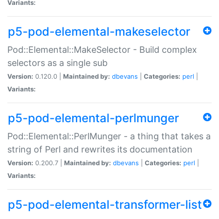
Variants:
p5-pod-elemental-makeselector
Pod::Elemental::MakeSelector - Build complex
selectors as a single sub
Version:
0.120.0 |
Maintained by:
dbevans
|
Categories:
perl
|
Variants:
p5-pod-elemental-perlmunger
Pod::Elemental::PerlMunger - a thing that takes a
string of Perl and rewrites its documentation
Version:
0.200.7 |
Maintained by:
dbevans
|
Categories:
perl
|
Variants:
p5-pod-elemental-transformer-list