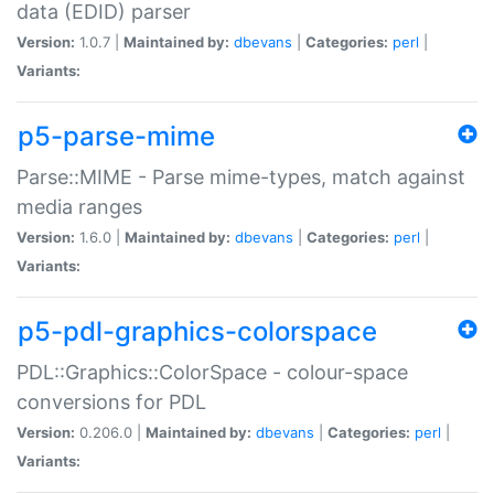
data (EDID) parser
Version:
1.0.7 |
Maintained by:
dbevans
|
Categories:
perl
|
Variants:
p5-parse-mime
Parse::MIME - Parse mime-types, match against
media ranges
Version:
1.6.0 |
Maintained by:
dbevans
|
Categories:
perl
|
Variants:
p5-pdl-graphics-colorspace
PDL::Graphics::ColorSpace - colour-space
conversions for PDL
Version:
0.206.0 |
Maintained by:
dbevans
|
Categories:
perl
|
Variants: