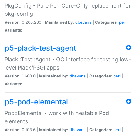
PkgConfig - Pure Perl Core-Only replacement for
pkg-config
Version:
0.260.260 |
Maintained by:
dbevans
|
Categories:
perl
|
Variants:
p5-plack-test-agent
Plack::Test::Agent - OO interface for testing low-
level Plack/PSGI apps
Version:
1.600.0 |
Maintained by:
dbevans
|
Categories:
perl
|
Variants:
p5-pod-elemental
Pod::Elemental - work with nestable Pod
elements
Version:
0.103.6 |
Maintained by:
dbevans
|
Categories:
perl
|