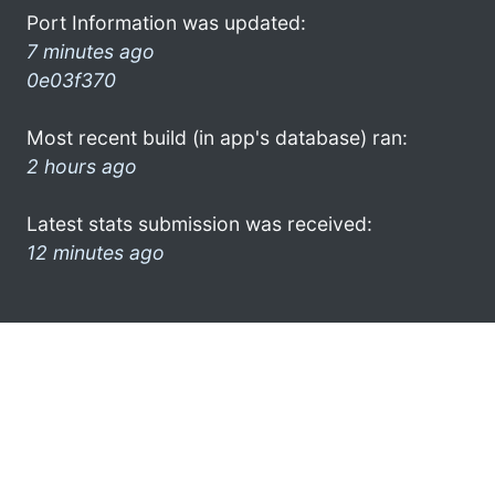
Port Information was updated:
7 minutes ago
0e03f370
Most recent build (in app's database) ran:
2 hours ago
Latest stats submission was received:
12 minutes ago