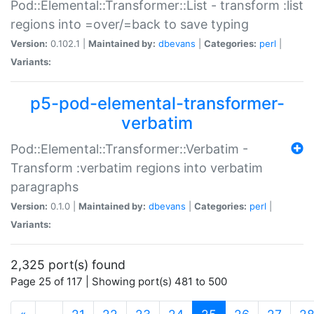
Pod::Elemental::Transformer::List - transform :list
regions into =over/=back to save typing
Version:
0.102.1 |
Maintained by:
dbevans
|
Categories:
perl
|
Variants:
p5-pod-elemental-transformer-
verbatim
Pod::Elemental::Transformer::Verbatim -
Transform :verbatim regions into verbatim
paragraphs
Version:
0.1.0 |
Maintained by:
dbevans
|
Categories:
perl
|
Variants:
2,325 port(s) found
Page 25 of 117 | Showing port(s) 481 to 500
(current)