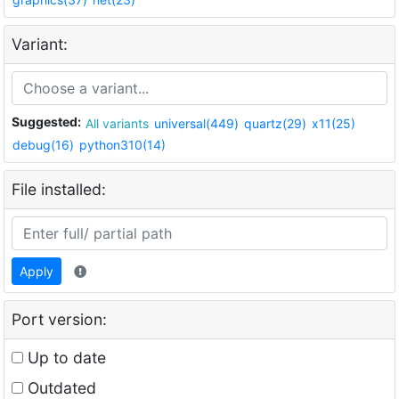
Variant:
Suggested:
All variants
universal(449)
quartz(29)
x11(25)
debug(16)
python310(14)
File installed:
Apply
Port version:
Up to date
Outdated