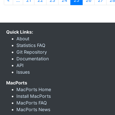
«
…
21
22
23
24
25
26
27
2
Quick Links:
About
Statistics FAQ
Git Repository
Documentation
API
Issues
MacPorts
MacPorts Home
Install MacPorts
MacPorts FAQ
MacPorts News