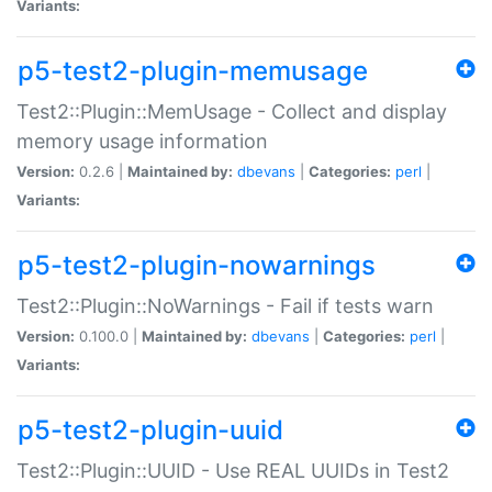
Variants:
p5-test2-plugin-memusage
Test2::Plugin::MemUsage - Collect and display
memory usage information
Version:
0.2.6 |
Maintained by:
dbevans
|
Categories:
perl
|
Variants:
p5-test2-plugin-nowarnings
Test2::Plugin::NoWarnings - Fail if tests warn
Version:
0.100.0 |
Maintained by:
dbevans
|
Categories:
perl
|
Variants:
p5-test2-plugin-uuid
Test2::Plugin::UUID - Use REAL UUIDs in Test2