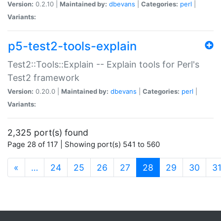
Version:
0.2.10 |
Maintained by:
dbevans
|
Categories:
perl
|
Variants:
p5-test2-tools-explain
Test2::Tools::Explain -- Explain tools for Perl's
Test2 framework
Version:
0.20.0 |
Maintained by:
dbevans
|
Categories:
perl
|
Variants:
2,325 port(s) found
Page 28 of 117 | Showing port(s) 541 to 560
(current)
«
…
24
25
26
27
28
29
30
3