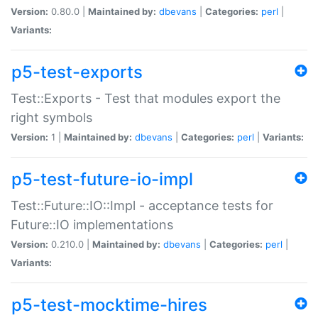
Version:
0.80.0 |
Maintained by:
dbevans
|
Categories:
perl
|
Variants:
p5-test-exports
Test::Exports - Test that modules export the
right symbols
Version:
1 |
Maintained by:
dbevans
|
Categories:
perl
|
Variants:
p5-test-future-io-impl
Test::Future::IO::Impl - acceptance tests for
Future::IO implementations
Version:
0.210.0 |
Maintained by:
dbevans
|
Categories:
perl
|
Variants:
p5-test-mocktime-hires