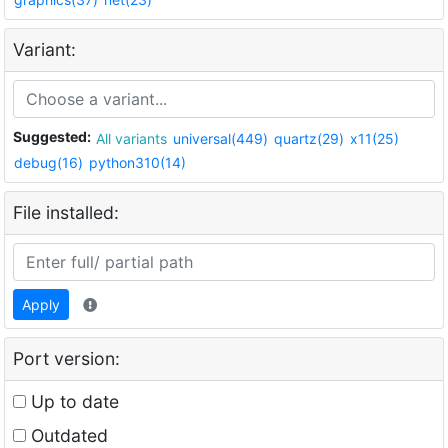
Variant:
Suggested:
All variants
universal(449)
quartz(29)
x11(25)
debug(16)
python310(14)
File installed:
Apply
Port version:
Up to date
Outdated