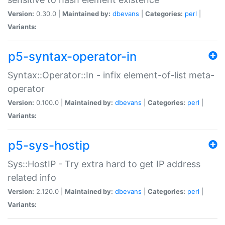
Version:
0.30.0 |
Maintained by:
dbevans
|
Categories:
perl
|
Variants:
p5-syntax-operator-in
Syntax::Operator::In - infix element-of-list meta-
operator
Version:
0.100.0 |
Maintained by:
dbevans
|
Categories:
perl
|
Variants:
p5-sys-hostip
Sys::HostIP - Try extra hard to get IP address
related info
Version:
2.120.0 |
Maintained by:
dbevans
|
Categories:
perl
|
Variants: