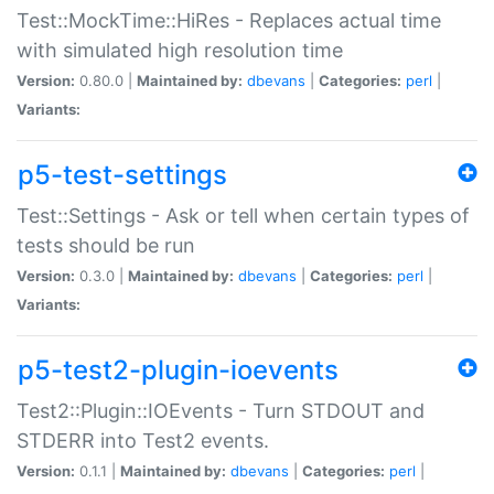
Test::MockTime::HiRes - Replaces actual time
with simulated high resolution time
Version:
0.80.0 |
Maintained by:
dbevans
|
Categories:
perl
|
Variants:
p5-test-settings
Test::Settings - Ask or tell when certain types of
tests should be run
Version:
0.3.0 |
Maintained by:
dbevans
|
Categories:
perl
|
Variants:
p5-test2-plugin-ioevents
Test2::Plugin::IOEvents - Turn STDOUT and
STDERR into Test2 events.
Version:
0.1.1 |
Maintained by:
dbevans
|
Categories:
perl
|