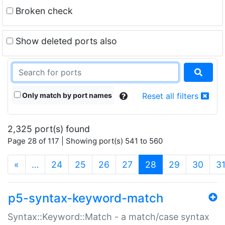
Broken check
Show deleted ports also
Only match by port names
Reset all filters
2,325 port(s) found
Page 28 of 117 | Showing port(s) 541 to 560
(current)
«
…
24
25
26
27
28
29
30
3
p5-syntax-keyword-match
Syntax::Keyword::Match - a match/case syntax