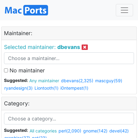
Maintainer:
Selected maintainer:
dbevans
No maintainer
Suggested:
Any maintainer
dbevans(2,325)
mascguy(59)
ryandesign(3)
Liontooth(1)
i0ntempest(1)
Category:
Suggested:
All categories
perl(2,090)
gnome(142)
devel(42)
graphics(37)
net(23)