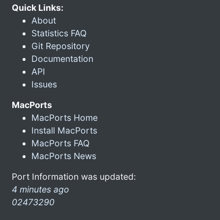
Quick Links:
About
Statistics FAQ
Git Repository
Documentation
API
Issues
MacPorts
MacPorts Home
Install MacPorts
MacPorts FAQ
MacPorts News
Port Information was updated:
4 minutes ago
02473290