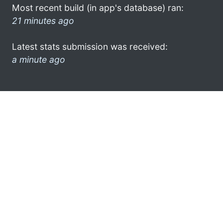
Most recent build (in app's database) ran:
21 minutes ago
Latest stats submission was received:
a minute ago