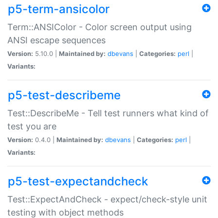
p5-term-ansicolor
Term::ANSIColor - Color screen output using
ANSI escape sequences
Version:
5.10.0 |
Maintained by:
dbevans
|
Categories:
perl
|
Variants:
p5-test-describeme
Test::DescribeMe - Tell test runners what kind of
test you are
Version:
0.4.0 |
Maintained by:
dbevans
|
Categories:
perl
|
Variants:
p5-test-expectandcheck
Test::ExpectAndCheck - expect/check-style unit
testing with object methods