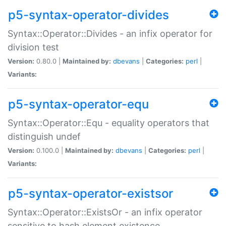
p5-syntax-operator-divides
Syntax::Operator::Divides - an infix operator for
division test
Version:
0.80.0 |
Maintained by:
dbevans
|
Categories:
perl
|
Variants:
p5-syntax-operator-equ
Syntax::Operator::Equ - equality operators that
distinguish undef
Version:
0.100.0 |
Maintained by:
dbevans
|
Categories:
perl
|
Variants:
p5-syntax-operator-existsor
Syntax::Operator::ExistsOr - an infix operator
sensitive to hash element existence