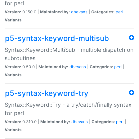
for perl
Version:
0.150.0 |
Maintained by:
dbevans
|
Categories:
perl
|
Variants:
p5-syntax-keyword-multisub
Syntax::Keyword::MultiSub - multiple dispatch on
subroutines
Version:
0.50.0 |
Maintained by:
dbevans
|
Categories:
perl
|
Variants:
p5-syntax-keyword-try
Syntax::Keyword::Try - a try/catch/finally syntax
for perl
Version:
0.310.0 |
Maintained by:
dbevans
|
Categories:
perl
|
Variants: