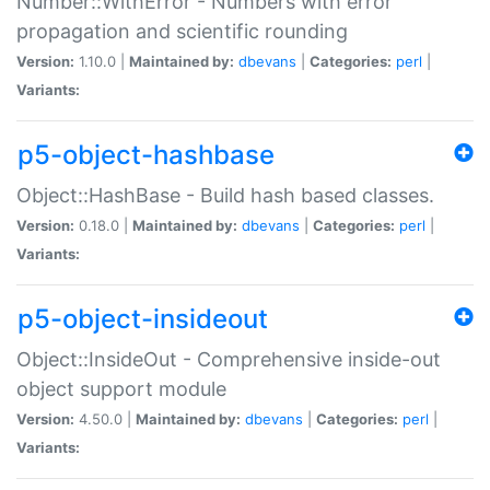
Number::WithError - Numbers with error
propagation and scientific rounding
Version:
1.10.0 |
Maintained by:
dbevans
|
Categories:
perl
|
Variants:
p5-object-hashbase
Object::HashBase - Build hash based classes.
Version:
0.18.0 |
Maintained by:
dbevans
|
Categories:
perl
|
Variants:
p5-object-insideout
Object::InsideOut - Comprehensive inside-out
object support module
Version:
4.50.0 |
Maintained by:
dbevans
|
Categories:
perl
|
Variants: