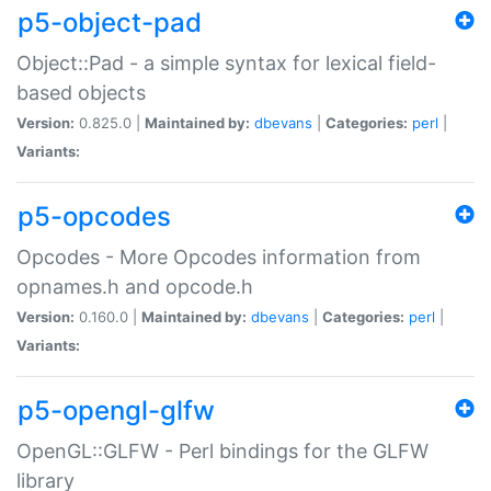
p5-object-pad
Object::Pad - a simple syntax for lexical field-
based objects
Version:
0.825.0 |
Maintained by:
dbevans
|
Categories:
perl
|
Variants:
p5-opcodes
Opcodes - More Opcodes information from
opnames.h and opcode.h
Version:
0.160.0 |
Maintained by:
dbevans
|
Categories:
perl
|
Variants:
p5-opengl-glfw
OpenGL::GLFW - Perl bindings for the GLFW
library