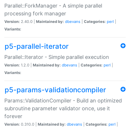
Parallel::ForkManager - A simple parallel
processing fork manager
Version:
2.40.0 |
Maintained by:
dbevans
|
Categories:
perl
|
Variants:
p5-parallel-iterator
Parallel::Iterator - Simple parallel execution
Version:
1.2.0 |
Maintained by:
dbevans
|
Categories:
perl
|
Variants:
p5-params-validationcompiler
Params::ValidationCompiler - Build an optimized
subroutine parameter validator once, use it
forever
Version:
0.310.0 |
Maintained by:
dbevans
|
Categories:
perl
|