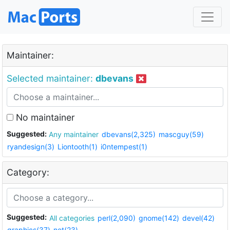
Maintainer:
Selected maintainer:
dbevans
No maintainer
Suggested:
Any maintainer
dbevans(2,325)
mascguy(59)
ryandesign(3)
Liontooth(1)
i0ntempest(1)
Category:
Suggested:
All categories
perl(2,090)
gnome(142)
devel(42)
graphics(37)
net(23)