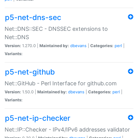
p5-net-dns-sec
Net::DNS::SEC - DNSSEC extensions to
Net::DNS
Version:
1.270.0 |
Maintained by:
dbevans
|
Categories:
perl
|
Variants:
p5-net-github
Net::GitHub - Perl Interface for github.com
Version:
1.50.0 |
Maintained by:
dbevans
|
Categories:
perl
|
Variants:
p5-net-ip-checker
Net::IP::Checker - IPv4/IPv6 addresses validator
Version:
0.30.0 |
Maintained by:
dbevans
|
Categories:
perl
|