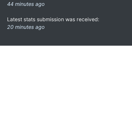
44 minutes ago
Latest stats submission was received:
20 minutes ago