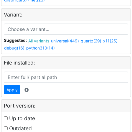
Variant:
Suggested:
All variants
universal(449)
quartz(29)
x11(25)
debug(16)
python310(14)
File installed:
Apply
Port version:
Up to date
Outdated