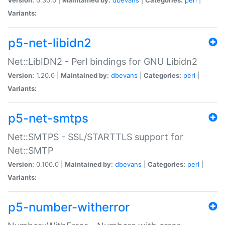
Variants:
p5-net-libidn2
Net::LibIDN2 - Perl bindings for GNU Libidn2
Version:
1.20.0 |
Maintained by:
dbevans
|
Categories:
perl
|
Variants:
p5-net-smtps
Net::SMTPS - SSL/STARTTLS support for
Net::SMTP
Version:
0.100.0 |
Maintained by:
dbevans
|
Categories:
perl
|
Variants:
p5-number-witherror