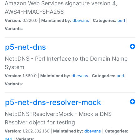
Amazon Web Services signature version 4,
AWS4-HMAC-SHA256
Version:
0.220.0 |
Maintained by:
dbevans
|
Categories:
perl
|
Variants:
p5-net-dns
Net::DNS - Perl Interface to the Domain Name
System
Version:
1.560.0 |
Maintained by:
dbevans
|
Categories:
perl
|
Variants:
p5-net-dns-resolver-mock
Net::DNS::Resolver::Mock - Mock a DNS
Resolver object for testing
Version:
1.202.302.160 |
Maintained by:
dbevans
|
Categories:
perl
|
Variants: