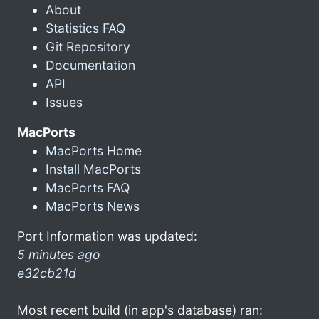
About
Statistics FAQ
Git Repository
Documentation
API
Issues
MacPorts
MacPorts Home
Install MacPorts
MacPorts FAQ
MacPorts News
Port Information was updated:
5 minutes ago
e32cb21d
Most recent build (in app's database) ran: