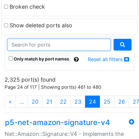
Broken check
Show deleted ports also
Only match by port names
Reset all filters
2,325 port(s) found
Page 24 of 117 | Showing port(s) 461 to 480
(current)
«
…
20
21
22
23
24
25
26
2
p5-net-amazon-signature-v4
Net::Amazon::Signature::V4 - Implements the