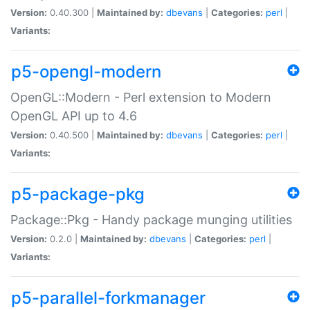
Version:
0.40.300 |
Maintained by:
dbevans
|
Categories:
perl
|
Variants:
p5-opengl-modern
OpenGL::Modern - Perl extension to Modern
OpenGL API up to 4.6
Version:
0.40.500 |
Maintained by:
dbevans
|
Categories:
perl
|
Variants:
p5-package-pkg
Package::Pkg - Handy package munging utilities
Version:
0.2.0 |
Maintained by:
dbevans
|
Categories:
perl
|
Variants:
p5-parallel-forkmanager