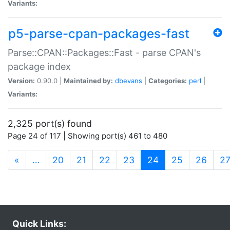
Variants:
p5-parse-cpan-packages-fast
Parse::CPAN::Packages::Fast - parse CPAN's
package index
Version:
0.90.0 |
Maintained by:
dbevans
|
Categories:
perl
|
Variants:
2,325 port(s) found
Page 24 of 117 | Showing port(s) 461 to 480
(current)
«
…
20
21
22
23
24
25
26
2
Quick Links: