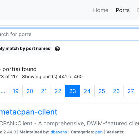
Home
Ports
ly match by port names
 port(s) found
3 of 117 | Showing port(s) 441 to 460
(current)
…
19
20
21
22
23
24
25
26
27
metacpan-client
PAN::Client - A comprehensive, DWIM-featured clie
n:
2.44.0 |
Maintained by:
dbevans
|
Categories:
perl
|
Variants: