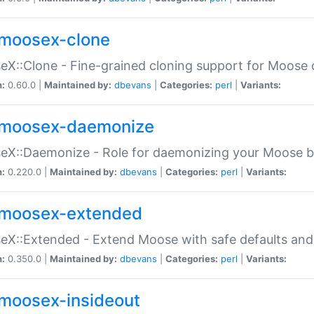
moosex-clone
X::Clone - Fine-grained cloning support for Moose 
n:
0.60.0 |
Maintained by:
dbevans
|
Categories:
perl
|
Variants:
moosex-daemonize
X::Daemonize - Role for daemonizing your Moose b
n:
0.220.0 |
Maintained by:
dbevans
|
Categories:
perl
|
Variants:
moosex-extended
X::Extended - Extend Moose with safe defaults and 
n:
0.350.0 |
Maintained by:
dbevans
|
Categories:
perl
|
Variants:
moosex-insideout