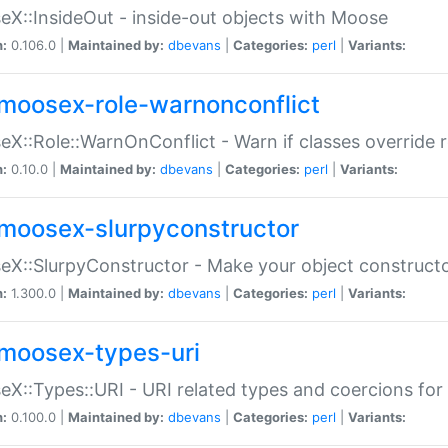
X::InsideOut - inside-out objects with Moose
n:
0.106.0 |
Maintained by:
dbevans
|
Categories:
perl
|
Variants:
moosex-role-warnonconflict
X::Role::WarnOnConflict - Warn if classes override
n:
0.10.0 |
Maintained by:
dbevans
|
Categories:
perl
|
Variants:
moosex-slurpyconstructor
X::SlurpyConstructor - Make your object constructor
n:
1.300.0 |
Maintained by:
dbevans
|
Categories:
perl
|
Variants:
moosex-types-uri
X::Types::URI - URI related types and coercions fo
n:
0.100.0 |
Maintained by:
dbevans
|
Categories:
perl
|
Variants: