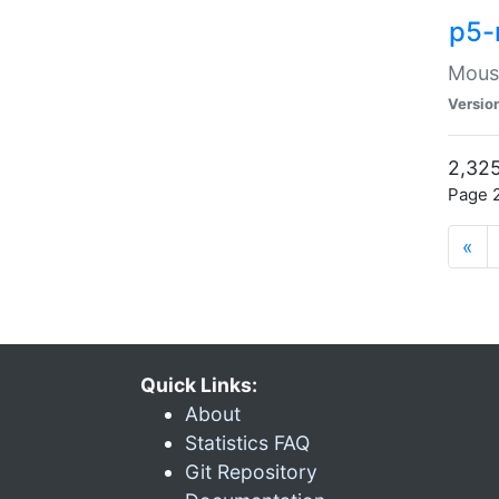
p5-
Mouse
Versio
2,325
Page 2
«
Quick Links:
About
Statistics FAQ
Git Repository