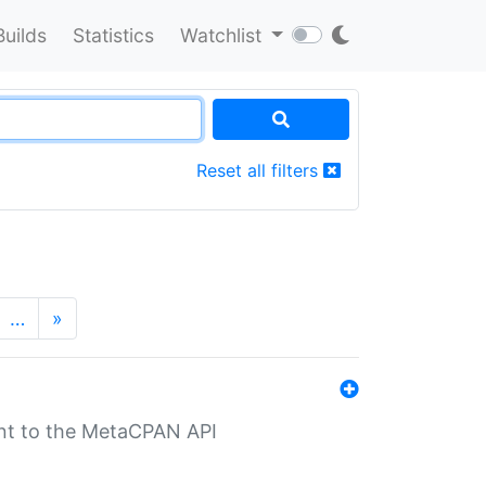
Builds
Statistics
Watchlist
Reset all filters
…
»
nt to the MetaCPAN API