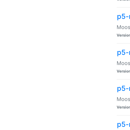
p5-
Moose
Versio
p5-
Moose
Versio
p5-
Moose
Versio
p5-