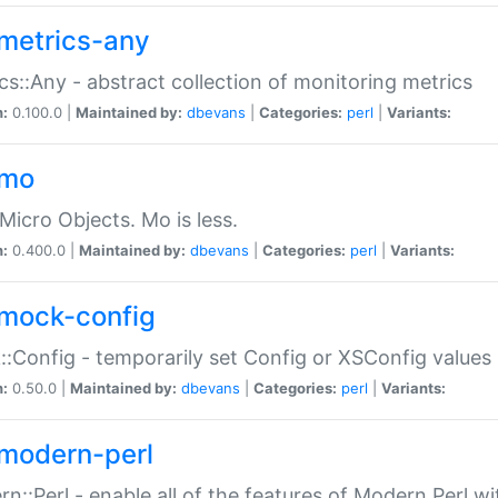
metrics-any
cs::Any - abstract collection of monitoring metrics
n:
0.100.0 |
Maintained by:
dbevans
|
Categories:
perl
|
Variants:
-mo
Micro Objects. Mo is less.
n:
0.400.0 |
Maintained by:
dbevans
|
Categories:
perl
|
Variants:
mock-config
:Config - temporarily set Config or XSConfig values
n:
0.50.0 |
Maintained by:
dbevans
|
Categories:
perl
|
Variants:
modern-perl
n::Perl - enable all of the features of Modern Perl w