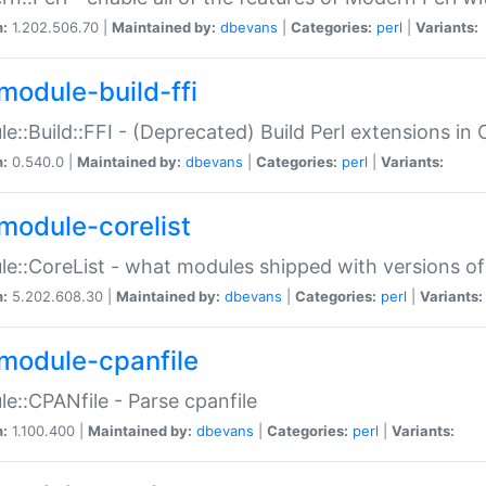
n:
1.202.506.70 |
Maintained by:
dbevans
|
Categories:
perl
|
Variants:
module-build-ffi
e::Build::FFI - (Deprecated) Build Perl extensions in 
n:
0.540.0 |
Maintained by:
dbevans
|
Categories:
perl
|
Variants:
module-corelist
e::CoreList - what modules shipped with versions of
n:
5.202.608.30 |
Maintained by:
dbevans
|
Categories:
perl
|
Variants:
module-cpanfile
e::CPANfile - Parse cpanfile
n:
1.100.400 |
Maintained by:
dbevans
|
Categories:
perl
|
Variants: