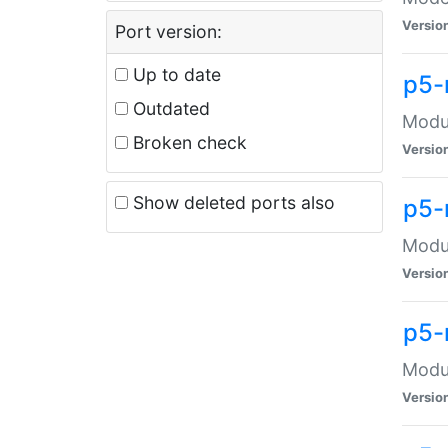
Versio
Port version:
Up to date
p5-
Outdated
Modul
Broken check
Versio
Show deleted ports also
p5-
Modul
Versio
p5-
Modul
Versio