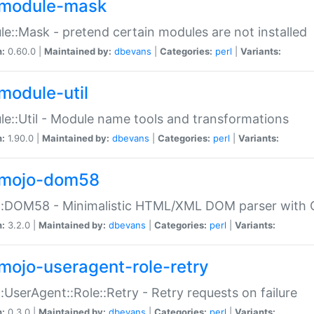
module-mask
e::Mask - pretend certain modules are not installed
n:
0.60.0 |
Maintained by:
dbevans
|
Categories:
perl
|
Variants:
module-util
e::Util - Module name tools and transformations
n:
1.90.0 |
Maintained by:
dbevans
|
Categories:
perl
|
Variants:
mojo-dom58
::DOM58 - Minimalistic HTML/XML DOM parser with C
n:
3.2.0 |
Maintained by:
dbevans
|
Categories:
perl
|
Variants:
mojo-useragent-role-retry
:UserAgent::Role::Retry - Retry requests on failure
n:
0.3.0 |
Maintained by:
dbevans
|
Categories:
perl
|
Variants: