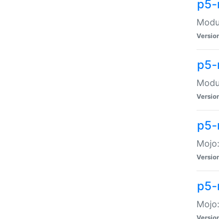
p5-
Modul
Versio
p5-
Modul
Versio
p5-
Mojo
Versio
p5-
Mojo:
Versio