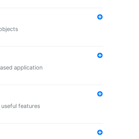
objects
ased application
useful features