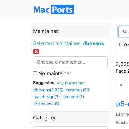
Maintainer:
Selected maintainer:
dbevans
On
2,325
Page 2
No maintainer
Suggested:
Any maintainer
«
dbevans(2,325)
mascguy(59)
ryandesign(3)
Liontooth(1)
p5-
i0ntempest(1)
MetaC
Category:
Versio