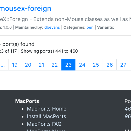
mousex-foreign
X::Foreign - Extends non-Mouse classes as well as 
n:
1.0.0 |
Maintained by:
dbevans
|
Categories:
perl
|
Variants:
 port(s) found
3 of 117 | Showing port(s) 441 to 460
(current)
…
19
20
21
22
23
24
25
26
27
MacPorts
Po
MacPorts Home
46
Install MacPorts
96
MacPorts FAQ