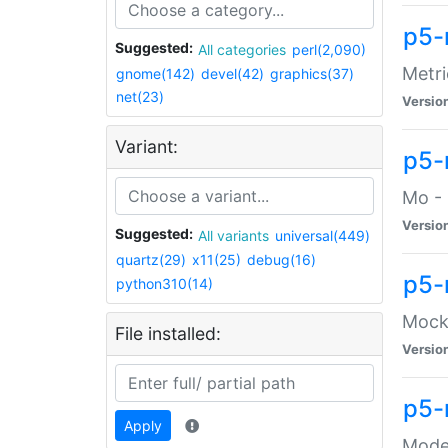
p5-
Suggested:
All categories
perl(2,090)
Metri
gnome(142)
devel(42)
graphics(37)
net(23)
Versio
Variant:
p5
Mo - 
Versio
Suggested:
All variants
universal(449)
quartz(29)
x11(25)
debug(16)
p5-
python310(14)
Mock:
File installed:
Versio
p5-
Apply
Moder