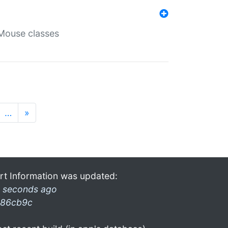
Mouse classes
…
»
rt Information was updated:
 seconds ago
86cb9c