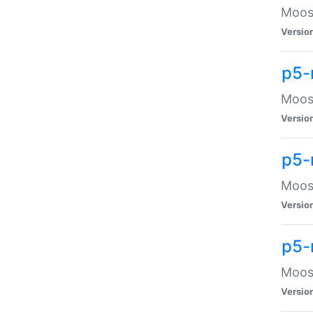
Moose
Versio
p5-
Moose
Versio
p5-
Moose
Versio
p5-
Moose
Versio