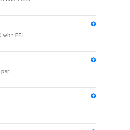
C with FFI
 perl