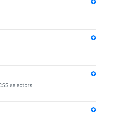
SS selectors