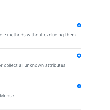
 role methods without excluding them
 collect all unknown attributes
r Moose