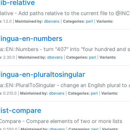
ib-relative
relative - Add paths relative to the current file to @INC
n:
1.2.0 |
Maintained by:
dbevans
|
Categories:
perl
|
Variants:
lingua-en-numbers
a::EN::Numbers - turn "407" into "four hundred and s
n:
2.30.0 |
Maintained by:
dbevans
|
Categories:
perl
|
Variants:
lingua-en-pluraltosingular
a::EN::PluralToSingular - change an English plural to 
n:
0.210.0 |
Maintained by:
dbevans
|
Categories:
perl
|
Variants:
list-compare
:Compare - Compare elements of two or more lists
n:
0.550.0 |
Maintained by:
dbevans
|
Categories:
perl
|
Variants: