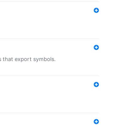
s that export symbols.