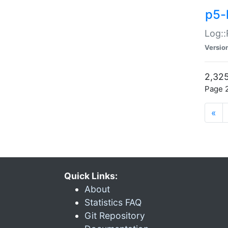
p5-
Log::
Versio
2,325
Page 2
«
Quick Links:
About
Statistics FAQ
Git Repository