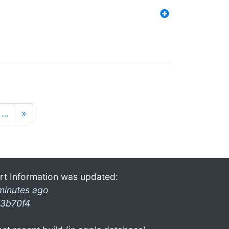
…
»
rt Information was updated:
minutes ago
3b70f4