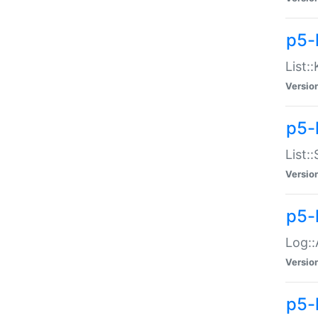
p5-
List:
Versio
p5-
List:
Versio
p5-
Log::
Versio
p5-