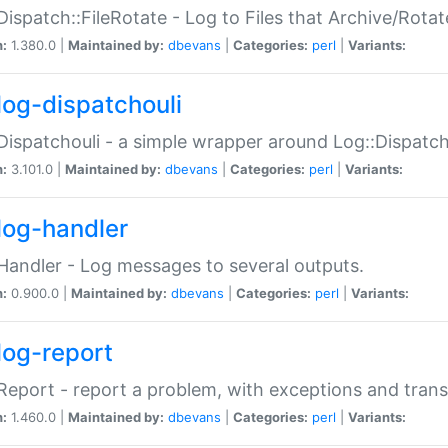
Dispatch::FileRotate - Log to Files that Archive/Rot
n:
1.380.0 |
Maintained by:
dbevans
|
Categories:
perl
|
Variants:
log-dispatchouli
Dispatchouli - a simple wrapper around Log::Dispatc
n:
3.101.0 |
Maintained by:
dbevans
|
Categories:
perl
|
Variants:
log-handler
Handler - Log messages to several outputs.
n:
0.900.0 |
Maintained by:
dbevans
|
Categories:
perl
|
Variants:
log-report
Report - report a problem, with exceptions and trans
n:
1.460.0 |
Maintained by:
dbevans
|
Categories:
perl
|
Variants: