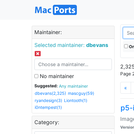
Maintainer:
Selected maintainer:
dbevans
On
2,325
Page 2
No maintainer
Suggested:
Any maintainer
«
dbevans(2,325)
mascguy(59)
ryandesign(3)
Liontooth(1)
p5-
i0ntempest(1)
Image
Category:
Versio