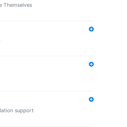
ate Themselves
h
lation support