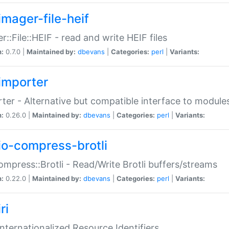
imager-file-heif
r::File::HEIF - read and write HEIF files
n:
0.7.0 |
Maintained by:
dbevans
|
Categories:
perl
|
Variants:
importer
ter - Alternative but compatible interface to module
n:
0.26.0 |
Maintained by:
dbevans
|
Categories:
perl
|
Variants:
io-compress-brotli
ompress::Brotli - Read/Write Brotli buffers/streams
n:
0.22.0 |
Maintained by:
dbevans
|
Categories:
perl
|
Variants:
ri
 Internationalized Resource Identifiers