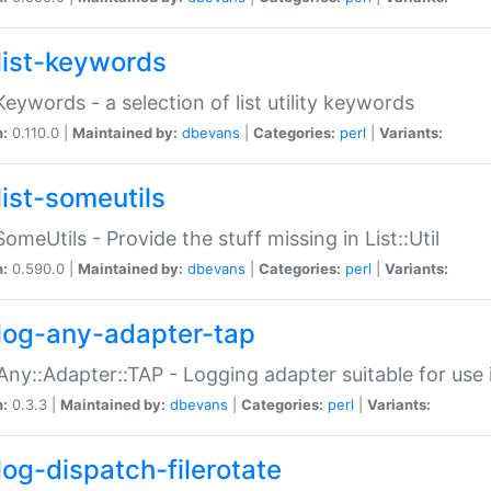
list-keywords
:Keywords - a selection of list utility keywords
n:
0.110.0 |
Maintained by:
dbevans
|
Categories:
perl
|
Variants:
list-someutils
:SomeUtils - Provide the stuff missing in List::Util
n:
0.590.0 |
Maintained by:
dbevans
|
Categories:
perl
|
Variants:
log-any-adapter-tap
Any::Adapter::TAP - Logging adapter suitable for use
n:
0.3.3 |
Maintained by:
dbevans
|
Categories:
perl
|
Variants:
log-dispatch-filerotate