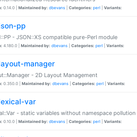
n:
0.14.0 |
Maintained by:
dbevans
|
Categories:
perl
|
Variants:
json-pp
:PP - JSON::XS compatible pure-Perl module
n:
4.180.0 |
Maintained by:
dbevans
|
Categories:
perl
|
Variants:
layout-manager
ut::Manager - 2D Layout Management
n:
0.350.0 |
Maintained by:
dbevans
|
Categories:
perl
|
Variants:
lexical-var
al::Var - static variables without namespace pollution
n:
0.10.0 |
Maintained by:
dbevans
|
Categories:
perl
|
Variants: