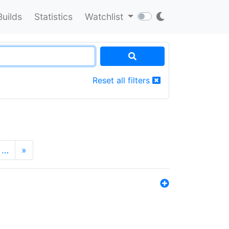
Builds
Statistics
Watchlist
Reset all filters
…
»