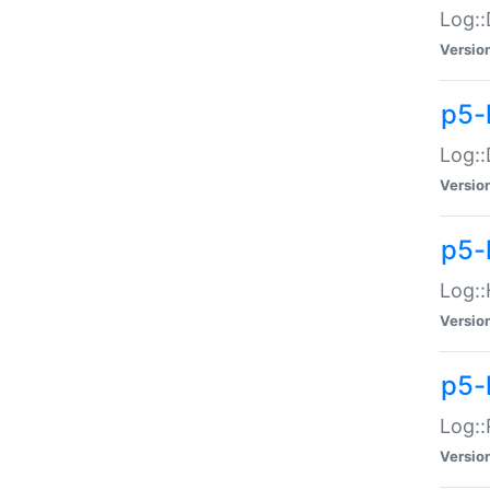
Log::
Versio
p5-
Log::
Versio
p5-
Log::
Versio
p5-
Log::
Versio