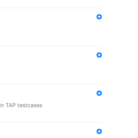
 in TAP testcases