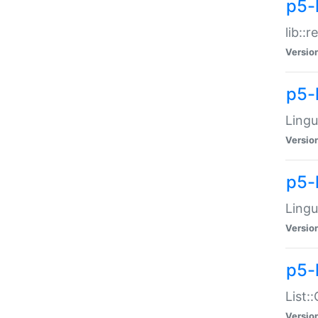
p5-l
lib::
Versio
p5-
Lingu
Versio
p5-
Lingu
Versio
p5-
List:
Versio