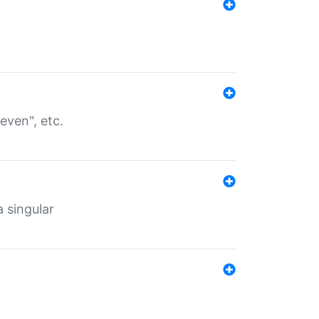
even", etc.
a singular