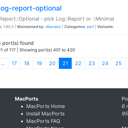
log-report-optional
Report::Optional - pick Log::Report or ::Minimal
n:
1.80.0 |
Maintained by:
dbevans
|
Categories:
perl
|
Variants:
 port(s) found
1 of 117 | Showing port(s) 401 to 420
(current)
…
17
18
19
20
21
22
23
24
25
MacPorts
Po
MacPorts Home
6 
Install MacPorts
95
MacPorts FAQ