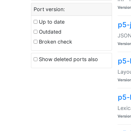
Versio
Port version:
Up to date
p5-
Outdated
JSON:
Broken check
Versio
Show deleted ports also
p5-
Layo
Versio
p5-
Lexic
Versio