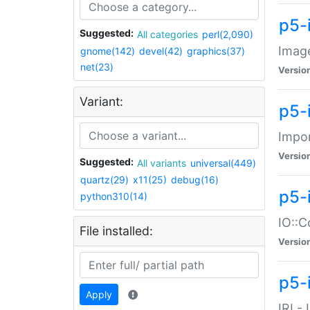
p5-
Suggested:
All categories
perl(2,090)
Image
gnome(142)
devel(42)
graphics(37)
net(23)
Versio
Variant:
p5-
Impor
Versio
Suggested:
All variants
universal(449)
quartz(29)
x11(25)
debug(16)
p5-
python310(14)
IO::C
File installed:
Versio
p5-i
Apply
IRI -