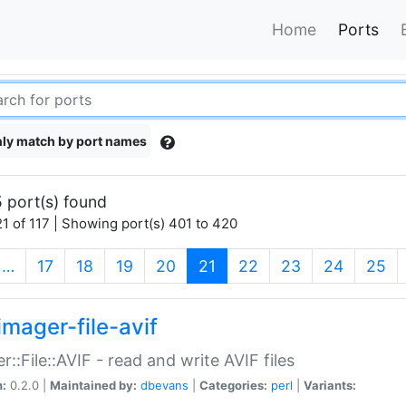
Home
Ports
ly match by port names
 port(s) found
1 of 117 | Showing port(s) 401 to 420
(current)
…
17
18
19
20
21
22
23
24
25
imager-file-avif
r::File::AVIF - read and write AVIF files
n:
0.2.0 |
Maintained by:
dbevans
|
Categories:
perl
|
Variants: