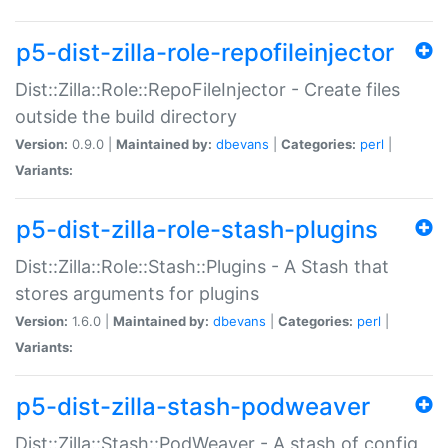
p5-dist-zilla-role-repofileinjector
Dist::Zilla::Role::RepoFileInjector - Create files
outside the build directory
Version:
0.9.0 |
Maintained by:
dbevans
|
Categories:
perl
|
Variants:
p5-dist-zilla-role-stash-plugins
Dist::Zilla::Role::Stash::Plugins - A Stash that
stores arguments for plugins
Version:
1.6.0 |
Maintained by:
dbevans
|
Categories:
perl
|
Variants:
p5-dist-zilla-stash-podweaver
Dist::Zilla::Stash::PodWeaver - A stash of config