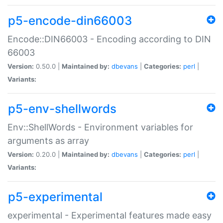
p5-encode-din66003
Encode::DIN66003 - Encoding according to DIN
66003
Version:
0.50.0 |
Maintained by:
dbevans
|
Categories:
perl
|
Variants:
p5-env-shellwords
Env::ShellWords - Environment variables for
arguments as array
Version:
0.20.0 |
Maintained by:
dbevans
|
Categories:
perl
|
Variants:
p5-experimental
experimental - Experimental features made easy