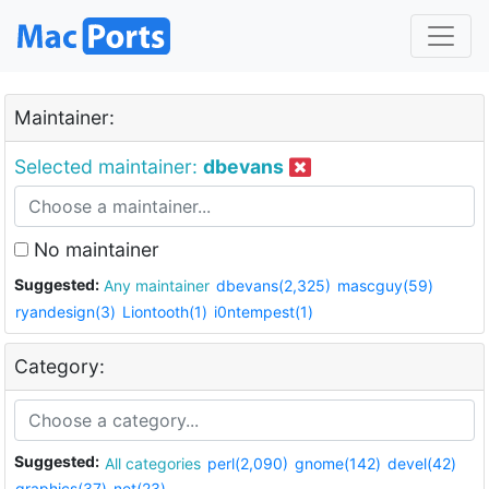
Maintainer:
Selected maintainer:
dbevans
No maintainer
Suggested:
Any maintainer
dbevans(2,325)
mascguy(59)
ryandesign(3)
Liontooth(1)
i0ntempest(1)
Category:
Suggested:
All categories
perl(2,090)
gnome(142)
devel(42)
graphics(37)
net(23)