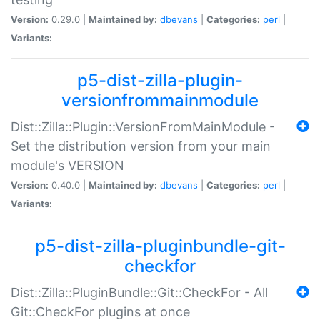
Version:
0.29.0 |
Maintained by:
dbevans
|
Categories:
perl
|
Variants:
p5-dist-zilla-plugin-
versionfrommainmodule
Dist::Zilla::Plugin::VersionFromMainModule -
Set the distribution version from your main
module's VERSION
Version:
0.40.0 |
Maintained by:
dbevans
|
Categories:
perl
|
Variants:
p5-dist-zilla-pluginbundle-git-
checkfor
Dist::Zilla::PluginBundle::Git::CheckFor - All
Git::CheckFor plugins at once