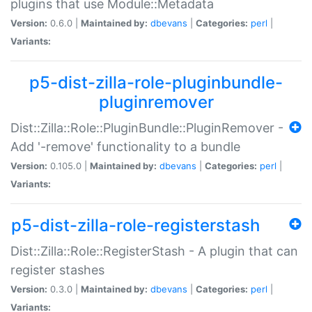
plugins that use Module::Metadata
Version:
0.6.0 |
Maintained by:
dbevans
|
Categories:
perl
|
Variants:
p5-dist-zilla-role-pluginbundle-
pluginremover
Dist::Zilla::Role::PluginBundle::PluginRemover -
Add '-remove' functionality to a bundle
Version:
0.105.0 |
Maintained by:
dbevans
|
Categories:
perl
|
Variants:
p5-dist-zilla-role-registerstash
Dist::Zilla::Role::RegisterStash - A plugin that can
register stashes
Version:
0.3.0 |
Maintained by:
dbevans
|
Categories:
perl
|
Variants: