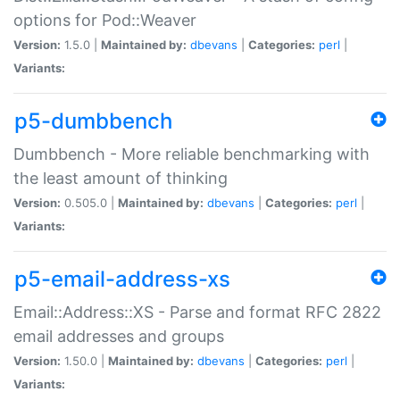
options for Pod::Weaver
Version:
1.5.0 |
Maintained by:
dbevans
|
Categories:
perl
|
Variants:
p5-dumbbench
Dumbbench - More reliable benchmarking with
the least amount of thinking
Version:
0.505.0 |
Maintained by:
dbevans
|
Categories:
perl
|
Variants:
p5-email-address-xs
Email::Address::XS - Parse and format RFC 2822
email addresses and groups
Version:
1.50.0 |
Maintained by:
dbevans
|
Categories:
perl
|
Variants: