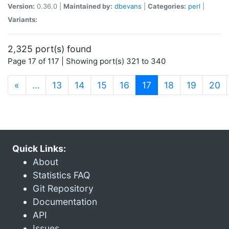
Version:
0.36.0 |
Maintained by:
dbevans
|
Categories:
perl
|
Variants:
2,325 port(s) found
Page 17 of 117 | Showing port(s) 321 to 340
(current)
«
…
13
14
15
16
17
18
19
20
Quick Links:
About
Statistics FAQ
Git Repository
Documentation
API
Issues