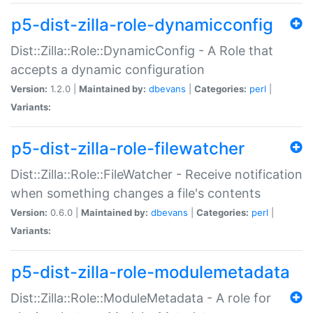
p5-dist-zilla-role-dynamicconfig
Dist::Zilla::Role::DynamicConfig - A Role that
accepts a dynamic configuration
Version:
1.2.0 |
Maintained by:
dbevans
|
Categories:
perl
|
Variants:
p5-dist-zilla-role-filewatcher
Dist::Zilla::Role::FileWatcher - Receive notification
when something changes a file's contents
Version:
0.6.0 |
Maintained by:
dbevans
|
Categories:
perl
|
Variants:
p5-dist-zilla-role-modulemetadata
Dist::Zilla::Role::ModuleMetadata - A role for