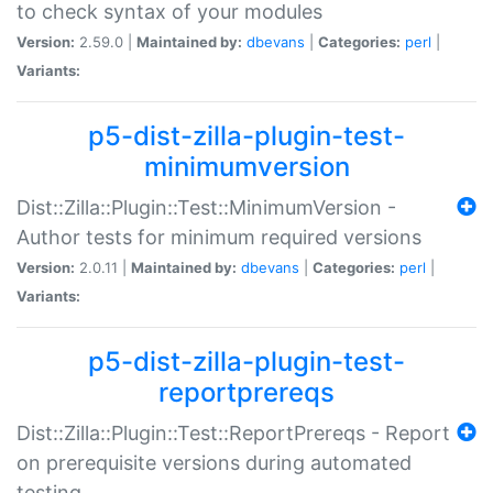
to check syntax of your modules
Version:
2.59.0 |
Maintained by:
dbevans
|
Categories:
perl
|
Variants:
p5-dist-zilla-plugin-test-
minimumversion
Dist::Zilla::Plugin::Test::MinimumVersion -
Author tests for minimum required versions
Version:
2.0.11 |
Maintained by:
dbevans
|
Categories:
perl
|
Variants:
p5-dist-zilla-plugin-test-
reportprereqs
Dist::Zilla::Plugin::Test::ReportPrereqs - Report
on prerequisite versions during automated
testing