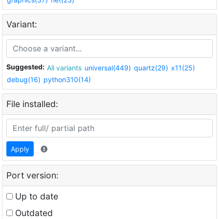
Variant:
Suggested:
All variants
universal(449)
quartz(29)
x11(25)
debug(16)
python310(14)
File installed:
Apply
Port version:
Up to date
Outdated