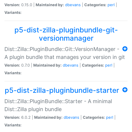
Version:
0.15.0 |
Maintained by:
dbevans
|
Categories:
perl
|
Variants:
p5-dist-zilla-pluginbundle-git-
versionmanager
Dist::Zilla::PluginBundle::Git::VersionManager -
A plugin bundle that manages your version in git
Version:
0.7.0 |
Maintained by:
dbevans
|
Categories:
perl
|
Variants:
p5-dist-zilla-pluginbundle-starter
Dist::Zilla::PluginBundle::Starter - A minimal
Dist::Zilla plugin bundle
Version:
6.0.2 |
Maintained by:
dbevans
|
Categories:
perl
|
Variants: