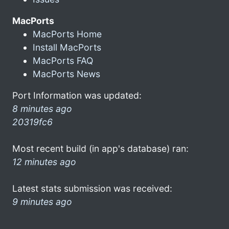
MacPorts
MacPorts Home
Install MacPorts
MacPorts FAQ
MacPorts News
Port Information was updated:
8 minutes ago
20319fc6
Most recent build (in app's database) ran:
12 minutes ago
Latest stats submission was received:
9 minutes ago