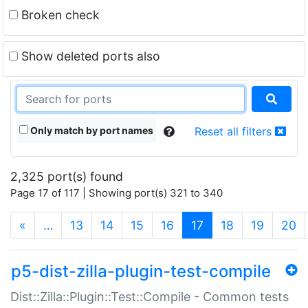
Broken check
Show deleted ports also
Only match by port names
Reset all filters
2,325 port(s) found
Page 17 of 117 | Showing port(s) 321 to 340
(current)
«
…
13
14
15
16
17
18
19
20
p5-dist-zilla-plugin-test-compile
Dist::Zilla::Plugin::Test::Compile - Common tests