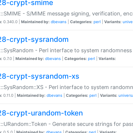
28-crypt-smime
::SMIME - S/MIME message signing, verification, enc
n:
0.340.0 |
Maintained by:
dbevans
|
Categories:
perl
|
Variants:
unive
28-crypt-sysrandom
::SysRandom - Perl interface to system randomness
n:
0.7.0 |
Maintained by:
dbevans
|
Categories:
perl
|
Variants:
28-crypt-sysrandom-xs
::SysRandom::XS - Perl interface to system randomn
n:
0.11.0 |
Maintained by:
dbevans
|
Categories:
perl
|
Variants:
univers
28-crypt-urandom-token
::URandom::Token - Generate secure strings for pass
n:
0.5.0 |
Maintained by:
dbevans
|
Categories:
perl
|
Variants: