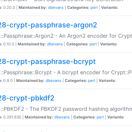
n:
0.20.0 |
Maintained by:
dbevans
|
Categories:
perl
|
Variants:
28-crypt-passphrase-argon2
::Passphrase::Argon2 - An Argon2 encoder for Cryp
n:
0.10.0 |
Maintained by:
dbevans
|
Categories:
perl
|
Variants:
28-crypt-passphrase-bcrypt
::Passphrase::Bcrypt - A bcrypt encoder for Crypt::
n:
0.9.0 |
Maintained by:
dbevans
|
Categories:
perl
|
Variants:
28-crypt-pbkdf2
t::PBKDF2 - The PBKDF2 password hashing algorith
n:
0.261.630 |
Maintained by:
dbevans
|
Categories:
perl
|
Variants: