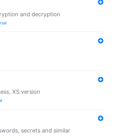
ryption and decryption
rsal
ess, XS version
al
words, secrets and similar