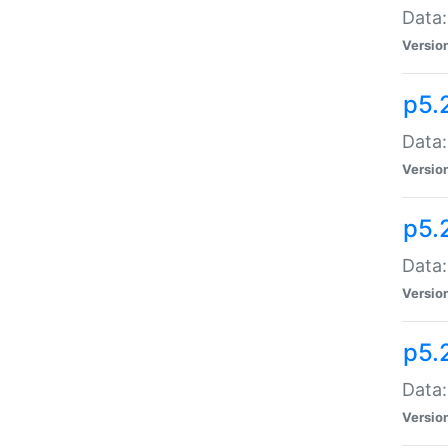
Data:
Versio
p5.
Data:
Versio
p5.
Data:
Versio
p5.
Data:
Versio