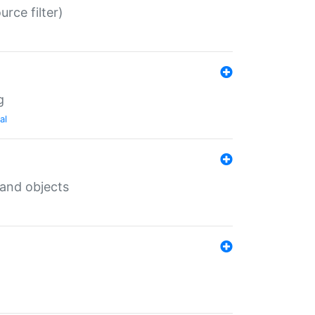
rce filter)
g
al
 and objects