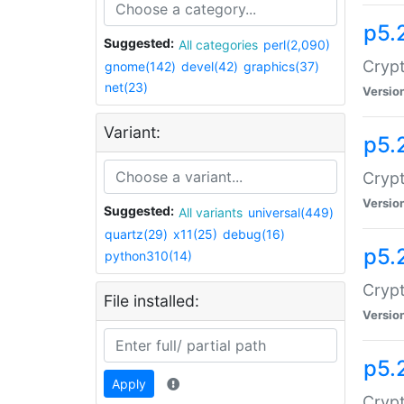
p5.
Suggested:
All categories
perl(2,090)
Crypt
gnome(142)
devel(42)
graphics(37)
net(23)
Versio
Variant:
p5.
Crypt
Versio
Suggested:
All variants
universal(449)
quartz(29)
x11(25)
debug(16)
p5.
python310(14)
Crypt
File installed:
Versio
p5.
Apply
Crypt