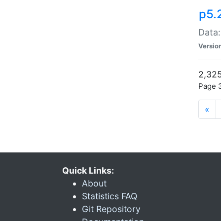
p5.
Data:
Versio
2,325
Page 3
«
Quick Links:
About
Statistics FAQ
Git Repository