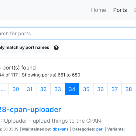
Home
Ports
ly match by port names
 port(s) found
4 of 117 | Showing port(s) 661 to 680
(current)
…
30
31
32
33
34
35
36
37
38
28-cpan-uploader
:Uploader - upload things to the CPAN
n:
0.103.19 |
Maintained by:
dbevans
|
Categories:
perl
|
Variants: