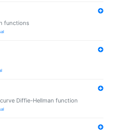
n functions
sal
al
-curve Diffie-Hellman function
sal