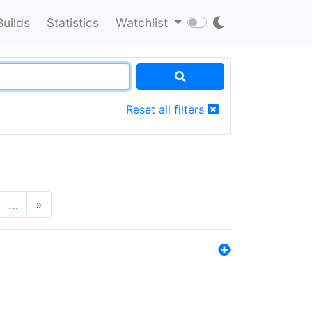
Builds
Statistics
Watchlist
Reset all filters
…
»