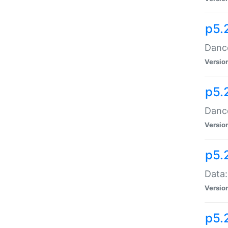
p5.
Dance
Versio
p5.
Dance
Versio
p5.
Data:
Versio
p5.