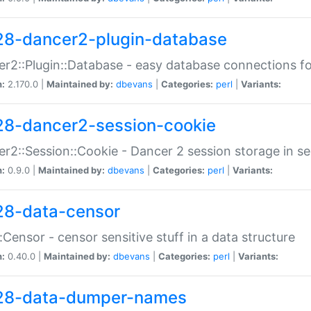
28-dancer2-plugin-database
r2::Plugin::Database - easy database connections fo
n:
2.170.0 |
Maintained by:
dbevans
|
Categories:
perl
|
Variants:
28-dancer2-session-cookie
r2::Session::Cookie - Dancer 2 session storage in s
n:
0.9.0 |
Maintained by:
dbevans
|
Categories:
perl
|
Variants:
28-data-censor
:Censor - censor sensitive stuff in a data structure
n:
0.40.0 |
Maintained by:
dbevans
|
Categories:
perl
|
Variants:
28-data-dumper-names