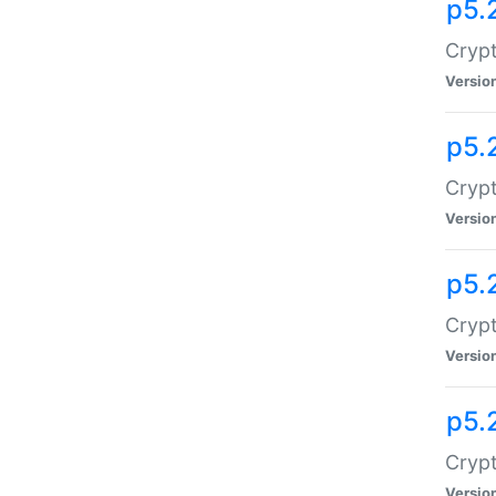
p5.
Crypt
Versio
p5.
Crypt
Versio
p5.
Crypt
Versio
p5.
Crypt
Versio