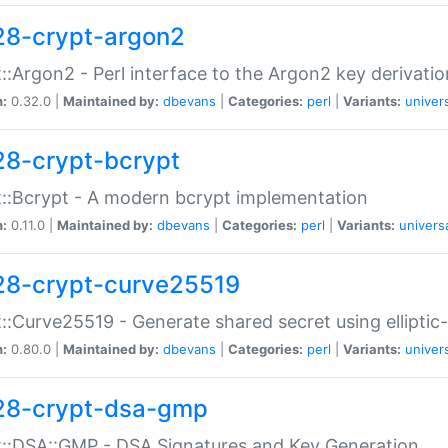
28-crypt-argon2
::Argon2 - Perl interface to the Argon2 key derivatio
n:
0.32.0 |
Maintained by:
dbevans
|
Categories:
perl
|
Variants:
univer
28-crypt-bcrypt
::Bcrypt - A modern bcrypt implementation
n:
0.11.0 |
Maintained by:
dbevans
|
Categories:
perl
|
Variants:
univers
28-crypt-curve25519
::Curve25519 - Generate shared secret using elliptic
n:
0.80.0 |
Maintained by:
dbevans
|
Categories:
perl
|
Variants:
univer
28-crypt-dsa-gmp
::DSA::GMP - DSA Signatures and Key Generation