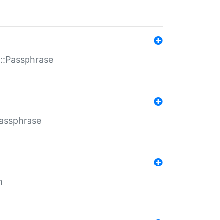
t::Passphrase
Passphrase
m