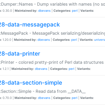
:Dumper::Names - Dump variables with names (no sou
n:
0.30.0 |
Maintained by:
dbevans
|
Categories:
perl
|
Variants:
28-data-messagepack
:MessagePack - MessagePack serializing/deserializin
n:
1.20.0 |
Maintained by:
dbevans
|
Categories:
perl
|
Variants:
univers
28-data-printer
:Printer - colored pretty-print of Perl data structures
n:
1.2.1 |
Maintained by:
dbevans
|
Categories:
perl
|
Variants:
28-data-section-simple
:Section::Simple - Read data from __DATA__
n:
0.70.0 |
Maintained by:
dbevans
|
Categories:
perl
|
Variants: