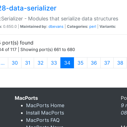
28-data-serializer
:Serializer - Modules that serialize data structures
n:
0.650.0 |
Maintained by:
dbevans
|
Categories:
perl
|
Variants:
 port(s) found
4 of 117 | Showing port(s) 661 to 680
(current)
…
30
31
32
33
34
35
36
37
38
MacPorts
Po
MacPorts Home
9 
Install MacPorts
08
MacPorts FAQ