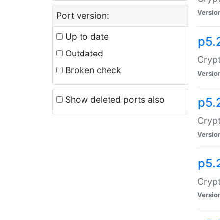
Versio
Port version:
Up to date
p5.
Outdated
Crypt
Broken check
Versio
Show deleted ports also
p5.
Crypt
Versio
p5.
Cryp
Versio