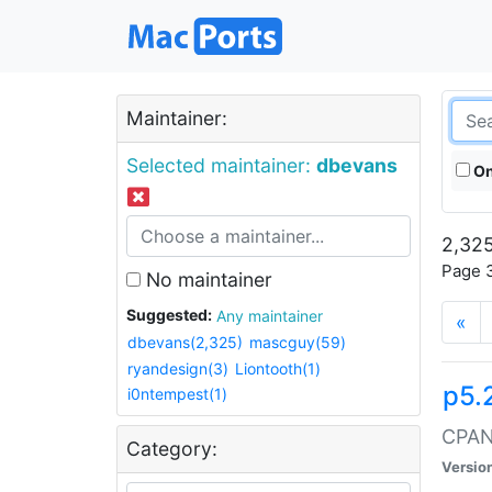
Maintainer:
Selected maintainer:
dbevans
On
2,325
Page 3
No maintainer
Suggested:
Any maintainer
«
dbevans(2,325)
mascguy(59)
ryandesign(3)
Liontooth(1)
p5.
i0ntempest(1)
CPAN:
Category:
Versio