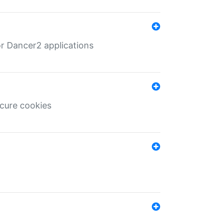
r Dancer2 applications
ecure cookies