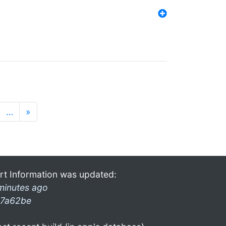
…
»
rt Information was updated:
minutes ago
7a62be