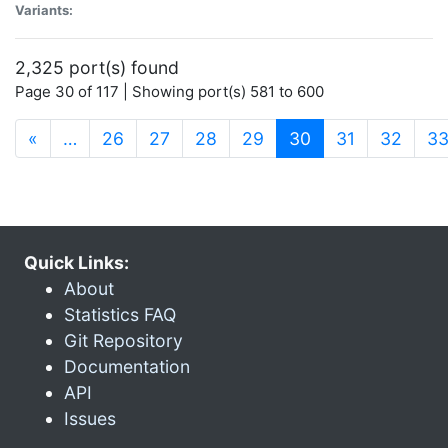
Variants:
2,325 port(s) found
Page 30 of 117 | Showing port(s) 581 to 600
(current)
«
…
26
27
28
29
30
31
32
3
Quick Links:
About
Statistics FAQ
Git Repository
Documentation
API
Issues