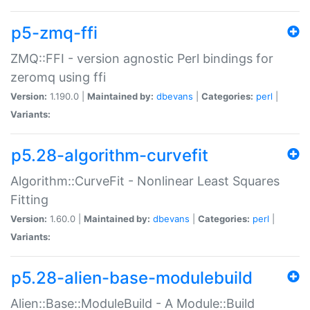
p5-zmq-ffi
ZMQ::FFI - version agnostic Perl bindings for
zeromq using ffi
Version:
1.190.0 |
Maintained by:
dbevans
|
Categories:
perl
|
Variants:
p5.28-algorithm-curvefit
Algorithm::CurveFit - Nonlinear Least Squares
Fitting
Version:
1.60.0 |
Maintained by:
dbevans
|
Categories:
perl
|
Variants:
p5.28-alien-base-modulebuild
Alien::Base::ModuleBuild - A Module::Build