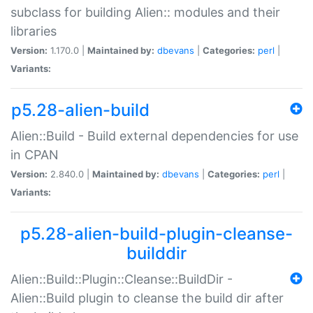
subclass for building Alien:: modules and their
libraries
Version:
1.170.0 |
Maintained by:
dbevans
|
Categories:
perl
|
Variants:
p5.28-alien-build
Alien::Build - Build external dependencies for use
in CPAN
Version:
2.840.0 |
Maintained by:
dbevans
|
Categories:
perl
|
Variants:
p5.28-alien-build-plugin-cleanse-
builddir
Alien::Build::Plugin::Cleanse::BuildDir -
Alien::Build plugin to cleanse the build dir after