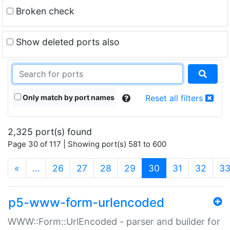
Broken check
Show deleted ports also
Only match by port names
Reset all filters
2,325 port(s) found
Page 30 of 117 | Showing port(s) 581 to 600
(current)
«
…
26
27
28
29
30
31
32
3
p5-www-form-urlencoded
WWW::Form::UrlEncoded - parser and builder for