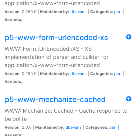
application/x-www-form-urlencoded
Version:
0.260.0 |
Maintained by:
dbevans
|
Categories:
perl
|
Variants:
p5-www-form-urlencoded-xs
WWW::Form::UrlEncoded::XS - XS
implementation of parser and builder for
application/x-www-form-urlencoded
Version:
0.280.0 |
Maintained by:
dbevans
|
Categories:
perl
|
Variants:
p5-www-mechanize-cached
WWW::Mechanize::Cached - Cache response to
be polite
Version:
2.0.0 |
Maintained by:
dbevans
|
Categories:
perl
|
Variants: