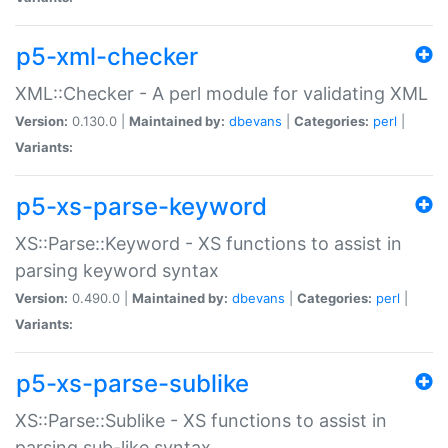
p5-xml-checker
XML::Checker - A perl module for validating XML
Version:
0.130.0 |
Maintained by:
dbevans
|
Categories:
perl
|
Variants:
p5-xs-parse-keyword
XS::Parse::Keyword - XS functions to assist in
parsing keyword syntax
Version:
0.490.0 |
Maintained by:
dbevans
|
Categories:
perl
|
Variants:
p5-xs-parse-sublike
XS::Parse::Sublike - XS functions to assist in
parsing sub-like syntax