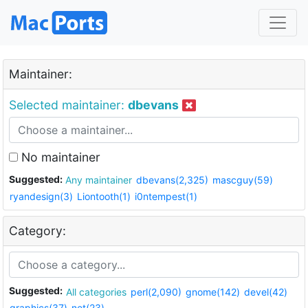
Maintainer:
Selected maintainer:
dbevans
No maintainer
Suggested:
Any maintainer
dbevans(2,325)
mascguy(59)
ryandesign(3)
Liontooth(1)
i0ntempest(1)
Category:
Suggested:
All categories
perl(2,090)
gnome(142)
devel(42)
graphics(37)
net(23)