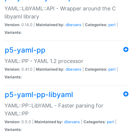
YAML::LibYAML::API - Wrapper around the C
libyaml library
Version:
0.14.0 |
Maintained by:
dbevans
|
Categories:
perl
|
Variants:
p5-yaml-pp
YAML::PP - YAML 1.2 processor
Version:
0.41.0 |
Maintained by:
dbevans
|
Categories:
perl
|
Variants:
p5-yaml-pp-libyaml
YAML::PP::LibYAML - Faster parsing for
YAML::PP
Version:
0.5.0 |
Maintained by:
dbevans
|
Categories:
perl
|
Variants: