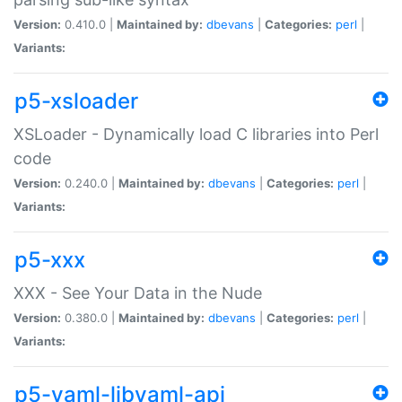
Version:
0.410.0 |
Maintained by:
dbevans
|
Categories:
perl
|
Variants:
p5-xsloader
XSLoader - Dynamically load C libraries into Perl
code
Version:
0.240.0 |
Maintained by:
dbevans
|
Categories:
perl
|
Variants:
p5-xxx
XXX - See Your Data in the Nude
Version:
0.380.0 |
Maintained by:
dbevans
|
Categories:
perl
|
Variants:
p5-yaml-libyaml-api