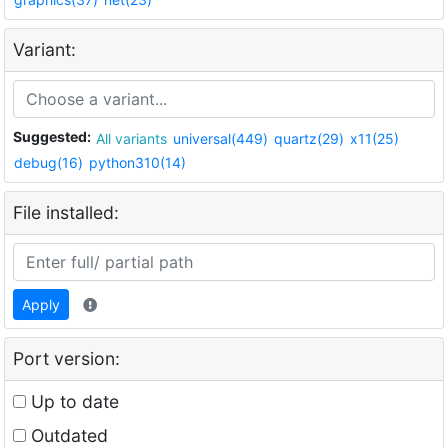
Variant:
Suggested:
All variants
universal(449)
quartz(29)
x11(25)
debug(16)
python310(14)
File installed:
Apply
Port version:
Up to date
Outdated