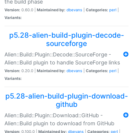
the build phase
Version:
0.60.0 |
Maintained by:
dbevans
|
Categories:
perl
|
Variants:
p5.28-alien-build-plugin-decode-
sourceforge
Alien::Build::Plugin::Decode::SourceForge -
Alien::Build plugin to handle SourceForge links
Version:
0.20.0 |
Maintained by:
dbevans
|
Categories:
perl
|
Variants:
p5.28-alien-build-plugin-download-
github
Alien::Build::Plugin::Download::GitHub -
Alien::Build plugin to download from GitHub
Version:
0.100.0 |
Maintained by:
dbevans
|
Categories:
perl
|