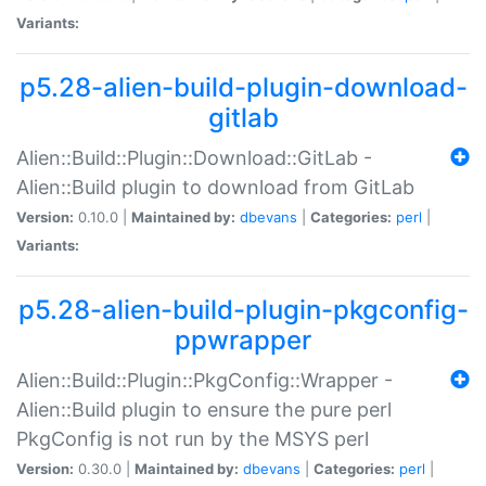
Variants:
p5.28-alien-build-plugin-download-
gitlab
Alien::Build::Plugin::Download::GitLab -
Alien::Build plugin to download from GitLab
Version:
0.10.0 |
Maintained by:
dbevans
|
Categories:
perl
|
Variants:
p5.28-alien-build-plugin-pkgconfig-
ppwrapper
Alien::Build::Plugin::PkgConfig::Wrapper -
Alien::Build plugin to ensure the pure perl
PkgConfig is not run by the MSYS perl
Version:
0.30.0 |
Maintained by:
dbevans
|
Categories:
perl
|