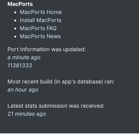
MacPorts
MacPorts Home
Install MacPorts
MacPorts FAQ
MacPorts News
Port Information was updated:
a minute ago
11381333
Most recent build (in app's database) ran:
an hour ago
Latest stats submission was received:
21 minutes ago