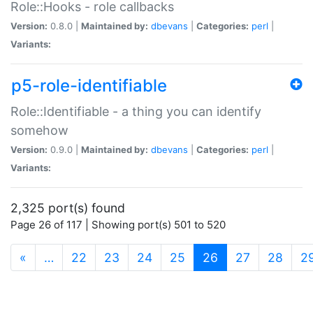
Role::Hooks - role callbacks
Version:
0.8.0 |
Maintained by:
dbevans
|
Categories:
perl
|
Variants:
p5-role-identifiable
Role::Identifiable - a thing you can identify
somehow
Version:
0.9.0 |
Maintained by:
dbevans
|
Categories:
perl
|
Variants:
2,325 port(s) found
Page 26 of 117 | Showing port(s) 501 to 520
(current)
«
…
22
23
24
25
26
27
28
2