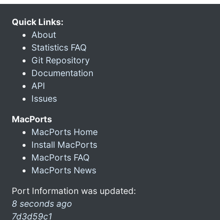
Quick Links:
About
Statistics FAQ
Git Repository
Documentation
API
Issues
MacPorts
MacPorts Home
Install MacPorts
MacPorts FAQ
MacPorts News
Port Information was updated:
8 seconds ago
7d3d59c1