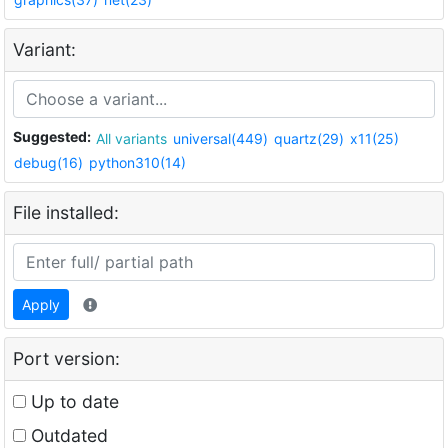
Variant:
Suggested:
All variants
universal(449)
quartz(29)
x11(25)
debug(16)
python310(14)
File installed:
Apply
Port version:
Up to date
Outdated