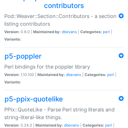
contributors
Pod::Weaver::Section::Contributors - a section
listing contributors
Version:
0.9.0 |
Maintained by:
dbevans
|
Categories:
perl
|
Variants:
p5-poppler
Perl bindings for the poppler library
Version:
1.10.100 |
Maintained by:
dbevans
|
Categories:
perl
|
Variants:
p5-ppix-quotelike
PPIx::QuoteLike - Parse Perl string literals and
string-literal-like things.
Version:
0.24.0 |
Maintained by:
dbevans
|
Categories:
perl
|