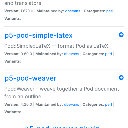
and translators
Version:
1.670.0 |
Maintained by:
dbevans
|
Categories:
perl
|
Variants:
p5-pod-simple-latex
Pod::Simple::LaTeX -- format Pod as LaTeX
Version:
0.60.0 |
Maintained by:
dbevans
|
Categories:
perl
|
Variants:
p5-pod-weaver
Pod::Weaver - weave together a Pod document
from an outline
Version:
4.20.0 |
Maintained by:
dbevans
|
Categories:
perl
|
Variants: