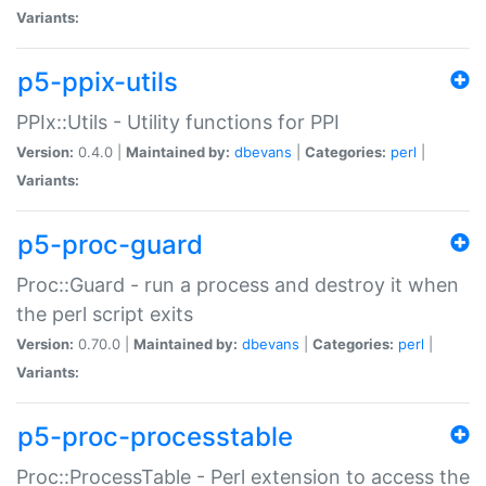
Variants:
p5-ppix-utils
PPIx::Utils - Utility functions for PPI
Version:
0.4.0 |
Maintained by:
dbevans
|
Categories:
perl
|
Variants:
p5-proc-guard
Proc::Guard - run a process and destroy it when
the perl script exits
Version:
0.70.0 |
Maintained by:
dbevans
|
Categories:
perl
|
Variants:
p5-proc-processtable
Proc::ProcessTable - Perl extension to access the