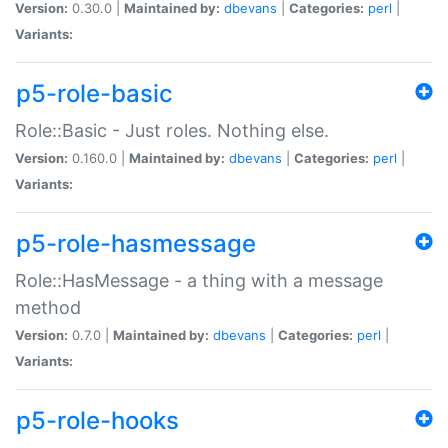
Version:
0.30.0 |
Maintained by:
dbevans
|
Categories:
perl
|
Variants:
p5-role-basic
Role::Basic - Just roles. Nothing else.
Version:
0.160.0 |
Maintained by:
dbevans
|
Categories:
perl
|
Variants:
p5-role-hasmessage
Role::HasMessage - a thing with a message
method
Version:
0.7.0 |
Maintained by:
dbevans
|
Categories:
perl
|
Variants:
p5-role-hooks