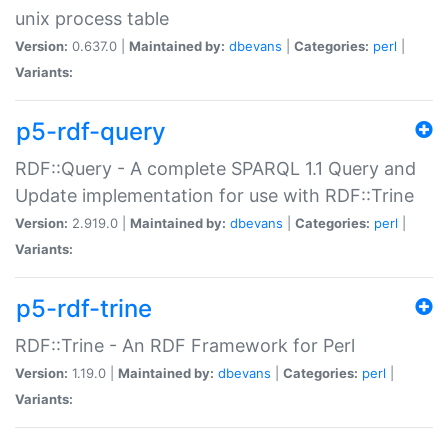
unix process table
Version:
0.637.0 |
Maintained by:
dbevans
|
Categories:
perl
|
Variants:
p5-rdf-query
RDF::Query - A complete SPARQL 1.1 Query and
Update implementation for use with RDF::Trine
Version:
2.919.0 |
Maintained by:
dbevans
|
Categories:
perl
|
Variants:
p5-rdf-trine
RDF::Trine - An RDF Framework for Perl
Version:
1.19.0 |
Maintained by:
dbevans
|
Categories:
perl
|
Variants: