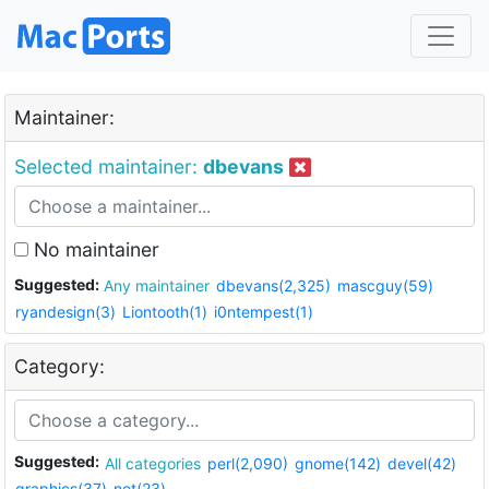
Maintainer:
Selected maintainer:
dbevans
No maintainer
Suggested:
Any maintainer
dbevans(2,325)
mascguy(59)
ryandesign(3)
Liontooth(1)
i0ntempest(1)
Category:
Suggested:
All categories
perl(2,090)
gnome(142)
devel(42)
graphics(37)
net(23)