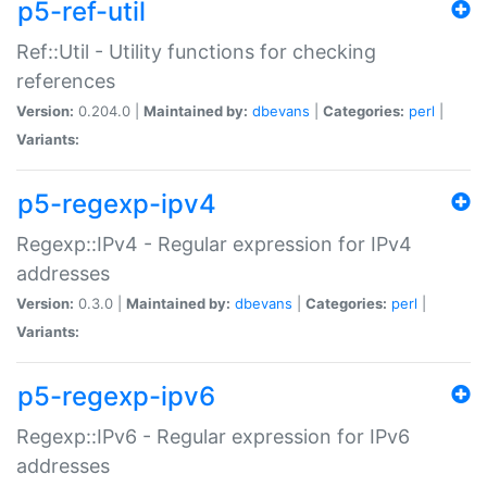
p5-ref-util
Ref::Util - Utility functions for checking
references
Version:
0.204.0 |
Maintained by:
dbevans
|
Categories:
perl
|
Variants:
p5-regexp-ipv4
Regexp::IPv4 - Regular expression for IPv4
addresses
Version:
0.3.0 |
Maintained by:
dbevans
|
Categories:
perl
|
Variants:
p5-regexp-ipv6
Regexp::IPv6 - Regular expression for IPv6
addresses