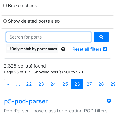
Broken check
Show deleted ports also
Only match by port names
Reset all filters
2,325 port(s) found
Page 26 of 117 | Showing port(s) 501 to 520
(current)
«
…
22
23
24
25
26
27
28
2
p5-pod-parser
Pod::Parser - base class for creating POD filters