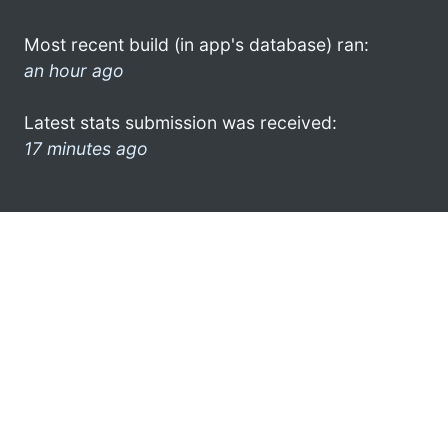
Most recent build (in app's database) ran:
an hour ago
Latest stats submission was received:
17 minutes ago