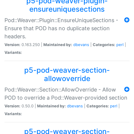
p5-pod-weaver-plugin-
ensureuniquesections
Pod::Weaver::Plugin::EnsureUniqueSections -
Ensure that POD has no duplicate section
headers.
Version:
0.163.250 |
Maintained by:
dbevans
|
Categories:
perl
|
Variants:
p5-pod-weaver-section-
allowoverride
Pod::Weaver::Section::AllowOverride - Allow
POD to override a Pod::Weaver-provided section
Version:
0.50.0 |
Maintained by:
dbevans
|
Categories:
perl
|
Variants:
p5-pod-weaver-section-