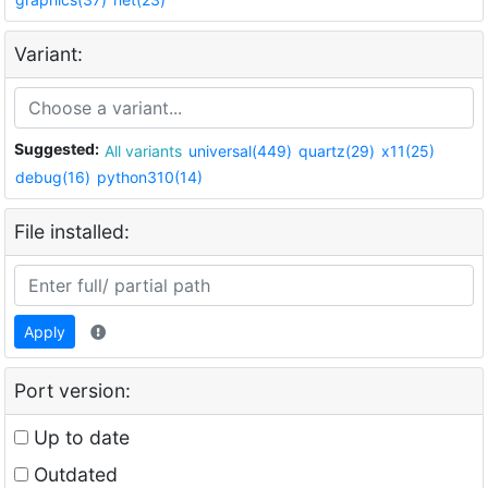
Variant:
Suggested:
All variants
universal(449)
quartz(29)
x11(25)
debug(16)
python310(14)
File installed:
Apply
Port version:
Up to date
Outdated