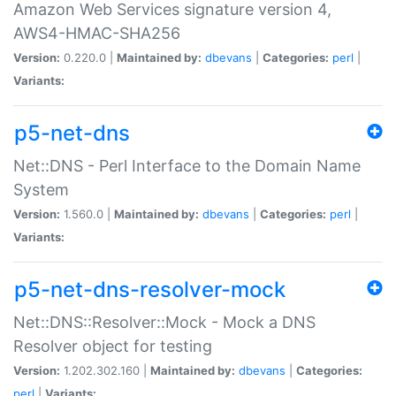
Amazon Web Services signature version 4,
AWS4-HMAC-SHA256
Version:
0.220.0 |
Maintained by:
dbevans
|
Categories:
perl
|
Variants:
p5-net-dns
Net::DNS - Perl Interface to the Domain Name
System
Version:
1.560.0 |
Maintained by:
dbevans
|
Categories:
perl
|
Variants:
p5-net-dns-resolver-mock
Net::DNS::Resolver::Mock - Mock a DNS
Resolver object for testing
Version:
1.202.302.160 |
Maintained by:
dbevans
|
Categories:
perl
|
Variants: