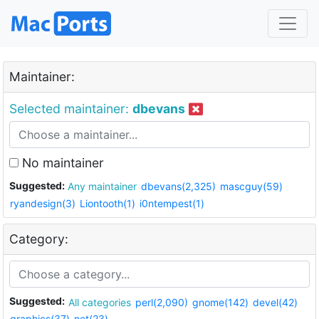
Maintainer:
Selected maintainer:
dbevans
No maintainer
Suggested:
Any maintainer
dbevans(2,325)
mascguy(59)
ryandesign(3)
Liontooth(1)
i0ntempest(1)
Category:
Suggested:
All categories
perl(2,090)
gnome(142)
devel(42)
graphics(37)
net(23)