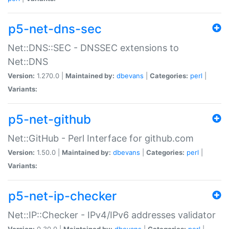
p5-net-dns-sec
Net::DNS::SEC - DNSSEC extensions to
Net::DNS
Version:
1.270.0 |
Maintained by:
dbevans
|
Categories:
perl
|
Variants:
p5-net-github
Net::GitHub - Perl Interface for github.com
Version:
1.50.0 |
Maintained by:
dbevans
|
Categories:
perl
|
Variants:
p5-net-ip-checker
Net::IP::Checker - IPv4/IPv6 addresses validator
Version:
0.30.0 |
Maintained by:
dbevans
|
Categories:
perl
|