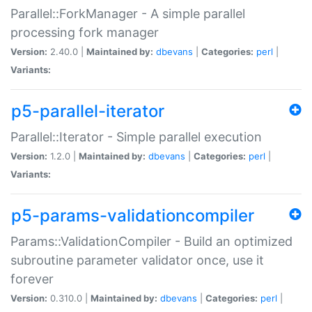
Parallel::ForkManager - A simple parallel
processing fork manager
Version:
2.40.0 |
Maintained by:
dbevans
|
Categories:
perl
|
Variants:
p5-parallel-iterator
Parallel::Iterator - Simple parallel execution
Version:
1.2.0 |
Maintained by:
dbevans
|
Categories:
perl
|
Variants:
p5-params-validationcompiler
Params::ValidationCompiler - Build an optimized
subroutine parameter validator once, use it
forever
Version:
0.310.0 |
Maintained by:
dbevans
|
Categories:
perl
|