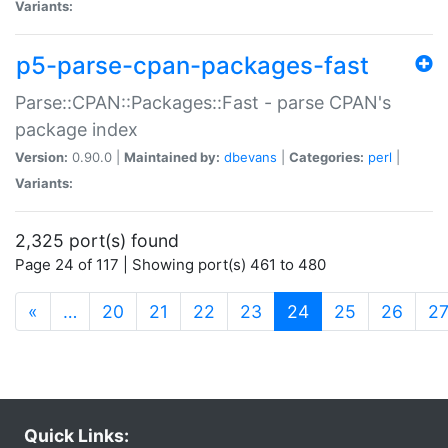
Variants:
p5-parse-cpan-packages-fast
Parse::CPAN::Packages::Fast - parse CPAN's
package index
Version:
0.90.0 |
Maintained by:
dbevans
|
Categories:
perl
|
Variants:
2,325 port(s) found
Page 24 of 117 | Showing port(s) 461 to 480
(current)
«
…
20
21
22
23
24
25
26
2
Quick Links: