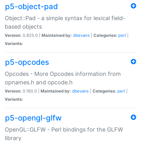
p5-object-pad
Object::Pad - a simple syntax for lexical field-
based objects
Version:
0.825.0 |
Maintained by:
dbevans
|
Categories:
perl
|
Variants:
p5-opcodes
Opcodes - More Opcodes information from
opnames.h and opcode.h
Version:
0.160.0 |
Maintained by:
dbevans
|
Categories:
perl
|
Variants:
p5-opengl-glfw
OpenGL::GLFW - Perl bindings for the GLFW
library