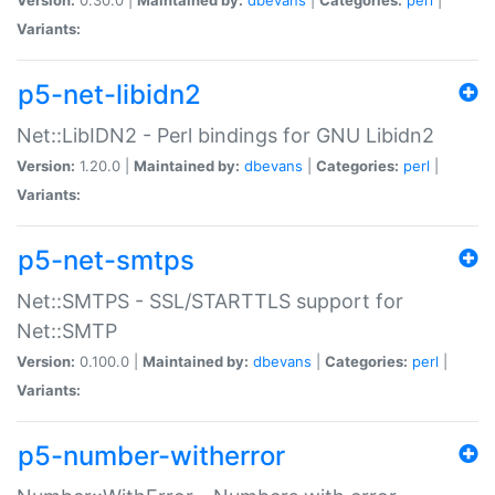
Variants:
p5-net-libidn2
Net::LibIDN2 - Perl bindings for GNU Libidn2
Version:
1.20.0 |
Maintained by:
dbevans
|
Categories:
perl
|
Variants:
p5-net-smtps
Net::SMTPS - SSL/STARTTLS support for
Net::SMTP
Version:
0.100.0 |
Maintained by:
dbevans
|
Categories:
perl
|
Variants:
p5-number-witherror