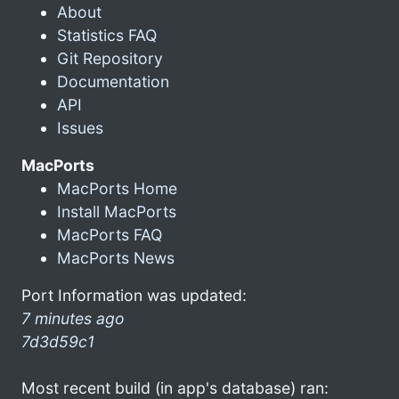
About
Statistics FAQ
Git Repository
Documentation
API
Issues
MacPorts
MacPorts Home
Install MacPorts
MacPorts FAQ
MacPorts News
Port Information was updated:
7 minutes ago
7d3d59c1
Most recent build (in app's database) ran: