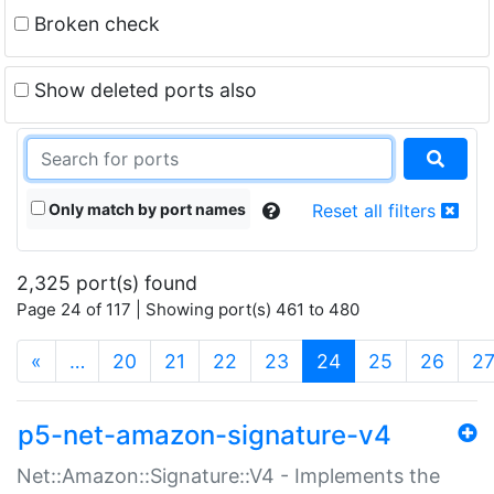
Broken check
Show deleted ports also
Only match by port names
Reset all filters
2,325 port(s) found
Page 24 of 117 | Showing port(s) 461 to 480
(current)
«
…
20
21
22
23
24
25
26
2
p5-net-amazon-signature-v4
Net::Amazon::Signature::V4 - Implements the