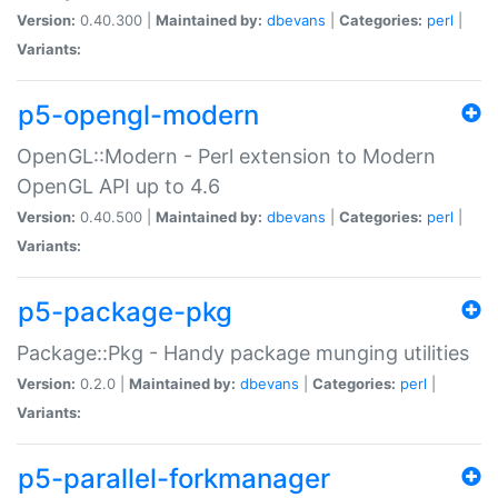
Version:
0.40.300 |
Maintained by:
dbevans
|
Categories:
perl
|
Variants:
p5-opengl-modern
OpenGL::Modern - Perl extension to Modern
OpenGL API up to 4.6
Version:
0.40.500 |
Maintained by:
dbevans
|
Categories:
perl
|
Variants:
p5-package-pkg
Package::Pkg - Handy package munging utilities
Version:
0.2.0 |
Maintained by:
dbevans
|
Categories:
perl
|
Variants:
p5-parallel-forkmanager