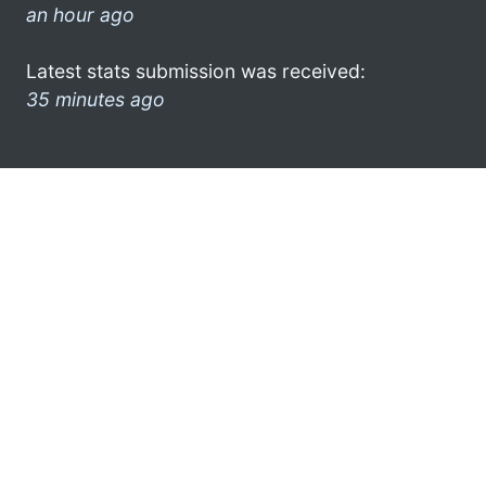
an hour ago
Latest stats submission was received:
35 minutes ago