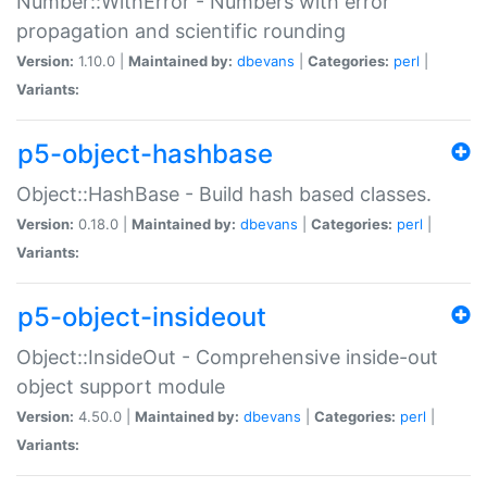
Number::WithError - Numbers with error
propagation and scientific rounding
Version:
1.10.0 |
Maintained by:
dbevans
|
Categories:
perl
|
Variants:
p5-object-hashbase
Object::HashBase - Build hash based classes.
Version:
0.18.0 |
Maintained by:
dbevans
|
Categories:
perl
|
Variants:
p5-object-insideout
Object::InsideOut - Comprehensive inside-out
object support module
Version:
4.50.0 |
Maintained by:
dbevans
|
Categories:
perl
|
Variants: