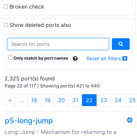
Broken check
Show deleted ports also
Only match by port names
Reset all filters
2,325 port(s) found
Page 22 of 117 | Showing port(s) 421 to 440
(current)
«
…
18
19
20
21
22
23
24
25
p5-long-jump
Long::Jump - Mechanism for returning to a