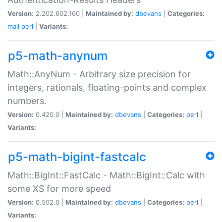
Version:
2.202.602.160 |
Maintained by:
dbevans
|
Categories:
mail
perl
|
Variants:
p5-math-anynum
Math::AnyNum - Arbitrary size precision for
integers, rationals, floating-points and complex
numbers.
Version:
0.420.0 |
Maintained by:
dbevans
|
Categories:
perl
|
Variants:
p5-math-bigint-fastcalc
Math::BigInt::FastCalc - Math::BigInt::Calc with
some XS for more speed
Version:
0.502.0 |
Maintained by:
dbevans
|
Categories:
perl
|
Variants: