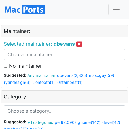
Maintainer:
Selected maintainer:
dbevans
No maintainer
Suggested:
Any maintainer
dbevans(2,325)
mascguy(59)
ryandesign(3)
Liontooth(1)
i0ntempest(1)
Category:
Suggested:
All categories
perl(2,090)
gnome(142)
devel(42)
graphics(37)
net(23)