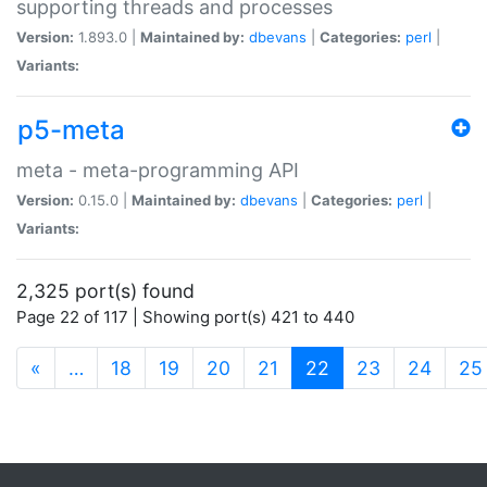
supporting threads and processes
Version:
1.893.0 |
Maintained by:
dbevans
|
Categories:
perl
|
Variants:
p5-meta
meta - meta-programming API
Version:
0.15.0 |
Maintained by:
dbevans
|
Categories:
perl
|
Variants:
2,325 port(s) found
Page 22 of 117 | Showing port(s) 421 to 440
(current)
«
…
18
19
20
21
22
23
24
25