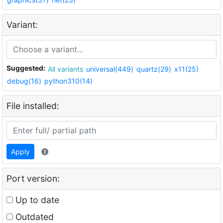
Variant:
Suggested:
All variants
universal(449)
quartz(29)
x11(25)
debug(16)
python310(14)
File installed:
Apply
Port version:
Up to date
Outdated