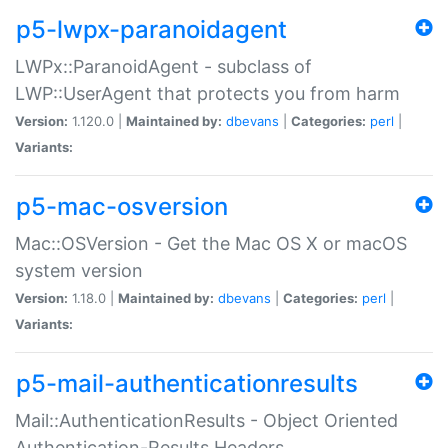
p5-lwpx-paranoidagent
LWPx::ParanoidAgent - subclass of
LWP::UserAgent that protects you from harm
Version:
1.120.0 |
Maintained by:
dbevans
|
Categories:
perl
|
Variants:
p5-mac-osversion
Mac::OSVersion - Get the Mac OS X or macOS
system version
Version:
1.18.0 |
Maintained by:
dbevans
|
Categories:
perl
|
Variants:
p5-mail-authenticationresults
Mail::AuthenticationResults - Object Oriented
Authentication-Results Headers