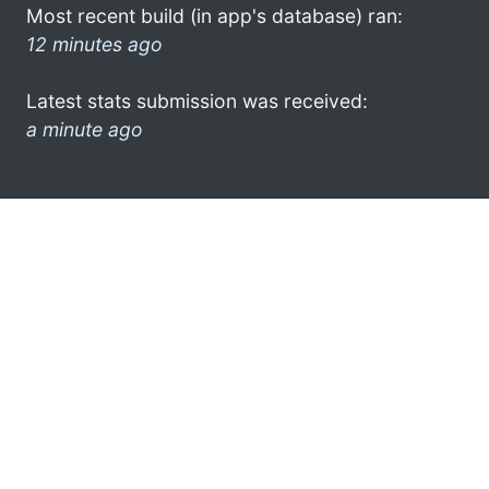
Most recent build (in app's database) ran:
12 minutes ago
Latest stats submission was received:
a minute ago