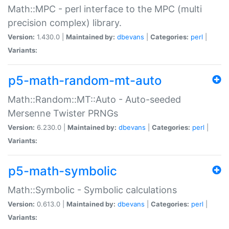
Math::MPC - perl interface to the MPC (multi
precision complex) library.
Version:
1.430.0 |
Maintained by:
dbevans
|
Categories:
perl
|
Variants:
p5-math-random-mt-auto
Math::Random::MT::Auto - Auto-seeded
Mersenne Twister PRNGs
Version:
6.230.0 |
Maintained by:
dbevans
|
Categories:
perl
|
Variants:
p5-math-symbolic
Math::Symbolic - Symbolic calculations
Version:
0.613.0 |
Maintained by:
dbevans
|
Categories:
perl
|
Variants: