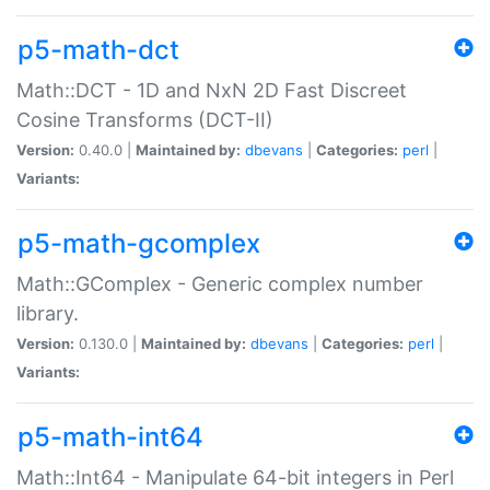
p5-math-dct
Math::DCT - 1D and NxN 2D Fast Discreet
Cosine Transforms (DCT-II)
Version:
0.40.0 |
Maintained by:
dbevans
|
Categories:
perl
|
Variants:
p5-math-gcomplex
Math::GComplex - Generic complex number
library.
Version:
0.130.0 |
Maintained by:
dbevans
|
Categories:
perl
|
Variants:
p5-math-int64
Math::Int64 - Manipulate 64-bit integers in Perl