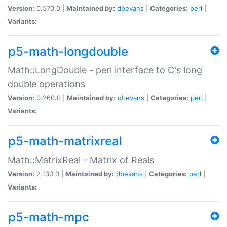
Version:
0.570.0 |
Maintained by:
dbevans
|
Categories:
perl
|
Variants:
p5-math-longdouble
Math::LongDouble - perl interface to C's long
double operations
Version:
0.260.0 |
Maintained by:
dbevans
|
Categories:
perl
|
Variants:
p5-math-matrixreal
Math::MatrixReal - Matrix of Reals
Version:
2.130.0 |
Maintained by:
dbevans
|
Categories:
perl
|
Variants:
p5-math-mpc