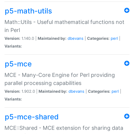
p5-math-utils
Math::Utils - Useful mathematical functions not
in Perl
Version:
1.140.0 |
Maintained by:
dbevans
|
Categories:
perl
|
Variants:
p5-mce
MCE - Many-Core Engine for Perl providing
parallel processing capabilities
Version:
1.902.0 |
Maintained by:
dbevans
|
Categories:
perl
|
Variants:
p5-mce-shared
MCE::Shared - MCE extension for sharing data