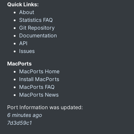
Quick Links:
About
Statistics FAQ
Git Repository
Documentation
API
Issues
MacPorts
MacPorts Home
Install MacPorts
MacPorts FAQ
MacPorts News
Port Information was updated:
6 minutes ago
7d3d59c1