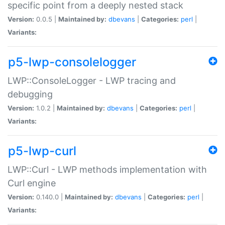
specific point from a deeply nested stack
Version:
0.0.5 |
Maintained by:
dbevans
|
Categories:
perl
|
Variants:
p5-lwp-consolelogger
LWP::ConsoleLogger - LWP tracing and
debugging
Version:
1.0.2 |
Maintained by:
dbevans
|
Categories:
perl
|
Variants:
p5-lwp-curl
LWP::Curl - LWP methods implementation with
Curl engine
Version:
0.140.0 |
Maintained by:
dbevans
|
Categories:
perl
|
Variants: