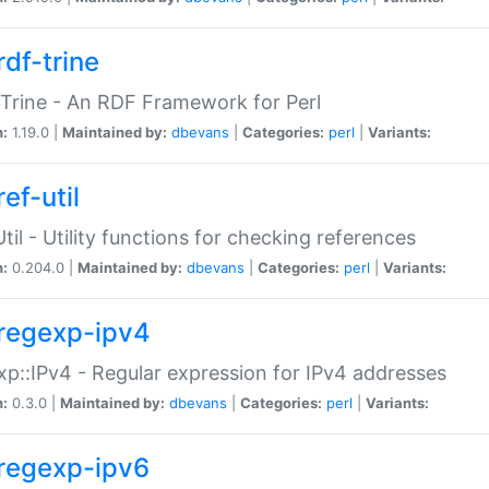
rdf-trine
Trine - An RDF Framework for Perl
n:
1.19.0 |
Maintained by:
dbevans
|
Categories:
perl
|
Variants:
ef-util
Util - Utility functions for checking references
n:
0.204.0 |
Maintained by:
dbevans
|
Categories:
perl
|
Variants:
regexp-ipv4
p::IPv4 - Regular expression for IPv4 addresses
n:
0.3.0 |
Maintained by:
dbevans
|
Categories:
perl
|
Variants:
regexp-ipv6