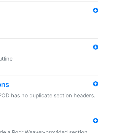
tline
ons
POD has no duplicate section headers.
ide a Pod::Weaver-provided section