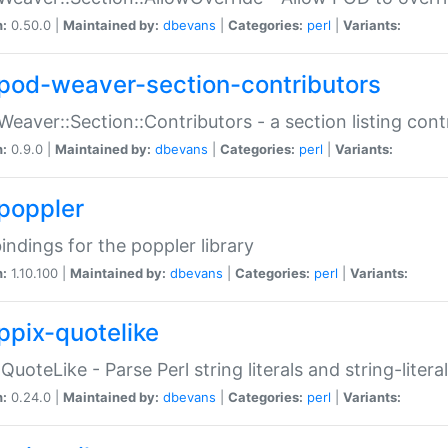
n:
0.50.0 |
Maintained by:
dbevans
|
Categories:
perl
|
Variants:
pod-weaver-section-contributors
Weaver::Section::Contributors - a section listing cont
n:
0.9.0 |
Maintained by:
dbevans
|
Categories:
perl
|
Variants:
poppler
bindings for the poppler library
n:
1.10.100 |
Maintained by:
dbevans
|
Categories:
perl
|
Variants:
ppix-quotelike
:QuoteLike - Parse Perl string literals and string-literal
n:
0.24.0 |
Maintained by:
dbevans
|
Categories:
perl
|
Variants: