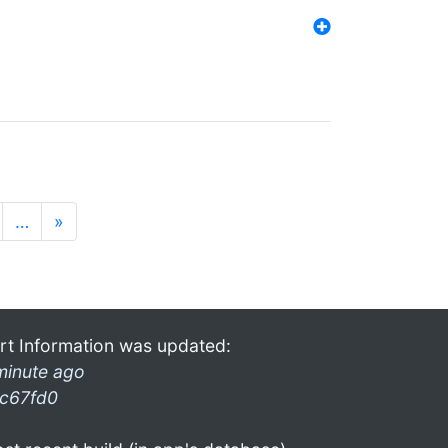
…
»
rt Information was updated:
minute ago
c67fd0