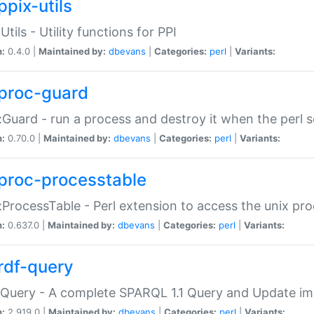
ppix-utils
Utils - Utility functions for PPI
n:
0.4.0 |
Maintained by:
dbevans
|
Categories:
perl
|
Variants:
proc-guard
:Guard - run a process and destroy it when the perl sc
n:
0.70.0 |
Maintained by:
dbevans
|
Categories:
perl
|
Variants:
proc-processtable
:ProcessTable - Perl extension to access the unix pro
n:
0.637.0 |
Maintained by:
dbevans
|
Categories:
perl
|
Variants:
rdf-query
Query - A complete SPARQL 1.1 Query and Update imp
n:
2.919.0 |
Maintained by:
dbevans
|
Categories:
perl
|
Variants: