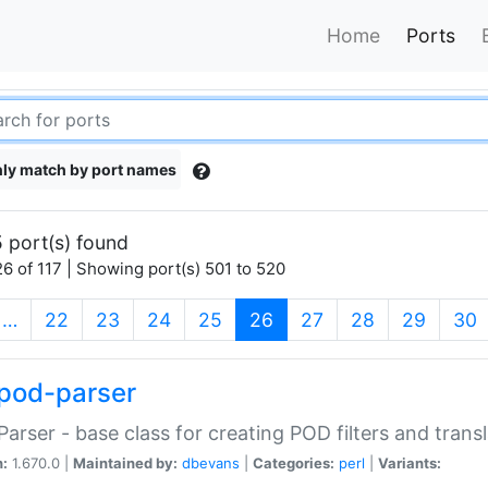
Home
Ports
ly match by port names
 port(s) found
6 of 117 | Showing port(s) 501 to 520
(current)
…
22
23
24
25
26
27
28
29
30
pod-parser
Parser - base class for creating POD filters and trans
n:
1.670.0 |
Maintained by:
dbevans
|
Categories:
perl
|
Variants: