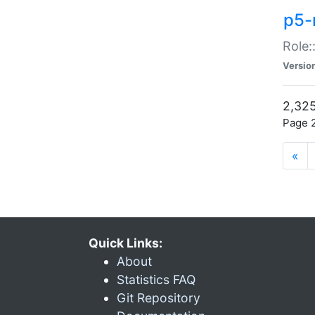
p5-r
Role:
Versio
2,325
Page 2
«
Quick Links:
About
Statistics FAQ
Git Repository