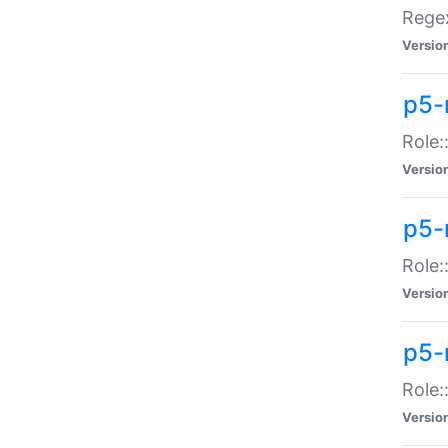
Regex
Versio
p5-
Role:
Versio
p5-
Role:
Versio
p5-
Role:
Versio