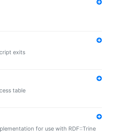
ript exits
cess table
lementation for use with RDF::Trine