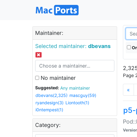
Maintainer:
Selected maintainer:
dbevans
On
2,325
Page 2
No maintainer
Suggested:
Any maintainer
«
dbevans(2,325)
mascguy(59)
ryandesign(3)
Liontooth(1)
p5-
i0ntempest(1)
Pod::
Category:
Versio