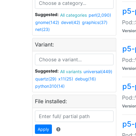
p5-
Suggested:
All categories
perl(2,090)
Pod::
gnome(142)
devel(42)
graphics(37)
net(23)
Versio
Variant:
p5-
Pod::
Versio
Suggested:
All variants
universal(449)
quartz(29)
x11(25)
debug(16)
p5-
python310(14)
Pod::
File installed:
Versio
p5-
Apply
Pod::