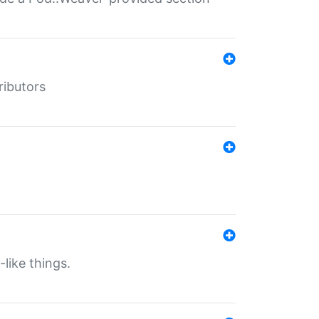
ributors
-like things.