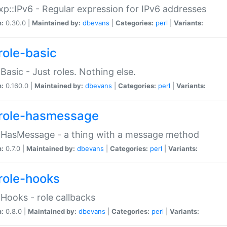
p::IPv6 - Regular expression for IPv6 addresses
n:
0.30.0 |
Maintained by:
dbevans
|
Categories:
perl
|
Variants:
role-basic
:Basic - Just roles. Nothing else.
n:
0.160.0 |
Maintained by:
dbevans
|
Categories:
perl
|
Variants:
role-hasmessage
:HasMessage - a thing with a message method
n:
0.7.0 |
Maintained by:
dbevans
|
Categories:
perl
|
Variants:
role-hooks
:Hooks - role callbacks
n:
0.8.0 |
Maintained by:
dbevans
|
Categories:
perl
|
Variants: