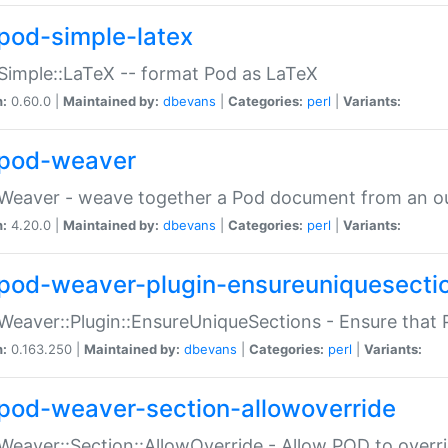
pod-simple-latex
Simple::LaTeX -- format Pod as LaTeX
n:
0.60.0 |
Maintained by:
dbevans
|
Categories:
perl
|
Variants:
pod-weaver
Weaver - weave together a Pod document from an ou
n:
4.20.0 |
Maintained by:
dbevans
|
Categories:
perl
|
Variants:
pod-weaver-plugin-ensureuniquesecti
Weaver::Plugin::EnsureUniqueSections - Ensure that 
n:
0.163.250 |
Maintained by:
dbevans
|
Categories:
perl
|
Variants:
pod-weaver-section-allowoverride
Weaver::Section::AllowOverride - Allow POD to overr