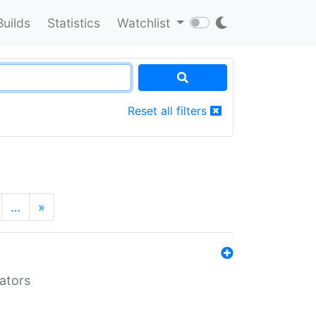
Builds
Statistics
Watchlist
Reset all filters
…
»
lators