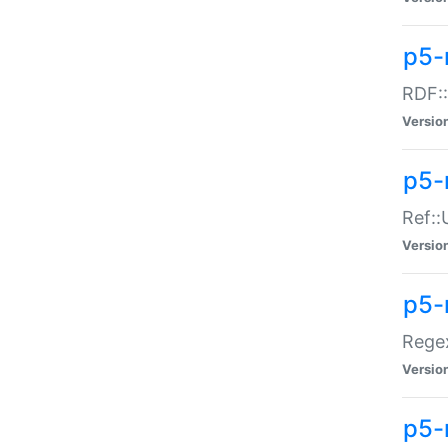
p5-
RDF::
Versio
p5-r
Ref::
Versio
p5-
Regex
Versio
p5-