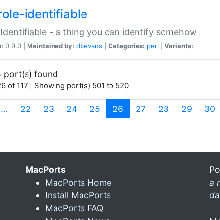
ole-identifiable
:Identifiable - a thing you can identify somehow
n:
0.9.0 |
Maintained by:
dbevans
|
Categories:
perl
|
Variants:
 port(s) found
6 of 117 | Showing port(s) 501 to 520
(current)
…
22
23
24
25
26
27
28
29
30
MacPorts
Po
MacPorts Home
a 
Install MacPorts
da
MacPorts FAQ