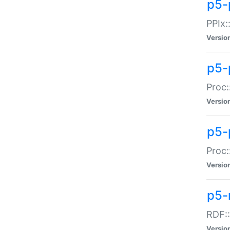
p5-
PPIx::
Versio
p5-
Proc:
Versio
p5-
Proc:
Versio
p5-
RDF::
Versio