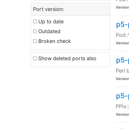
Versio
Port version:
Up to date
p5-
Outdated
Pod::
Broken check
Versio
Show deleted ports also
p5-
Perl 
Versio
p5-
PPIx:
Versio